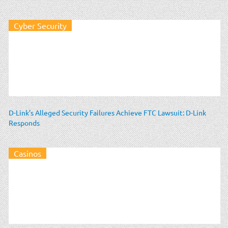
Cyber Security
D-Link’s Alleged Security Failures Achieve FTC Lawsuit: D-Link
Responds
Casinos