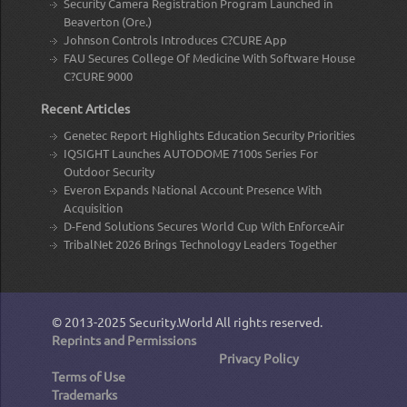
Security Camera Registration Program Launched in
Beaverton (Ore.)
Johnson Controls Introduces C?CURE App
FAU Secures College Of Medicine With Software House
C?CURE 9000
Recent Articles
Genetec Report Highlights Education Security Priorities
IQSIGHT Launches AUTODOME 7100s Series For
Outdoor Security
Everon Expands National Account Presence With
Acquisition
D-Fend Solutions Secures World Cup With EnforceAir
TribalNet 2026 Brings Technology Leaders Together
© 2013-2025
Security.World
All rights reserved.
Reprints and Permissions
Privacy Policy
Terms of Use
Trademarks