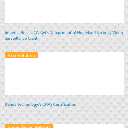
Imperial Beach, CA, Gets Department of Homeland Security Video
Surveillance Grant
Accreditation
Dahua Technology?s CNAS Certification
Surveillance Statutes