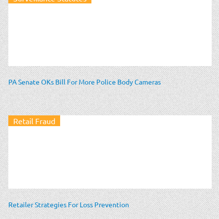
PA Senate OKs Bill For More Police Body Cameras
Retail Fraud
Retailer Strategies For Loss Prevention