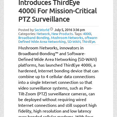
Introduces ThirdEye
t
i
4000i For Mission-Critical
o
PTZ Surveillance
n
Posted by
SecWorld
July 5, 2016
3:36 pm
Categories:
Network
,
New Products
.
Tags:
4000i
,
Broadband-Bonding
,
Mushroom Networks
,
oftware-
Defined Wide Area Networking
,
SD-WAN
,
ThirdEye
.
Mushroom Networks, innovators in
Broadband-Bonding™ and Software-
Defined Wide Area Networking (SD-WAN)
platforms, has launched ThirdEye 4000i, a
hardened, Internet bonding device that can
combine up to 4 cellular data connections
into a single Internet connection so that
video surveillance systems, such as Pan-
Tilt-Zoom (PTZ) surveillance cameras, can
be deployed without requiring wired
Internet connections and still support high
fidelity, high resolution and low latency
over bonded cellular modems. With four