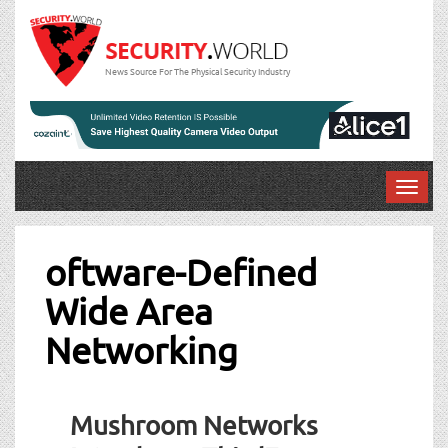
News Source For The Physical Security Industry
T
o
g
g
oftware-Defined
l
Wide Area
e
n
Networking
a
v
i
g
Mushroom Networks
a