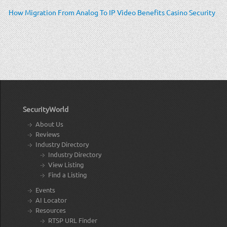
How Migration From Analog To IP Video Benefits Casino Security
SecurityWorld
About Us
Reviews
Industry Directory
Industry Directory
View Listing
Find a Listing
Events
AI Locator
Resources
RTSP URL Finder