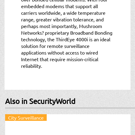
embedded modems that support all
carriers worldwide, a wide temperature
range, greater vibration tolerance, and
perhaps most importantly, Mushroom
Networks? proprietary Broadband Bonding
technology, the ThirdEye 4000i is an ideal
solution for remote surveillance
applications without access to wired
Internet that require mission-critical
reliability.
Also in SecurityWorld
City Surveillance