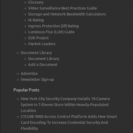
Glossary
Video Surveillance Best Practices Guide
Storage and Network Bandwidth Calculators
IK Rating
Ingress Protection [IP] Rating
Luminous Flux (LUX) Guide
D2K Project
Market Leaders
Document Library
Document Library
Add a Document
Advertise
Newsletter Sign-up
Popular Posts
New York City Security Company Installs 19-Camera
System In 7-Eleven Store Within Heavily-Populated
Location
C?CURE 9000 Access Control Platform Adds New Smart
Card Encoding To Increase Credential Security And
Flexibility