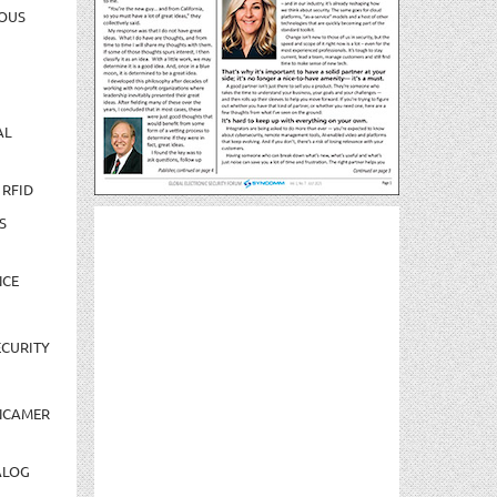
OUS
AL
 RFID
S
NCE
CURITY
NCAMER
ALOG