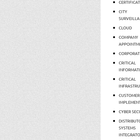
CERTIFICA
CITY
SURVEILLA
CLOUD
COMPANY
APPOINTM
CORPORAT
CRITICAL
INFORMAT
CRITICAL
INFRASTR
CUSTOMER
IMPLEMEN
CYBER SEC
DISTRIBUT
SYSTEMS
INTEGRAT