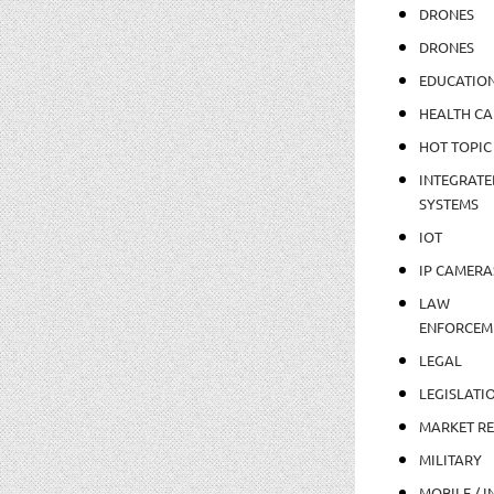
DRONES
DRONES
EDUCATIO
HEALTH CA
HOT TOPIC
INTEGRATE
SYSTEMS
IOT
IP CAMERA
LAW
ENFORCEM
LEGAL
LEGISLATI
MARKET R
MILITARY
MOBILE / I