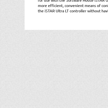
more efficient, convenient means of con
the iSTAR Ultra LT controller without havi