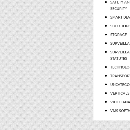
SAFETY AN
SECURITY
SMART DEV
SOLUTION
STORAGE
SURVEILLA
SURVEILLA
STATUTES
TECHNOLO
TRANSPOR
UNCATEGO
VERTICALS
VIDEO ANA
VMS SOFT