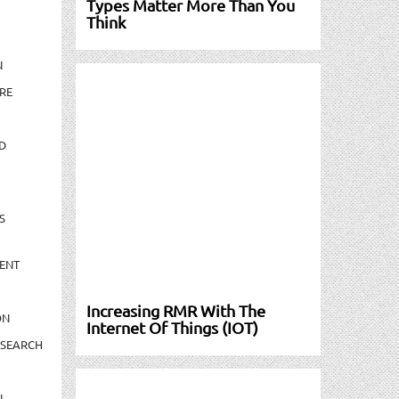
Types Matter More Than You
Think
N
RE
D
S
ENT
Increasing RMR With The
ON
Internet Of Things (IOT)
ESEARCH
N-