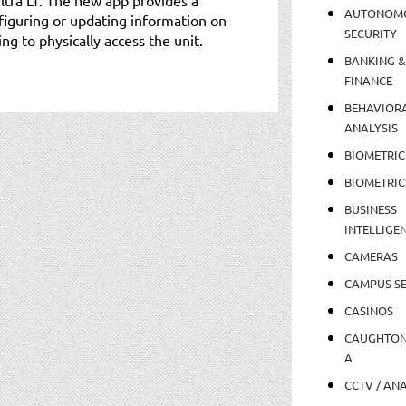
AUTONOM
figuring or updating information on
SECURITY
ng to physically access the unit.
BANKING &
FINANCE
BEHAVIOR
ANALYSIS
BIOMETRIC
BIOMETRIC
BUSINESS
INTELLIGE
CAMERAS
CAMPUS SE
CASINOS
CAUGHTO
A
CCTV / AN