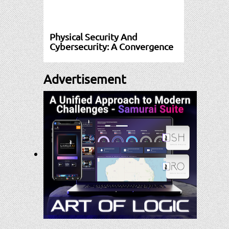
Physical Security And
Cybersecurity: A Convergence
Advertisement