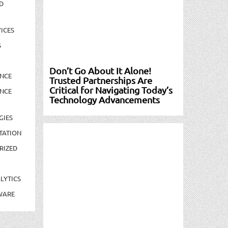
D
ICES
S
Don’t Go About It Alone!
NCE
Trusted Partnerships Are
Critical for Navigating Today’s
NCE
Technology Advancements
GIES
TATION
RIZED
LYTICS
WARE