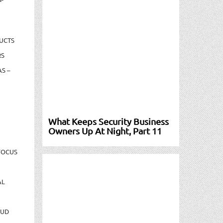
UCTS
RS
S –
What Keeps Security Business
Owners Up At Night, Part 11
FOCUS
AL
AUD