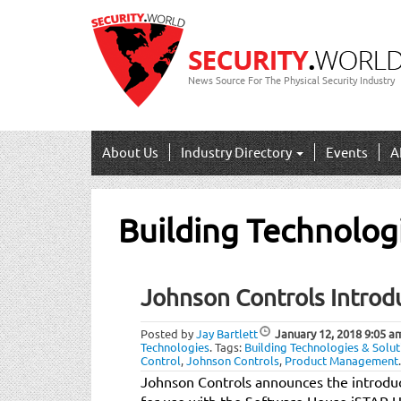
News Source For The Physical Security Industry
About Us
Industry Directory
Events
A
Building Technolog
Johnson Controls Intro
Posted by
Jay Bartlett
January 12, 2018
9:05 a
Technologies
.
Tags:
Building Technologies & Solut
Control
,
Johnson Controls
,
Product Management
.
Johnson Controls announces the introduc
for use with the Software House iSTAR U