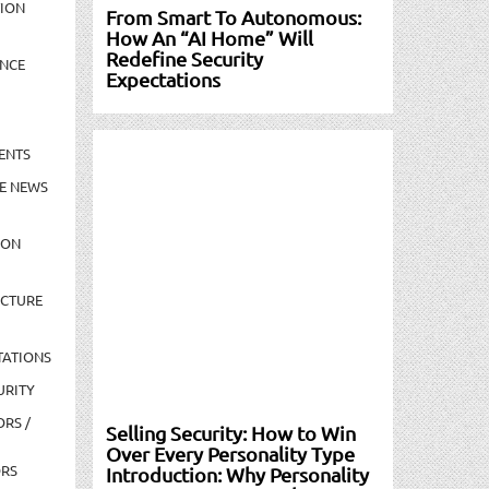
TION
From Smart To Autonomous:
How An “AI Home” Will
Redefine Security
NCE
Expectations
ENTS
E NEWS
ION
UCTURE
TATIONS
URITY
ORS /
Selling Security: How to Win
Over Every Personality Type
ORS
Introduction: Why Personality