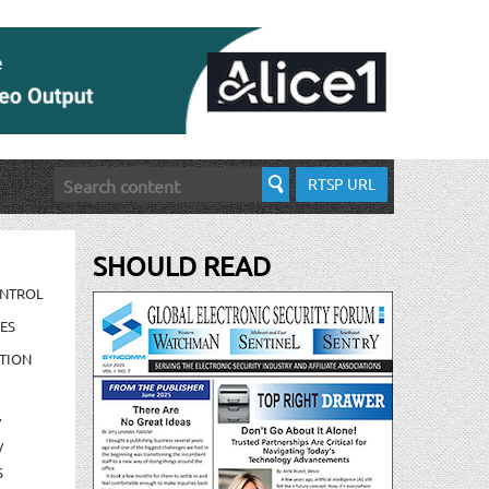
RTSP URL
SHOULD READ
ONTROL
ES
TION
/
/
S