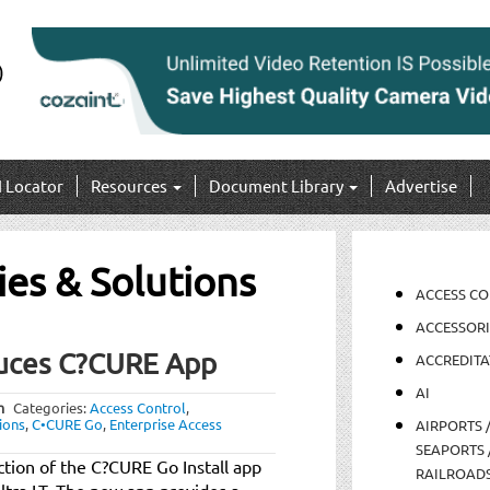
I Locator
Resources
Document Library
Advertise
ies & Solutions
ACCESS C
ACCESSORI
duces C?CURE App
ACCREDITA
AI
m
Categories:
Access Control
,
ions
,
C•CURE Go
,
Enterprise Access
AIRPORTS 
SEAPORTS 
tion of the C?CURE Go Install app
RAILROAD
ltra LT. The new app provides a