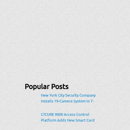
Popular Posts
New York City Security Company
Installs 19-Camera System In 7-
Eleven Store Within Heavily-
Populated Location
C?CURE 9000 Access Control
Platform Adds New Smart Card
Encoding To Increase Credential