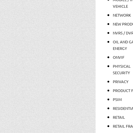
VEHICLE
NETWORK
NEW PROD
NVRS / DV
OIL AND GA
ENERGY
ONVIF
PHYSICAL
SECURITY
PRIVACY
PRODUCT 
PSIM
RESIDENTI
RETAIL
RETAIL FR