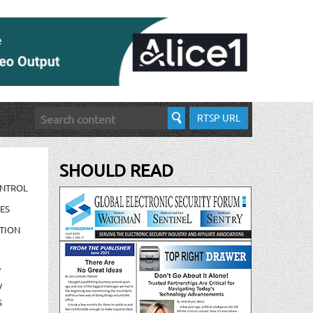
RTSP URL
SHOULD READ
ONTROL
ES
TION
/
/
S