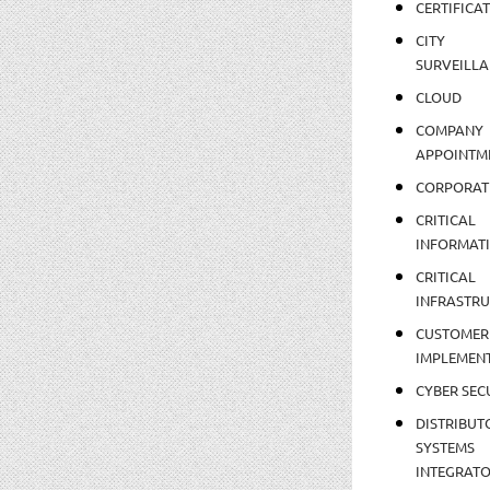
CERTIFICA
CITY
SURVEILLA
CLOUD
COMPANY
APPOINTM
CORPORAT
CRITICAL
INFORMAT
CRITICAL
INFRASTR
CUSTOMER
IMPLEMEN
CYBER SEC
DISTRIBUT
SYSTEMS
INTEGRAT