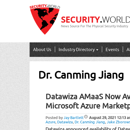
News Source For The Physical Security Industry
About Us
Industry Directory
Events
A
Dr. Canming Jiang
Datawiza AMaaS Now Ava
Microsoft Azure Market
Posted by
Jay Bartlett
August 29, 2021
12:13 
Azure
,
Datawiza
,
Dr. Canming Jiang
,
Jake Zborows
Datawiza announced availability of Data