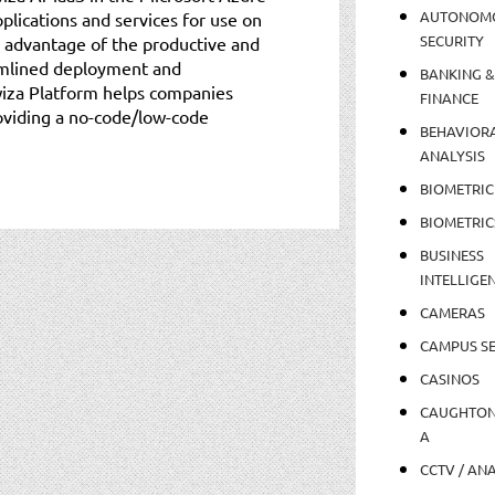
AUTONOM
plications and services for use on
SECURITY
 advantage of the productive and
amlined deployment and
BANKING &
iza Platform helps companies
FINANCE
oviding a no-code/low-code
BEHAVIOR
ANALYSIS
BIOMETRIC
BIOMETRIC
BUSINESS
INTELLIGE
CAMERAS
CAMPUS SE
CASINOS
CAUGHTO
A
CCTV / AN