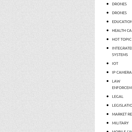
DRONES
DRONES
EDUCATIO
HEALTH CA
HOT TOPIC
INTEGRATE
SYSTEMS
IOT
IP CAMERA
LAW
ENFORCEM
LEGAL
LEGISLATI
MARKET R
MILITARY
MOBILE / I