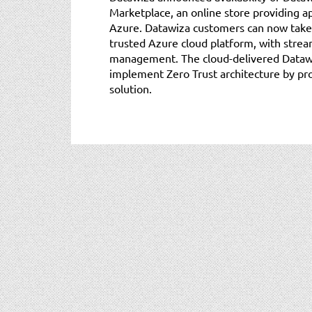
Marketplace, an online store providing ap
Azure. Datawiza customers can now take
trusted Azure cloud platform, with stre
management. The cloud-delivered Dataw
implement Zero Trust architecture by pr
solution.