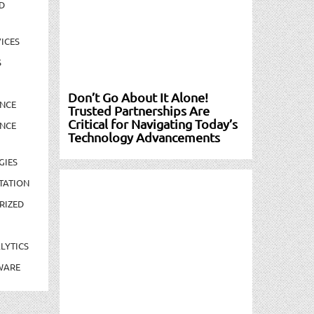
D
ICES
S
Don’t Go About It Alone!
NCE
Trusted Partnerships Are
Critical for Navigating Today’s
NCE
Technology Advancements
GIES
TATION
RIZED
LYTICS
WARE