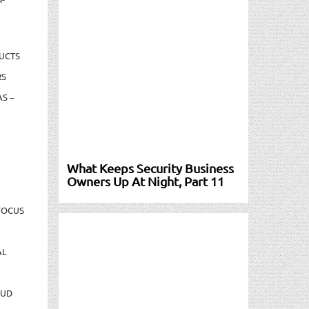
UCTS
RS
S –
What Keeps Security Business
Owners Up At Night, Part 11
FOCUS
AL
AUD