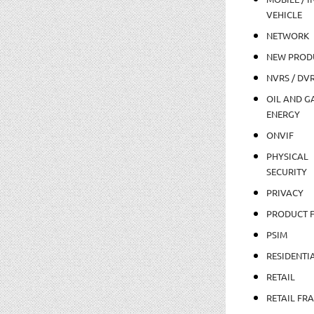
VEHICLE
NETWORK
NEW PROD
NVRS / DV
OIL AND GA
ENERGY
ONVIF
PHYSICAL
SECURITY
PRIVACY
PRODUCT 
PSIM
RESIDENTI
RETAIL
RETAIL FR