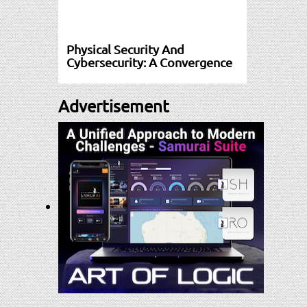
Physical Security And
Cybersecurity: A Convergence
Advertisement