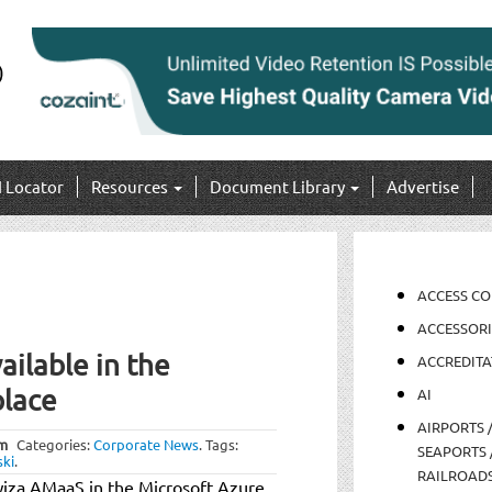
I Locator
Resources
Document Library
Advertise
ACCESS C
ACCESSORI
ilable in the
ACCREDITA
place
AI
AIRPORTS 
am
Categories:
Corporate News
.
Tags:
SEAPORTS 
ki
.
RAILROAD
wiza AMaaS in the Microsoft Azure