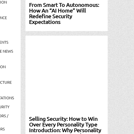
TION
From Smart To Autonomous:
How An “AI Home” Will
Redefine Security
NCE
Expectations
ENTS
E NEWS
ION
UCTURE
TATIONS
URITY
ORS /
Selling Security: How to Win
Over Every Personality Type
ORS
Introduction: Why Personality