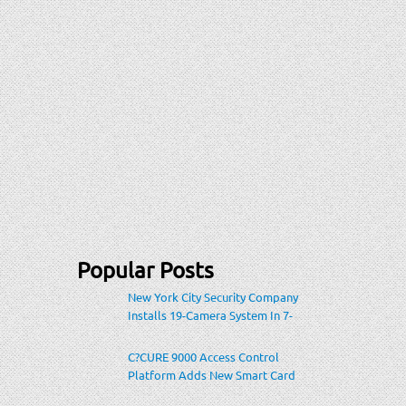
Popular Posts
New York City Security Company
Installs 19-Camera System In 7-
Eleven Store Within Heavily-
Populated Location
C?CURE 9000 Access Control
Platform Adds New Smart Card
Encoding To Increase Credential