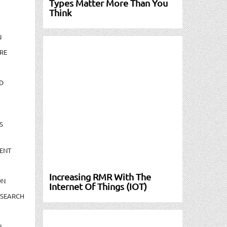
Types Matter More Than You
Think
N
RE
D
S
ENT
Increasing RMR With The
ON
Internet Of Things (IOT)
ESEARCH
N-