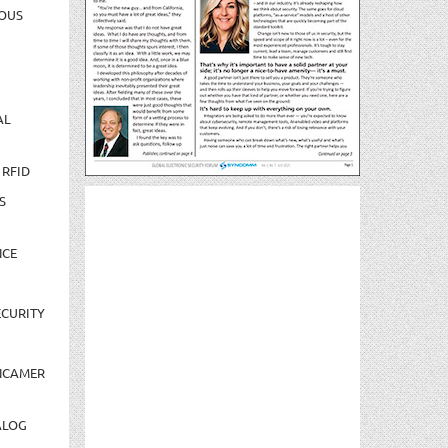
OUS
AL
 RFID
S
NCE
CURITY
NCAMER
ALOG