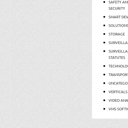
SAFETY AN
SECURITY
SMART DEV
SOLUTION
STORAGE
SURVEILLA
SURVEILLA
STATUTES
TECHNOLO
TRANSPOR
UNCATEGO
VERTICALS
VIDEO ANA
VMS SOFT