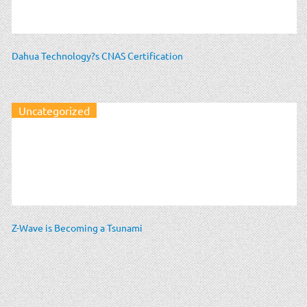
Dahua Technology?s CNAS Certification
Uncategorized
Z-Wave is Becoming a Tsunami