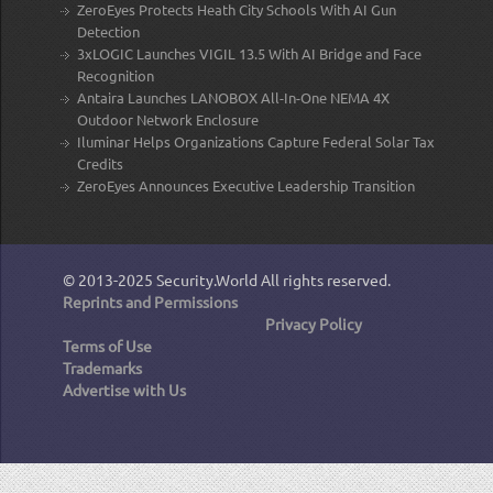
ZeroEyes Protects Heath City Schools With AI Gun
Detection
3xLOGIC Launches VIGIL 13.5 With AI Bridge and Face
Recognition
Antaira Launches LANOBOX All-In-One NEMA 4X
Outdoor Network Enclosure
Iluminar Helps Organizations Capture Federal Solar Tax
Credits
ZeroEyes Announces Executive Leadership Transition
© 2013-2025
Security.World
All rights reserved.
Reprints and Permissions
Privacy Policy
Terms of Use
Trademarks
Advertise with Us