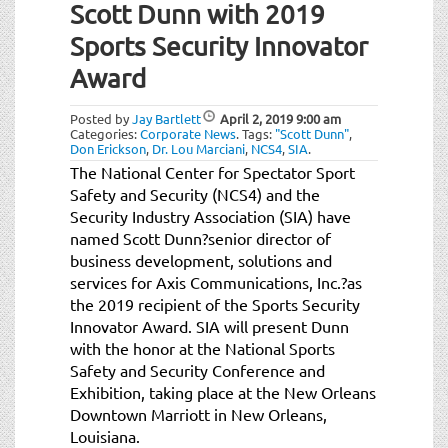
Scott Dunn with 2019
Sports Security Innovator
Award
Posted by
Jay Bartlett
April 2, 2019
9:00 am
Categories:
Corporate News
.
Tags:
"Scott Dunn"
,
Don Erickson
,
Dr. Lou Marciani
,
NCS4
,
SIA
.
The National Center for Spectator Sport
Safety and Security (NCS4) and the
Security Industry Association (SIA) have
named Scott Dunn?senior director of
business development, solutions and
services for Axis Communications, Inc.?as
the 2019 recipient of the Sports Security
Innovator Award. SIA will present Dunn
with the honor at the National Sports
Safety and Security Conference and
Exhibition, taking place at the New Orleans
Downtown Marriott in New Orleans,
Louisiana.