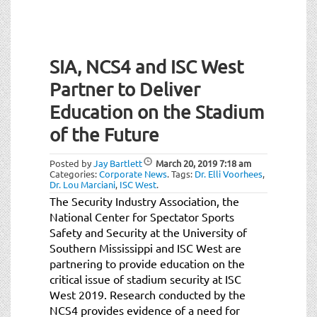
SIA, NCS4 and ISC West
Partner to Deliver
Education on the Stadium
of the Future
Posted by
Jay Bartlett
March 20, 2019
7:18 am
Categories:
Corporate News
.
Tags:
Dr. Elli Voorhees
,
Dr. Lou Marciani
,
ISC West
.
The Security Industry Association, the
National Center for Spectator Sports
Safety and Security at the University of
Southern Mississippi and ISC West are
partnering to provide education on the
critical issue of stadium security at ISC
West 2019. Research conducted by the
NCS4 provides evidence of a need for