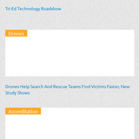
Tri-Ed Technology Roadshow
Drones
Drones Help Search And Rescue Teams Find Victims Faster, New
Study Shows
Accreditation