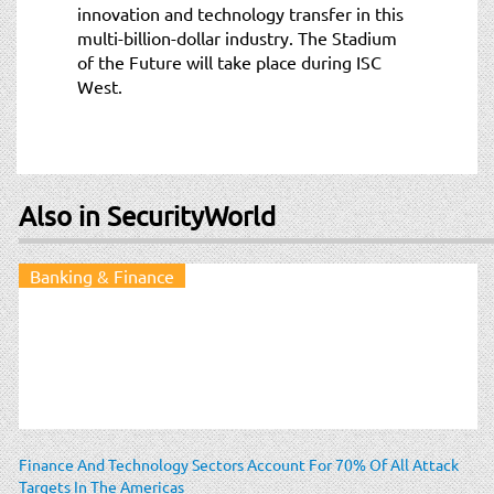
innovation and technology transfer in this
multi-billion-dollar industry. The Stadium
of the Future will take place during ISC
West.
Also in SecurityWorld
Banking & Finance
Finance And Technology Sectors Account For 70% Of All Attack
Targets In The Americas