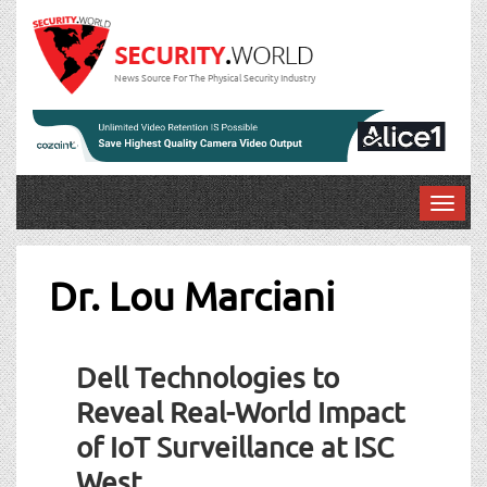
News Source For The Physical Security Industry
T
o
g
g
Dr. Lou Marciani
l
e
n
Dell Technologies to
a
v
Reveal Real-World Impact
i
of IoT Surveillance at ISC
g
a
West