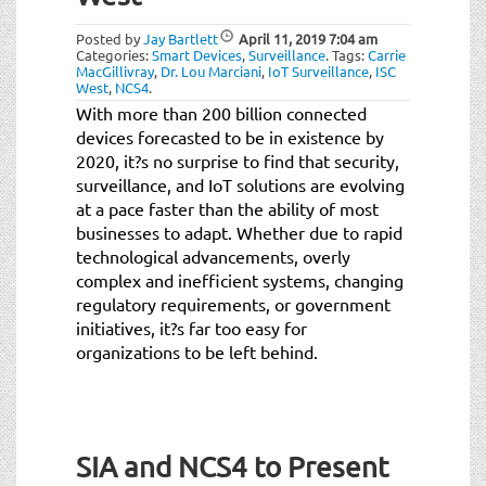
t
i
Posted by
Jay Bartlett
April 11, 2019
7:04 am
o
Categories:
Smart Devices
,
Surveillance
.
Tags:
Carrie
MacGillivray
,
Dr. Lou Marciani
,
IoT Surveillance
,
ISC
n
West
,
NCS4
.
With more than 200 billion connected
devices forecasted to be in existence by
2020, it?s no surprise to find that security,
surveillance, and IoT solutions are evolving
at a pace faster than the ability of most
businesses to adapt. Whether due to rapid
technological advancements, overly
complex and inefficient systems, changing
regulatory requirements, or government
initiatives, it?s far too easy for
organizations to be left behind.
SIA and NCS4 to Present