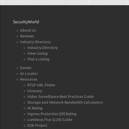
SecurityWorld
About Us
Reviews
Industry Directory
Industry Directory
View Listing
Find a Listing
Events
AI Locator
Resources
RTSP URL Finder
Glossary
Video Surveillance Best Practices Guide
Storage and Network Bandwidth Calculators
IK Rating
Ingress Protection [IP] Rating
Luminous Flux (LUX) Guide
D2K Project