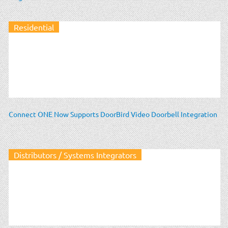
Residential
Connect ONE Now Supports DoorBird Video Doorbell Integration
Distributors / Systems Integrators