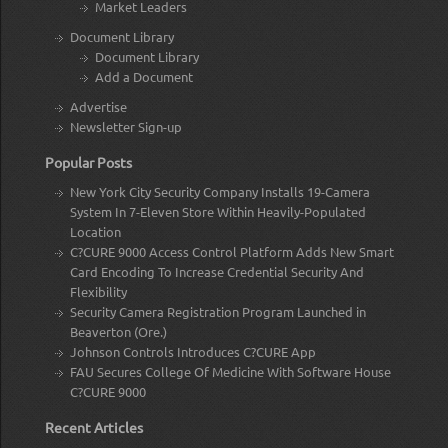
Market Leaders
Document Library
Document Library
Add a Document
Advertise
Newsletter Sign-up
Popular Posts
New York City Security Company Installs 19-Camera
System In 7-Eleven Store Within Heavily-Populated
Location
C?CURE 9000 Access Control Platform Adds New Smart
Card Encoding To Increase Credential Security And
Flexibility
Security Camera Registration Program Launched in
Beaverton (Ore.)
Johnson Controls Introduces C?CURE App
FAU Secures College Of Medicine With Software House
C?CURE 9000
Recent Articles