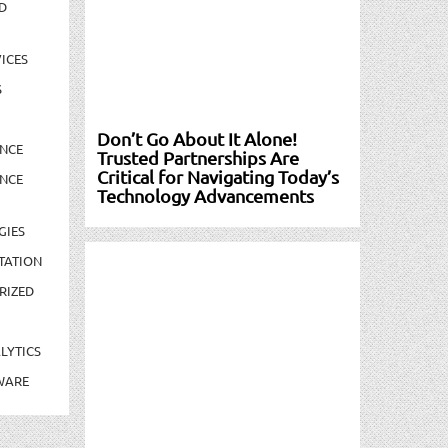
D
ICES
S
Don’t Go About It Alone!
NCE
Trusted Partnerships Are
Critical for Navigating Today’s
NCE
Technology Advancements
GIES
TATION
RIZED
LYTICS
WARE