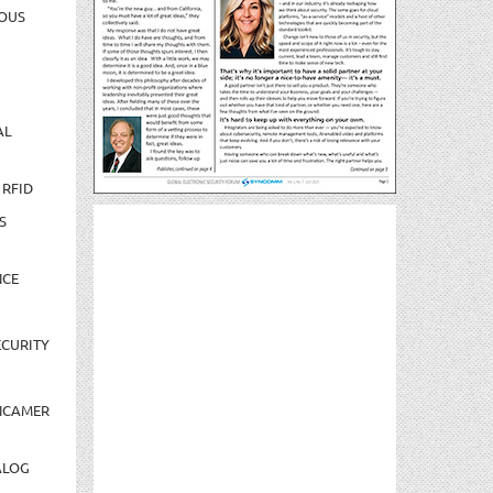
OUS
AL
 RFID
S
NCE
CURITY
NCAMER
ALOG