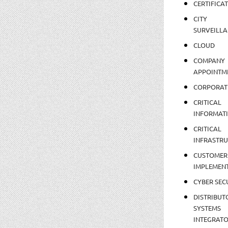
CERTIFICA
CITY
SURVEILLA
CLOUD
COMPANY
APPOINTM
CORPORAT
CRITICAL
INFORMAT
CRITICAL
INFRASTR
CUSTOMER
IMPLEMEN
CYBER SEC
DISTRIBUT
SYSTEMS
INTEGRAT