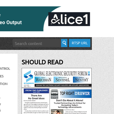
RTSP URL
SHOULD READ
ONTROL
ES
TION
/
/
S