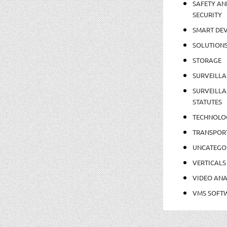
SAFETY AN
SECURITY
SMART DEV
SOLUTION
STORAGE
SURVEILLA
SURVEILLA
STATUTES
TECHNOLO
TRANSPOR
UNCATEGO
VERTICALS
VIDEO ANA
VMS SOFT