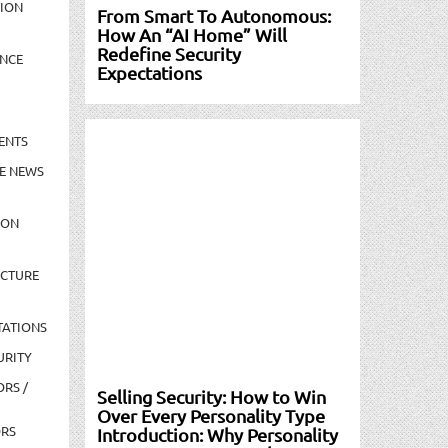
TION
From Smart To Autonomous:
How An “AI Home” Will
Redefine Security
NCE
Expectations
ENTS
E NEWS
ION
UCTURE
TATIONS
URITY
ORS /
Selling Security: How to Win
Over Every Personality Type
ORS
Introduction: Why Personality