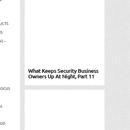
UCTS
RS
S –
What Keeps Security Business
Owners Up At Night, Part 11
FOCUS
AL
AUD