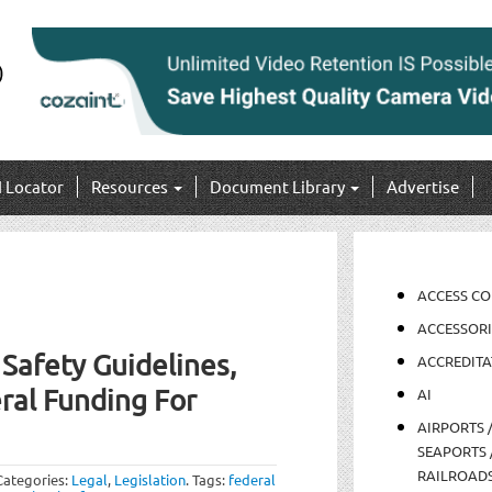
I Locator
Resources
Document Library
Advertise
ACCESS C
ACCESSORI
afety Guidelines,
ACCREDITA
ral Funding For
AI
AIRPORTS 
SEAPORTS 
RAILROAD
Categories:
Legal
,
Legislation
.
Tags:
federal