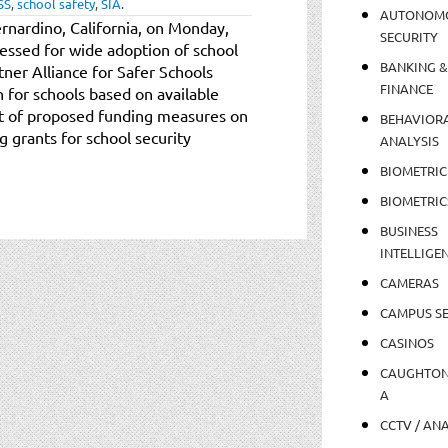
SS
,
school safety
,
SIA
.
AUTONOM
ernardino, California, on Monday,
SECURITY
ressed for wide adoption of school
BANKING &
tner Alliance for Safer Schools
FINANCE
 for schools based on available
rt of proposed funding measures on
BEHAVIOR
g grants for school security
ANALYSIS
BIOMETRIC
BIOMETRIC
BUSINESS
INTELLIGE
CAMERAS
CAMPUS SE
CASINOS
CAUGHTO
A
CCTV / AN