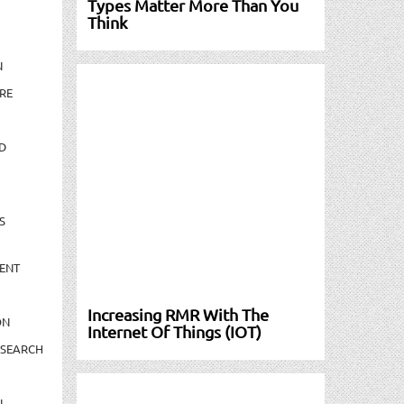
Types Matter More Than You
Think
N
RE
D
S
ENT
Increasing RMR With The
ON
Internet Of Things (IOT)
ESEARCH
N-