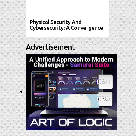
Physical Security And
Cybersecurity: A Convergence
Advertisement