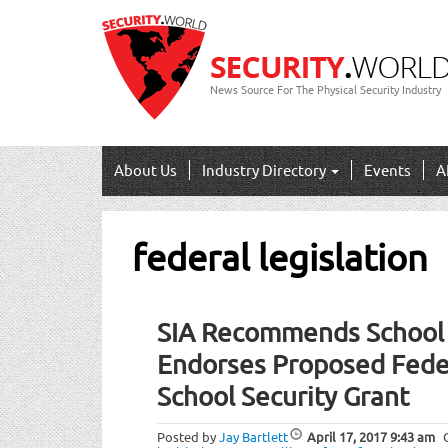
News Source For The Physical Security Industry
About Us
Industry Directory
Events
A
federal legislation
SIA Recommends School S
Endorses Proposed Fede
School Security Grant
Posted by
Jay Bartlett
April 17, 2017
9:43 am