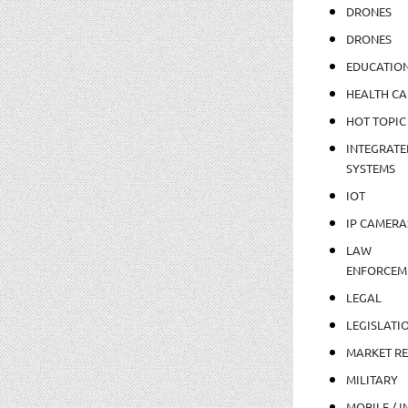
DRONES
DRONES
EDUCATIO
HEALTH CA
HOT TOPIC
INTEGRATE
SYSTEMS
IOT
IP CAMERA
LAW
ENFORCEM
LEGAL
LEGISLATI
MARKET R
MILITARY
MOBILE / I