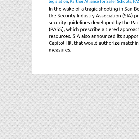
legislation
,
Partner Alliance for Safer Schools
,
PA
In the wake of a tragic shooting in San B
the Security Industry Association (SIA) p
security guidelines developed by the Par
(PASS), which prescribe a tiered approach
resources. SIA also announced its suppo
Capitol Hill that would authorize matchin
measures.