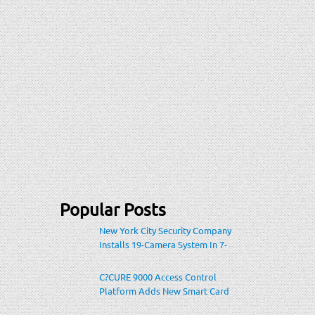
Popular Posts
New York City Security Company
Installs 19-Camera System In 7-
Eleven Store Within Heavily-
Populated Location
C?CURE 9000 Access Control
Platform Adds New Smart Card
Encoding To Increase Credential