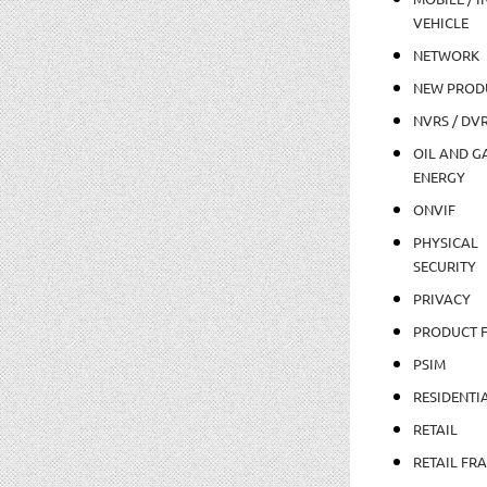
VEHICLE
NETWORK
NEW PROD
NVRS / DV
OIL AND GA
ENERGY
ONVIF
PHYSICAL
SECURITY
PRIVACY
PRODUCT 
PSIM
RESIDENTI
RETAIL
RETAIL FR