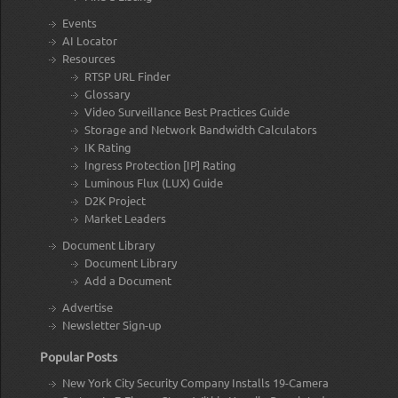
Events
AI Locator
Resources
RTSP URL Finder
Glossary
Video Surveillance Best Practices Guide
Storage and Network Bandwidth Calculators
IK Rating
Ingress Protection [IP] Rating
Luminous Flux (LUX) Guide
D2K Project
Market Leaders
Document Library
Document Library
Add a Document
Advertise
Newsletter Sign-up
Popular Posts
New York City Security Company Installs 19-Camera