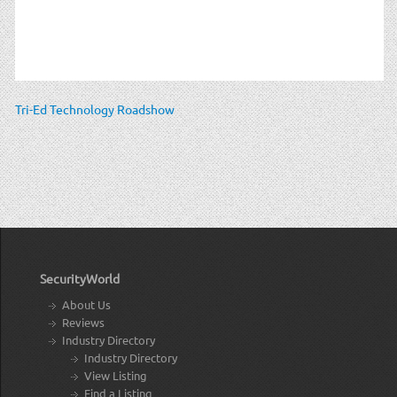
Tri-Ed Technology Roadshow
SecurityWorld
About Us
Reviews
Industry Directory
Industry Directory
View Listing
Find a Listing