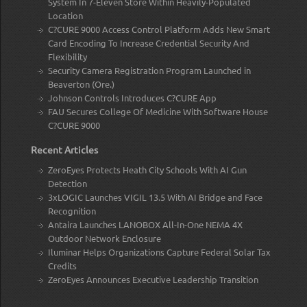
System In 7-Eleven Store Within Heavily-Populated
Location
C?CURE 9000 Access Control Platform Adds New Smart
Card Encoding To Increase Credential Security And
Flexibility
Security Camera Registration Program Launched in
Beaverton (Ore.)
Johnson Controls Introduces C?CURE App
FAU Secures College Of Medicine With Software House
C?CURE 9000
Recent Articles
ZeroEyes Protects Heath City Schools With AI Gun
Detection
3xLOGIC Launches VIGIL 13.5 With AI Bridge and Face
Recognition
Antaira Launches LANOBOX All-In-One NEMA 4X
Outdoor Network Enclosure
Iluminar Helps Organizations Capture Federal Solar Tax
Credits
ZeroEyes Announces Executive Leadership Transition