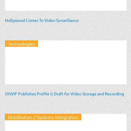
Hollywood Comes To Video Surveillance
Technologies
ONVIF Publishes Profile G Draft for Video Storage and Recording
Distributors / Systems Integrators