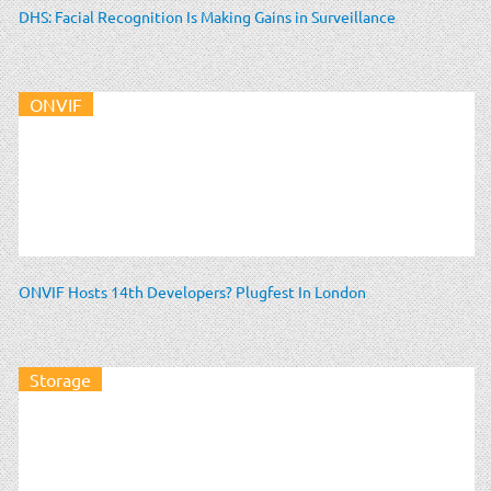
DHS: Facial Recognition Is Making Gains in Surveillance
ONVIF
ONVIF Hosts 14th Developers? Plugfest In London
Storage