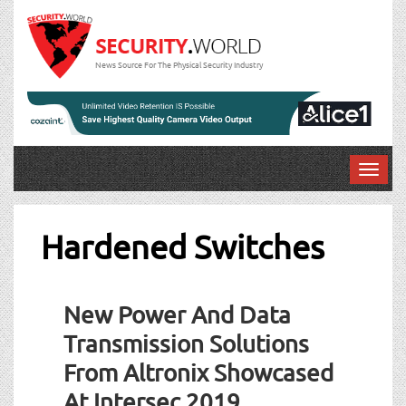
News Source For The Physical Security Industry
T
o
g
g
Hardened Switches
l
e
n
New Power And Data
a
v
Transmission Solutions
i
From Altronix Showcased
g
a
At Intersec 2019