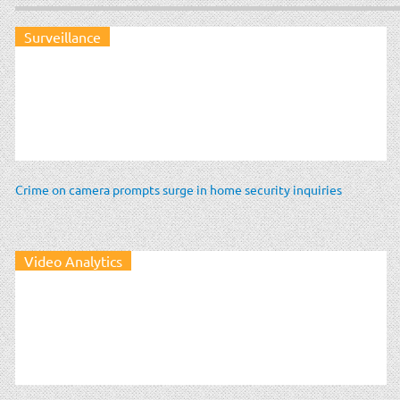
Surveillance
Crime on camera prompts surge in home security inquiries
Video Analytics