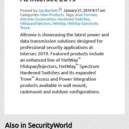
t
i
Posted by
Jay Bartlett
January 21, 2019
8:17 am
o
Categories:
New Products
.
Tags:
Alan Forman
,
Altronix Corporation
,
Hardened Switches
,
n
Midspan/Injectors
,
NetWay
,
NetWay Spectrum
,
Trove
.
Altronix is showcasing the latest power and
data transmission solutions designed for
professional security applications at
Intersec 2019. Featured products include
™
an enhanced line of NetWay
™
Midspan/Injectors, NetWay
Spectrum
Hardened Switches and its expanded
™
Trove
Access and Power Integration
products available in wall mount,
rackmount and outdoor configurations.
Also in SecurityWorld