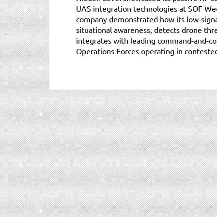
UAS integration technologies at SOF Wee
company demonstrated how its low-signa
situational awareness, detects drone thre
integrates with leading command-and-con
Operations Forces operating in conteste