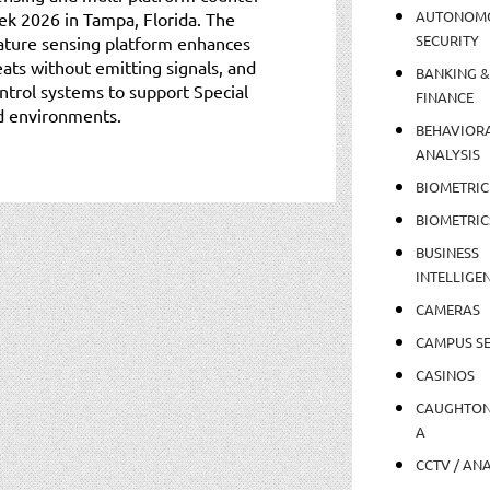
AUTONOM
k 2026 in Tampa, Florida. The
SECURITY
ture sensing platform enhances
ats without emitting signals, and
BANKING &
trol systems to support Special
FINANCE
d environments.
BEHAVIOR
ANALYSIS
BIOMETRIC
BIOMETRIC
BUSINESS
INTELLIGE
CAMERAS
CAMPUS SE
CASINOS
CAUGHTO
A
CCTV / AN