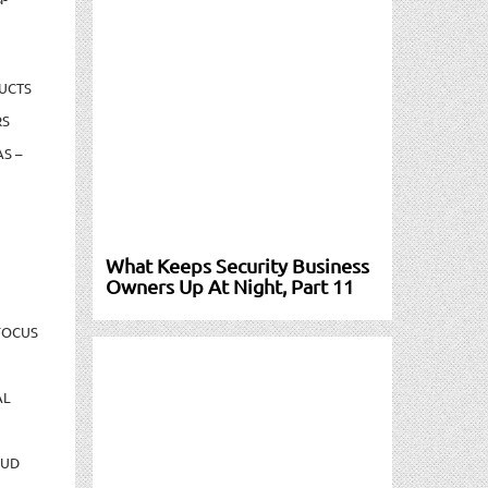
UCTS
RS
S –
What Keeps Security Business
Owners Up At Night, Part 11
FOCUS
AL
AUD