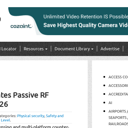
I Locator
Resources
Document Library
Advertise
ACCESS C
ACCESSORI
tes Passive RF
ACCREDITA
026
AI
AIRPORTS 
ategories:
Physical security
,
Safety and
SEAPORTS 
 Level
.
RAILROAD
ensing and multi-platform counter-