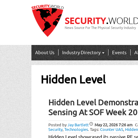
News Source For The Physical Security Industry
About Us
Industry Directory
Events
A
Hidden Level
Hidden Level Demonstra
Sensing At SOF Week 2
Posted by
Jay Bartlett
May 22, 2026
7:26 am
C
Security
,
Technologies
.
Tags:
Counter UAS
,
Hidden
Hidden Level showcased its passive RF s