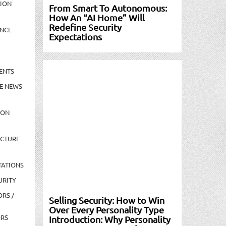
TION
From Smart To Autonomous:
How An “AI Home” Will
Redefine Security
NCE
Expectations
ENTS
E NEWS
ION
UCTURE
TATIONS
URITY
ORS /
Selling Security: How to Win
Over Every Personality Type
ORS
Introduction: Why Personality