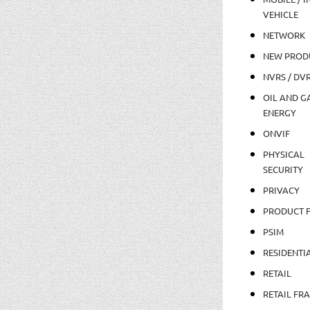
VEHICLE
NETWORK
NEW PROD
NVRS / DV
OIL AND GA
ENERGY
ONVIF
PHYSICAL
SECURITY
PRIVACY
PRODUCT 
PSIM
RESIDENTI
RETAIL
RETAIL FR