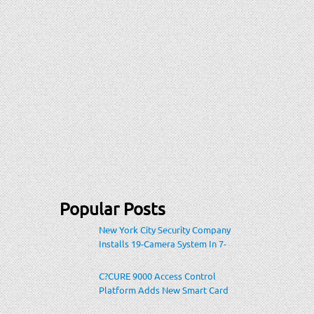
Popular Posts
New York City Security Company
Installs 19-Camera System In 7-
Eleven Store Within Heavily-
Populated Location
C?CURE 9000 Access Control
Platform Adds New Smart Card
Encoding To Increase Credential