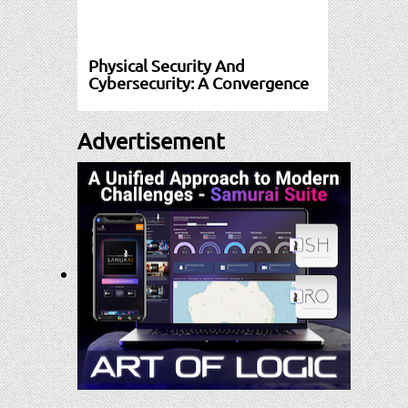
Physical Security And
Cybersecurity: A Convergence
Advertisement