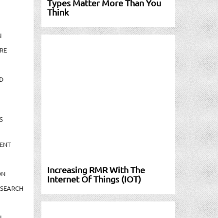
Types Matter More Than You
Think
N
RE
D
S
ENT
Increasing RMR With The
ON
Internet Of Things (IOT)
ESEARCH
N-