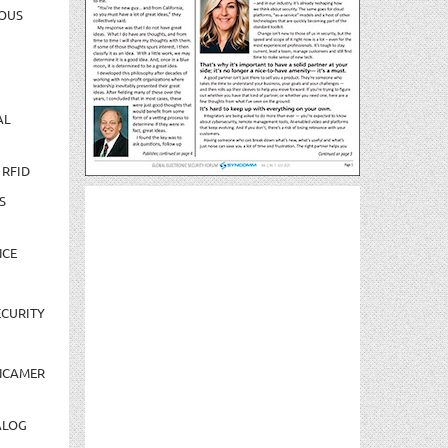
OUS
AL
 RFID
S
NCE
CURITY
NCAMER
ALOG