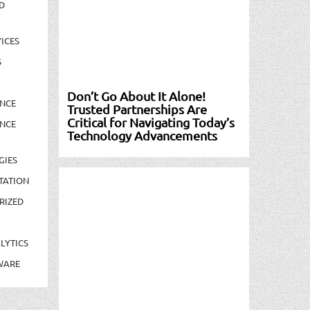
D
ICES
S
Don’t Go About It Alone!
NCE
Trusted Partnerships Are
Critical for Navigating Today’s
NCE
Technology Advancements
GIES
TATION
RIZED
LYTICS
WARE