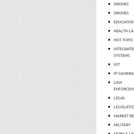
DRONES
DRONES
EDUCATIO
HEALTH CA
HOT TOPIC
INTEGRATE
SYSTEMS
IOT
IP CAMERA
LAW
ENFORCEM
LEGAL
LEGISLATI
MARKET R
MILITARY
MOBILE / I