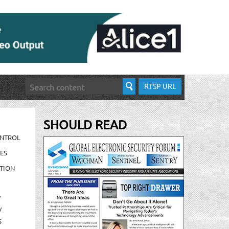
RTSP URL
SHOULD READ
ONTROL
ES
TION
/
/
S