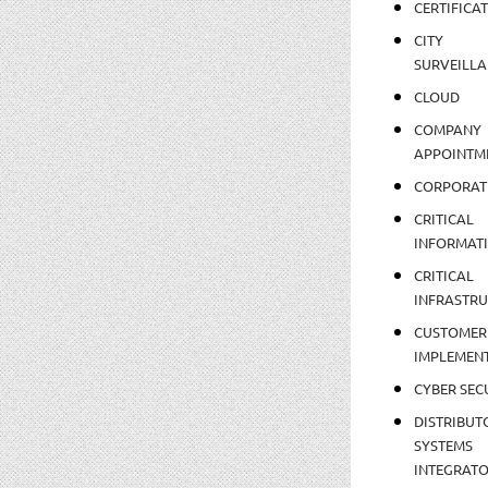
CERTIFICA
CITY
SURVEILLA
CLOUD
COMPANY
APPOINTM
CORPORAT
CRITICAL
INFORMAT
CRITICAL
INFRASTR
CUSTOMER
IMPLEMEN
CYBER SEC
DISTRIBUT
SYSTEMS
INTEGRAT