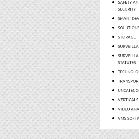
SAFETY AN
SECURITY
SMART DEV
SOLUTION
STORAGE
SURVEILLA
SURVEILLA
STATUTES
TECHNOLO
TRANSPOR
UNCATEGO
VERTICALS
VIDEO ANA
VMS SOFT