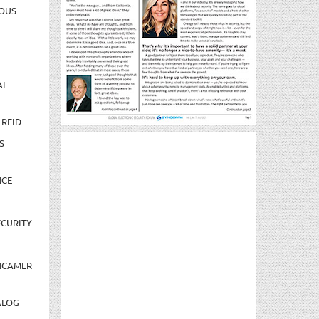
OUS
AL
 RFID
S
NCE
CURITY
NCAMER
ALOG