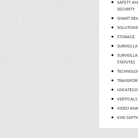
SAFETY AN
SECURITY
SMART DEV
SOLUTION
STORAGE
SURVEILLA
SURVEILLA
STATUTES
TECHNOLO
TRANSPOR
UNCATEGO
VERTICALS
VIDEO ANA
VMS SOFT