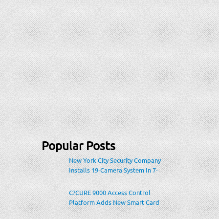
Popular Posts
New York City Security Company
Installs 19-Camera System In 7-
Eleven Store Within Heavily-
Populated Location
C?CURE 9000 Access Control
Platform Adds New Smart Card
Encoding To Increase Credential