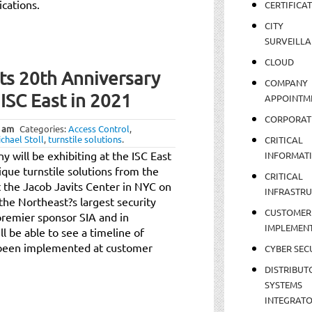
ications.
CERTIFICA
CITY
SURVEILLA
CLOUD
its 20th Anniversary
COMPANY
 ISC East in 2021
APPOINTM
CORPORAT
 am
Categories:
Access Control
,
chael Stoll
,
turnstile solutions
.
CRITICAL
will be exhibiting at the ISC East
INFORMAT
ique turnstile solutions from the
CRITICAL
t the Jacob Javits Center in NYC on
INFRASTR
he Northeast?s largest security
CUSTOMER
premier sponsor SIA and in
IMPLEMEN
l be able to see a timeline of
e been implemented at customer
CYBER SEC
DISTRIBUT
SYSTEMS
INTEGRAT