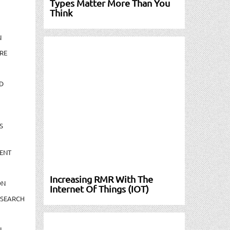
Types Matter More Than You
Think
N
RE
D
S
ENT
Increasing RMR With The
ON
Internet Of Things (IOT)
ESEARCH
N-