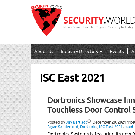
News Source For The Physical Security Industry
About Us
Industry Directory
Events
A
ISC East 2021
Dortronics Showcase In
Touchless Door Control S
Posted by
Jay Bartlett
December 20, 2021
11:4
Bryan Sanderford
,
Dortonics
,
ISC East 2021
,
mant
Dortronics Systems is featuring its new 9