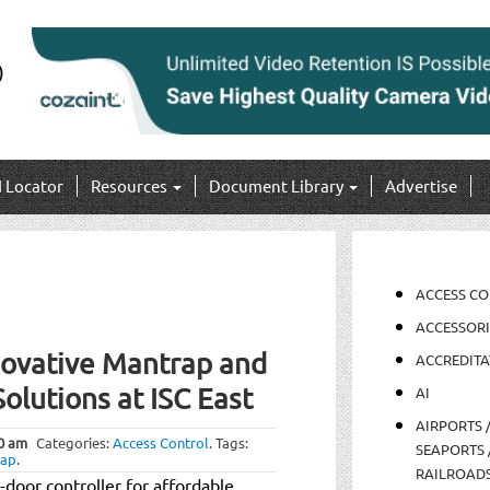
I Locator
Resources
Document Library
Advertise
ACCESS C
ACCESSORI
novative Mantrap and
ACCREDITA
olutions at ISC East
AI
AIRPORTS 
0 am
Categories:
Access Control
.
Tags:
SEAPORTS 
rap
.
RAILROAD
-door controller for affordable