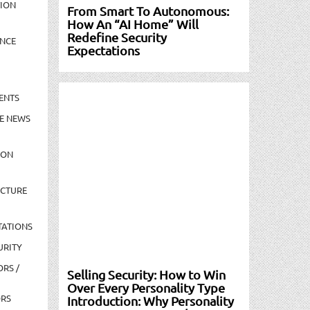
TION
From Smart To Autonomous:
How An “AI Home” Will
Redefine Security
NCE
Expectations
ENTS
E NEWS
ION
UCTURE
TATIONS
URITY
ORS /
Selling Security: How to Win
Over Every Personality Type
ORS
Introduction: Why Personality