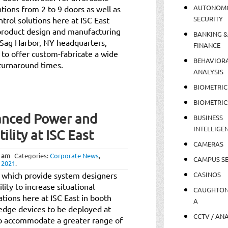
AUTONOM
tions from 2 to 9 doors as well as
SECURITY
ntrol solutions here at ISC East
 product design and manufacturing
BANKING &
 Sag Harbor, NY headquarters,
FINANCE
 to offer custom-fabricate a wide
BEHAVIOR
 turnaround times.
ANALYSIS
BIOMETRIC
BIOMETRIC
anced Power and
BUSINESS
INTELLIGE
lity at ISC East
CAMERAS
 am
Categories:
Corporate News
,
CAMPUS SE
 2021
.
ts which provide system designers
CASINOS
ility to increase situational
CAUGHTO
tions here at ISC East in booth
A
dge devices to be deployed at
CCTV / AN
to accommodate a greater range of