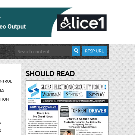
RTSP URL
SHOULD READ
ONTROL
ES
TION
/
/
S