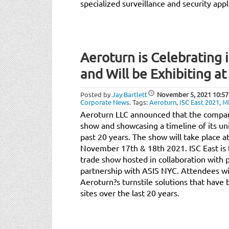
specialized surveillance and security appl
Aeroturn is Celebrating 
and Will be Exhibiting at
Posted by
Jay Bartlett
November 5, 2021
10:57
Corporate News
.
Tags:
Aeroturn
,
ISC East 2021
,
Mi
Aeroturn LLC announced that the company 
show and showcasing a timeline of its un
past 20 years. The show will take place a
November 17th & 18th 2021. ISC East is t
trade show hosted in collaboration with 
partnership with ASIS NYC. Attendees wil
Aeroturn?s turnstile solutions that hav
sites over the last 20 years.