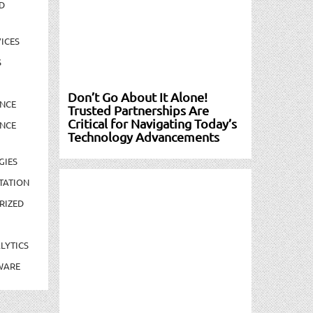
D
ICES
S
Don’t Go About It Alone!
NCE
Trusted Partnerships Are
Critical for Navigating Today’s
NCE
Technology Advancements
GIES
TATION
RIZED
LYTICS
WARE