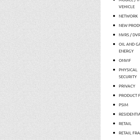
VEHICLE
NETWORK
NEW PROD
NVRS / DV
OIL AND GA
ENERGY
ONVIF
PHYSICAL
SECURITY
PRIVACY
PRODUCT 
PSIM
RESIDENTI
RETAIL
RETAIL FR