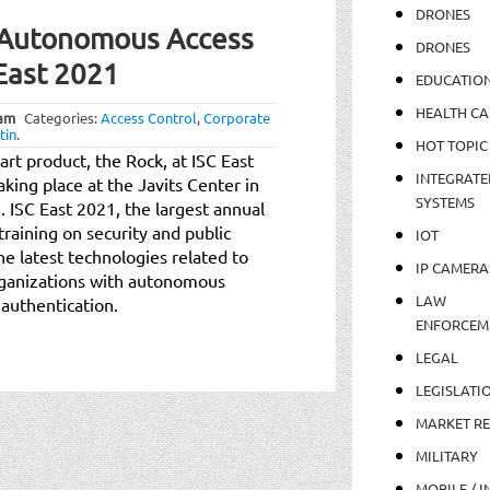
DRONES
e Autonomous Access
DRONES
 East 2021
EDUCATIO
HEALTH CA
 am
Categories:
Access Control
,
Corporate
tin
.
HOT TOPIC
-art product, the Rock, at ISC East
INTEGRATE
aking place at the Javits Center in
SYSTEMS
ISC East 2021, the largest annual
raining on security and public
IOT
he latest technologies related to
IP CAMERA
organizations with autonomous
LAW
 authentication.
ENFORCEM
LEGAL
LEGISLATI
MARKET R
MILITARY
MOBILE / I