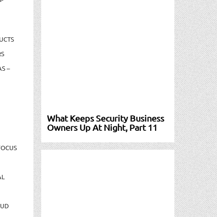
UCTS
RS
S –
What Keeps Security Business
Owners Up At Night, Part 11
FOCUS
AL
AUD