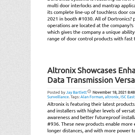
multi door interlocks and mantrap applica
its complete line-up of touchless door co
2021 in booth #1030. All of Dortronics?
operations are located at the company?s
which gives the company a unique ability
range of door control products with fast
Altronix Showcases Enh
Data Transmission Versati
Posted by
Jay Bartlett
November 18, 2021
8:48
Surveillance
.
Tags:
Alan Forman
,
altronix
,
ISC East
Altronix is featuring their latest produc
and installers with higher levels of versat
awareness and better futureproof installa
#936. These new products enable more e
longer distances, and with more power 