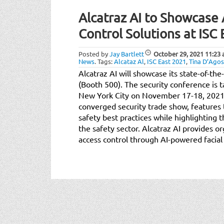
Alcatraz AI to Showcas
Control Solutions at ISC
Posted by
Jay Bartlett
October 29, 2021
11:23
News
.
Tags:
Alcataz Al
,
ISC East 2021
,
Tina D’Agos
Alcatraz AI will showcase its state-of-the
(Booth 500). The security conference is t
New York City on November 17-18, 2021. 
converged security trade show, features t
safety best practices while highlighting t
the safety sector. Alcatraz AI provides 
access control through AI-powered facial