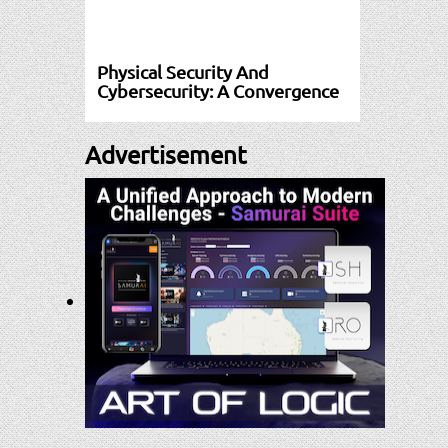
Physical Security And
Cybersecurity: A Convergence
Advertisement