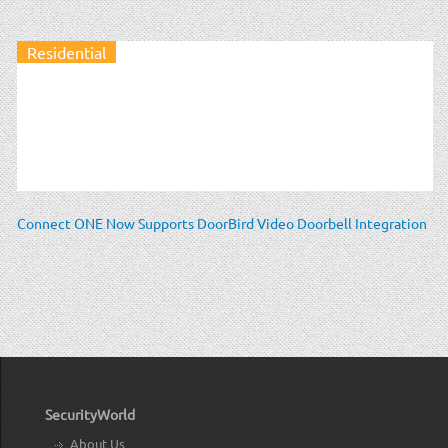
Residential
Connect ONE Now Supports DoorBird Video Doorbell Integration
SecurityWorld
About Us