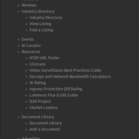
Reviews
Industry Directory
Industry Directory
View Listing
Find a Listing
Events
AI Locator
Resources
RTSP URL Finder
Glossary
Video Surveillance Best Practices Guide
Storage and Network Bandwidth Calculators
IK Rating
Ingress Protection [IP] Rating
Luminous Flux (LUX) Guide
D2K Project
Market Leaders
Document Library
Document Library
Add a Document
Advertise