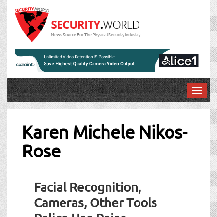
News Source For The Physical Security Industry
T
o
g
g
Karen Michele Nikos-
l
Rose
e
n
a
v
Facial Recognition,
i
g
Cameras, Other Tools
a