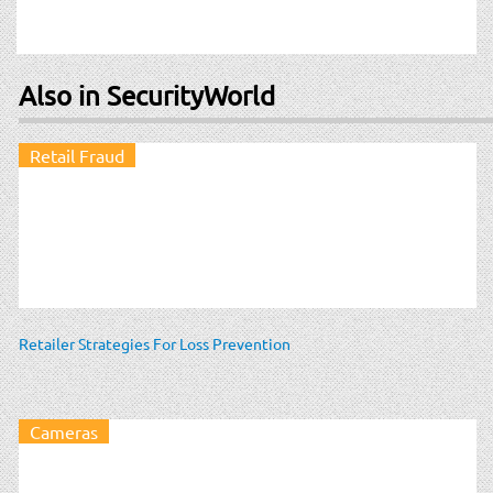
Also in SecurityWorld
Retail Fraud
Retailer Strategies For Loss Prevention
Cameras