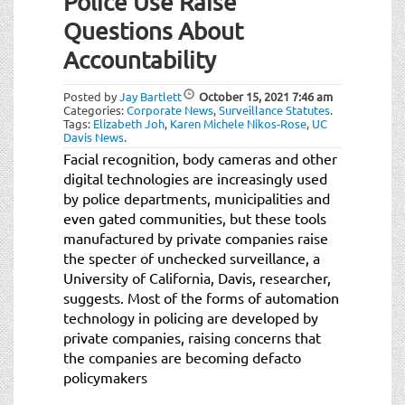
Police Use Raise
t
i
Questions About
o
Accountability
n
Posted by
Jay Bartlett
October 15, 2021
7:46 am
Categories:
Corporate News
,
Surveillance Statutes
.
Tags:
Elizabeth Joh
,
Karen Michele Nikos-Rose
,
UC
Davis News
.
Facial recognition, body cameras and other
digital technologies are increasingly used
by police departments, municipalities and
even gated communities, but these tools
manufactured by private companies raise
the specter of unchecked surveillance, a
University of California, Davis, researcher,
suggests. Most of the forms of automation
technology in policing are developed by
private companies, raising concerns that
the companies are becoming defacto
policymakers