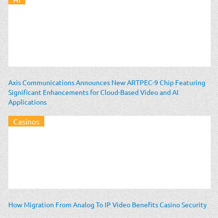
Axis Communications Announces New ARTPEC-9 Chip Featuring
Significant Enhancements for Cloud-Based Video and AI
Applications
Casinos
How Migration From Analog To IP Video Benefits Casino Security