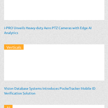
i-PRO Unveils Heavy-duty Aero PTZ Cameras with Edge AI
Analytics
Verticals
Vision Database Systems Introduces PockeTracker Mobile ID
Verification Solution
AI