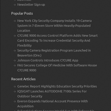
Newsletter Sign-up
Popular Posts
New York City Security Company Installs 19-Camera
System In 7-Eleven Store Within Heavily-Populated
Location
C?CURE 9000 Access Control Platform Adds New Smart
Card Encoding To Increase Credential Security And
Flexibility
Security Camera Registration Program Launched in
Beaverton (Ore.)
Johnson Controls Introduces C?CURE App
FAU Secures College Of Medicine With Software House
C?CURE 9000
Recent Articles
Genetec Report Highlights Education Security Priorities
IQSIGHT Launches AUTODOME 7100s Series For
Outdoor Security
Everon Expands National Account Presence With
Acquisition
D-Fend Solutions Secures World Cup With EnforceAir