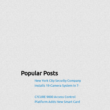
Popular Posts
New York City Security Company
Installs 19-Camera System In 7-
Eleven Store Within Heavily-
Populated Location
C?CURE 9000 Access Control
Platform Adds New Smart Card
Encoding To Increase Credential