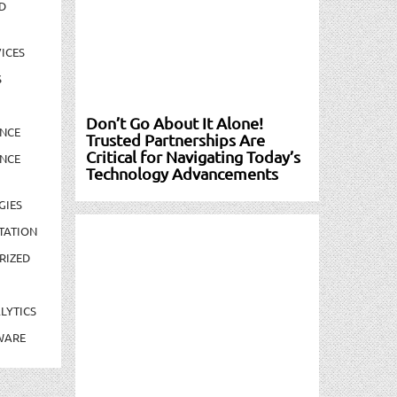
D
ICES
S
Don’t Go About It Alone!
NCE
Trusted Partnerships Are
Critical for Navigating Today’s
NCE
Technology Advancements
GIES
TATION
RIZED
LYTICS
WARE