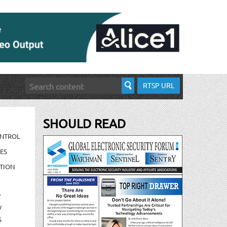
RTSP URL
SHOULD READ
ONTROL
ES
TION
/
/
S