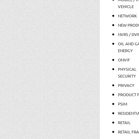
VEHICLE
NETWORK
NEW PROD
NVRS / DV
OIL AND GA
ENERGY
ONVIF
PHYSICAL
SECURITY
PRIVACY
PRODUCT 
PSIM
RESIDENTI
RETAIL
RETAIL FR