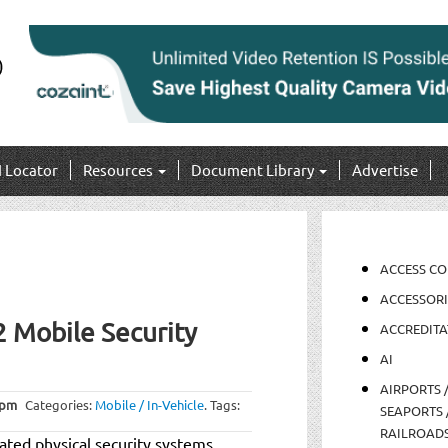
I Locator
Resources
Document Library
Advertise
ACCESS C
ACCESSORI
2 Mobile Security
ACCREDITA
AI
AIRPORTS 
 pm
Categories:
Mobile / In-Vehicle
.
Tags:
SEAPORTS 
RAILROAD
rated physical security systems,