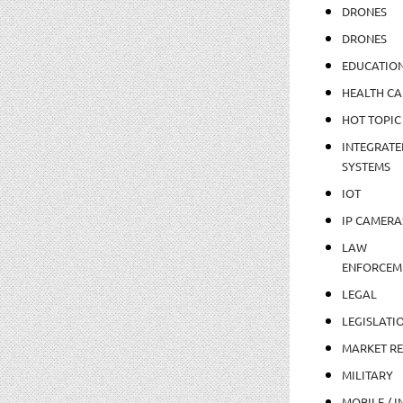
DRONES
DRONES
EDUCATIO
HEALTH CA
HOT TOPIC
INTEGRATE
SYSTEMS
IOT
IP CAMERA
LAW
ENFORCEM
LEGAL
LEGISLATI
MARKET R
MILITARY
MOBILE / I