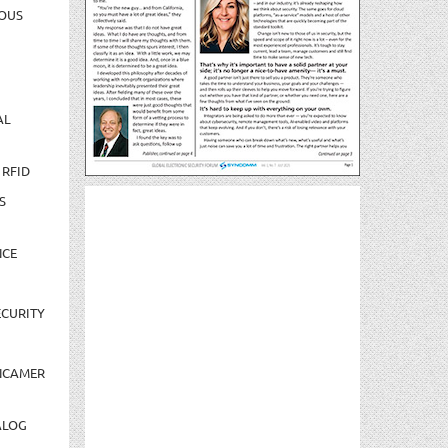
OUS
AL
 RFID
S
NCE
CURITY
NCAMER
ALOG