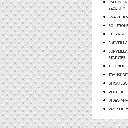
SAFETY AN
SECURITY
SMART DEV
SOLUTION
STORAGE
SURVEILLA
SURVEILLA
STATUTES
TECHNOLO
TRANSPOR
UNCATEGO
VERTICALS
VIDEO ANA
VMS SOFT