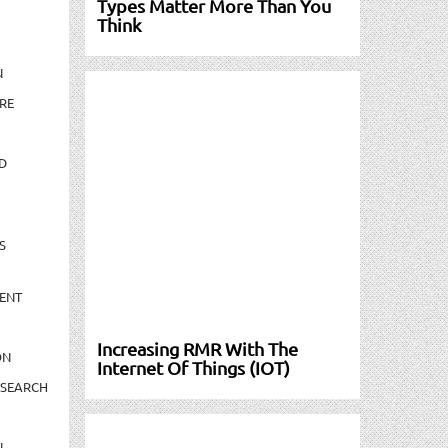
Types Matter More Than You
Think
N
RE
D
S
ENT
Increasing RMR With The
ON
Internet Of Things (IOT)
ESEARCH
N-