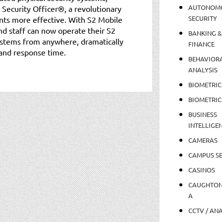
AUTONOM
Security Officer®, a revolutionary
SECURITY
nts more effective. With S2 Mobile
nd staff can now operate their S2
BANKING &
stems from anywhere, dramatically
FINANCE
 and response time.
BEHAVIOR
ANALYSIS
BIOMETRIC
BIOMETRIC
BUSINESS
INTELLIGE
CAMERAS
CAMPUS SE
CASINOS
CAUGHTO
A
CCTV / AN