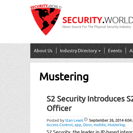
News Source For The Physical Security Industry
About Us
Industry Directory
Events
A
Mustering
S2 Security Introduces S
Officer
Posted by
Stan Lewis
September 26, 2014
4:04
Access Control
,
app
,
Door
,
mobile
,
Mustering
.
S2 Security, the leader in IP-based integ