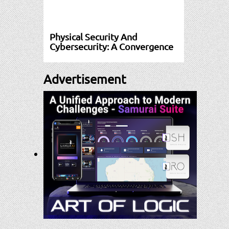
Physical Security And
Cybersecurity: A Convergence
Advertisement