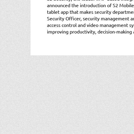
announced the introduction of S2 Mobile 
tablet app that makes security departme
Security Officer, security management a
access control and video management sy
improving productivity, decision-making