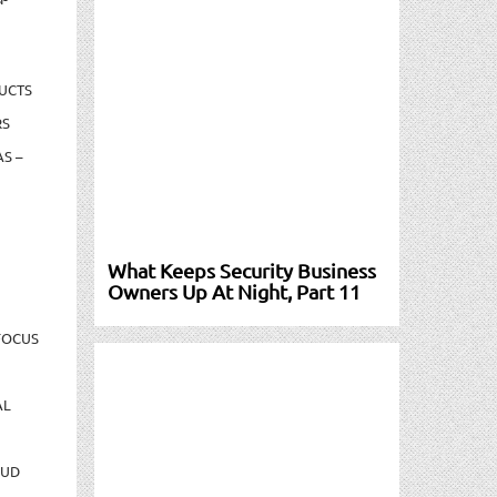
UCTS
RS
S –
What Keeps Security Business
Owners Up At Night, Part 11
FOCUS
AL
AUD