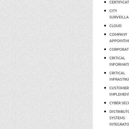
CERTIFICA
CITY
SURVEILLA
CLOUD
COMPANY
APPOINTM
CORPORAT
CRITICAL
INFORMAT
CRITICAL
INFRASTR
CUSTOMER
IMPLEMEN
CYBER SEC
DISTRIBUT
SYSTEMS
INTEGRAT