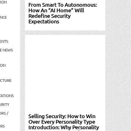
TION
From Smart To Autonomous:
How An “AI Home” Will
Redefine Security
NCE
Expectations
ENTS
E NEWS
ION
UCTURE
TATIONS
URITY
ORS /
Selling Security: How to Win
Over Every Personality Type
ORS
Introduction: Why Personality