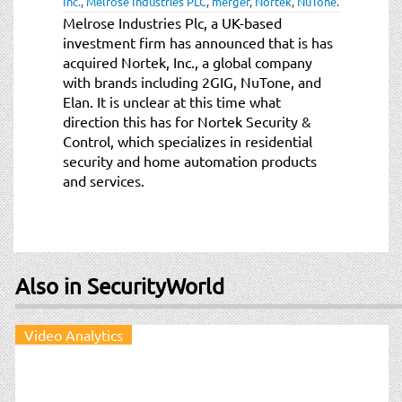
Inc.
,
Melrose Industries PLC
,
merger
,
Nortek
,
NuTone
.
t
Melrose Industries Plc, a UK-based
i
investment firm has announced that is has
o
acquired Nortek, Inc., a global company
n
with brands including 2GIG, NuTone, and
Elan. It is unclear at this time what
direction this has for Nortek Security &
Control, which specializes in residential
security and home automation products
and services.
Also in SecurityWorld
Video Analytics