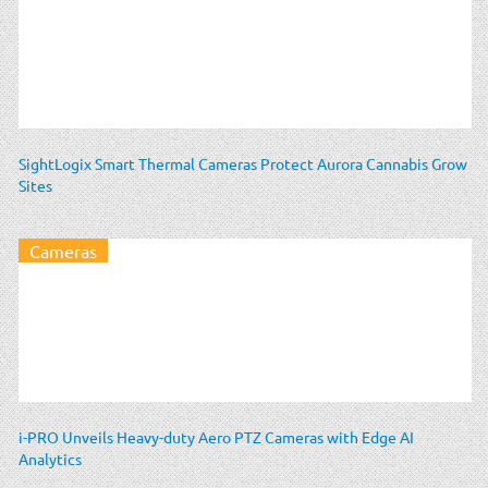
SightLogix Smart Thermal Cameras Protect Aurora Cannabis Grow
Sites
Cameras
i-PRO Unveils Heavy-duty Aero PTZ Cameras with Edge AI
Analytics