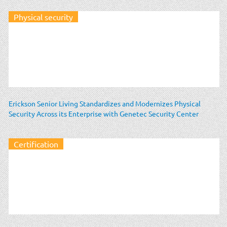
Physical security
Erickson Senior Living Standardizes and Modernizes Physical
Security Across its Enterprise with Genetec Security Center
Certification