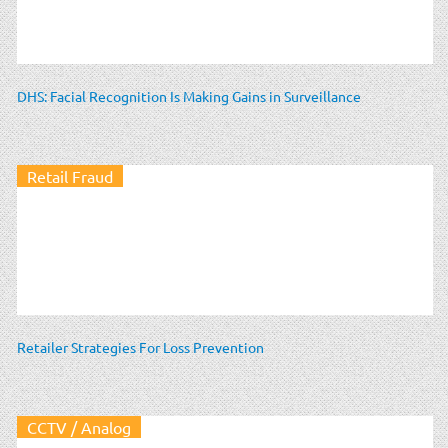
DHS: Facial Recognition Is Making Gains in Surveillance
Retail Fraud
Retailer Strategies For Loss Prevention
CCTV / Analog