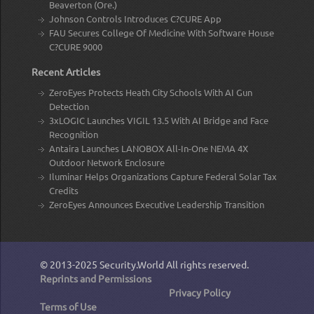
Beaverton (Ore.)
Johnson Controls Introduces C?CURE App
FAU Secures College Of Medicine With Software House
C?CURE 9000
Recent Articles
ZeroEyes Protects Heath City Schools With AI Gun
Detection
3xLOGIC Launches VIGIL 13.5 With AI Bridge and Face
Recognition
Antaira Launches LANOBOX All-In-One NEMA 4X
Outdoor Network Enclosure
Iluminar Helps Organizations Capture Federal Solar Tax
Credits
ZeroEyes Announces Executive Leadership Transition
© 2013-2025
Security.World
All rights reserved.
Reprints and Permissions
Privacy Policy
Terms of Use