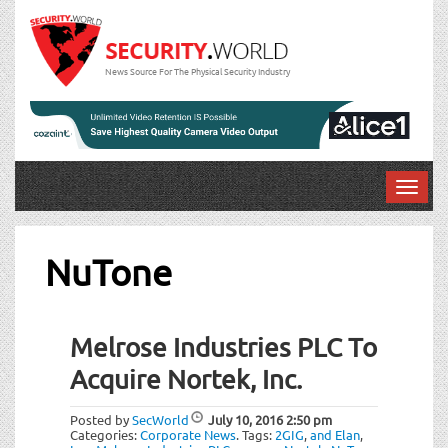
News Source For The Physical Security Industry
T
o
g
g
NuTone
l
e
n
Melrose Industries PLC To
a
v
Acquire Nortek, Inc.
i
g
Posted by
SecWorld
July 10, 2016
2:50 pm
a
Categories:
Corporate News
.
Tags:
2GIG
,
and Elan
,