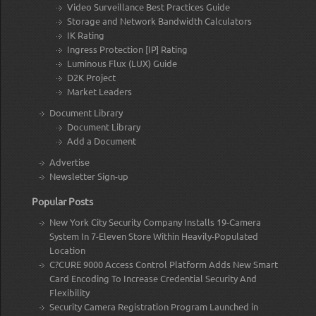
Video Surveillance Best Practices Guide
Storage and Network Bandwidth Calculators
IK Rating
Ingress Protection [IP] Rating
Luminous Flux (LUX) Guide
D2K Project
Market Leaders
Document Library
Document Library
Add a Document
Advertise
Newsletter Sign-up
Popular Posts
New York City Security Company Installs 19-Camera
System In 7-Eleven Store Within Heavily-Populated
Location
C?CURE 9000 Access Control Platform Adds New Smart
Card Encoding To Increase Credential Security And
Flexibility
Security Camera Registration Program Launched in