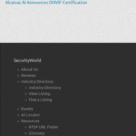
Alcatraz AI Announces ONVIF Certification
SecurityWorld
About Us
Reviews
Industry Directory
Industry Directory
View Listing
Find a Listing
Events
AI Locator
Resources
RTSP URL Finder
Glossary