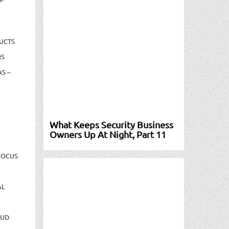
UCTS
RS
S –
What Keeps Security Business
Owners Up At Night, Part 11
FOCUS
AL
AUD