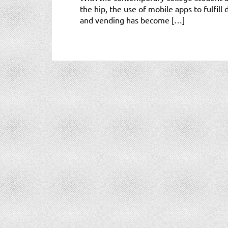
the hip, the use of mobile apps to fulfill 
and vending has become […]