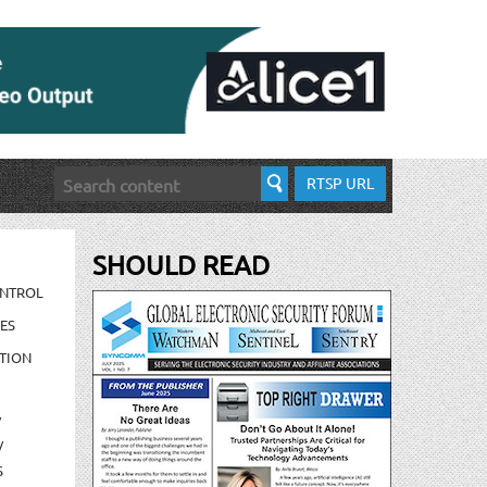
RTSP URL
SHOULD READ
ONTROL
ES
TION
/
/
S