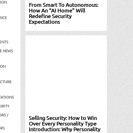
TION
From Smart To Autonomous:
How An “AI Home” Will
Redefine Security
NCE
Expectations
ENTS
E NEWS
ION
UCTURE
TATIONS
URITY
ORS /
Selling Security: How to Win
Over Every Personality Type
ORS
Introduction: Why Personality