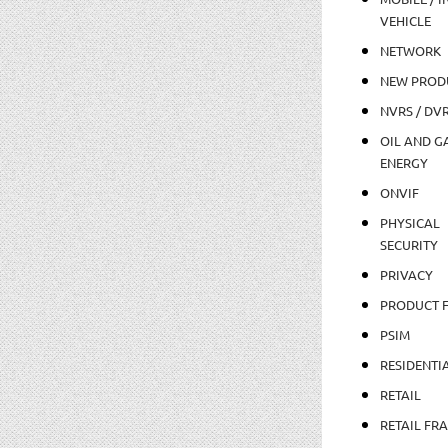
VEHICLE
NETWORK
NEW PROD
NVRS / DV
OIL AND GA
ENERGY
ONVIF
PHYSICAL
SECURITY
PRIVACY
PRODUCT 
PSIM
RESIDENTI
RETAIL
RETAIL FR