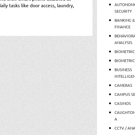
AUTONOM
daily tasks like door access, laundry,
SECURITY
BANKING &
FINANCE
BEHAVIOR
ANALYSIS
BIOMETRIC
BIOMETRIC
BUSINESS
INTELLIGE
CAMERAS
CAMPUS SE
CASINOS
CAUGHTO
A
CCTV / AN