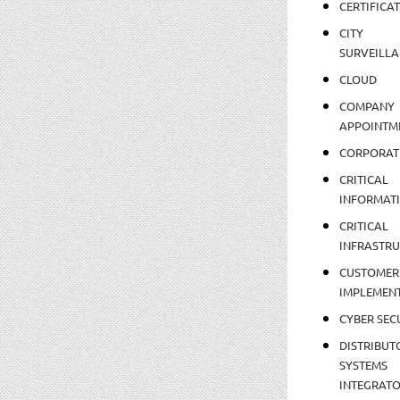
CERTIFICA
CITY
SURVEILLA
CLOUD
COMPANY
APPOINTM
CORPORAT
CRITICAL
INFORMAT
CRITICAL
INFRASTR
CUSTOMER
IMPLEMEN
CYBER SEC
DISTRIBUT
SYSTEMS
INTEGRAT