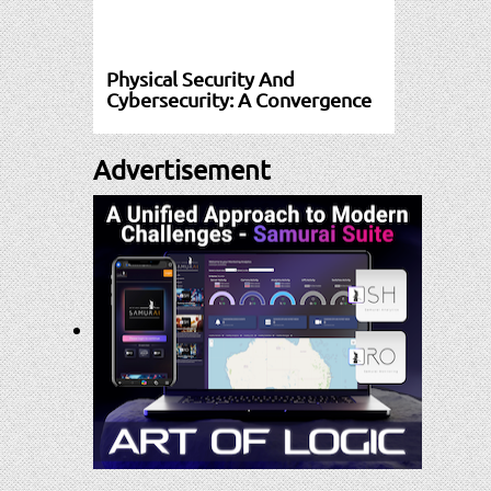
Physical Security And
Cybersecurity: A Convergence
Advertisement