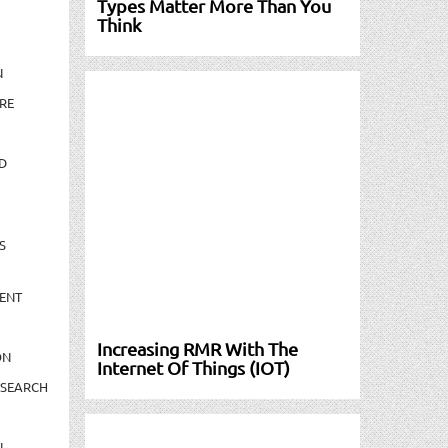
Types Matter More Than You
Think
N
RE
D
S
ENT
Increasing RMR With The
ON
Internet Of Things (IOT)
ESEARCH
N-