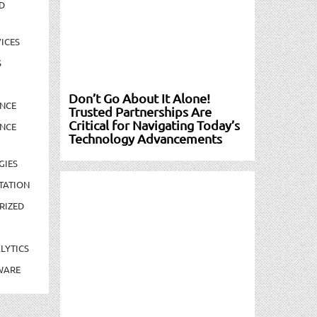
D
ICES
S
Don’t Go About It Alone!
NCE
Trusted Partnerships Are
Critical for Navigating Today’s
NCE
Technology Advancements
GIES
TATION
RIZED
LYTICS
WARE