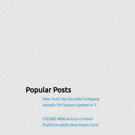
Popular Posts
New York City Security Company
Installs 19-Camera System In 7-
Eleven Store Within Heavily-
Populated Location
C?CURE 9000 Access Control
Platform Adds New Smart Card
Encoding To Increase Credential