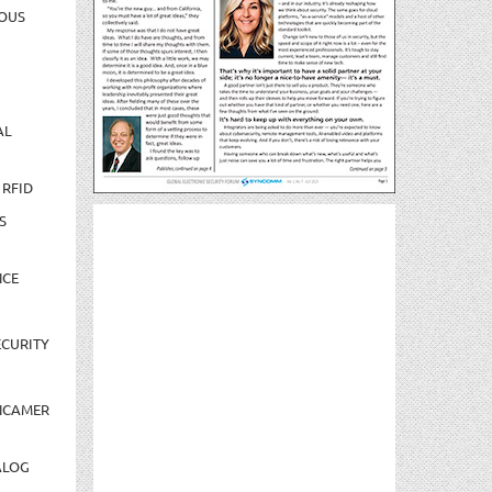
OUS
AL
 RFID
S
NCE
CURITY
NCAMER
ALOG