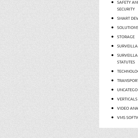
SAFETY AN
SECURITY
SMART DEV
SOLUTION
STORAGE
SURVEILLA
SURVEILLA
STATUTES
TECHNOLO
TRANSPOR
UNCATEGO
VERTICALS
VIDEO ANA
VMS SOFT