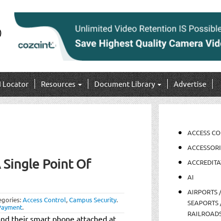
I Locator
Resources
Document Library
Advertise
ACCESS C
ACCESSORI
 Single Point Of
ACCREDITA
AI
AIRPORTS 
egories:
Access Control
,
Campus Security
.
SEAPORTS 
Payment
.
RAILROAD
nd their smart phone attached at