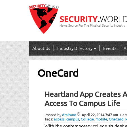
News Source For The Physical Security Industry
About Us
Industry Directory
Events
A
OneCard
Heartland App Creates A
Access To Campus Life
Posted by
dtaitano
April 22, 2014
7:47 am
Cat
Tags:
access
,
campus
,
College
,
mobile
,
OneCard
,
With the contemporary college student a