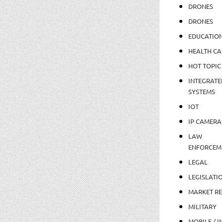
DRONES
DRONES
EDUCATIO
HEALTH CA
HOT TOPIC
INTEGRATE
SYSTEMS
IOT
IP CAMERA
LAW
ENFORCEM
LEGAL
LEGISLATI
MARKET R
MILITARY
MOBILE / I