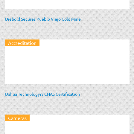
Diebold Secures Pueblo Viejo Gold Mine
Accreditation
Dahua Technology?s CNAS Certification
Cameras