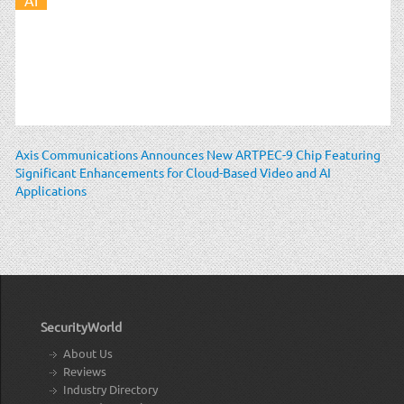
Axis Communications Announces New ARTPEC-9 Chip Featuring
Significant Enhancements for Cloud-Based Video and AI
Applications
SecurityWorld
About Us
Reviews
Industry Directory