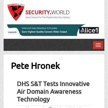
News Source For The Physical Security Industry
T
o
g
g
Pete Hronek
l
e
n
DHS S&T Tests Innovative
a
v
Air Domain Awareness
i
Technology
g
a