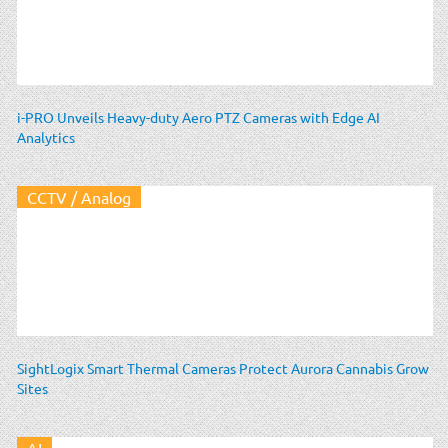
i-PRO Unveils Heavy-duty Aero PTZ Cameras with Edge AI
Analytics
CCTV / Analog
SightLogix Smart Thermal Cameras Protect Aurora Cannabis Grow
Sites
AI