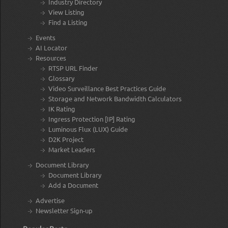
Industry Directory
View Listing
Find a Listing
Events
AI Locator
Resources
RTSP URL Finder
Glossary
Video Surveillance Best Practices Guide
Storage and Network Bandwidth Calculators
IK Rating
Ingress Protection [IP] Rating
Luminous Flux (LUX) Guide
D2K Project
Market Leaders
Document Library
Document Library
Add a Document
Advertise
Newsletter Sign-up