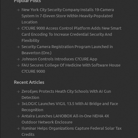
Popular Posts
New York City Security Company Installs 19-Camera
System In 7-Eleven Store Within Heavily-Populated
Location
C?CURE 9000 Access Control Platform Adds New Smart
Card Encoding To Increase Credential Security And
Flexibility
Security Camera Registration Program Launched in
Beaverton (Ore.)
Johnson Controls Introduces C?CURE App
FAU Secures College Of Medicine With Software House
C?CURE 9000
Recent Articles
ZeroEyes Protects Heath City Schools With AI Gun
Detection
3xLOGIC Launches VIGIL 13.5 With AI Bridge and Face
Recognition
Antaira Launches LANOBOX All-In-One NEMA 4X
Outdoor Network Enclosure
Iluminar Helps Organizations Capture Federal Solar Tax
Credits