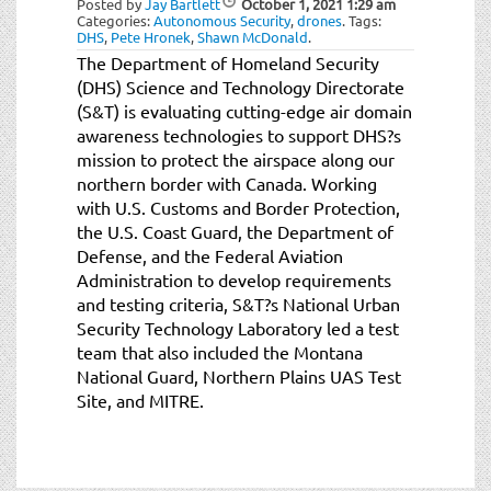
Posted by
Jay Bartlett
October 1, 2021
1:29 am
t
Categories:
Autonomous Security
,
drones
.
Tags:
i
DHS
,
Pete Hronek
,
Shawn McDonald
.
o
The Department of Homeland Security
n
(DHS) Science and Technology Directorate
(S&T) is evaluating cutting-edge air domain
awareness technologies to support DHS?s
mission to protect the airspace along our
northern border with Canada. Working
with U.S. Customs and Border Protection,
the U.S. Coast Guard, the Department of
Defense, and the Federal Aviation
Administration to develop requirements
and testing criteria, S&T?s National Urban
Security Technology Laboratory led a test
team that also included the Montana
National Guard, Northern Plains UAS Test
Site, and MITRE.