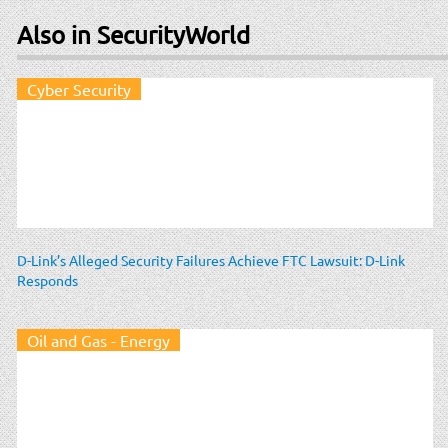
Also in SecurityWorld
Cyber Security
D-Link’s Alleged Security Failures Achieve FTC Lawsuit: D-Link
Responds
Oil and Gas - Energy