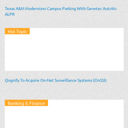
Texas A&M Modernizes Campus Parking With Genetec AutoVu
ALPR
Hot Topic
Qognify To Acquire On-Net Surveillance Systems (OnSSI)
Banking & Finance