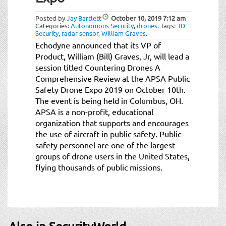
t
i
Posted by
Jay Bartlett
October 10, 2019
7:12 am
o
Categories:
Autonomous Security
,
drones
.
Tags:
3D
Security
,
radar sensor
,
William Graves
.
n
Echodyne announced that its VP of
Product, William (Bill) Graves, Jr, will lead a
session titled Countering Drones A
Comprehensive Review at the APSA Public
Safety Drone Expo 2019 on October 10th.
The event is being held in Columbus, OH.
APSA is a non-profit, educational
organization that supports and encourages
the use of aircraft in public safety. Public
safety personnel are one of the largest
groups of drone users in the United States,
flying thousands of public missions.