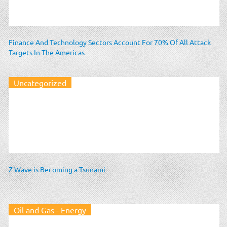
Finance And Technology Sectors Account For 70% Of All Attack
Targets In The Americas
Uncategorized
Z-Wave is Becoming a Tsunami
Oil and Gas - Energy