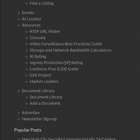
Find a Listing
Events
AI Locator
Resources
RTSP URL Finder
Glossary
Video Surveillance Best Practices Guide
Storage and Network Bandwidth Calculators
IK Rating
Ingress Protection [IP] Rating
Luminous Flux (LUX) Guide
D2K Project
Market Leaders
Document Library
Document Library
Add a Document
Advertise
Newsletter Sign-up
Popular Posts
New York City Security Company Installs 19-Camera