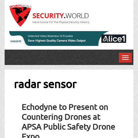
News Source For The Physical Security Industry
T
o
g
g
radar sensor
l
e
n
Echodyne to Present on
a
v
Countering Drones at
i
APSA Public Safety Drone
g
a
Expo