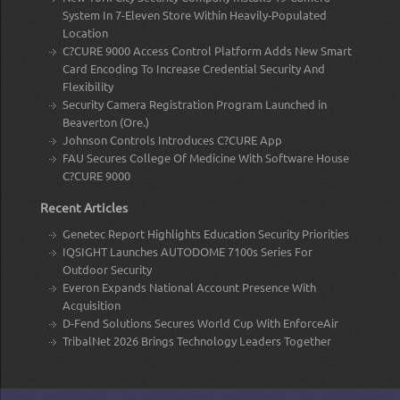
System In 7-Eleven Store Within Heavily-Populated
Location
C?CURE 9000 Access Control Platform Adds New Smart
Card Encoding To Increase Credential Security And
Flexibility
Security Camera Registration Program Launched in
Beaverton (Ore.)
Johnson Controls Introduces C?CURE App
FAU Secures College Of Medicine With Software House
C?CURE 9000
Recent Articles
Genetec Report Highlights Education Security Priorities
IQSIGHT Launches AUTODOME 7100s Series For
Outdoor Security
Everon Expands National Account Presence With
Acquisition
D-Fend Solutions Secures World Cup With EnforceAir
TribalNet 2026 Brings Technology Leaders Together