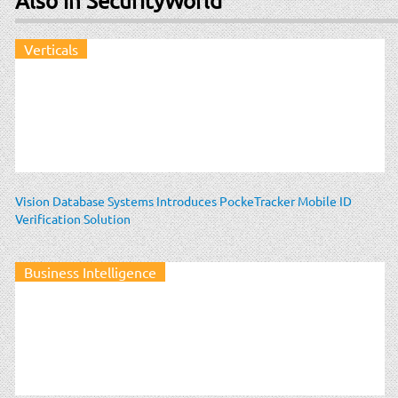
Also in SecurityWorld
Verticals
Vision Database Systems Introduces PockeTracker Mobile ID
Verification Solution
Business Intelligence