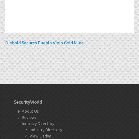
Diebold Secures Pueblo Viejo Gold Mine
SecurityWorld
About Us
Reviews
Industry Directory
Industry Directory
View Listing