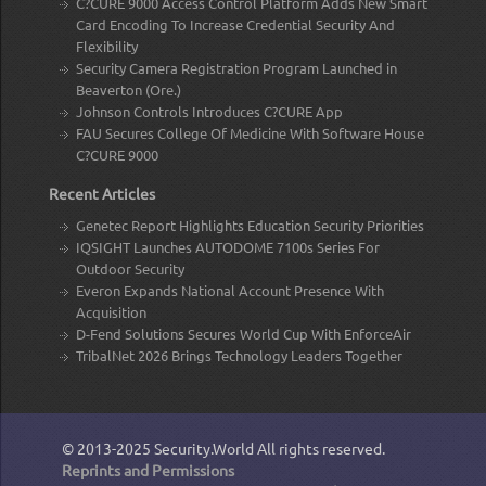
C?CURE 9000 Access Control Platform Adds New Smart
Card Encoding To Increase Credential Security And
Flexibility
Security Camera Registration Program Launched in
Beaverton (Ore.)
Johnson Controls Introduces C?CURE App
FAU Secures College Of Medicine With Software House
C?CURE 9000
Recent Articles
Genetec Report Highlights Education Security Priorities
IQSIGHT Launches AUTODOME 7100s Series For
Outdoor Security
Everon Expands National Account Presence With
Acquisition
D-Fend Solutions Secures World Cup With EnforceAir
TribalNet 2026 Brings Technology Leaders Together
© 2013-2025
Security.World
All rights reserved.
Reprints and Permissions