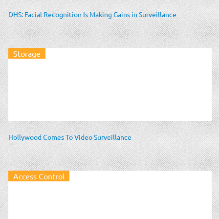
DHS: Facial Recognition Is Making Gains in Surveillance
Storage
Hollywood Comes To Video Surveillance
Access Control