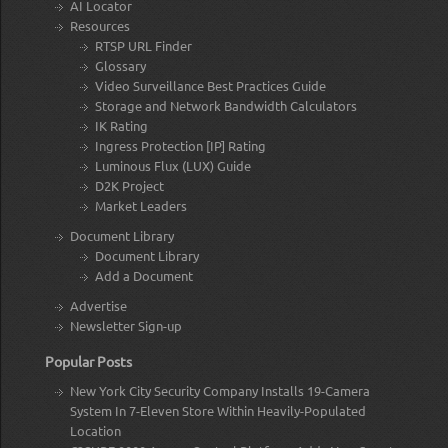
AI Locator
Resources
RTSP URL Finder
Glossary
Video Surveillance Best Practices Guide
Storage and Network Bandwidth Calculators
IK Rating
Ingress Protection [IP] Rating
Luminous Flux (LUX) Guide
D2K Project
Market Leaders
Document Library
Document Library
Add a Document
Advertise
Newsletter Sign-up
Popular Posts
New York City Security Company Installs 19-Camera
System In 7-Eleven Store Within Heavily-Populated
Location