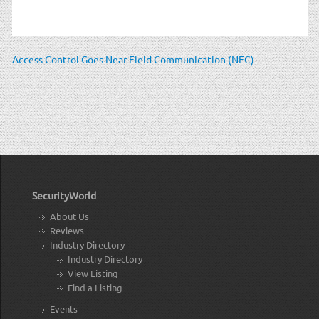
Access Control Goes Near Field Communication (NFC)
SecurityWorld
About Us
Reviews
Industry Directory
Industry Directory
View Listing
Find a Listing
Events