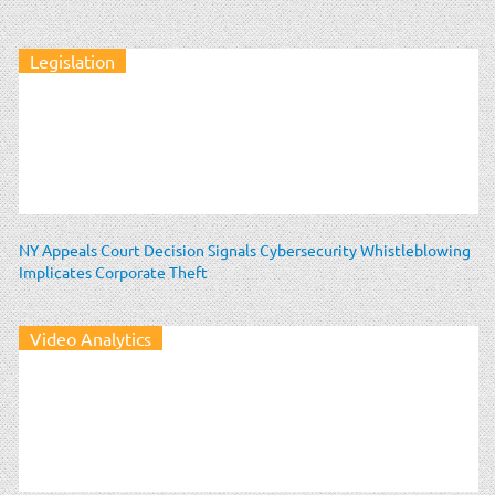
Legislation
NY Appeals Court Decision Signals Cybersecurity Whistleblowing
Implicates Corporate Theft
Video Analytics