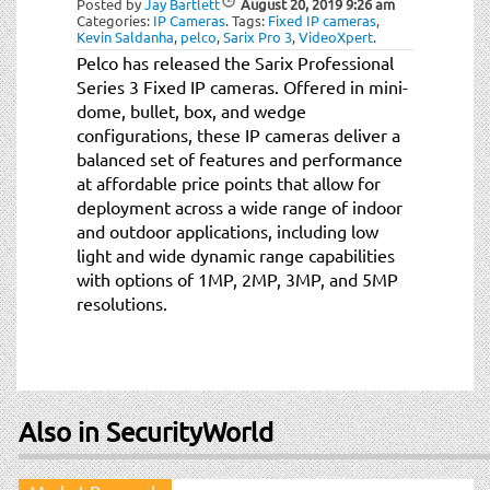
Posted by
Jay Bartlett
August 20, 2019
9:26 am
t
Categories:
IP Cameras
.
Tags:
Fixed IP cameras
,
i
Kevin Saldanha
,
pelco
,
Sarix Pro 3
,
VideoXpert
.
o
Pelco has released the Sarix Professional
n
Series 3 Fixed IP cameras. Offered in mini-
dome, bullet, box, and wedge
configurations, these IP cameras deliver a
balanced set of features and performance
at affordable price points that allow for
deployment across a wide range of indoor
and outdoor applications, including low
light and wide dynamic range capabilities
with options of 1MP, 2MP, 3MP, and 5MP
resolutions.
Also in SecurityWorld