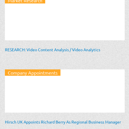
Market Research
RESEARCH: Video Content Analysis / Video Analytics
Company Appointments
Hirsch UK Appoints Richard Berry As Regional Business Manager