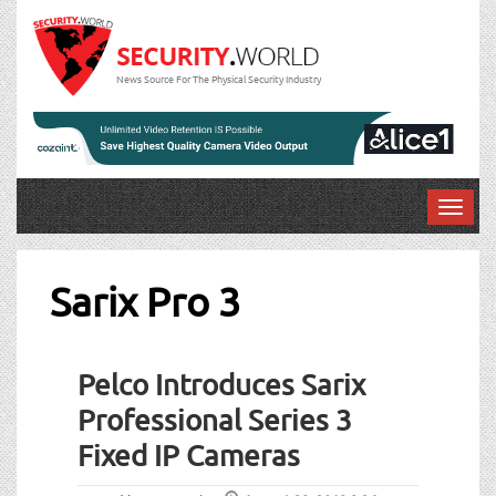
News Source For The Physical Security Industry
T
o
g
g
Sarix Pro 3
l
e
n
Pelco Introduces Sarix
a
v
Professional Series 3
i
Fixed IP Cameras
g
a