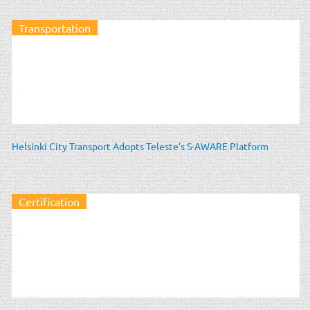
Transportation
Helsinki City Transport Adopts Teleste’s S-AWARE Platform
Certification