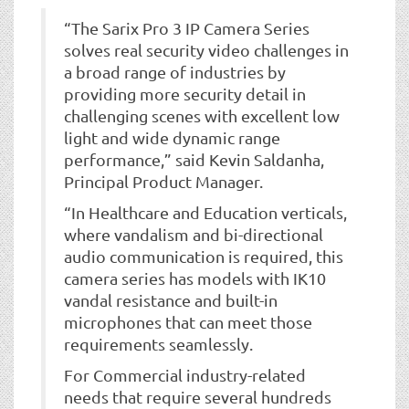
“The Sarix Pro 3 IP Camera Series
solves real security video challenges in
a broad range of industries by
providing more security detail in
challenging scenes with excellent low
light and wide dynamic range
performance,” said Kevin Saldanha,
Principal Product Manager.
“In Healthcare and Education verticals,
where vandalism and bi-directional
audio communication is required, this
camera series has models with IK10
vandal resistance and built-in
microphones that can meet those
requirements seamlessly.
For Commercial industry-related
needs that require several hundreds