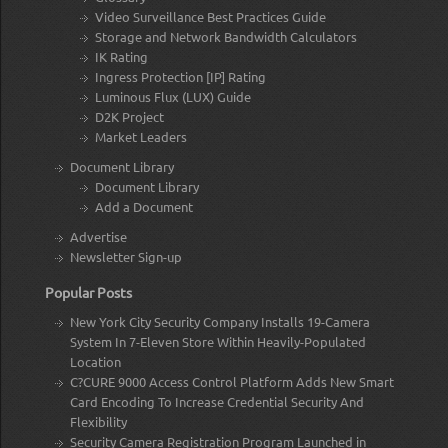
Video Surveillance Best Practices Guide
Storage and Network Bandwidth Calculators
IK Rating
Ingress Protection [IP] Rating
Luminous Flux (LUX) Guide
D2K Project
Market Leaders
Document Library
Document Library
Add a Document
Advertise
Newsletter Sign-up
Popular Posts
New York City Security Company Installs 19-Camera
System In 7-Eleven Store Within Heavily-Populated
Location
C?CURE 9000 Access Control Platform Adds New Smart
Card Encoding To Increase Credential Security And
Flexibility
Security Camera Registration Program Launched in