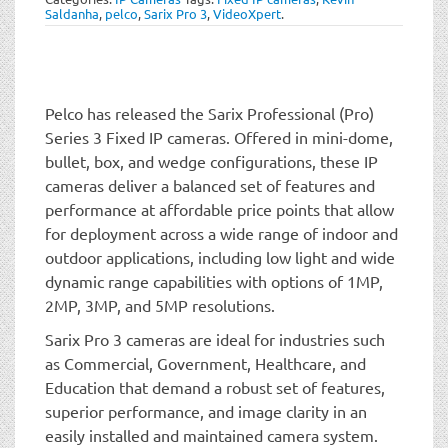
t
Saldanha
,
pelco
,
Sarix Pro 3
,
VideoXpert
.
i
o
n
Pelco has released the Sarix Professional (Pro)
Series 3 Fixed IP cameras. Offered in mini-dome,
bullet, box, and wedge configurations, these IP
cameras deliver a balanced set of features and
performance at affordable price points that allow
for deployment across a wide range of indoor and
outdoor applications, including low light and wide
dynamic range capabilities with options of 1MP,
2MP, 3MP, and 5MP resolutions.
Sarix Pro 3 cameras are ideal for industries such
as Commercial, Government, Healthcare, and
Education that demand a robust set of features,
superior performance, and image clarity in an
easily installed and maintained camera system.