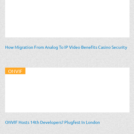
How Migration From Analog To IP Video Benefits Casino Security
ONVIF
ONVIF Hosts 14th Developers? Plugfest In London