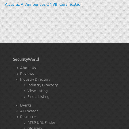
Alcatraz AI Announces ONVIF Certification
SecurityWorld
About Us
Reviews
Industry Directory
Industry Directory
View Listing
Find a Listing
Events
AI Locator
Resources
RTSP URL Finder
Glossary