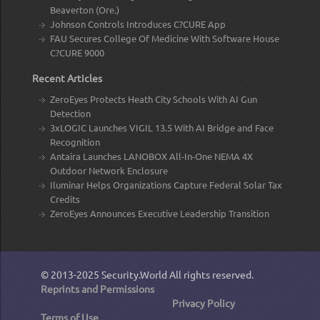
Beaverton (Ore.)
Johnson Controls Introduces C?CURE App
FAU Secures College Of Medicine With Software House
C?CURE 9000
Recent Articles
ZeroEyes Protects Heath City Schools With AI Gun
Detection
3xLOGIC Launches VIGIL 13.5 With AI Bridge and Face
Recognition
Antaira Launches LANOBOX All-In-One NEMA 4X
Outdoor Network Enclosure
Iluminar Helps Organizations Capture Federal Solar Tax
Credits
ZeroEyes Announces Executive Leadership Transition
© 2013-2025
Security.World
All rights reserved.
Reprints and Permissions
Privacy Policy
Terms of Use