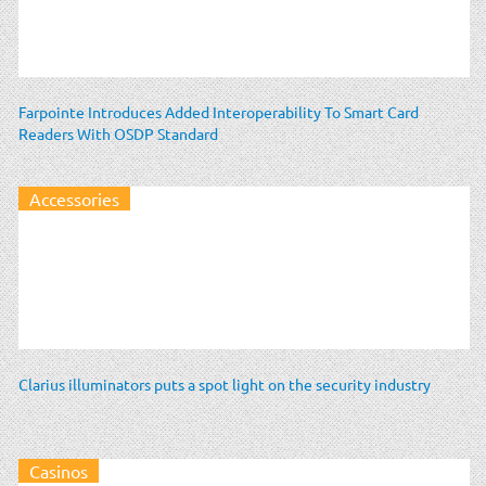
Farpointe Introduces Added Interoperability To Smart Card
Readers With OSDP Standard
Accessories
Clarius illuminators puts a spot light on the security industry
Casinos