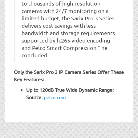
to thousands of high-resolution
cameras with 24/7 monitoring on a
limited budget, the Sarix Pro 3 Series
delivers cost-savings with less
bandwidth and storage requirements
supported by h.265 video encoding
and Pelco Smart Compression,” he
concluded.
Only the Sarix Pro 3 IP Camera Series Offer These
Key Features:
Up to 120dB True Wide Dynamic Range:
Source:
pelco.com