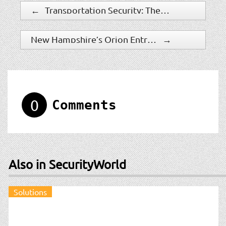
←
Transportation Security: The Value Of Panoramic Surveillance Technology
New Hampshire’s Orion Entrance Control is Ranked on Inc. 5000 America’s Fastest Growing Private Companies of 2019
→
0
Comments
Also in SecurityWorld
Solutions