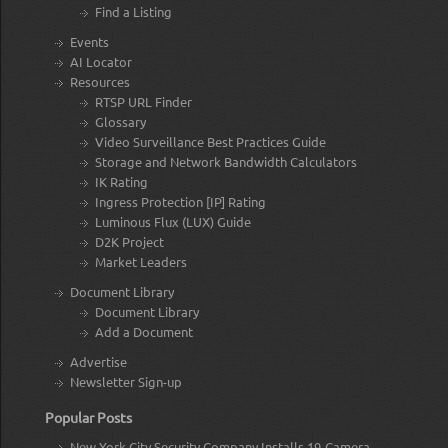
Find a Listing
Events
AI Locator
Resources
RTSP URL Finder
Glossary
Video Surveillance Best Practices Guide
Storage and Network Bandwidth Calculators
IK Rating
Ingress Protection [IP] Rating
Luminous Flux (LUX) Guide
D2K Project
Market Leaders
Document Library
Document Library
Add a Document
Advertise
Newsletter Sign-up
Popular Posts
New York City Security Company Installs 19-Camera