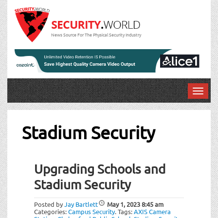
News Source For The Physical Security Industry
T
o
g
g
Stadium Security
l
e
n
Upgrading Schools and
a
v
Stadium Security
i
g
Posted by
Jay Bartlett
May 1, 2023
8:45 am
a
Categories:
Campus Security
.
Tags:
AXIS Camera