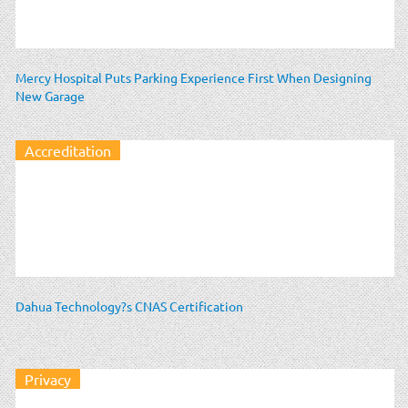
Mercy Hospital Puts Parking Experience First When Designing
New Garage
Accreditation
Dahua Technology?s CNAS Certification
Privacy