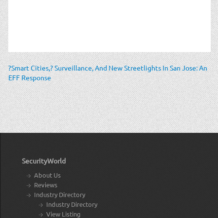
?Smart Cities,? Surveillance, And New Streetlights In San Jose: An
EFF Response
SecurityWorld
About Us
Reviews
Industry Directory
Industry Directory
View Listing