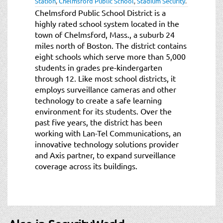
Station
,
Chelmsford Public School
,
Stadium Security
.
t
Chelmsford Public School District is a
i
highly rated school system located in the
o
town of Chelmsford, Mass., a suburb 24
n
miles north of Boston. The district contains
eight schools which serve more than 5,000
students in grades pre-kindergarten
through 12. Like most school districts, it
employs surveillance cameras and other
technology to create a safe learning
environment for its students. Over the
past five years, the district has been
working with Lan-Tel Communications, an
innovative technology solutions provider
and Axis partner, to expand surveillance
coverage across its buildings.