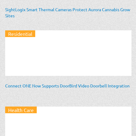
SightLogix Smart Thermal Cameras Protect Aurora Cannabis Grow
Sites
Residential
Connect ONE Now Supports DoorBird Video Doorbell Integration
Health Care