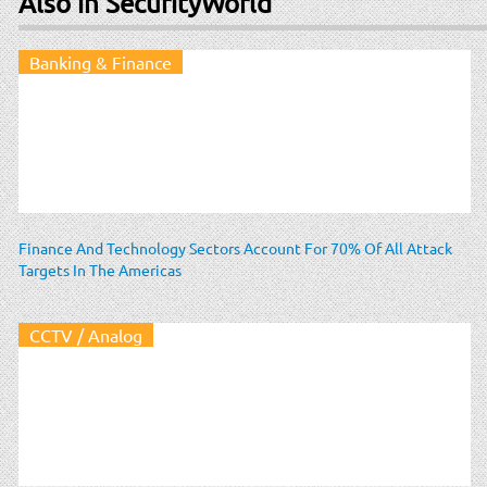
Also in SecurityWorld
Banking & Finance
Finance And Technology Sectors Account For 70% Of All Attack
Targets In The Americas
CCTV / Analog