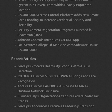
System In 7-Eleven Store Within Heavily-Populated
Location
C?CURE 9000 Access Control Platform Adds New Smart
Card Encoding To Increase Credential Security And
Flexibility
Security Camera Registration Program Launched in
Beaverton (Ore.)
Johnson Controls Introduces C?CURE App
FAU Secures College Of Medicine With Software House
C?CURE 9000
Recent Articles
ZeroEyes Protects Heath City Schools With AI Gun
Detection
3xLOGIC Launches VIGIL 13.5 With AI Bridge and Face
Recognition
Antaira Launches LANOBOX All-In-One NEMA 4X
Outdoor Network Enclosure
Iluminar Helps Organizations Capture Federal Solar Tax
Credits
ZeroEyes Announces Executive Leadership Transition