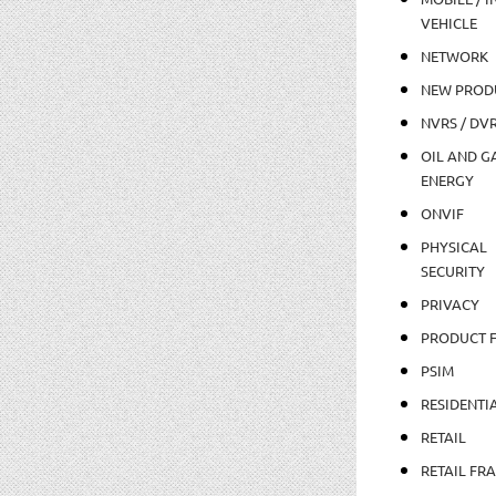
VEHICLE
NETWORK
NEW PROD
NVRS / DV
OIL AND GA
ENERGY
ONVIF
PHYSICAL
SECURITY
PRIVACY
PRODUCT 
PSIM
RESIDENTI
RETAIL
RETAIL FR