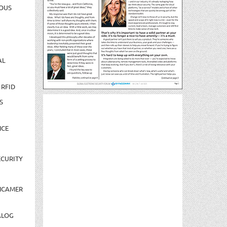
OUS
AL
 RFID
S
NCE
CURITY
NCAMER
ALOG