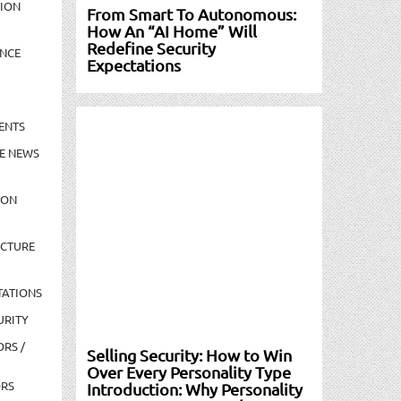
TION
From Smart To Autonomous:
How An “AI Home” Will
Redefine Security
NCE
Expectations
ENTS
E NEWS
ION
UCTURE
TATIONS
URITY
ORS /
Selling Security: How to Win
Over Every Personality Type
ORS
Introduction: Why Personality