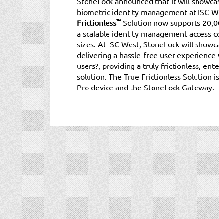
StoneLock announced that it will showcase
biometric identity management at ISC W
™
Frictionless
Solution now supports 20,00
a scalable identity management access co
sizes. At ISC West, StoneLock will showca
delivering a hassle-free user experience 
users?, providing a truly frictionless, e
solution. The True Frictionless Solution 
Pro device and the StoneLock Gateway.