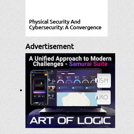
Physical Security And
Cybersecurity: A Convergence
Advertisement