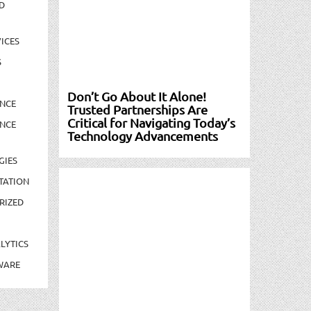
D
ICES
S
Don’t Go About It Alone!
NCE
Trusted Partnerships Are
Critical for Navigating Today’s
NCE
Technology Advancements
GIES
TATION
RIZED
LYTICS
WARE