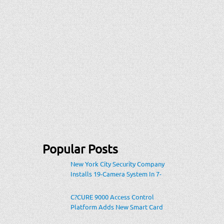
Popular Posts
New York City Security Company
Installs 19-Camera System In 7-
Eleven Store Within Heavily-
Populated Location
C?CURE 9000 Access Control
Platform Adds New Smart Card
Encoding To Increase Credential