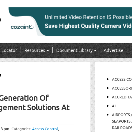
I Locator
Resources
Document Library
Advertise
y
ACCESS C
ACCESSORI
Generation Of
ACCREDITA
gement Solutions At
AI
AIRPORTS 
SEAPORTS 
RAILROAD
13 pm
Categories:
Access Control
,