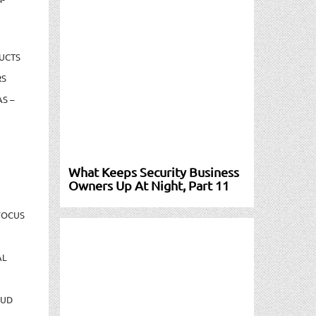
UCTS
RS
S –
What Keeps Security Business
Owners Up At Night, Part 11
FOCUS
AL
AUD