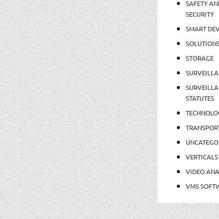
SAFETY AN
SECURITY
SMART DEV
SOLUTION
STORAGE
SURVEILLA
SURVEILLA
STATUTES
TECHNOLO
TRANSPOR
UNCATEGO
VERTICALS
VIDEO ANA
VMS SOFT