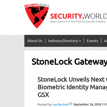
News Source For The Physical Security Industry
About Us
Industry Directory
Events
A
StoneLock Gatewa
StoneLock Unveils Next 
Biometric Identity Mana
GSX
Posted by
Jay Bartlett
September 24, 2018
11: