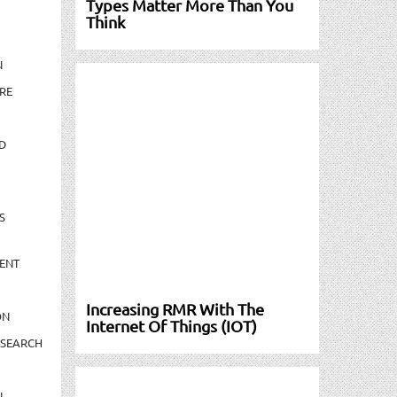
Types Matter More Than You
Think
N
RE
D
S
ENT
Increasing RMR With The
ON
Internet Of Things (IOT)
ESEARCH
N-