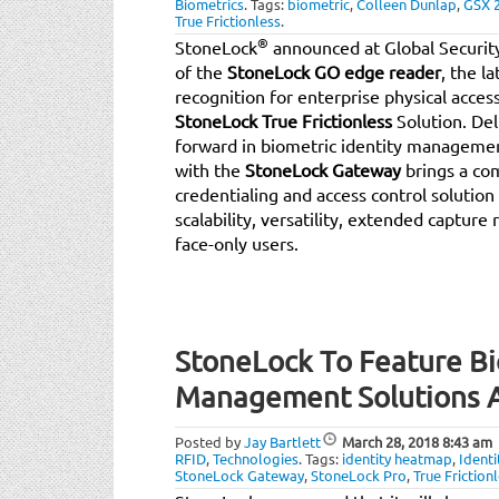
Biometrics
.
Tags:
biometric
,
Colleen Dunlap
,
GSX 
True Frictionless
.
®
StoneLock
announced at Global Securit
of the
StoneLock GO edge reader
, the l
recognition for enterprise physical acces
StoneLock True Frictionless
Solution. Del
forward in biometric identity managem
with the
StoneLock Gateway
brings a com
credentialing and access control solutio
scalability, versatility, extended capture
face-only users.
StoneLock To Feature Bi
Management Solutions A
Posted by
Jay Bartlett
March 28, 2018
8:43 am
RFID
,
Technologies
.
Tags:
identity heatmap
,
Ident
StoneLock Gateway
,
StoneLock Pro
,
True Friction