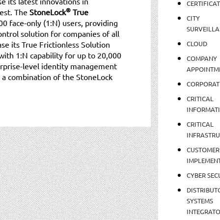
 its latest innovations in
CERTIFICA
®
est. The
StoneLock
True
CITY
0 face-only (1:N) users, providing
SURVEILLA
ntrol solution for companies of all
se its True Frictionless Solution
CLOUD
with 1:N capability for up to 20,000
COMPANY
nterprise-level identity management
APPOINTM
is a combination of the StoneLock
CORPORAT
CRITICAL
INFORMAT
CRITICAL
INFRASTR
CUSTOMER
IMPLEMEN
CYBER SEC
DISTRIBUT
SYSTEMS
INTEGRAT