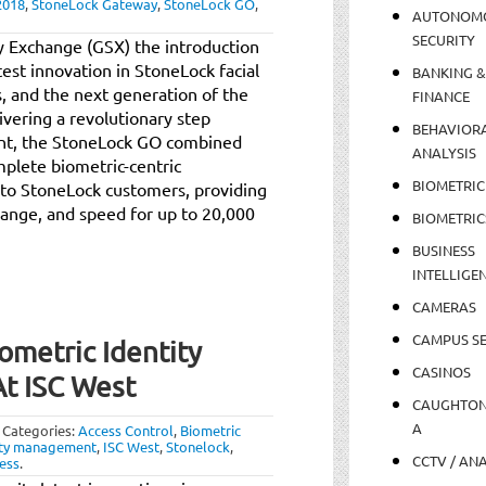
2018
,
StoneLock Gateway
,
StoneLock GO
,
AUTONOM
SECURITY
y Exchange (GSX) the introduction
atest innovation in StoneLock facial
BANKING &
s, and the next generation of the
FINANCE
ivering a revolutionary step
BEHAVIOR
ent, the StoneLock GO combined
ANALYSIS
plete biometric-centric
BIOMETRIC
n to StoneLock customers, providing
 range, and speed for up to 20,000
BIOMETRIC
BUSINESS
INTELLIGE
CAMERAS
CAMPUS SE
ometric Identity
CASINOS
t ISC West
CAUGHTO
A
Categories:
Access Control
,
Biometric
ity management
,
ISC West
,
Stonelock
,
CCTV / AN
less
.