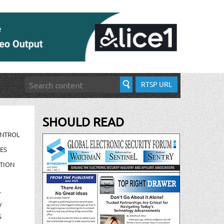
RTSP URL
SHOULD READ
ONTROL
ES
TION
/
/
S