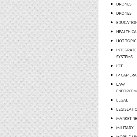
DRONES
DRONES
EDUCATIO
HEALTH CA
HOT TOPIC
INTEGRATE
SYSTEMS
IOT
IP CAMERA
LAW
ENFORCEM
LEGAL
LEGISLATI
MARKET R
MILITARY
MOBILE / I