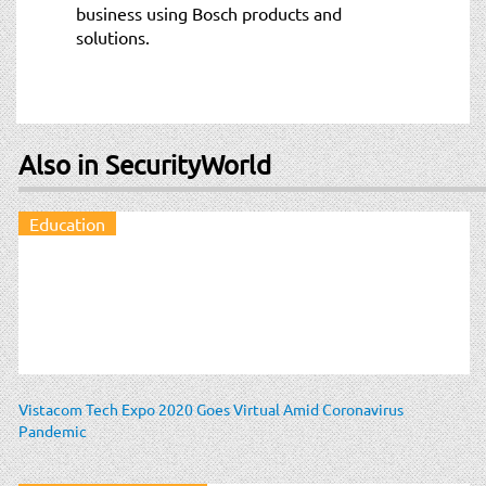
business using Bosch products and
solutions.
Also in SecurityWorld
Education
Vistacom Tech Expo 2020 Goes Virtual Amid Coronavirus
Pandemic