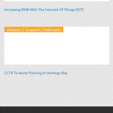
Increasing RMR With The Internet Of Things (IOT)
Airports / Seaports / Railroads
CCTV To Assist Policing In Montego Bay