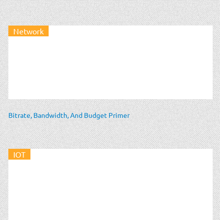
Network
Bitrate, Bandwidth, And Budget Primer
IOT