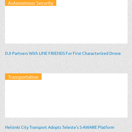
Autonomous Security
DJI Partners With LINE FRIENDS For First Characterized Drone
Transportation
Helsinki City Transport Adopts Teleste’s S-AWARE Platform