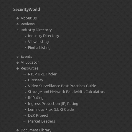
SecurityWorld
About Us
Reviews
Industry Directory
Industry Directory
View Listing
Find a Listing
Events
AI Locator
Resources
RTSP URL Finder
Glossary
Video Surveillance Best Practices Guide
Storage and Network Bandwidth Calculators
IK Rating
Ingress Protection [IP] Rating
Luminous Flux (LUX) Guide
D2K Project
Market Leaders
Document Library