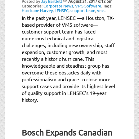
Posted by
Jay Bartlett
August 31, 2017
6:12 pm
t
Categories:
Corporate News
,
VMS Software
.
Tags:
i
Hurricane Harvey
,
LENSEC
,
support team
,
vms
.
o
In the past year, LENSEC —a Houston, TX-
n
based provider of VMS software—
customer support team has faced
numerous technical and logistical
challenges, including new ownership, staff
expansion, customer growth, and most
recently a historic hurricane. This
knowledgeable and steadfast group has
overcome these obstacles daily with
professionalism and grace to close more
support cases and provide its highest level
of quality support in LENSEC’s 19-year
history.
Bosch Expands Canadian