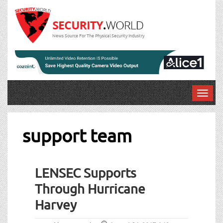
News Source For The Physical Security Industry
T
o
g
g
support team
l
e
n
LENSEC Supports
a
v
Through Hurricane
i
Harvey
g
a