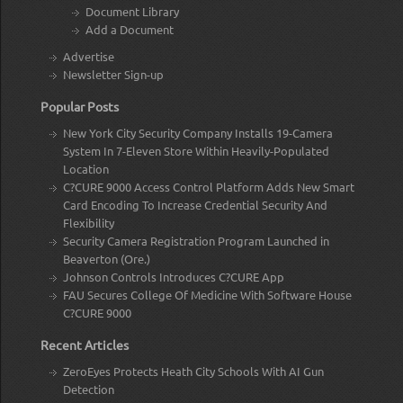
Document Library
Add a Document
Advertise
Newsletter Sign-up
Popular Posts
New York City Security Company Installs 19-Camera
System In 7-Eleven Store Within Heavily-Populated
Location
C?CURE 9000 Access Control Platform Adds New Smart
Card Encoding To Increase Credential Security And
Flexibility
Security Camera Registration Program Launched in
Beaverton (Ore.)
Johnson Controls Introduces C?CURE App
FAU Secures College Of Medicine With Software House
C?CURE 9000
Recent Articles
ZeroEyes Protects Heath City Schools With AI Gun
Detection