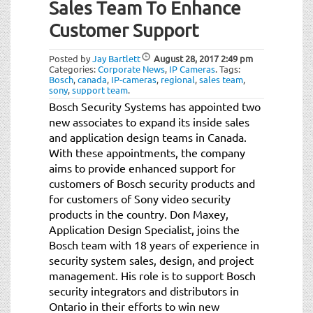
Sales Team To Enhance
Customer Support
Posted by
Jay Bartlett
August 28, 2017
2:49 pm
Categories:
Corporate News
,
IP Cameras
.
Tags:
Bosch
,
canada
,
IP-cameras
,
regional
,
sales team
,
sony
,
support team
.
Bosch Security Systems has appointed two
new associates to expand its inside sales
and application design teams in Canada.
With these appointments, the company
aims to provide enhanced support for
customers of Bosch security products and
for customers of Sony video security
products in the country. Don Maxey,
Application Design Specialist, joins the
Bosch team with 18 years of experience in
security system sales, design, and project
management. His role is to support Bosch
security integrators and distributors in
Ontario in their efforts to win new