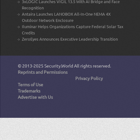
3xLOGIC Launches VIGIL 13.5 With AI Bridge and Face
Recognition
Antaira Launches LANOBOX All-In-One NEMA 4X
Outdoor Network Enclosure
Iluminar Helps Organizations Capture Federal Solar Tax
Credits
ZeroEyes Announces Executive Leadership Transition
© 2013-2025
Security.World
All rights reserved.
Reprints and Permissions
Privacy Policy
Terms of Use
Trademarks
Advertise with Us