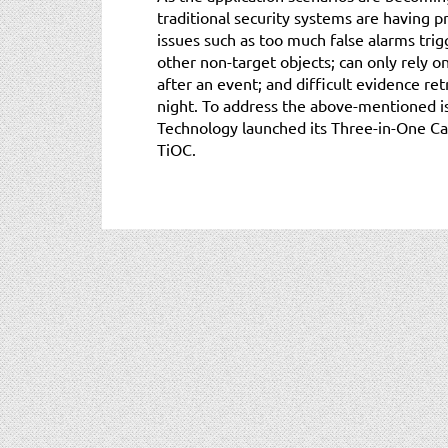
traditional security systems are having 
issues such as too much false alarms trig
other non-target objects; can only rely o
after an event; and difficult evidence re
night. To address the above-mentioned is
Technology launched its Three-in-One Ca
TiOC.