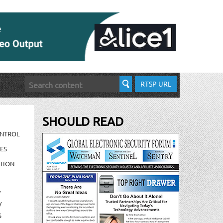
RTSP URL
SHOULD READ
ONTROL
ES
TION
/
/
S