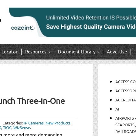
I Locator
Resources
Document Library
Advertise
ACCESS C
ACCESSORI
unch Three-in-One
ACCREDITA
AI
AIRPORTS 
Categories:
IP Cameras
,
New Products
,
SEAPORTS 
0
,
TiOC
,
WizSense
.
RAILROAD
ing more and more demanding,