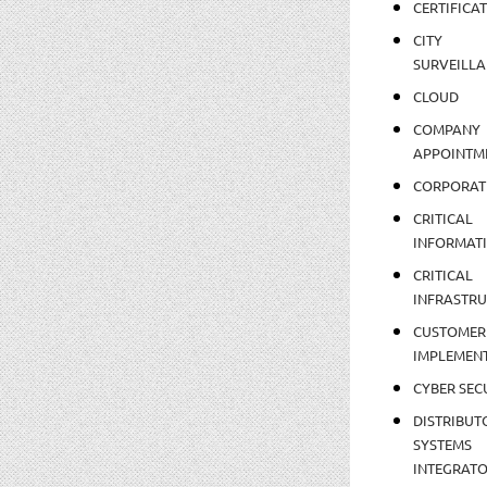
CERTIFICA
CITY
SURVEILLA
CLOUD
COMPANY
APPOINTM
CORPORAT
CRITICAL
INFORMAT
CRITICAL
INFRASTR
CUSTOMER
IMPLEMEN
CYBER SEC
DISTRIBUT
SYSTEMS
INTEGRAT