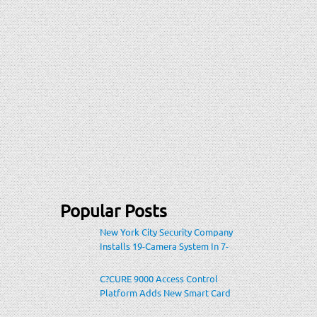
Popular Posts
New York City Security Company
Installs 19-Camera System In 7-
Eleven Store Within Heavily-
Populated Location
C?CURE 9000 Access Control
Platform Adds New Smart Card
Encoding To Increase Credential