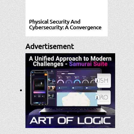
Physical Security And
Cybersecurity: A Convergence
Advertisement