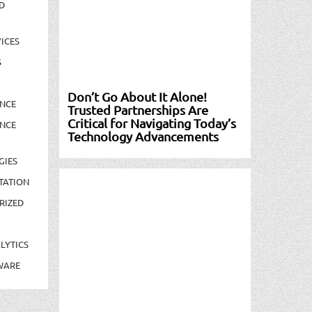
D
ICES
S
Don’t Go About It Alone!
NCE
Trusted Partnerships Are
Critical for Navigating Today’s
NCE
Technology Advancements
GIES
TATION
RIZED
LYTICS
WARE