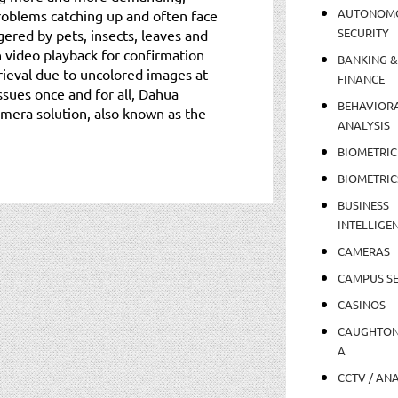
AUTONOM
problems catching up and often face
SECURITY
gered by pets, insects, leaves and
n video playback for confirmation
BANKING &
trieval due to uncolored images at
FINANCE
sues once and for all, Dahua
BEHAVIOR
mera solution, also known as the
ANALYSIS
BIOMETRIC
BIOMETRIC
BUSINESS
INTELLIGE
CAMERAS
CAMPUS SE
CASINOS
CAUGHTO
A
CCTV / AN