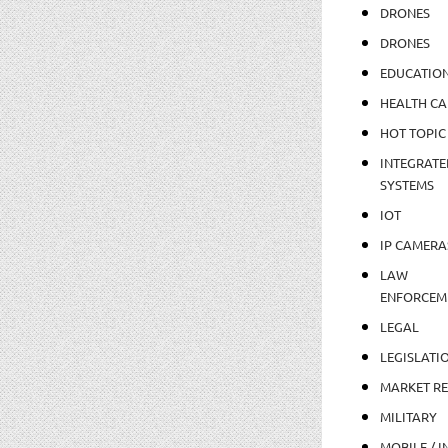
DRONES
DRONES
EDUCATIO
HEALTH CA
HOT TOPIC
INTEGRATE
SYSTEMS
IOT
IP CAMERA
LAW
ENFORCEM
LEGAL
LEGISLATI
MARKET R
MILITARY
MOBILE / I