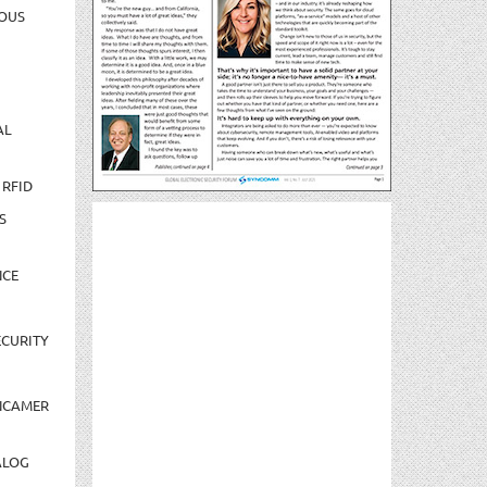
OUS
AL
 RFID
S
NCE
CURITY
NCAMER
ALOG