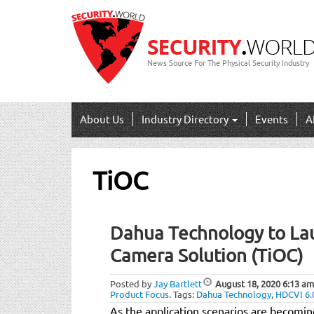
News Source For The Physical Security Industry
About Us
Industry Directory
Events
A
TiOC
Dahua Technology to La
Camera Solution (TiOC)
Posted by
Jay Bartlett
August 18, 2020
6:13 am
Product Focus
.
Tags:
Dahua Technology
,
HDCVI 6.
As the application scenarios are becom