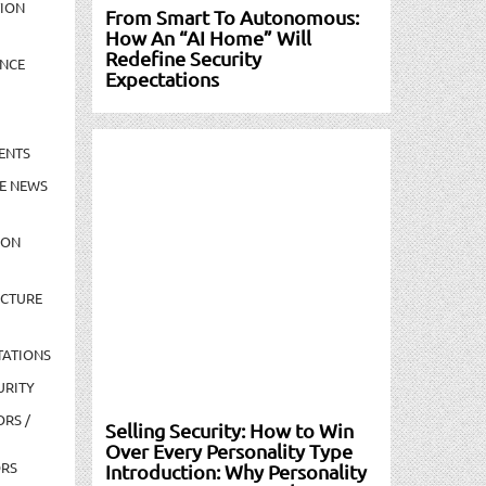
TION
From Smart To Autonomous:
How An “AI Home” Will
Redefine Security
NCE
Expectations
ENTS
E NEWS
ION
UCTURE
TATIONS
URITY
ORS /
Selling Security: How to Win
Over Every Personality Type
ORS
Introduction: Why Personality