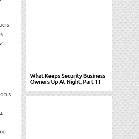
UCTS
RS
S –
What Keeps Security Business
Owners Up At Night, Part 11
FOCUS
AL
AUD