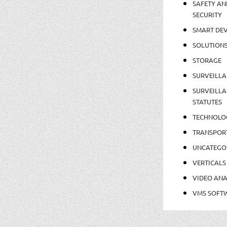
SAFETY AN
SECURITY
SMART DEV
SOLUTION
STORAGE
SURVEILLA
SURVEILLA
STATUTES
TECHNOLO
TRANSPOR
UNCATEGO
VERTICALS
VIDEO ANA
VMS SOFT