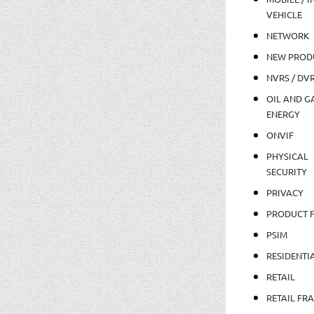
VEHICLE
NETWORK
NEW PROD
NVRS / DV
OIL AND GA
ENERGY
ONVIF
PHYSICAL
SECURITY
PRIVACY
PRODUCT 
PSIM
RESIDENTI
RETAIL
RETAIL FR