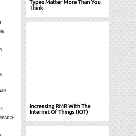
Types Matter More Than You
Think
N
RE
D
S
ENT
Increasing RMR With The
ON
Internet Of Things (IOT)
ESEARCH
N-