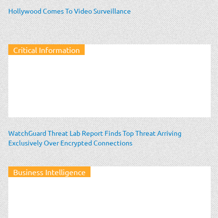
Hollywood Comes To Video Surveillance
Critical Information
WatchGuard Threat Lab Report Finds Top Threat Arriving
Exclusively Over Encrypted Connections
Business Intelligence