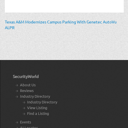
Texas A&M Modernizes Campus Parking With Genetec AutoVu
ALPR
SecurityWorld
About Us
Reviews
Industry Directory
Industry Directory
View Listing
Find a Listing
Events
AI Locator