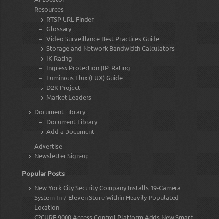
Resources
RTSP URL Finder
Glossary
Video Surveillance Best Practices Guide
Storage and Network Bandwidth Calculators
IK Rating
Ingress Protection [IP] Rating
Luminous Flux (LUX) Guide
D2K Project
Market Leaders
Document Library
Document Library
Add a Document
Advertise
Newsletter Sign-up
Popular Posts
New York City Security Company Installs 19-Camera
System In 7-Eleven Store Within Heavily-Populated
Location
C?CURE 9000 Access Control Platform Adds New Smart