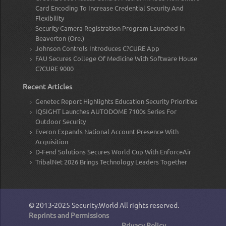
Card Encoding To Increase Credential Security And
Flexibility
Security Camera Registration Program Launched in
Beaverton (Ore.)
Johnson Controls Introduces C?CURE App
FAU Secures College Of Medicine With Software House
C?CURE 9000
Recent Articles
Genetec Report Highlights Education Security Priorities
IQSIGHT Launches AUTODOME 7100s Series For
Outdoor Security
Everon Expands National Account Presence With
Acquisition
D-Fend Solutions Secures World Cup With EnforceAir
TribalNet 2026 Brings Technology Leaders Together
© 2013-2025
Security.World
All rights reserved.
Reprints and Permissions
Privacy Policy