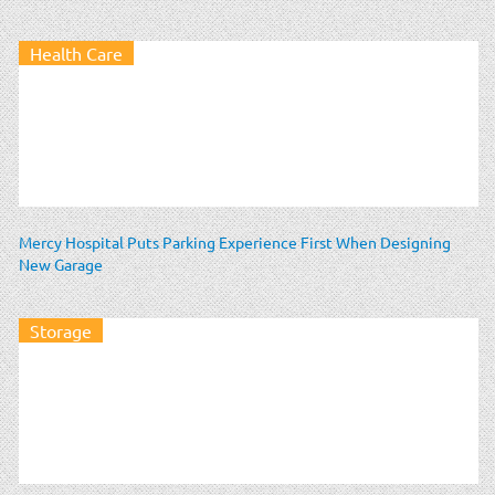
Health Care
Mercy Hospital Puts Parking Experience First When Designing
New Garage
Storage