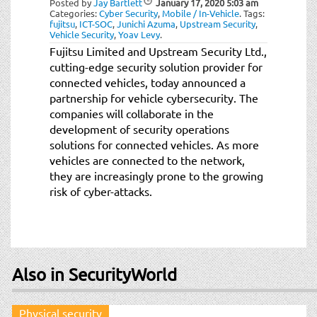
Posted by
Jay Bartlett
January 17, 2020
5:03 am
t
Categories:
Cyber Security
,
Mobile / In-Vehicle
.
Tags:
i
fujitsu
,
ICT-SOC
,
Junichi Azuma
,
Upstream Security
,
Vehicle Security
,
Yoav Levy
.
o
Fujitsu Limited and Upstream Security Ltd.,
n
cutting-edge security solution provider for
connected vehicles, today announced a
partnership for vehicle cybersecurity. The
companies will collaborate in the
development of security operations
solutions for connected vehicles. As more
vehicles are connected to the network,
they are increasingly prone to the growing
risk of cyber-attacks.
Also in SecurityWorld
Physical security