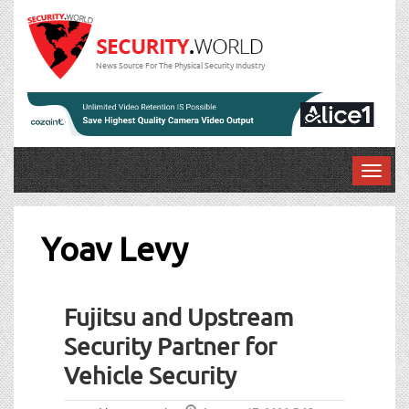
News Source For The Physical Security Industry
T
o
g
g
Yoav Levy
l
e
n
Fujitsu and Upstream
a
v
Security Partner for
i
Vehicle Security
g
a