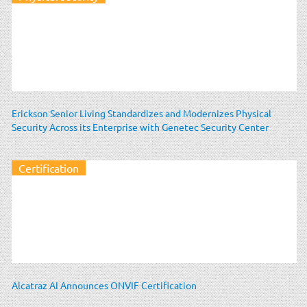
Erickson Senior Living Standardizes and Modernizes Physical
Security Across its Enterprise with Genetec Security Center
Certification
Alcatraz AI Announces ONVIF Certification