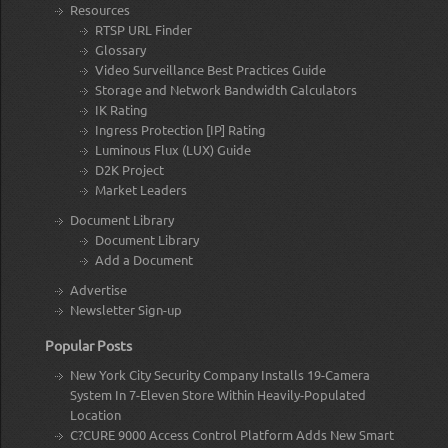
Resources
RTSP URL Finder
Glossary
Video Surveillance Best Practices Guide
Storage and Network Bandwidth Calculators
IK Rating
Ingress Protection [IP] Rating
Luminous Flux (LUX) Guide
D2K Project
Market Leaders
Document Library
Document Library
Add a Document
Advertise
Newsletter Sign-up
Popular Posts
New York City Security Company Installs 19-Camera
System In 7-Eleven Store Within Heavily-Populated
Location
C?CURE 9000 Access Control Platform Adds New Smart