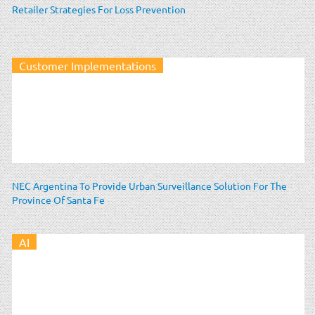
Retailer Strategies For Loss Prevention
Customer Implementations
NEC Argentina To Provide Urban Surveillance Solution For The
Province Of Santa Fe
AI