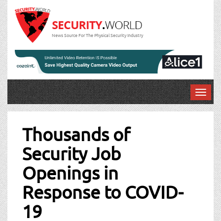
News Source For The Physical Security Industry
T
o
Post
g
g
Thousands of
navigation
l
Security Job
e
n
Openings in
a
v
Response to COVID-
i
g
19
a