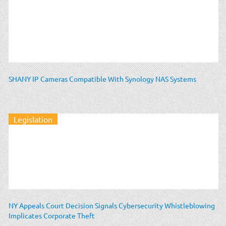
SHANY IP Cameras Compatible With Synology NAS Systems
Legislation
NY Appeals Court Decision Signals Cybersecurity Whistleblowing
Implicates Corporate Theft