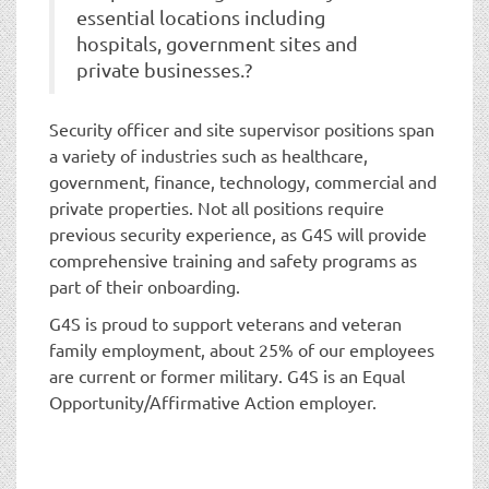
essential locations including
hospitals, government sites and
private businesses.?
Security officer and site supervisor positions span
a variety of industries such as healthcare,
government, finance, technology, commercial and
private properties. Not all positions require
previous security experience, as G4S will provide
comprehensive training and safety programs as
part of their onboarding.
G4S is proud to support veterans and veteran
family employment, about 25% of our employees
are current or former military. G4S is an Equal
Opportunity/Affirmative Action employer.