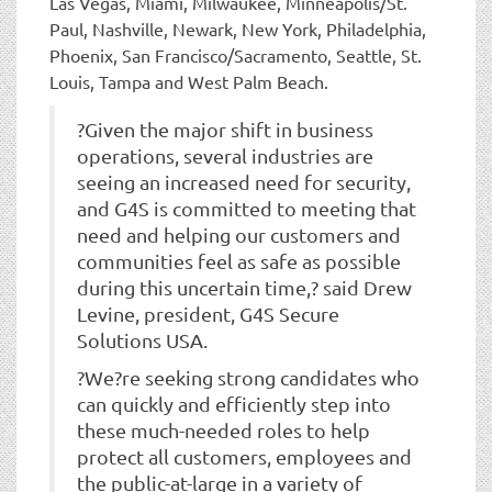
Las Vegas, Miami, Milwaukee, Minneapolis/St.
Paul, Nashville, Newark, New York, Philadelphia,
Phoenix, San Francisco/Sacramento, Seattle, St.
Louis, Tampa and West Palm Beach.
?Given the major shift in business
operations, several industries are
seeing an increased need for security,
and G4S is committed to meeting that
need and helping our customers and
communities feel as safe as possible
during this uncertain time,? said Drew
Levine, president, G4S Secure
Solutions USA.
?We?re seeking strong candidates who
can quickly and efficiently step into
these much-needed roles to help
protect all customers, employees and
the public-at-large in a variety of