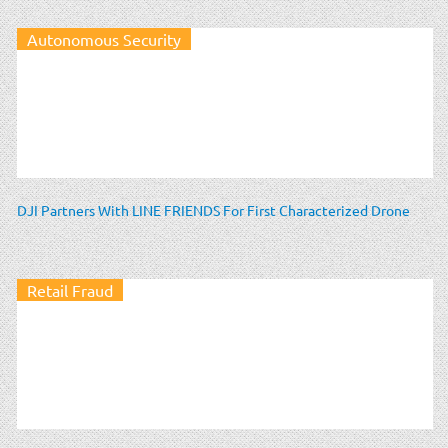
Autonomous Security
DJI Partners With LINE FRIENDS For First Characterized Drone
Retail Fraud