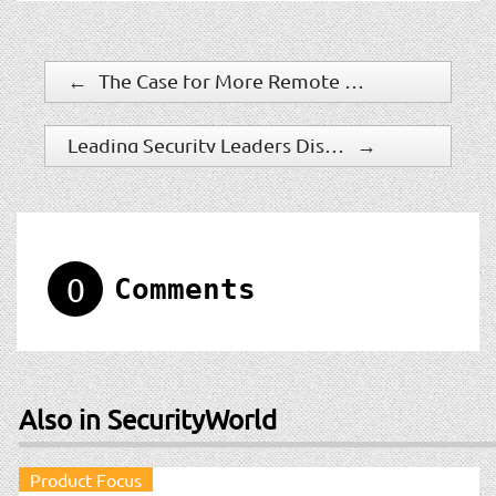
←
The Case for More Remote Management
Leading Security Leaders Discuss How to Navigate Changes and Challenges in Today?s Evolving Financial Services Sector
→
0
Comments
Also in SecurityWorld
Product Focus