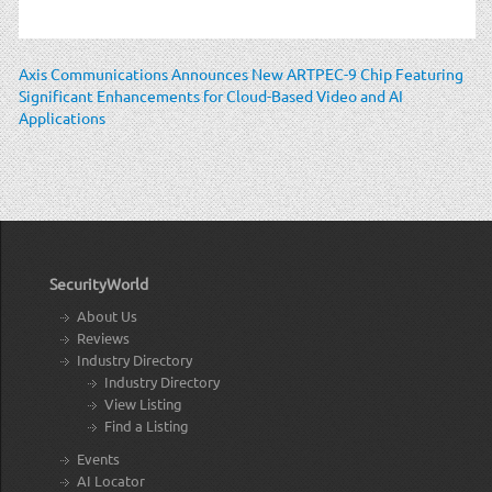
Axis Communications Announces New ARTPEC-9 Chip Featuring
Significant Enhancements for Cloud-Based Video and AI
Applications
SecurityWorld
About Us
Reviews
Industry Directory
Industry Directory
View Listing
Find a Listing
Events
AI Locator