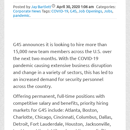
t
Posted by
Jay Bartlett
April 30, 2020
1:06 am
Categories:
i
Corporate News
Tags:
COVID-19
,
G4S
,
Job Openings
,
Jobs
,
o
pandemic
.
n
G4S announces it is looking to hire more than
15,000 new team members across the U.S. over
the next two months. With the COVID-19
pandemic causing extensive business disruption
and change in a variety of sectors, this has led to
an increased demand for security personnel
across the country.
Offering permanent, full-time positions with
competitive salary and benefits, priority hiring
markets for G4S include: Atlanta, Boston,
Charlotte, Chicago, Cincinnati, Columbus, Dallas,
Detroit, Fort Lauderdale, Houston, Jacksonville,