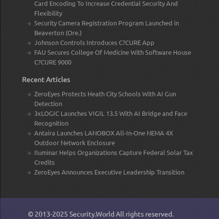
Card Encoding To Increase Credential Security And
Flexibility
Security Camera Registration Program Launched in
Beaverton (Ore.)
Johnson Controls Introduces C?CURE App
FAU Secures College Of Medicine With Software House
C?CURE 9000
Recent Articles
ZeroEyes Protects Heath City Schools With AI Gun
Detection
3xLOGIC Launches VIGIL 13.5 With AI Bridge and Face
Recognition
Antaira Launches LANOBOX All-In-One NEMA 4X
Outdoor Network Enclosure
Iluminar Helps Organizations Capture Federal Solar Tax
Credits
ZeroEyes Announces Executive Leadership Transition
© 2013-2025
Security.World
All rights reserved.