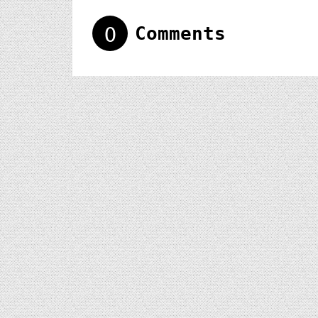
0
Comments