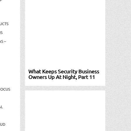
UCTS
RS
S –
What Keeps Security Business
Owners Up At Night, Part 11
FOCUS
AL
AUD