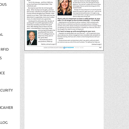
OUS
AL
 RFID
S
NCE
CURITY
NCAMER
ALOG