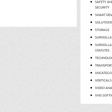
SAFETY AN
SECURITY
SMART DEV
SOLUTION
STORAGE
SURVEILLA
SURVEILLA
STATUTES
TECHNOLO
TRANSPOR
UNCATEGO
VERTICALS
VIDEO ANA
VMS SOFT