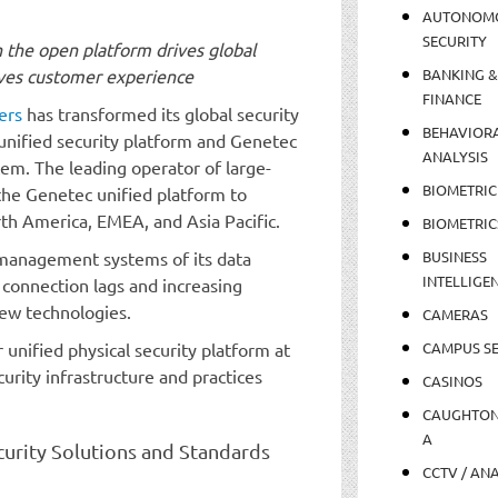
AUTONOM
SECURITY
n the open platform drives global
roves customer experience
BANKING &
FINANCE
ers
has transformed its global security
BEHAVIOR
unified security platform and Genetec
ANALYSIS
m. The leading operator of large-
BIOMETRIC
the Genetec unified platform to
rth America, EMEA, and Asia Pacific.
BIOMETRIC
 management systems of its data
BUSINESS
INTELLIGE
connection lags and increasing
new technologies.
CAMERAS
unified physical security platform at
CAMPUS SE
urity infrastructure and practices
CASINOS
CAUGHTO
A
curity Solutions and Standards
CCTV / AN