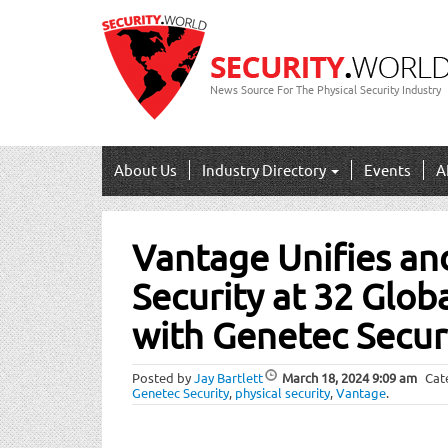
News Source For The Physical Security Industry
About Us
Industry Directory
Events
A
Post
Vantage Unifies an
navigation
Security at 32 Glob
with Genetec Secur
Posted by
Jay Bartlett
March 18, 2024
9:09 am
Cat
Genetec Security
,
physical security
,
Vantage
.