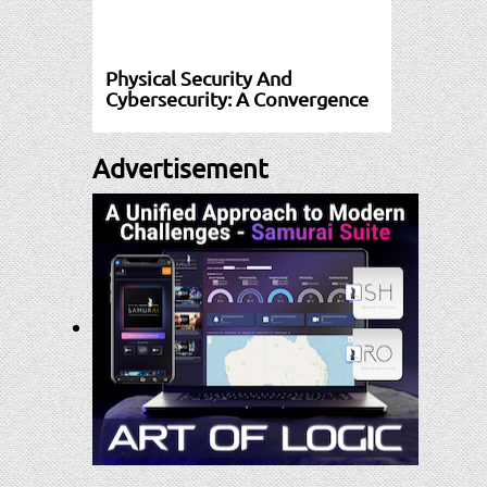
Physical Security And
Cybersecurity: A Convergence
Advertisement