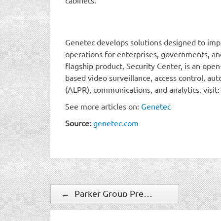
Genetec develops solutions designed to impr
operations for enterprises, governments, and
flagship product, Security Center, is an open
based video surveillance, access control, aut
(ALPR), communications, and analytics. visit
See more articles on:
Genetec
Source:
genetec.com
←
Parker Group President and Founder Honored as 2024 WISF Power 100 Honoree