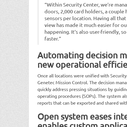
“Within Security Center, we’re man
doors, 2,000 card holders, a couple
sensors per location. Having all tha
view has made it much easier for ou
happening. It’s also user-friendly, s
faster.”
Automating decision 
new operational effici
Once all locations were unified with Securi
Genetec Mission Control. The decision man
quickly address pressing situations by guid
operating procedures (SOPs). The system als
reports that can be exported and shared wit
Open system eases int
enables custom applica