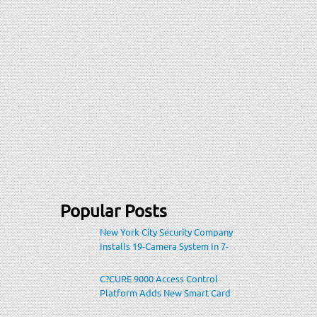
Popular Posts
New York City Security Company
Installs 19-Camera System In 7-
Eleven Store Within Heavily-
Populated Location
C?CURE 9000 Access Control
Platform Adds New Smart Card
Encoding To Increase Credential