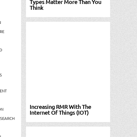
Types Matter More Than You
Think
N
RE
D
S
ENT
Increasing RMR With The
ON
Internet Of Things (IOT)
ESEARCH
N-