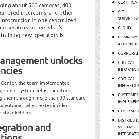
CERTIFICA
aging about 500 cameras, 400
CITY
 hundred intercoms, and other
SURVEILLA
t information in one centralized
r operators to see what’s
CLOUD
o training new operators is
COMPANY
APPOINTM
CORPORAT
management unlocks
CRITICAL
encies
INFORMAT
CRITICAL
ty Center, the team implemented
INFRASTR
agement system helps operators
CUSTOMER
ing them through more than 30 standard
IMPLEMEN
o automatically creates incident
CYBER SEC
h stakeholders.
DISTRIBUT
egration and
SYSTEMS
INTEGRAT
tions