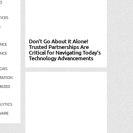
D
ICES
S
Don’t Go About It Alone!
NCE
Trusted Partnerships Are
Critical for Navigating Today’s
NCE
Technology Advancements
GIES
TATION
RIZED
LYTICS
WARE