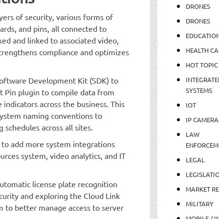
DRONES
ers of security, various forms of
DRONES
ards, and pins, all connected to
EDUCATIO
acked and linked to associated video,
HEALTH CA
 strengthens compliance and optimizes
HOT TOPIC
Software Development Kit (SDK) to
INTEGRATE
SYSTEMS
ft Pin plugin to compile data from
indicators across the business. This
IOT
system naming conventions to
IP CAMERA
 schedules across all sites.
LAW
 to add more system integrations
ENFORCEM
urces system, video analytics, and IT
LEGAL
LEGISLATI
utomatic license plate recognition
MARKET R
curity and exploring the Cloud Link
MILITARY
to better manage access to server
MOBILE / I