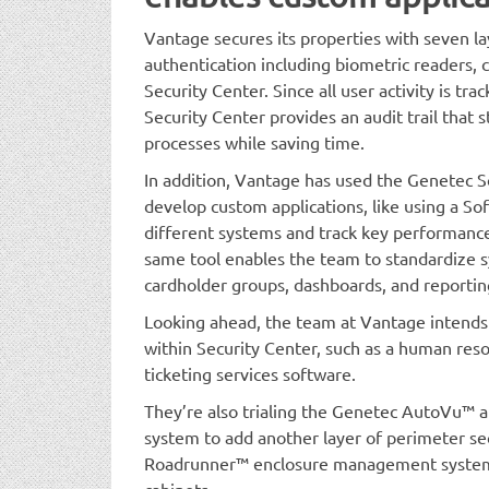
Vantage secures its properties with seven lay
authentication including biometric readers, c
Security Center. Since all user activity is tr
Security Center provides an audit trail that
processes while saving time.
In addition, Vantage has used the Genetec 
develop custom applications, like using a So
different systems and track key performance 
same tool enables the team to standardize 
cardholder groups, dashboards, and reporting
Looking ahead, the team at Vantage intends
within Security Center, such as a human reso
ticketing services software.
They’re also trialing the Genetec AutoVu™ a
system to add another layer of perimeter se
Roadrunner™ enclosure management system 
cabinets.