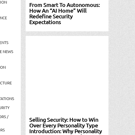
TION
From Smart To Autonomous:
How An “AI Home” Will
Redefine Security
NCE
Expectations
ENTS
E NEWS
ION
UCTURE
TATIONS
URITY
ORS /
Selling Security: How to Win
Over Every Personality Type
ORS
Introduction: Why Personality