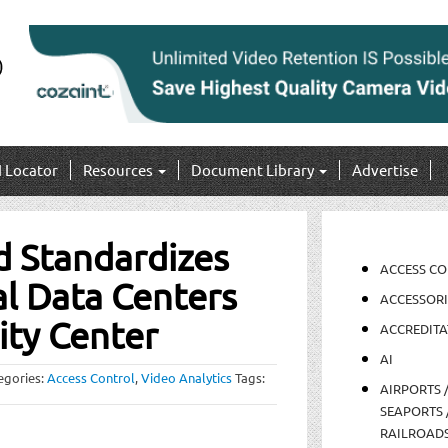
I Locator
Resources
Document Library
Advertise
d Standardizes
ACCESS C
al Data Centers
ACCESSORI
ity Center
ACCREDITA
AI
egories:
Access Control
,
Video Analytics
Tags:
AIRPORTS 
SEAPORTS 
RAILROAD