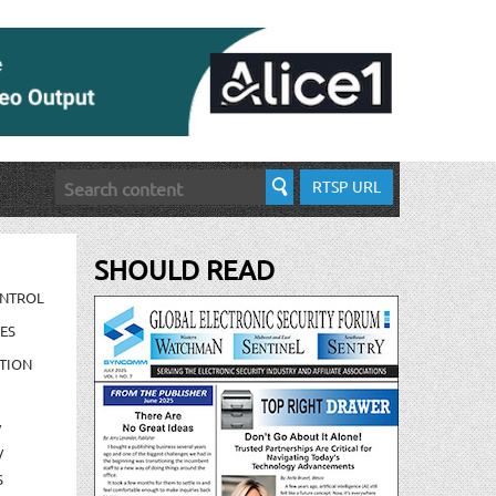
RTSP URL
SHOULD READ
ONTROL
ES
TION
/
/
S