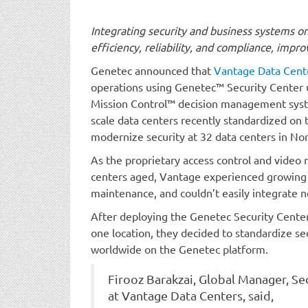
Integrating security and business systems o
efficiency, reliability, and compliance, imp
Genetec announced that
Vantage Data Cent
operations using Genetec™ Security Center 
Mission Control™ decision management syste
scale data centers recently standardized on 
modernize security at 32 data centers in No
As the proprietary access control and video
centers aged, Vantage experienced growing 
maintenance, and couldn’t easily integrate 
After deploying the Genetec Security Center 
one location, they decided to standardize sec
worldwide on the Genetec platform.
Firooz Barakzai, Global Manager, Se
at Vantage Data Centers, said,