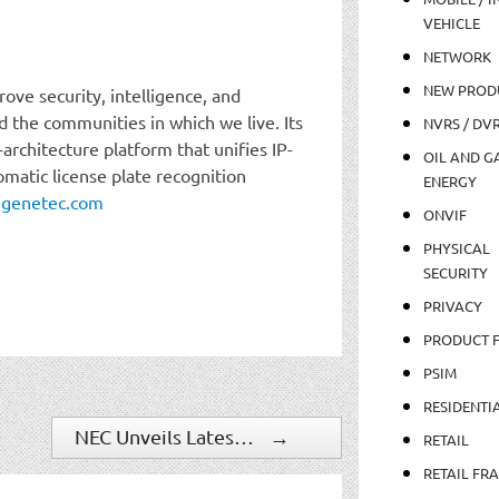
VEHICLE
NETWORK
NEW PROD
ove security, intelligence, and
 the communities in which we live. Its
NVRS / DV
-architecture platform that unifies IP-
OIL AND GA
omatic license plate recognition
ENERGY
:
genetec.com
ONVIF
PHYSICAL
SECURITY
PRIVACY
PRODUCT 
PSIM
RESIDENTI
NEC Unveils Latest Version of Cutting-edge NeoFace Reveal, an Advanced Investigative and Identity Solution
→
RETAIL
RETAIL FR