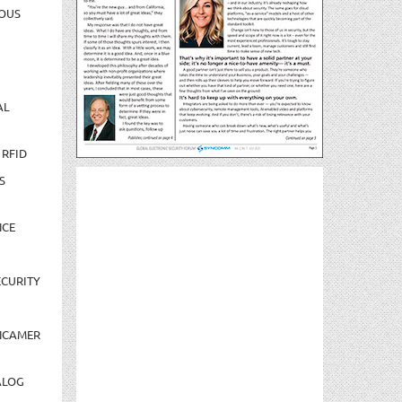
OUS
AL
 RFID
S
NCE
CURITY
NCAMER
ALOG