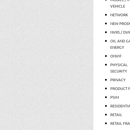
VEHICLE
NETWORK
NEW PROD
NVRS / DV
OIL AND GA
ENERGY
ONVIF
PHYSICAL
SECURITY
PRIVACY
PRODUCT 
PSIM
RESIDENTI
RETAIL
RETAIL FR