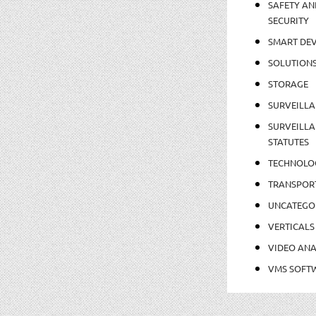
SAFETY AN
SECURITY
SMART DEV
SOLUTION
STORAGE
SURVEILLA
SURVEILLA
STATUTES
TECHNOLO
TRANSPOR
UNCATEGO
VERTICALS
VIDEO ANA
VMS SOFT