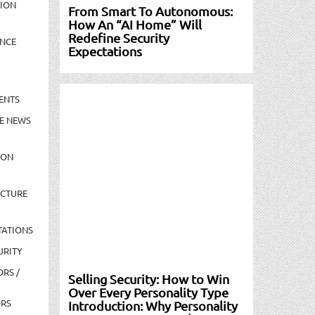
TION
From Smart To Autonomous:
How An “AI Home” Will
Redefine Security
NCE
Expectations
ENTS
E NEWS
ION
UCTURE
TATIONS
URITY
ORS /
Selling Security: How to Win
Over Every Personality Type
ORS
Introduction: Why Personality