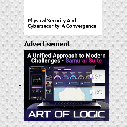
Physical Security And
Cybersecurity: A Convergence
Advertisement