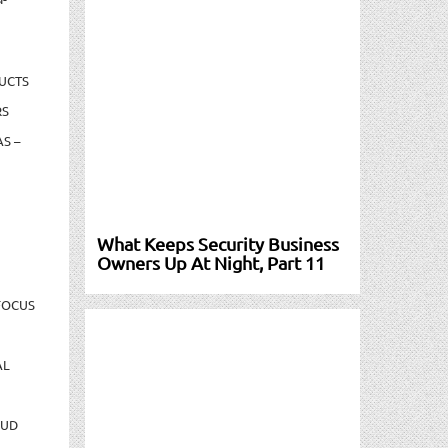
UCTS
RS
S –
What Keeps Security Business
Owners Up At Night, Part 11
FOCUS
AL
AUD