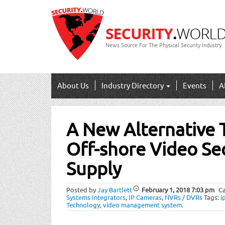
News Source For The Physical Security Industry
About Us
Industry Directory
Events
A
Post
A New Alternative 
navigation
Off-shore
Video Sec
Supply
Posted by
Jay Bartlett
February 1, 2018
7:03 pm
Ca
Systems Integrators
,
IP Cameras
,
NVRs / DVRs
Tags:
i
Technology
,
video management system
.