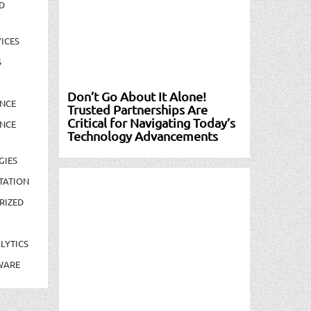
D
ICES
S
Don’t Go About It Alone!
NCE
Trusted Partnerships Are
Critical for Navigating Today’s
NCE
Technology Advancements
GIES
TATION
RIZED
LYTICS
WARE