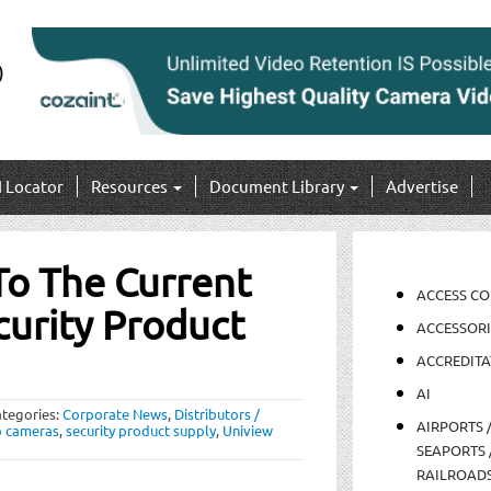
I Locator
Resources
Document Library
Advertise
To The Current
ACCESS C
urity Product
ACCESSORI
ACCREDITA
AI
tegories:
Corporate News
,
Distributors /
AIRPORTS 
p cameras
,
security product supply
,
Uniview
SEAPORTS 
RAILROAD