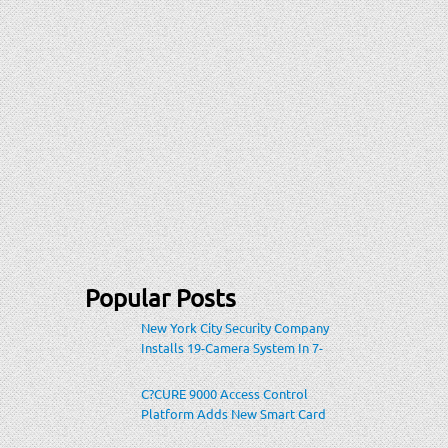
Popular Posts
New York City Security Company
Installs 19-Camera System In 7-
Eleven Store Within Heavily-
Populated Location
C?CURE 9000 Access Control
Platform Adds New Smart Card
Encoding To Increase Credential