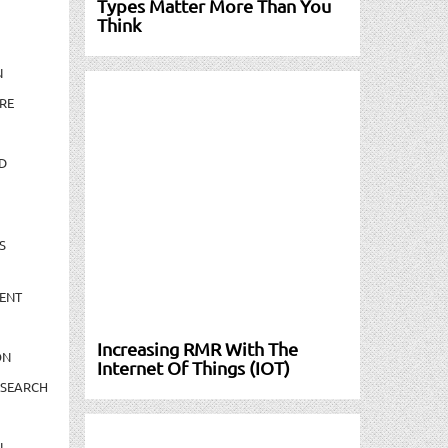
Types Matter More Than You
Think
N
RE
D
S
ENT
Increasing RMR With The
ON
Internet Of Things (IOT)
ESEARCH
N-