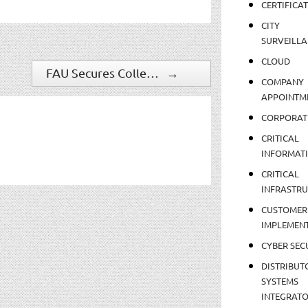
CERTIFICA
CITY
SURVEILLA
CLOUD
FAU Secures College Of Medicine With Software House C?CURE 9000
→
COMPANY
APPOINTM
CORPORAT
CRITICAL
INFORMAT
CRITICAL
INFRASTR
CUSTOMER
IMPLEMEN
CYBER SEC
DISTRIBUT
SYSTEMS
INTEGRAT