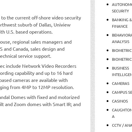
AUTONOM
SECURITY
 to the current off-shore video security
BANKING &
orthwest suburb of Dallas, Uniview
FINANCE
th U.S. based operations.
BEHAVIOR
house, regional sales managers and
ANALYSIS
S and Canada, sales design and
BIOMETRIC
chnical service support.
BIOMETRIC
 tec include Network Video Recorders
BUSINESS
ording capability and up to 16 hard
INTELLIGE
 based cameras are available with
CAMERAS
nging from 4MP to 12MP resolution.
CAMPUS SE
Vandal Domes with fixed and motorized
CASINOS
Tilt and Zoom domes with Smart IR; and
CAUGHTO
A
CCTV / AN