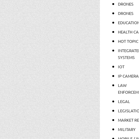
DRONES
DRONES
EDUCATIO
HEALTH CA
HOT TOPIC
INTEGRATE
SYSTEMS
IOT
IP CAMERA
LAW
ENFORCEM
LEGAL
LEGISLATI
MARKET R
MILITARY
MOBILE / I