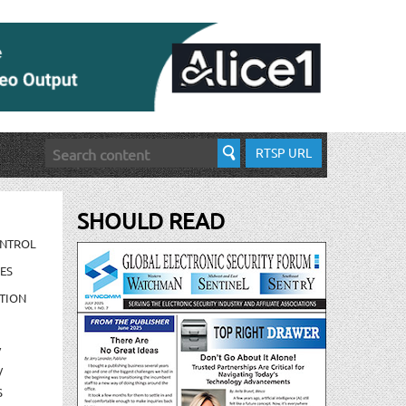
RTSP URL
SHOULD READ
ONTROL
ES
TION
/
/
S