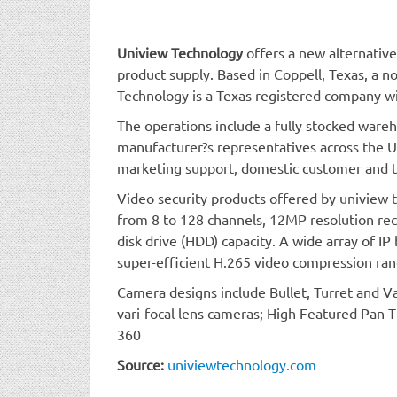
Uniview Technology
offers a new alternative
product supply. Based in Coppell, Texas, a n
Technology is a Texas registered company wi
The operations include a fully stocked ware
manufacturer?s representatives across the U
marketing support, domestic customer and te
Video security products offered by uniview
from 8 to 128 channels, 12MP resolution rec
disk drive (HDD) capacity. A wide array of IP
super-efficient H.265 video compression ra
Camera designs include Bullet, Turret and 
vari-focal lens cameras; High Featured Pan 
360
Source:
univiewtechnology.com