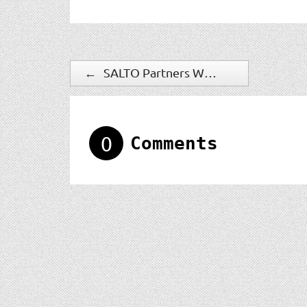
←
SALTO Partners With Phunware To Deliver Mobile Access Control
0
Comments