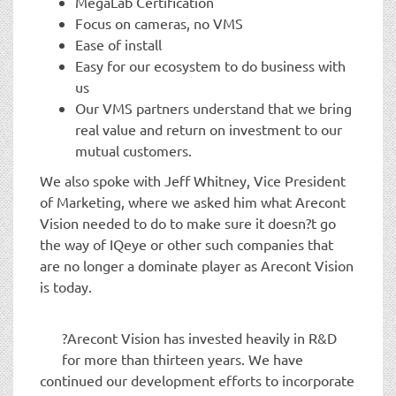
MegaLab Certification
Focus on cameras, no VMS
Ease of install
Easy for our ecosystem to do business with
us
Our VMS partners understand that we bring
real value and return on investment to our
mutual customers.
We also spoke with Jeff Whitney, Vice President
of Marketing, where we asked him what Arecont
Vision needed to do to make sure it doesn?t go
the way of IQeye or other such companies that
are no longer a dominate player as Arecont Vision
is today.
?Arecont Vision has invested heavily in R&D
for more than thirteen years. We have
continued our development efforts to incorporate