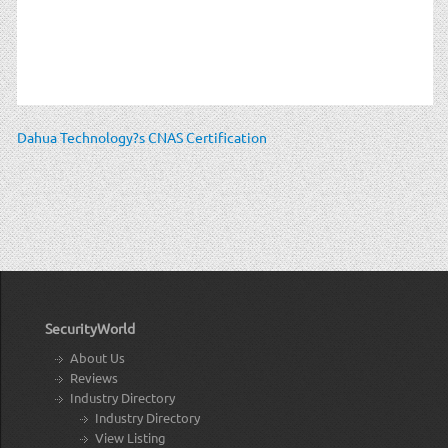
Dahua Technology?s CNAS Certification
SecurityWorld
About Us
Reviews
Industry Directory
Industry Directory
View Listing