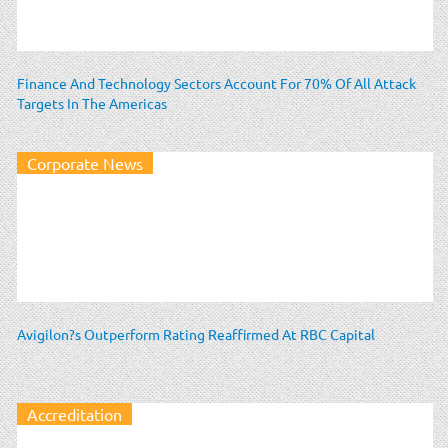
Finance And Technology Sectors Account For 70% Of All Attack
Targets In The Americas
Corporate News
Avigilon?s Outperform Rating Reaffirmed At RBC Capital
Accreditation