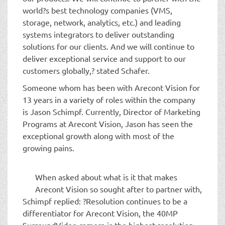
world?s best technology companies (VMS,
storage, network, analytics, etc.) and leading
systems integrators to deliver outstanding
solutions for our clients. And we will continue to
deliver exceptional service and support to our
customers globally,? stated Schafer.
Someone whom has been with Arecont Vision for
13 years in a variety of roles within the company
is Jason Schimpf. Currently, Director of Marketing
Programs at Arecont Vision, Jason has seen the
exceptional growth along with most of the
growing pains.
When asked about what is it that makes
Arecont Vision so sought after to partner with,
Schimpf replied: ?Resolution continues to be a
differentiator for Arecont Vision, the 40MP
SurroundVideo camera is the highest resolution