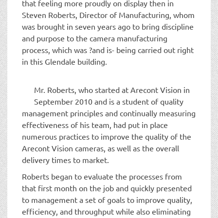
that feeling more proudly on display then in
Steven Roberts, Director of Manufacturing, whom
was brought in seven years ago to bring discipline
and purpose to the camera manufacturing
process, which was ?and is- being carried out right
in this Glendale building.
Mr. Roberts, who started at Arecont Vision in
September 2010 and is a student of quality
management principles and continually measuring
effectiveness of his team, had put in place
numerous practices to improve the quality of the
Arecont Vision cameras, as well as the overall
delivery times to market.
Roberts began to evaluate the processes from
that first month on the job and quickly presented
to management a set of goals to improve quality,
efficiency, and throughput while also eliminating