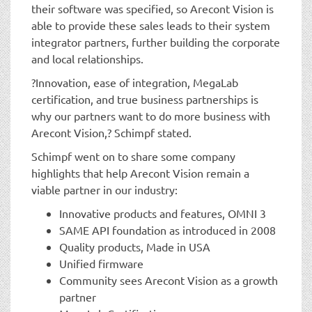
their software was specified, so Arecont Vision is
able to provide these sales leads to their system
integrator partners, further building the corporate
and local relationships.
?Innovation, ease of integration, MegaLab
certification, and true business partnerships is
why our partners want to do more business with
Arecont Vision,? Schimpf stated.
Schimpf went on to share some company
highlights that help Arecont Vision remain a
viable partner in our industry:
Innovative products and features, OMNI 3
SAME API foundation as introduced in 2008
Quality products, Made in USA
Unified firmware
Community sees Arecont Vision as a growth
partner