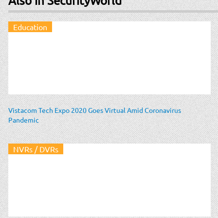
Also in SecurityWorld
Education
Vistacom Tech Expo 2020 Goes Virtual Amid Coronavirus
Pandemic
NVRs / DVRs