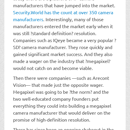
manufacturers that have jumped into the market.
Security.World has the count at over 350 camera
manufacturers
. Interestingly, many of those
manufacturers entered the market early when it
was still ?standard definition? resolution.
Companies such as IQeye became a very popular ?
SD? camera manufacturer. They rose quickly and
gained significant market success. And they also
made a wager on the industry that ?megapixel?
would not catch on and become viable.
Then there were companies —such as Arecont
Vision— that made just the opposite wager.
Megapixel was going to be ?the norm? and the
two well-educated company founders put
everything they could into building a megapixel
camera manufacturer that would deliver on the
promise of high-definition resolution.
There has since been an ongoing shakeout in the