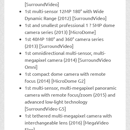
[SurroundVideo]
1st multi-sensor 12MP 180° with Wide
Dynamic Range (2012) [SurroundVideo]
1st and smallest professional 1 ? 5MP dome
camera series (2013) [MicroDome]
1st 40MP 180° and 360° camera series
(2013) [SurroundVideo]
1st omnidirectional multi-sensor, multi-
megapixel camera (2014) [SurroundVideo
Omni]
1st compact dome camera with remote
focus (2014) [MicroDome G2]
1st multi-sensor, multi-megapixel panoramic
camera with remote focus/zoom (2015) and
advanced low-light technology
[SurroundVideo G5]
1st tethered multi-megapixel camera with
interchangeable lens (2016) [MegaVideo
Flex]