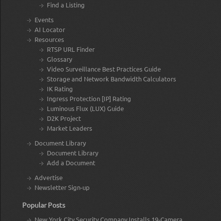
Find a Listing
Events
AI Locator
Resources
RTSP URL Finder
Glossary
Video Surveillance Best Practices Guide
Storage and Network Bandwidth Calculators
IK Rating
Ingress Protection [IP] Rating
Luminous Flux (LUX) Guide
D2K Project
Market Leaders
Document Library
Document Library
Add a Document
Advertise
Newsletter Sign-up
Popular Posts
New York City Security Company Installs 19-Camera