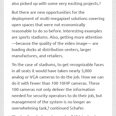
also picked up with some very exciting projects.?
But there are new opportunities for the
deployment of multi-megapixel solutions covering
open spaces that were not economically
reasonable to do so before. Interesting examples
are sports stadiums. Also, getting more attention
—because the quality of the video image— are
loading docks at distribution centers, larger
manufactures, and retailers.
?In the case of stadiums, to get recognizable faces
in all seats it would have taken nearly 3,000
analog or VGA cameras to do the job. Now we can
do it with fewer than 100 10MP cameras. These
100 cameras not only deliver the information
needed for security operators to do their job, but
management of the system is no longer an
overwhelming task,? continued Schafer.