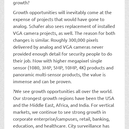
growth?
Growth opportunities will inevitably come at the
expense of projects that would have gone to
analog. Schafer also sees replacement of installed
VGA camera projects, as well. The reason for both
changes is similar. Roughly 300,000 pixels
delivered by analog and VGA cameras never
provided enough detail for security people to do
their job. Now with higher megapixel single
sensor (1080, 3MP, 5MP, 10MP, 4K) products and
panoramic multi-sensor products, the value is
immense and can be proven.
?We see growth opportunities all over the world.
Our strongest growth regions have been the USA
and the Middle East, Africa, and India. For vertical
markets, we continue to see strong growth in
corporate enterprise/campuses, retail, banking,
education, and healthcare. City surveillance has