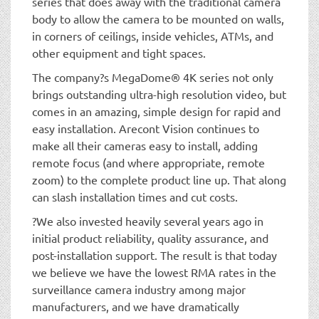
series that does away with the traditional camera
body to allow the camera to be mounted on walls,
in corners of ceilings, inside vehicles, ATMs, and
other equipment and tight spaces.
The company?s MegaDome® 4K series not only
brings outstanding ultra-high resolution video, but
comes in an amazing, simple design for rapid and
easy installation. Arecont Vision continues to
make all their cameras easy to install, adding
remote focus (and where appropriate, remote
zoom) to the complete product line up. That along
can slash installation times and cut costs.
?We also invested heavily several years ago in
initial product reliability, quality assurance, and
post-installation support. The result is that today
we believe we have the lowest RMA rates in the
surveillance camera industry among major
manufacturers, and we have dramatically