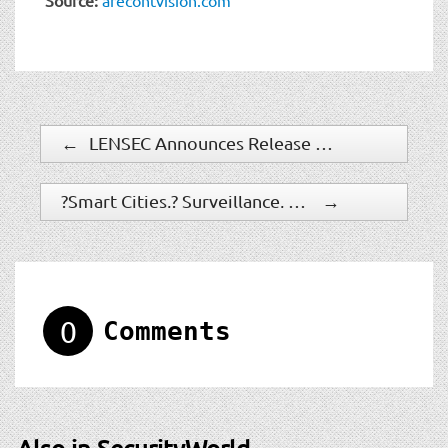
←
LENSEC Announces Release of Perspective VMS Version 3
?Smart Cities,? Surveillance, And New Streetlights In San Jose: An EFF Response
→
0
Comments