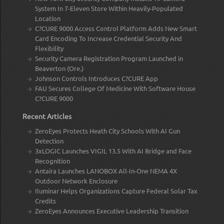
System In 7-Eleven Store Within Heavily-Populated
Location
C?CURE 9000 Access Control Platform Adds New Smart
Card Encoding To Increase Credential Security And
Flexibility
Security Camera Registration Program Launched in
Beaverton (Ore.)
Johnson Controls Introduces C?CURE App
FAU Secures College Of Medicine With Software House
C?CURE 9000
Recent Articles
ZeroEyes Protects Heath City Schools With AI Gun
Detection
3xLOGIC Launches VIGIL 13.5 With AI Bridge and Face
Recognition
Antaira Launches LANOBOX All-In-One NEMA 4X
Outdoor Network Enclosure
Iluminar Helps Organizations Capture Federal Solar Tax
Credits
ZeroEyes Announces Executive Leadership Transition