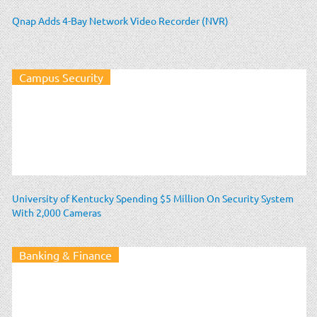
Qnap Adds 4-Bay Network Video Recorder (NVR)
Campus Security
University of Kentucky Spending $5 Million On Security System
With 2,000 Cameras
Banking & Finance