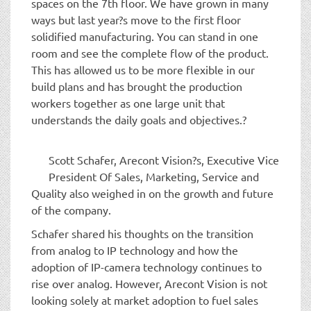
spaces on the 7th floor. We have grown in many
ways but last year?s move to the first floor
solidified manufacturing. You can stand in one
room and see the complete flow of the product.
This has allowed us to be more flexible in our
build plans and has brought the production
workers together as one large unit that
understands the daily goals and objectives.?
Scott Schafer, Arecont Vision?s, Executive Vice
President Of Sales, Marketing, Service and
Quality also weighed in on the growth and future
of the company.
Schafer shared his thoughts on the transition
from analog to IP technology and how the
adoption of IP-camera technology continues to
rise over analog. However, Arecont Vision is not
looking solely at market adoption to fuel sales