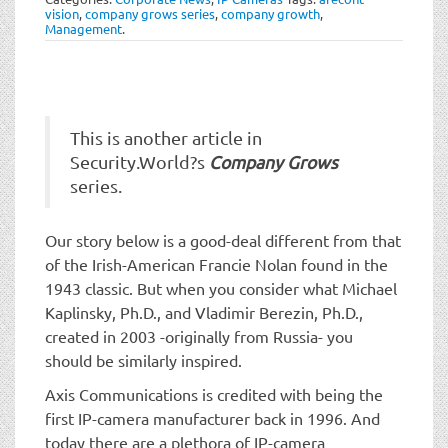
t
vision
,
company grows series
,
company growth
,
i
Management
.
o
n
This is another article in
Security.World?s
Company Grows
series.
Our story below is a good-deal different from that
of the Irish-American Francie Nolan found in the
1943 classic. But when you consider what Michael
Kaplinsky, Ph.D., and Vladimir Berezin, Ph.D.,
created in 2003 -originally from Russia- you
should be similarly inspired.
Axis Communications is credited with being the
first IP-camera manufacturer back in 1996. And
today there are a plethora of IP-camera