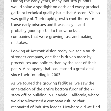
During the early years, many industry pundits
would shine a spotlight on each and every product
gaffe or technical quality issue that Arecont Vision
was guilty of. Their rapid growth contributed to
those early miscues and it was easy —and
probably good sport— to throw rocks at
companies that were growing fast and making
mistakes.
Looking at Arecont Vision today, we see a much
stronger company, one that is driven more by
procedures and policies than by the seat of their
pants. A company that has learned a great deal
since their founding in 2003.
As we toured the growing facilities, we saw the
annexation of the entire bottom floor of the 7-
story office building in Glendale, California, where
we also witnessed a company culture that
resonated of industry leader. Nowhere did we find