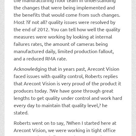
the changes that were being implemented and
the benefits that would come from such changes.
Most ?if not all? quality issues were resolved by
the end of 2012. You can tell how well the quality
measures were working by looking at internal
failures rates, the amount of cameras being
manufactured daily, limited production fallout,
and a reduced RMA rate.
Acknowledging that in years past, Arecont Vision
faced issues with quality control, Roberts replies
that Arecont Vision is very proud of the product it
produces today. ?We have gone through great
lengths to get quality under control and work hard
every day to maintain that quality level,? he
stated.
Roberts went on to say, ?When I started here at
Arecont Vision, we were working in tight office