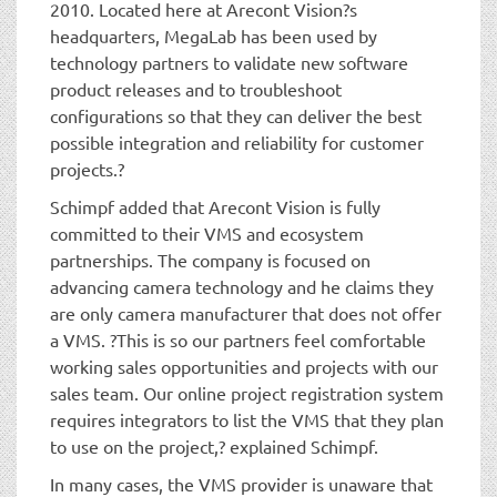
2010. Located here at Arecont Vision?s
headquarters, MegaLab has been used by
technology partners to validate new software
product releases and to troubleshoot
configurations so that they can deliver the best
possible integration and reliability for customer
projects.?
Schimpf added that Arecont Vision is fully
committed to their VMS and ecosystem
partnerships. The company is focused on
advancing camera technology and he claims they
are only camera manufacturer that does not offer
a VMS. ?This is so our partners feel comfortable
working sales opportunities and projects with our
sales team. Our online project registration system
requires integrators to list the VMS that they plan
to use on the project,? explained Schimpf.
In many cases, the VMS provider is unaware that