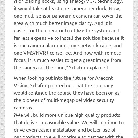
?For loading docks, using analog/VGA technology,
it would take at least one camera per dock. Now,
one multi-sensor panoramic camera can cover the
area with much better image clarity. And it is
easier for the operator to utilize the system and
far less expensive to install the solution because it
is one camera placement, one network cable, and
one VMS/NVR license fee. And now with remote
focus, it is much easier to get a great image from
the camera all the time,? Schafer explained
When looking out into the future for Arecont
Vision, Schafer pointed out that the company
would continue the course they have been on as
the pioneer of multi-megapixel video security
cameras.
?We will build more unique high quality products
that deliver measurable value. We will continue to
drive even easier installation and better use of
our products. We will continue to partner with the