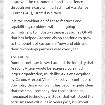
improved the customer support experience
through our award-wining Technical Assistance
Center (TAC),? stated Whitney.
It is the combination of these features and
capabilities, combined with an ongoing
commitment to industry standards such as ONVIF
that has helped Arecont Vision continue to grow
to the benefit of customers ?new and old? and
their technology partners year over year.
The Future
Rumors continue to swirl around the industry that
Arecont Vision would be acquired by a much
larger organization, much like Axis was acquired
by Canon. Arecont Vision executives continue to
downplay those rumors. It has become quite clear
that the small company that took a stand on
megapixel technology in 2003, that withstood the
criticisms and critiques in years past, is without