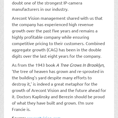
doubt one of the strongest IP-camera
manufacturers in our industry.
Arecont Vision management shared with us that
the company has experienced high revenue
growth over the past five years and remains a
highly profitable company while ensuring
competitive pricing to their customers. Combined
aggregate growth (CAG) has been in the double
digits over the last eight years for the company.
As from the 1943 book
A Tree Grows In Brooklyn
,
‘the tree of heaven has grown and re-sprouted in
the building’s yard despite many efforts to
destroy it,’ is indeed a great metaphor for the
growth of Arecont Vision and the future ahead for
it. Doctors Kaplinsky and Berezin should be proud
of what they have built and grown. I?m sure
Francie is.
Source:
arecontvision.com