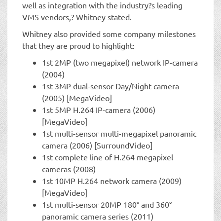
well as integration with the industry?s leading
VMS vendors,? Whitney stated.
Whitney also provided some company milestones
that they are proud to highlight:
1st 2MP (two megapixel) network IP-camera
(2004)
1st 3MP dual-sensor Day/Night camera
(2005) [MegaVideo]
1st 5MP H.264 IP-camera (2006)
[MegaVideo]
1st multi-sensor multi-megapixel panoramic
camera (2006) [SurroundVideo]
1st complete line of H.264 megapixel
cameras (2008)
1st 10MP H.264 network camera (2009)
[MegaVideo]
1st multi-sensor 20MP 180° and 360°
panoramic camera series (2011)