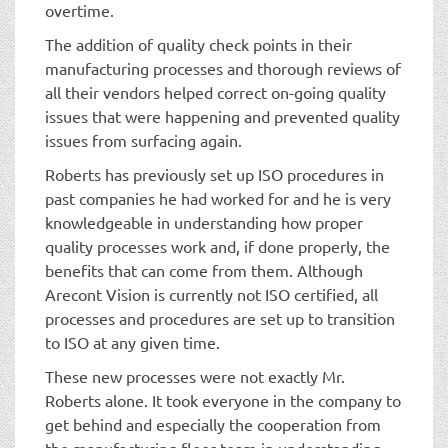
overtime.
The addition of quality check points in their
manufacturing processes and thorough reviews of
all their vendors helped correct on-going quality
issues that were happening and prevented quality
issues from surfacing again.
Roberts has previously set up ISO procedures in
past companies he had worked for and he is very
knowledgeable in understanding how proper
quality processes work and, if done properly, the
benefits that can come from them. Although
Arecont Vision is currently not ISO certified, all
processes and procedures are set up to transition
to ISO at any given time.
These new processes were not exactly Mr.
Roberts alone. It took everyone in the company to
get behind and especially the cooperation from
the manufacturing floor team in understanding