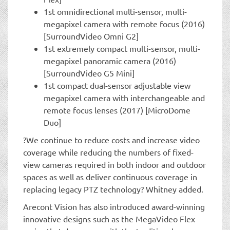
1st omnidirectional multi-sensor, multi-
megapixel camera with remote focus (2016)
[SurroundVideo Omni G2]
1st extremely compact multi-sensor, multi-
megapixel panoramic camera (2016)
[SurroundVideo G5 Mini]
1st compact dual-sensor adjustable view
megapixel camera with interchangeable and
remote focus lenses (2017) [MicroDome
Duo]
?We continue to reduce costs and increase video
coverage while reducing the numbers of fixed-
view cameras required in both indoor and outdoor
spaces as well as deliver continuous coverage in
replacing legacy PTZ technology? Whitney added.
Arecont Vision has also introduced award-winning
innovative designs such as the MegaVideo Flex