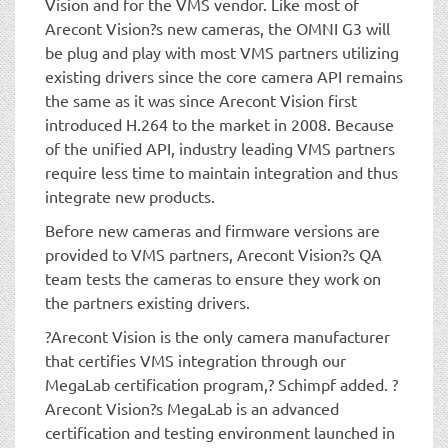
Vision and for the VMS vendor. Like most of
Arecont Vision?s new cameras, the OMNI G3 will
be plug and play with most VMS partners utilizing
existing drivers since the core camera API remains
the same as it was since Arecont Vision first
introduced H.264 to the market in 2008. Because
of the unified API, industry leading VMS partners
require less time to maintain integration and thus
integrate new products.
Before new cameras and firmware versions are
provided to VMS partners, Arecont Vision?s QA
team tests the cameras to ensure they work on
the partners existing drivers.
?Arecont Vision is the only camera manufacturer
that certifies VMS integration through our
MegaLab certification program,? Schimpf added. ?
Arecont Vision?s MegaLab is an advanced
certification and testing environment launched in