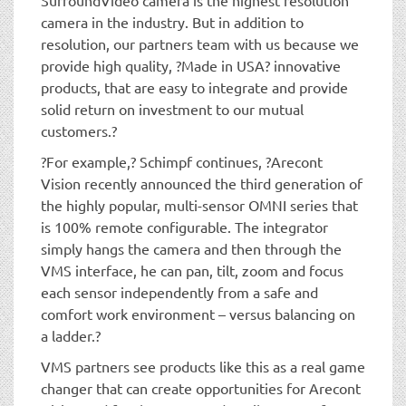
camera in the industry. But in addition to
resolution, our partners team with us because we
provide high quality, ?Made in USA? innovative
products, that are easy to integrate and provide
solid return on investment to our mutual
customers.?
?For example,? Schimpf continues, ?Arecont
Vision recently announced the third generation of
the highly popular, multi-sensor OMNI series that
is 100% remote configurable. The integrator
simply hangs the camera and then through the
VMS interface, he can pan, tilt, zoom and focus
each sensor independently from a safe and
comfort work environment – versus balancing on
a ladder.?
VMS partners see products like this as a real game
changer that can create opportunities for Arecont