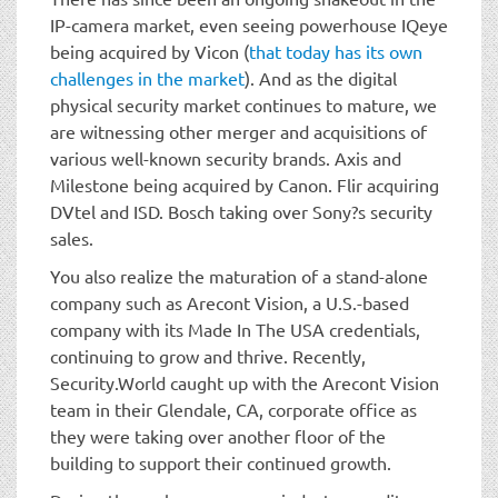
IP-camera market, even seeing powerhouse IQeye
being acquired by Vicon (
that today has its own
challenges in the market
). And as the digital
physical security market continues to mature, we
are witnessing other merger and acquisitions of
various well-known security brands. Axis and
Milestone being acquired by Canon. Flir acquiring
DVtel and ISD. Bosch taking over Sony?s security
sales.
You also realize the maturation of a stand-alone
company such as Arecont Vision, a U.S.-based
company with its Made In The USA credentials,
continuing to grow and thrive. Recently,
Security.World caught up with the Arecont Vision
team in their Glendale, CA, corporate office as
they were taking over another floor of the
building to support their continued growth.