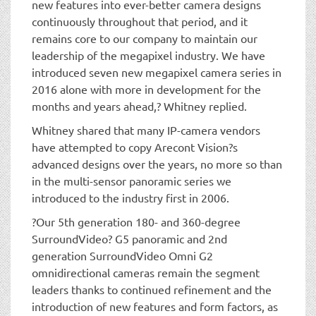
new features into ever-better camera designs
continuously throughout that period, and it
remains core to our company to maintain our
leadership of the megapixel industry. We have
introduced seven new megapixel camera series in
2016 alone with more in development for the
months and years ahead,? Whitney replied.
Whitney shared that many IP-camera vendors
have attempted to copy Arecont Vision?s
advanced designs over the years, no more so than
in the multi-sensor panoramic series we
introduced to the industry first in 2006.
?Our 5th generation 180- and 360-degree
SurroundVideo? G5 panoramic and 2nd
generation SurroundVideo Omni G2
omnidirectional cameras remain the segment
leaders thanks to continued refinement and the
introduction of new features and form factors, as