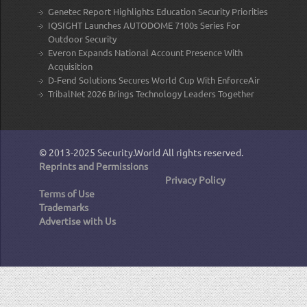
Genetec Report Highlights Education Security Priorities
IQSIGHT Launches AUTODOME 7100s Series For
Outdoor Security
Everon Expands National Account Presence With
Acquisition
D-Fend Solutions Secures World Cup With EnforceAir
TribalNet 2026 Brings Technology Leaders Together
© 2013-2025
Security.World
All rights reserved.
Reprints and Permissions
Privacy Policy
Terms of Use
Trademarks
Advertise with Us