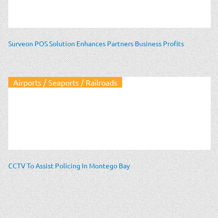
Surveon POS Solution Enhances Partners Business Profits
Airports / Seaports / Railroads
CCTV To Assist Policing In Montego Bay