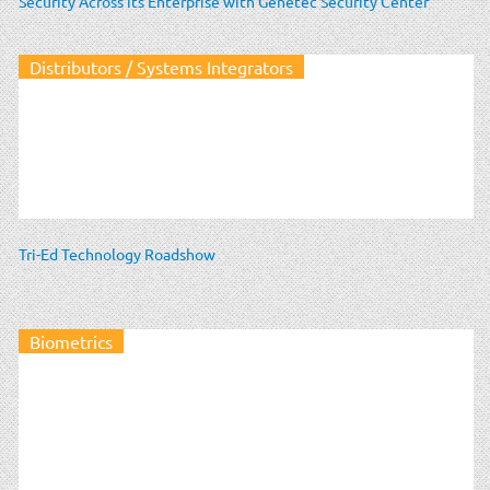
Security Across its Enterprise with Genetec Security Center
Distributors / Systems Integrators
Tri-Ed Technology Roadshow
Biometrics