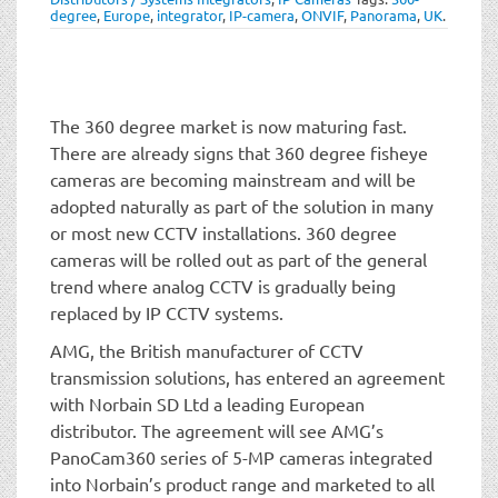
t
degree
,
Europe
,
integrator
,
IP-camera
,
ONVIF
,
Panorama
,
UK
.
i
o
n
The 360 degree market is now maturing fast.
There are already signs that 360 degree fisheye
cameras are becoming mainstream and will be
adopted naturally as part of the solution in many
or most new CCTV installations. 360 degree
cameras will be rolled out as part of the general
trend where analog CCTV is gradually being
replaced by IP CCTV systems.
AMG, the British manufacturer of CCTV
transmission solutions, has entered an agreement
with Norbain SD Ltd a leading European
distributor. The agreement will see AMG’s
PanoCam360 series of 5-MP cameras integrated
into Norbain’s product range and marketed to all