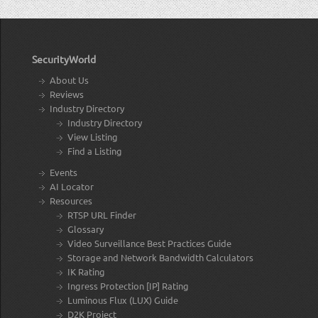
SecurityWorld
About Us
Reviews
Industry Directory
Industry Directory
View Listing
Find a Listing
Events
AI Locator
Resources
RTSP URL Finder
Glossary
Video Surveillance Best Practices Guide
Storage and Network Bandwidth Calculators
IK Rating
Ingress Protection [IP] Rating
Luminous Flux (LUX) Guide
D2K Project