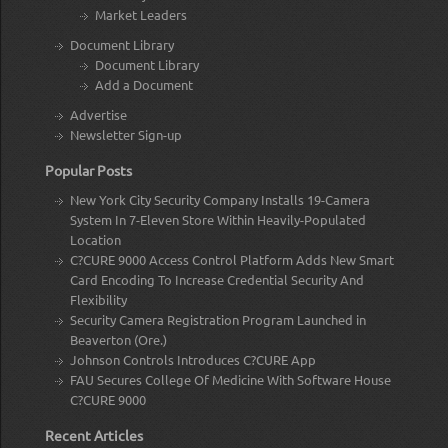
Market Leaders
Document Library
Document Library
Add a Document
Advertise
Newsletter Sign-up
Popular Posts
New York City Security Company Installs 19-Camera
System In 7-Eleven Store Within Heavily-Populated
Location
C?CURE 9000 Access Control Platform Adds New Smart
Card Encoding To Increase Credential Security And
Flexibility
Security Camera Registration Program Launched in
Beaverton (Ore.)
Johnson Controls Introduces C?CURE App
FAU Secures College Of Medicine With Software House
C?CURE 9000
Recent Articles