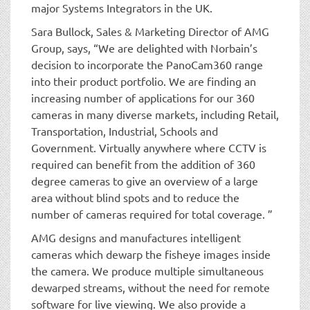
major Systems Integrators in the UK.
Sara Bullock, Sales & Marketing Director of AMG
Group, says, “We are delighted with Norbain’s
decision to incorporate the PanoCam360 range
into their product portfolio. We are finding an
increasing number of applications for our 360
cameras in many diverse markets, including Retail,
Transportation, Industrial, Schools and
Government. Virtually anywhere where CCTV is
required can benefit from the addition of 360
degree cameras to give an overview of a large
area without blind spots and to reduce the
number of cameras required for total coverage. ”
AMG designs and manufactures intelligent
cameras which dewarp the fisheye images inside
the camera. We produce multiple simultaneous
dewarped streams, without the need for remote
software for live viewing. We also provide a