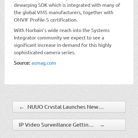
dewarping SDK which is integrated with many of
the global VMS manufacturers, together with
ONVIF Profile-S certification.
With Norbain’s wide reach into the Systems
Integrator community we expect to see a
significant increase in demand for this highly
sophisticated camera series.
Source:
asmag.com
←
NUUO Crystal Launches New Release With Recording Failover
IP Video Surveillance Getting Smarter
→