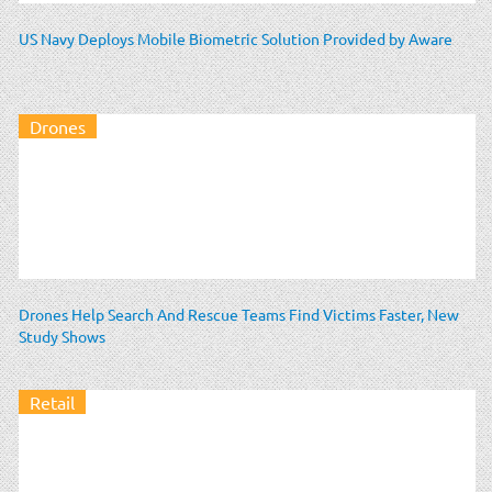
US Navy Deploys Mobile Biometric Solution Provided by Aware
Drones
Drones Help Search And Rescue Teams Find Victims Faster, New
Study Shows
Retail