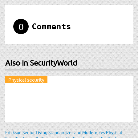
0
Comments
Also in SecurityWorld
Physical security
Erickson Senior Living Standardizes and Modernizes Physical