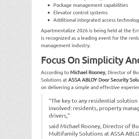
Package management capabilities
Elevator control systems
Additional integrated access technolog
Apartmentalize 2026 is being held at the Er
is recognized as a leading event for the ren
management industry.
Focus On Simplicity An
According to
Michael Rooney
, Director of B
Solutions at
ASSA ABLOY Door Security Solu
on delivering a simple and effective experien
“The key to any residential solution 
involved: residents, property manage
drivers,”
said Michael Rooney, Director of B
Multifamily Solutions at ASSA ABLO