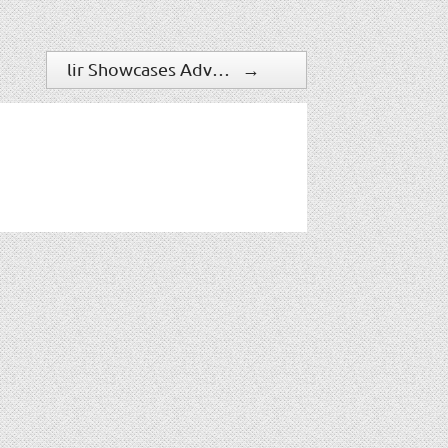
lir Showcases Advanced Fire Detection Technology
→