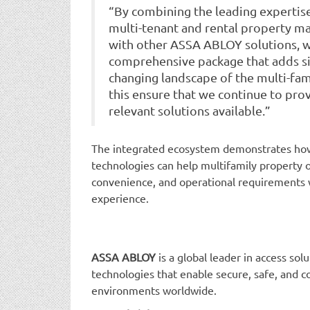
“By combining the leading expert
multi-tenant and rental property m
with other ASSA ABLOY solutions, w
comprehensive package that adds sig
changing landscape of the multi-fami
this ensure that we continue to pro
relevant solutions available.”
The integrated ecosystem demonstrates how
technologies can help multifamily property o
convenience, and operational requirements 
experience.
ASSA ABLOY
is a global leader in access sol
technologies that enable secure, safe, and co
environments worldwide.