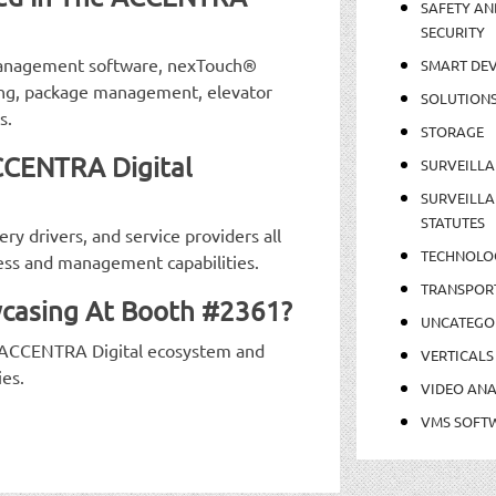
SAFETY AN
SECURITY
 management software, nexTouch®
SMART DEV
ing, package management, elevator
SOLUTION
s.
STORAGE
CCENTRA Digital
SURVEILLA
SURVEILLA
STATUTES
ry drivers, and service providers all
TECHNOLO
ess and management capabilities.
TRANSPOR
casing At Booth #2361?
UNCATEGO
 ACCENTRA Digital ecosystem and
VERTICALS
ies.
VIDEO ANA
VMS SOFT