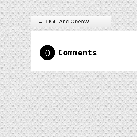
←
HGH And OpenWorks Partner For Enhanced Counter-UAS Capabilities
0
Comments