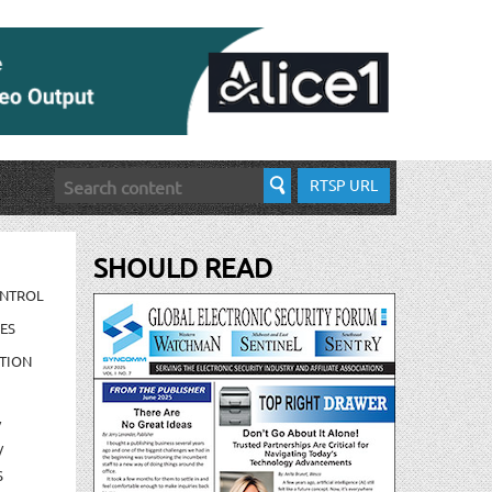
RTSP URL
SHOULD READ
ONTROL
ES
TION
/
/
S