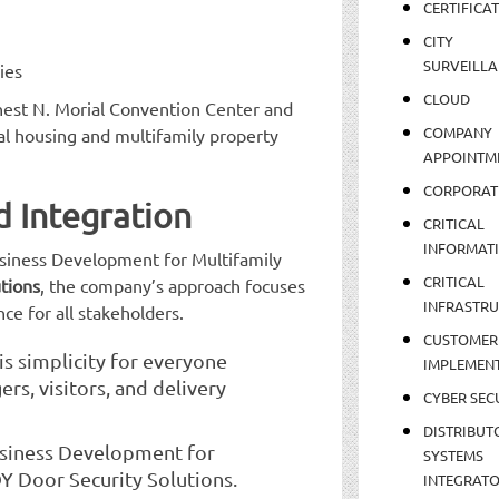
CERTIFICA
CITY
SURVEILLA
ies
CLOUD
nest N. Morial Convention Center and
COMPANY
tal housing and multifamily property
APPOINTM
CORPORAT
d Integration
CRITICAL
INFORMAT
usiness Development for Multifamily
CRITICAL
tions
, the company’s approach focuses
INFRASTR
ce for all stakeholders.
CUSTOMER
is simplicity for everyone
IMPLEMEN
rs, visitors, and delivery
CYBER SEC
DISTRIBUT
usiness Development for
SYSTEMS
Y Door Security Solutions.
INTEGRAT