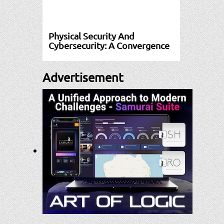
Physical Security And
Cybersecurity: A Convergence
Advertisement