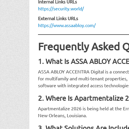
Internal Links URLs
https://security.world/
External Links URLs
https://www.assaabloy.com/
Frequently Asked Q
1. What Is ASSA ABLOY ACCE
ASSA ABLOY ACCENTRA Digital is a connect
for multifamily and multi-tenant propertie
software with integrated access technologie
2. Where Is Apartmentalize 
Apartmentalize 2026 is being held at the Er
New Orleans, Louisiana.
3. What Solutions Are Incl