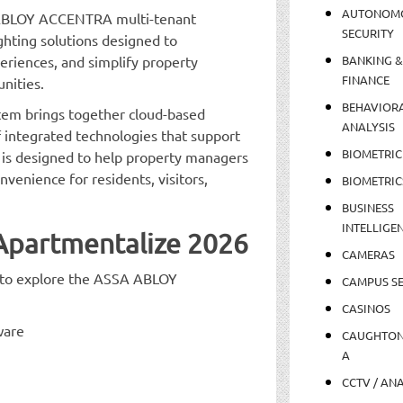
AUTONOM
A ABLOY ACCENTRA multi-tenant
SECURITY
ghting solutions designed to
eriences, and simplify property
BANKING &
FINANCE
nities.
BEHAVIOR
m brings together cloud-based
ANALYSIS
integrated technologies that support
BIOMETRIC
 is designed to help property managers
venience for residents, visitors,
BIOMETRIC
BUSINESS
INTELLIGE
 Apartmentalize 2026
CAMERAS
e to explore the ASSA ABLOY
CAMPUS SE
CASINOS
ware
CAUGHTO
A
CCTV / AN