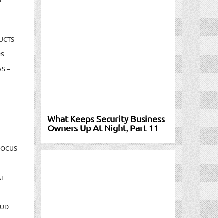
UCTS
RS
S –
What Keeps Security Business
Owners Up At Night, Part 11
FOCUS
AL
AUD