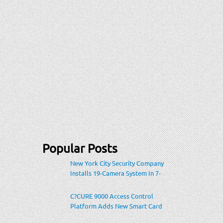
Popular Posts
New York City Security Company
Installs 19-Camera System In 7-
Eleven Store Within Heavily-
Populated Location
C?CURE 9000 Access Control
Platform Adds New Smart Card
Encoding To Increase Credential