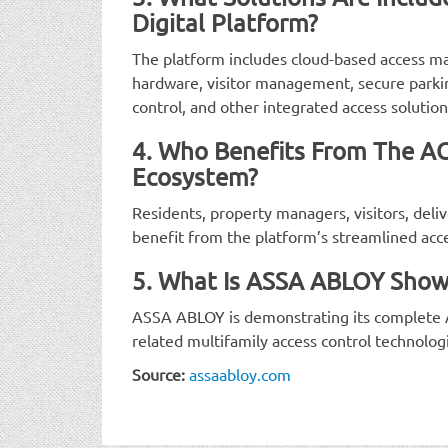
Digital Platform?
The platform includes cloud-based access
hardware, visitor management, secure park
control, and other integrated access solution
4. Who Benefits From The A
Ecosystem?
Residents, property managers, visitors, delive
benefit from the platform’s streamlined acc
5. What Is ASSA ABLOY Show
ASSA ABLOY is demonstrating its complete
related multifamily access control technolog
Source:
assaabloy.com