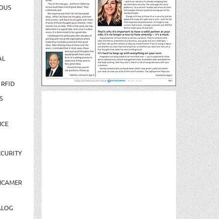
OUS
AL
 RFID
S
NCE
CURITY
NCAMER
ALOG