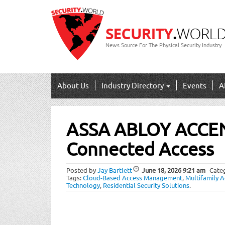
News Source For The Physical Security Industry
About Us
Industry Directory
Events
A
Post
ASSA ABLOY ACCE
navigation
Connected Access
Posted by
Jay Bartlett
June 18, 2026
9:21 am
Cate
Tags:
Cloud-Based Access Management
,
Multifamily A
Technology
,
Residential Security Solutions
.