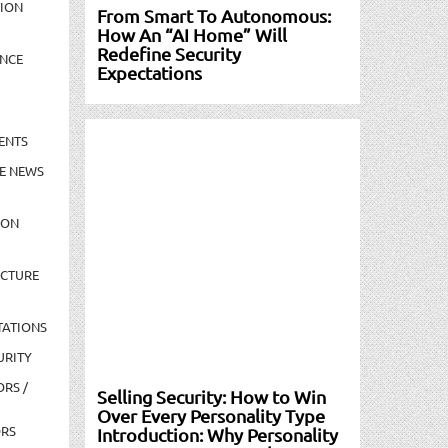
TION
From Smart To Autonomous:
How An “AI Home” Will
Redefine Security
NCE
Expectations
ENTS
E NEWS
ION
UCTURE
TATIONS
URITY
ORS /
Selling Security: How to Win
Over Every Personality Type
ORS
Introduction: Why Personality