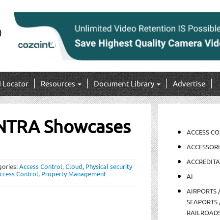
I Locator
Resources
Document Library
Advertise
NTRA Showcases
ACCESS C
ACCESSORI
ACCREDITA
gories:
Access Control
,
Cloud
,
Physical security
ccess Control
,
Property Management
AI
AIRPORTS 
SEAPORTS 
RAILROAD