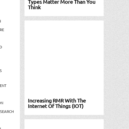
Types Matter More Than You
Think
N
RE
D
S
ENT
Increasing RMR With The
ON
Internet Of Things (IOT)
ESEARCH
N-