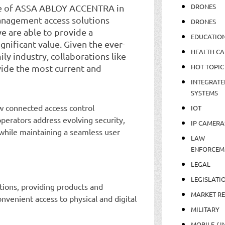
DRONES
ise of ASSA ABLOY ACCENTRA in
anagement access solutions
DRONES
e are able to provide a
EDUCATIO
nificant value. Given the ever-
HEALTH CA
ly industry, collaborations like
HOT TOPIC
vide the most current and
INTEGRATE
SYSTEMS
 connected access control
IOT
perators address evolving security,
IP CAMERA
while maintaining a seamless user
LAW
ENFORCEM
LEGAL
LEGISLATI
utions, providing products and
MARKET R
nvenient access to physical and digital
MILITARY
MOBILE / I