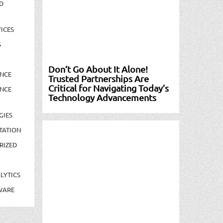
D
ICES
S
Don’t Go About It Alone!
NCE
Trusted Partnerships Are
Critical for Navigating Today’s
NCE
Technology Advancements
GIES
TATION
RIZED
LYTICS
WARE