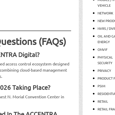
VEHICLE
NETWORK
NEW PROD
NVRS / DV
OIL AND GA
uestions (FAQs)
ENERGY
ONVIF
NTRA Digital?
PHYSICAL
SECURITY
ed access control ecosystem designed
s, combining cloud-based management
PRIVACY
s.
PRODUCT 
2026 Taking Place?
PSIM
RESIDENTI
nest N. Morial Convention Center in
RETAIL
RETAIL FR
uded In The ACCENTRA