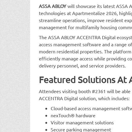
ASSA ABLOY
will showcase its latest ASS
technologies at Apartmentalize 2026, highli
streamline operations, improve resident exp
management for multifamily housing commu
The ASSA ABLOY ACCENTRA Digital ecosyste
access management software and a range of 
modern residential properties. The platform
efficiently manage access while providing con
delivery personnel, and service providers.
Featured Solutions At
Attendees visiting booth #2361 will be abl
ACCENTRA Digital solution, which includes:
Cloud-based access management soft
nexTouch® hardware
Visitor management solutions
Secure parking management