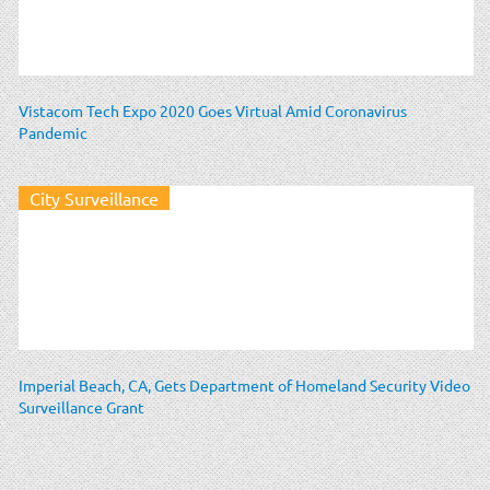
Vistacom Tech Expo 2020 Goes Virtual Amid Coronavirus
Pandemic
City Surveillance
Imperial Beach, CA, Gets Department of Homeland Security Video
Surveillance Grant