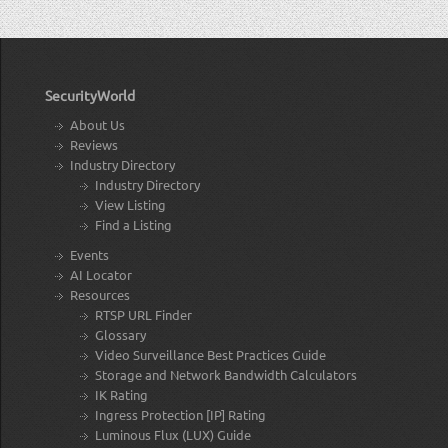
SecurityWorld
About Us
Reviews
Industry Directory
Industry Directory
View Listing
Find a Listing
Events
AI Locator
Resources
RTSP URL Finder
Glossary
Video Surveillance Best Practices Guide
Storage and Network Bandwidth Calculators
IK Rating
Ingress Protection [IP] Rating
Luminous Flux (LUX) Guide