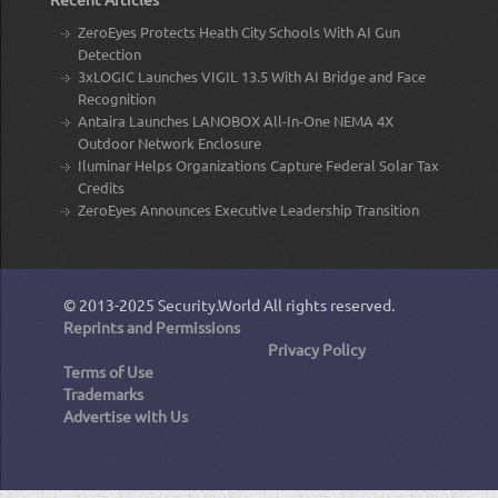
ZeroEyes Protects Heath City Schools With AI Gun
Detection
3xLOGIC Launches VIGIL 13.5 With AI Bridge and Face
Recognition
Antaira Launches LANOBOX All-In-One NEMA 4X
Outdoor Network Enclosure
Iluminar Helps Organizations Capture Federal Solar Tax
Credits
ZeroEyes Announces Executive Leadership Transition
© 2013-2025
Security.World
All rights reserved.
Reprints and Permissions
Privacy Policy
Terms of Use
Trademarks
Advertise with Us