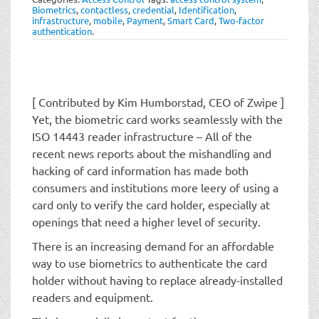
t
Biometrics
,
contactless
,
credential
,
Identification
,
i
infrastructure
,
mobile
,
Payment
,
Smart Card
,
Two-factor
authentication
.
o
n
[ Contributed by Kim Humborstad, CEO of Zwipe ]
Yet, the biometric card works seamlessly with the
ISO 14443 reader infrastructure – All of the
recent news reports about the mishandling and
hacking of card information has made both
consumers and institutions more leery of using a
card only to verify the card holder, especially at
openings that need a higher level of security.
There is an increasing demand for an affordable
way to use biometrics to authenticate the card
holder without having to replace already-installed
readers and equipment.