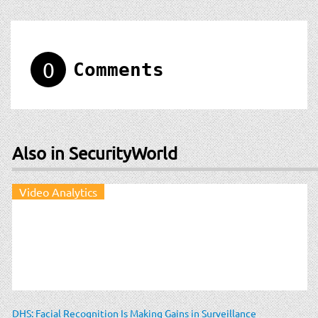
0
Comments
Also in SecurityWorld
Video Analytics
DHS: Facial Recognition Is Making Gains in Surveillance