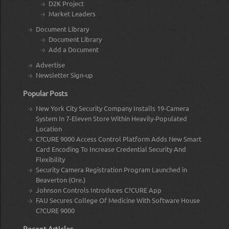
D2K Project
Market Leaders
Document Library
Document Library
Add a Document
Advertise
Newsletter Sign-up
Popular Posts
New York City Security Company Installs 19-Camera
System In 7-Eleven Store Within Heavily-Populated
Location
C?CURE 9000 Access Control Platform Adds New Smart
Card Encoding To Increase Credential Security And
Flexibility
Security Camera Registration Program Launched in
Beaverton (Ore.)
Johnson Controls Introduces C?CURE App
FAU Secures College Of Medicine With Software House
C?CURE 9000
Recent Articles