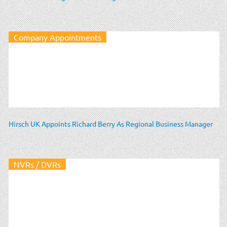
Company Appointments
Hirsch UK Appoints Richard Berry As Regional Business Manager
NVRs / DVRs