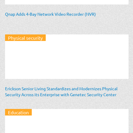
Qnap Adds 4-Bay Network Video Recorder (NVR)
Physical security
Erickson Senior Living Standardizes and Modernizes Physical
Security Across its Enterprise with Genetec Security Center
Education