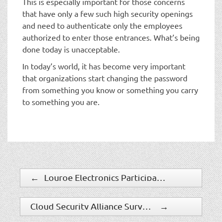
This is especially important for those concerns
that have only a few such high security openings
and need to authenticate only the employees
authorized to enter those entrances. What’s being
done today is unacceptable.
In today’s world, it has become very important
that organizations start changing the password
from something you know or something you carry
to something you are.
←
Louroe Electronics Participates in U.S. Department of Commerce Safety and Security Trade Mission
Cloud Security Alliance Survey Finds IT Professionals Underestimating How Many Cloud Apps Exist in Business Environment
→