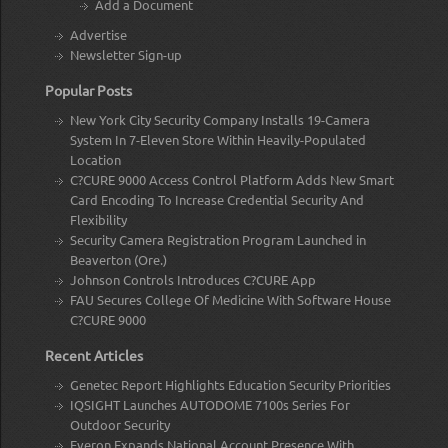
Add a Document
Advertise
Newsletter Sign-up
Popular Posts
New York City Security Company Installs 19-Camera
System In 7-Eleven Store Within Heavily-Populated
Location
C?CURE 9000 Access Control Platform Adds New Smart
Card Encoding To Increase Credential Security And
Flexibility
Security Camera Registration Program Launched in
Beaverton (Ore.)
Johnson Controls Introduces C?CURE App
FAU Secures College Of Medicine With Software House
C?CURE 9000
Recent Articles
Genetec Report Highlights Education Security Priorities
IQSIGHT Launches AUTODOME 7100s Series For
Outdoor Security
Everon Expands National Account Presence With