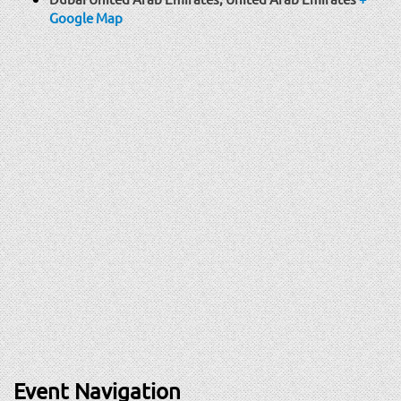
Google Map
Event Navigation