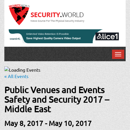
News Source For The Physical Security Industry
T
o
g
g
« All Events
l
e
Public Venues and Events
n
Safety and Security 2017 –
a
v
Middle East
i
g
May 8, 2017
-
May 10, 2017
a