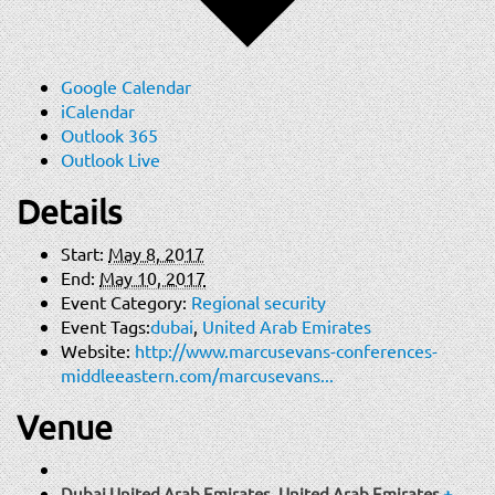
Google Calendar
iCalendar
Outlook 365
Outlook Live
Details
Start:
May 8, 2017
End:
May 10, 2017
Event Category:
Regional security
Event Tags:
dubai
,
United Arab Emirates
Website:
http://www.marcusevans-conferences-
middleeastern.com/marcusevans...
Venue
Dubai United Arab Emirates
,
United Arab Emirates
+