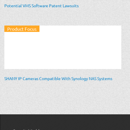
Potential VMS Software Patent Lawsuits
Product Focus
SHANY IP Cameras Compatible With Synology NAS Systems