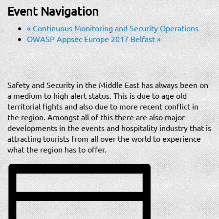
t
Event Navigation
i
o
«
Continuous Monitoring and Security Operations
n
OWASP Appsec Europe 2017 Belfast
»
Safety and Security in the Middle East has always been on
a medium to high alert status. This is due to age old
territorial fights and also due to more recent conflict in
the region. Amongst all of this there are also major
developments in the events and hospitality industry that is
attracting tourists from all over the world to experience
what the region has to offer.