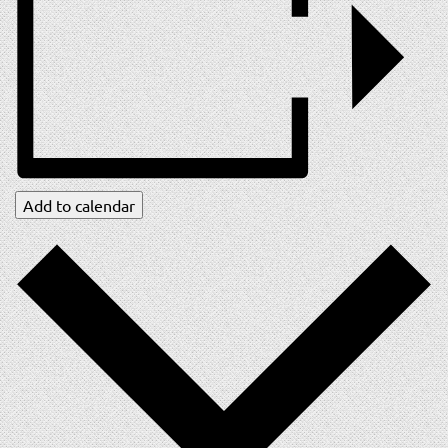
Add to calendar