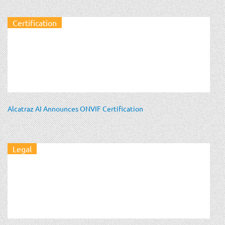
Certification
Alcatraz AI Announces ONVIF Certification
Legal