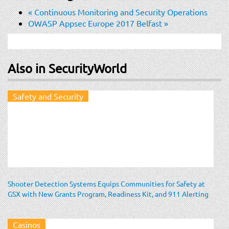
«
Continuous Monitoring and Security Operations
OWASP Appsec Europe 2017 Belfast
»
Also in SecurityWorld
Safety and Security
Shooter Detection Systems Equips Communities for Safety at
GSX with New Grants Program, Readiness Kit, and 911 Alerting
Casinos