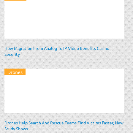
How Migration From Analog To IP Video Benefits Casino
Security
Drones
Drones Help Search And Rescue Teams Find Victims Faster, New
Study Shows