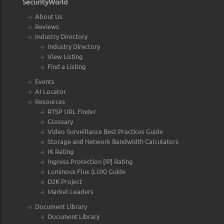
SecurityWorld
About Us
Reviews
Industry Directory
Industry Directory
View Listing
Find a Listing
Events
AI Locator
Resources
RTSP URL Finder
Glossary
Video Surveillance Best Practices Guide
Storage and Network Bandwidth Calculators
IK Rating
Ingress Protection [IP] Rating
Luminous Flux (LUX) Guide
D2K Project
Market Leaders
Document Library
Document Library