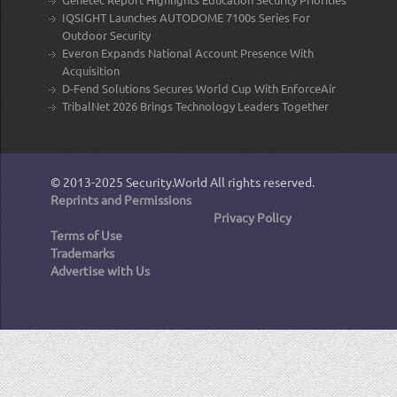
IQSIGHT Launches AUTODOME 7100s Series For
Outdoor Security
Everon Expands National Account Presence With
Acquisition
D-Fend Solutions Secures World Cup With EnforceAir
TribalNet 2026 Brings Technology Leaders Together
© 2013-2025
Security.World
All rights reserved.
Reprints and Permissions
Privacy Policy
Terms of Use
Trademarks
Advertise with Us