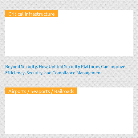
Critical Infrastructure
Beyond Security: How Unified Security Platforms Can Improve
Efficiency, Security, and Compliance Management
Airports / Seaports / Railroads