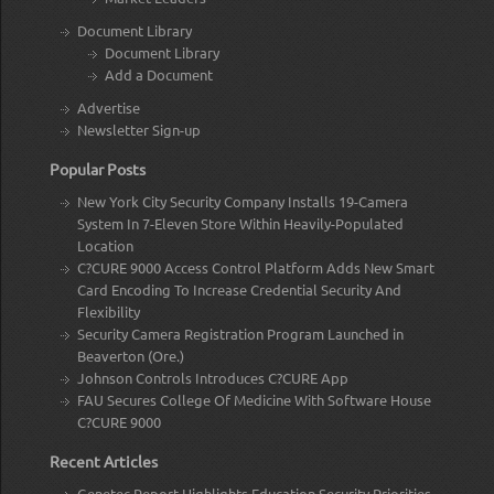
Document Library
Document Library
Add a Document
Advertise
Newsletter Sign-up
Popular Posts
New York City Security Company Installs 19-Camera
System In 7-Eleven Store Within Heavily-Populated
Location
C?CURE 9000 Access Control Platform Adds New Smart
Card Encoding To Increase Credential Security And
Flexibility
Security Camera Registration Program Launched in
Beaverton (Ore.)
Johnson Controls Introduces C?CURE App
FAU Secures College Of Medicine With Software House
C?CURE 9000
Recent Articles
Genetec Report Highlights Education Security Priorities