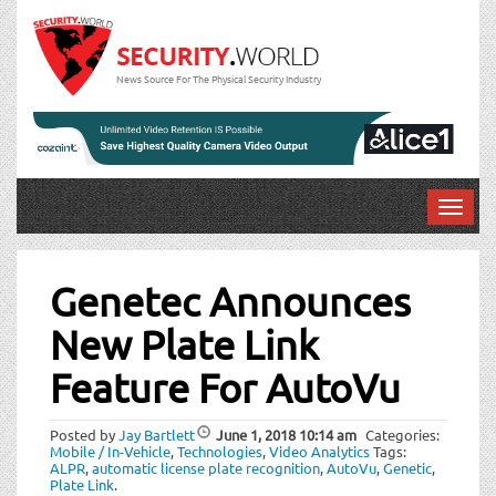
News Source For The Physical Security Industry
T
o
Post
g
g
Genetec Announces
navigation
l
New Plate Link
e
n
Feature For AutoVu
a
v
i
Posted by
Jay Bartlett
June 1, 2018
10:14 am
Categories:
Mobile / In-Vehicle
,
Technologies
,
Video Analytics
Tags:
g
ALPR
,
automatic license plate recognition
,
AutoVu
,
Genetic
,
a
Plate Link
.