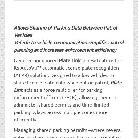
t
i
o
n
Allows Sharing of Parking Data Between Patrol
Vehicles
Vehicle to vehicle communication simplifies patrol
planning and increases enforcement efficiency
Genetec announced
Plate Link
, a new feature for
its AutoVu™ automatic license plate recognition
(ALPR) solution. Designed to allow vehicles to
share license plate data while out on patrol,
Plate
Link
acts as a force multiplier for parking
enforcement officers (PEOs), allowing them to
administer shared permits and time-limited
parking bylaws across multiple zones more
efficiently.
Managing shared parking permits –where several
vehicles share a single permit– can be a complex