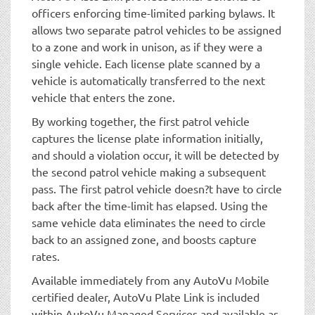
officers enforcing time-limited parking bylaws. It
allows two separate patrol vehicles to be assigned
to a zone and work in unison, as if they were a
single vehicle. Each license plate scanned by a
vehicle is automatically transferred to the next
vehicle that enters the zone.
By working together, the first patrol vehicle
captures the license plate information initially,
and should a violation occur, it will be detected by
the second patrol vehicle making a subsequent
pass. The first patrol vehicle doesn?t have to circle
back after the time-limit has elapsed. Using the
same vehicle data eliminates the need to circle
back to an assigned zone, and boosts capture
rates.
Available immediately from any AutoVu Mobile
certified dealer, AutoVu Plate Link is included
within AutoVu Managed Services and available as