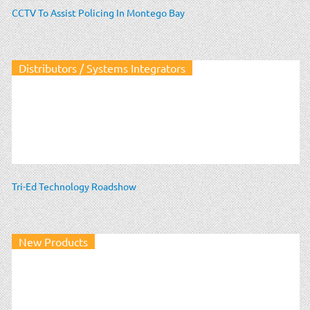
CCTV To Assist Policing In Montego Bay
Distributors / Systems Integrators
Tri-Ed Technology Roadshow
New Products