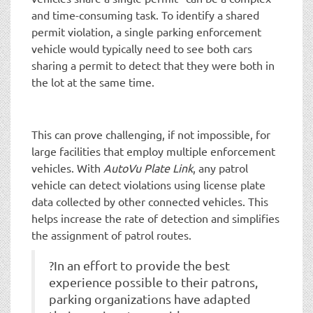
and time-consuming task. To identify a shared
permit violation, a single parking enforcement
vehicle would typically need to see both cars
sharing a permit to detect that they were both in
the lot at the same time.
This can prove challenging, if not impossible, for
large facilities that employ multiple enforcement
vehicles. With
AutoVu Plate Link
, any patrol
vehicle can detect violations using license plate
data collected by other connected vehicles. This
helps increase the rate of detection and simplifies
the assignment of patrol routes.
?In an effort to provide the best
experience possible to their patrons,
parking organizations have adapted