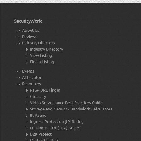
SecurityWorld
About Us
Reviews
Industry Directory
Industry Directory
View Listing
Find a Listing
Events
AI Locator
Resources
RTSP URL Finder
Glossary
Video Surveillance Best Practices Guide
Storage and Network Bandwidth Calculators
IK Rating
Ingress Protection [IP] Rating
Luminous Flux (LUX) Guide
D2K Project
Market Leaders