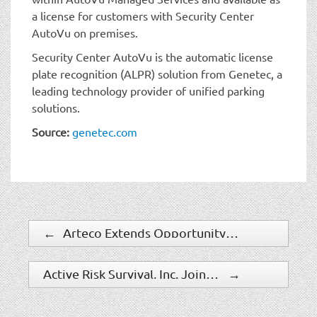
a license for customers with Security Center
AutoVu on premises.
Security Center AutoVu is the automatic license
plate recognition (ALPR) solution from Genetec, a
leading technology provider of unified parking
solutions.
Source:
genetec.com
←
Arteco Extends Opportunity To Integrate With Third-Party IP Devices
Active Risk Survival, Inc. Joins PSA As A Business Solutions Provider
→