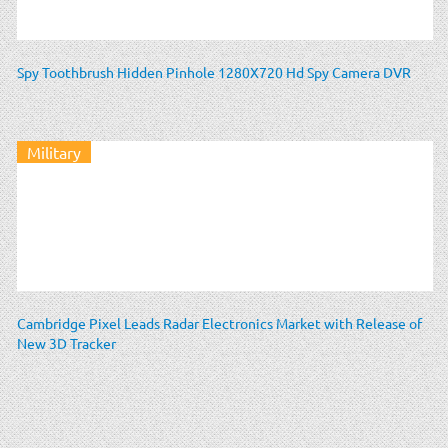
Spy Toothbrush Hidden Pinhole 1280X720 Hd Spy Camera DVR
Military
Cambridge Pixel Leads Radar Electronics Market with Release of
New 3D Tracker