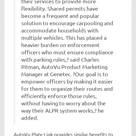
their services to provide more
flexibility. Shared permits have
become a frequent and popular
solution to encourage carpooling and
accommodate households with
multiple vehicles. This has placed a
heavier burden on enforcement
officers who must ensure compliance
with parking rules,? said Charles
Pitman, AutoVu Product Marketing
Manager at Genetec. ?Our goal is to
empower officers by making it easier
for them to organize their routes and
efficiently enforce those rules,
without having to worry about the
way their ALPR system works,? he
added.
AutoVu Plate Link provides similar benefits to