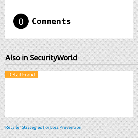
0
Comments
Also in SecurityWorld
Retail Fraud
Retailer Strategies For Loss Prevention