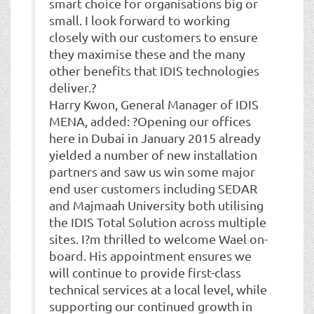
smart choice for organisations big or
small. I look forward to working
closely with our customers to ensure
they maximise these and the many
other benefits that IDIS technologies
deliver.?
Harry Kwon, General Manager of IDIS
MENA, added: ?Opening our offices
here in Dubai in January 2015 already
yielded a number of new installation
partners and saw us win some major
end user customers including SEDAR
and Majmaah University both utilising
the IDIS Total Solution across multiple
sites. I?m thrilled to welcome Wael on-
board. His appointment ensures we
will continue to provide first-class
technical services at a local level, while
supporting our continued growth in