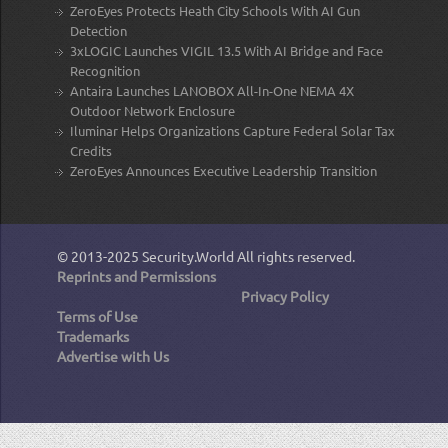
ZeroEyes Protects Heath City Schools With AI Gun
Detection
3xLOGIC Launches VIGIL 13.5 With AI Bridge and Face
Recognition
Antaira Launches LANOBOX All-In-One NEMA 4X
Outdoor Network Enclosure
Iluminar Helps Organizations Capture Federal Solar Tax
Credits
ZeroEyes Announces Executive Leadership Transition
© 2013-2025
Security.World
All rights reserved.
Reprints and Permissions
Privacy Policy
Terms of Use
Trademarks
Advertise with Us