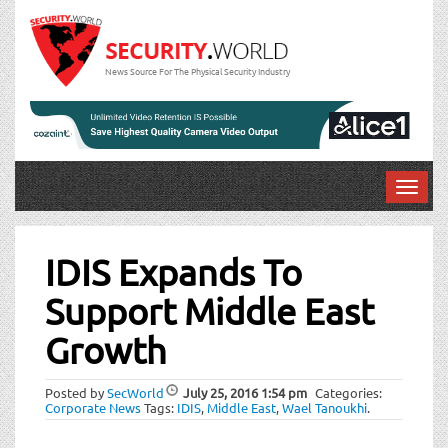
News Source For The Physical Security Industry
T
o
Post
g
g
IDIS Expands To
navigation
l
Support Middle East
e
n
Growth
a
v
i
Posted by
SecWorld
July 25, 2016
1:54 pm
Categories:
Corporate News
Tags:
IDIS
,
Middle East
,
Wael Tanoukhi
.
g
a