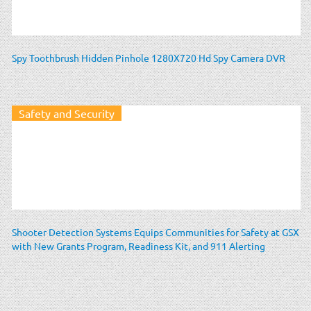
Spy Toothbrush Hidden Pinhole 1280X720 Hd Spy Camera DVR
Safety and Security
Shooter Detection Systems Equips Communities for Safety at GSX
with New Grants Program, Readiness Kit, and 911 Alerting