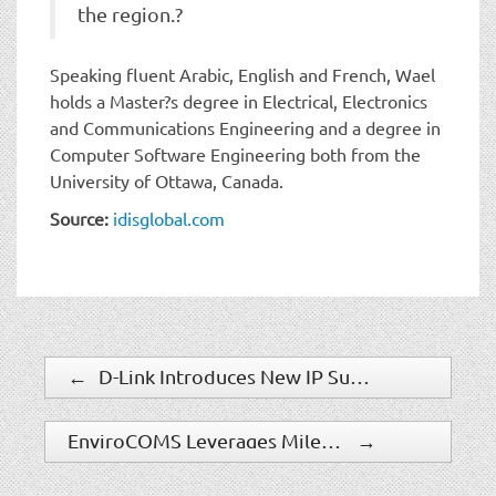
the region.?
Speaking fluent Arabic, English and French, Wael
holds a Master?s degree in Electrical, Electronics
and Communications Engineering and a degree in
Computer Software Engineering both from the
University of Ottawa, Canada.
Source:
idisglobal.com
←
D-Link Introduces New IP Surveillance Cameras With Versatile Professional Features
EnviroCOMS Leverages Milestone Video Platform For New Environmental Asset Management Solutions
→