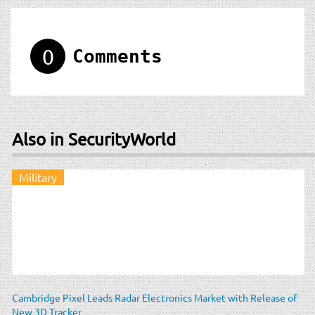
0
Comments
Also in SecurityWorld
Military
Cambridge Pixel Leads Radar Electronics Market with Release of
New 3D Tracker