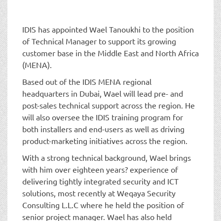
t
i
o
IDIS has appointed Wael Tanoukhi to the position
n
of Technical Manager to support its growing
customer base in the Middle East and North Africa
(MENA).
Based out of the IDIS MENA regional
headquarters in Dubai, Wael will lead pre- and
post-sales technical support across the region. He
will also oversee the IDIS training program for
both installers and end-users as well as driving
product-marketing initiatives across the region.
With a strong technical background, Wael brings
with him over eighteen years? experience of
delivering tightly integrated security and ICT
solutions, most recently at Weqaya Security
Consulting L.L.C where he held the position of
senior project manager. Wael has also held