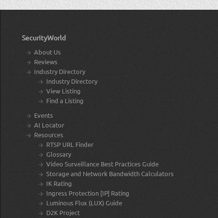
SecurityWorld
About Us
Reviews
Industry Directory
Industry Directory
View Listing
Find a Listing
Events
AI Locator
Resources
RTSP URL Finder
Glossary
Video Surveillance Best Practices Guide
Storage and Network Bandwidth Calculators
IK Rating
Ingress Protection [IP] Rating
Luminous Flux (LUX) Guide
D2K Project