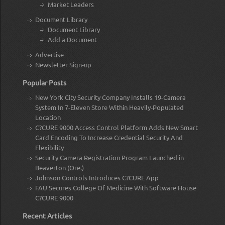
Market Leaders
Document Library
Document Library
Add a Document
Advertise
Newsletter Sign-up
Popular Posts
New York City Security Company Installs 19-Camera
System In 7-Eleven Store Within Heavily-Populated
Location
C?CURE 9000 Access Control Platform Adds New Smart
Card Encoding To Increase Credential Security And
Flexibility
Security Camera Registration Program Launched in
Beaverton (Ore.)
Johnson Controls Introduces C?CURE App
FAU Secures College Of Medicine With Software House
C?CURE 9000
Recent Articles