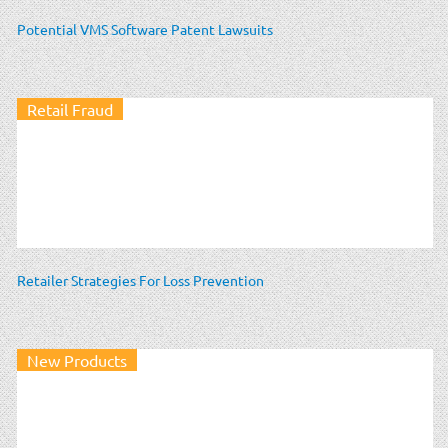
Potential VMS Software Patent Lawsuits
Retail Fraud
Retailer Strategies For Loss Prevention
New Products