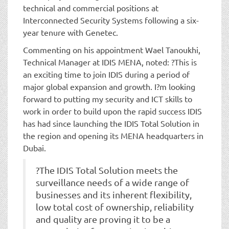
technical and commercial positions at
Interconnected Security Systems following a six-
year tenure with Genetec.
Commenting on his appointment Wael Tanoukhi,
Technical Manager at IDIS MENA, noted: ?This is
an exciting time to join IDIS during a period of
major global expansion and growth. I?m looking
forward to putting my security and ICT skills to
work in order to build upon the rapid success IDIS
has had since launching the IDIS Total Solution in
the region and opening its MENA headquarters in
Dubai.
?The IDIS Total Solution meets the
surveillance needs of a wide range of
businesses and its inherent flexibility,
low total cost of ownership, reliability
and quality are proving it to be a