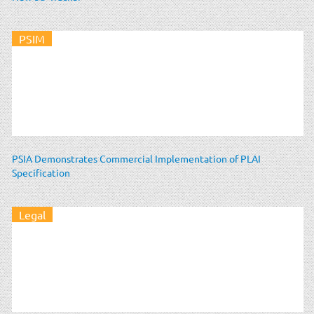
PSIM
PSIA Demonstrates Commercial Implementation of PLAI
Specification
Legal