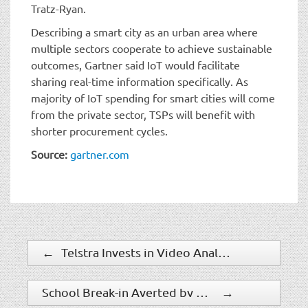
Tratz-Ryan.
Describing a smart city as an urban area where
multiple sectors cooperate to achieve sustainable
outcomes, Gartner said IoT would facilitate
sharing real-time information specifically. As
majority of IoT spending for smart cities will come
from the private sector, TSPs will benefit with
shorter procurement cycles.
Source:
gartner.com
←
Telstra Invests in Video Analytics Specialist
School Break-in Averted by STANLEY Security Grant Program Security Measures
→