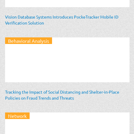
Vision Database Systems Introduces PockeTracker Mobile ID
Verification Solution
Behavioral Analysis
Tracking the Impact of Social Distancing and Shelter-in-Place
Policies on Fraud Trends and Threats
Network