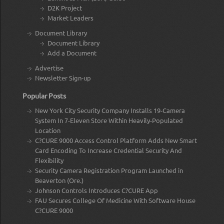
D2K Project
Market Leaders
Document Library
Document Library
Add a Document
Advertise
Newsletter Sign-up
Popular Posts
New York City Security Company Installs 19-Camera
System In 7-Eleven Store Within Heavily-Populated
Location
C?CURE 9000 Access Control Platform Adds New Smart
Card Encoding To Increase Credential Security And
Flexibility
Security Camera Registration Program Launched in
Beaverton (Ore.)
Johnson Controls Introduces C?CURE App
FAU Secures College Of Medicine With Software House
C?CURE 9000