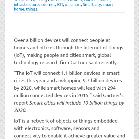
t
infrastructure
,
internet
,
IOT
,
of
,
smart
,
Smart city
,
smart
i
home
,
things
.
o
n
Over a billion devices will connect people at
homes and offices through the Internet of Things
(IoT), making people and cities smart, global
technology research firm Gartner said recently.
"The IoT will connect 1.1 billion devices in smart
cities this year and a whopping 9.7 billion devices
by 2020, while smart homes will lead with 294
million connected devices in 2015," said Gartner’s
report
Smart cities will include 10 billion things by
2020
.
IoT is a network of objects or things embedded
with electronics, software, sensors and
connectivity to enable it achieve greater value and