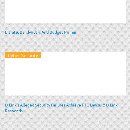
Bitrate, Bandwidth, And Budget Primer
Cyber Security
D-Link’s Alleged Security Failures Achieve FTC Lawsuit: D-Link
Responds