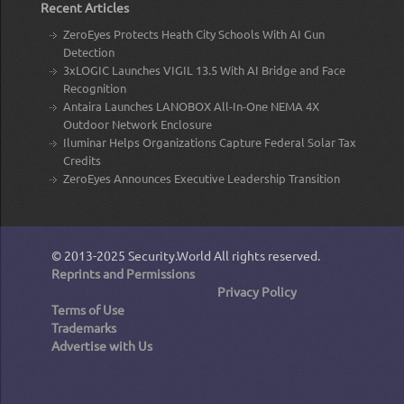
Recent Articles
ZeroEyes Protects Heath City Schools With AI Gun
Detection
3xLOGIC Launches VIGIL 13.5 With AI Bridge and Face
Recognition
Antaira Launches LANOBOX All-In-One NEMA 4X
Outdoor Network Enclosure
Iluminar Helps Organizations Capture Federal Solar Tax
Credits
ZeroEyes Announces Executive Leadership Transition
© 2013-2025
Security.World
All rights reserved.
Reprints and Permissions
Privacy Policy
Terms of Use
Trademarks
Advertise with Us