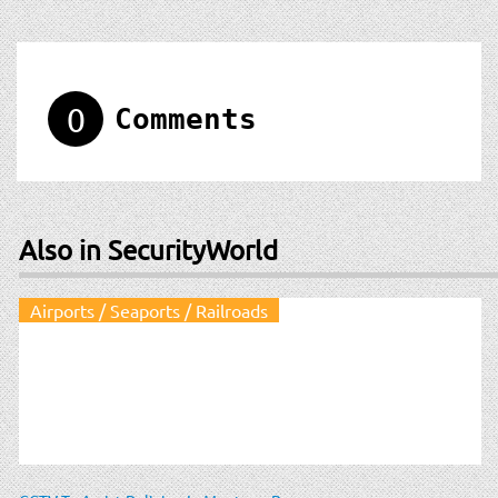
0
Comments
Also in SecurityWorld
Airports / Seaports / Railroads