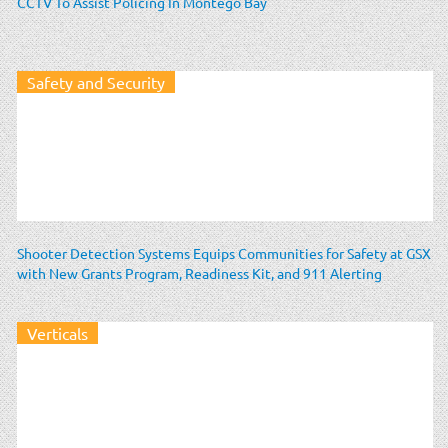
CCTV To Assist Policing In Montego Bay
Safety and Security
Shooter Detection Systems Equips Communities for Safety at GSX
with New Grants Program, Readiness Kit, and 911 Alerting
Verticals