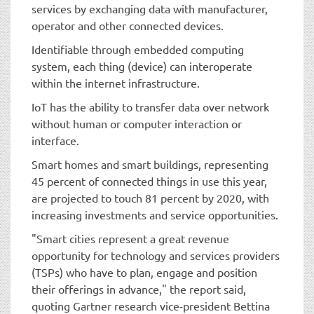
services by exchanging data with manufacturer,
operator and other connected devices.
Identifiable through embedded computing
system, each thing (device) can interoperate
within the internet infrastructure.
IoT has the ability to transfer data over network
without human or computer interaction or
interface.
Smart homes and smart buildings, representing
45 percent of connected things in use this year,
are projected to touch 81 percent by 2020, with
increasing investments and service opportunities.
"Smart cities represent a great revenue
opportunity for technology and services providers
(TSPs) who have to plan, engage and position
their offerings in advance," the report said,
quoting Gartner research vice-president Bettina