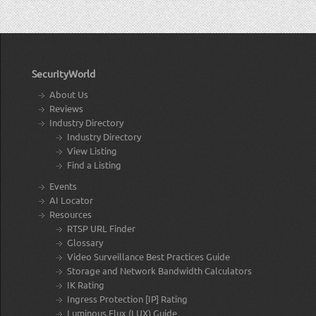
SecurityWorld
About Us
Reviews
Industry Directory
Industry Directory
View Listing
Find a Listing
Events
AI Locator
Resources
RTSP URL Finder
Glossary
Video Surveillance Best Practices Guide
Storage and Network Bandwidth Calculators
IK Rating
Ingress Protection [IP] Rating
Luminous Flux (LUX) Guide