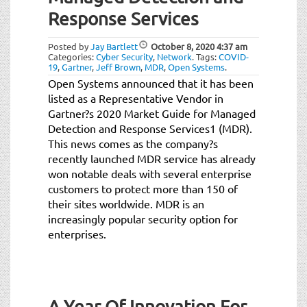
t
Response Services
i
o
Posted by
Jay Bartlett
October 8, 2020
4:37 am
n
Categories:
Cyber Security
,
Network
.
Tags:
COVID-
19
,
Gartner
,
Jeff Brown
,
MDR
,
Open Systems
.
Open Systems announced that it has been
listed as a Representative Vendor in
Gartner?s 2020 Market Guide for Managed
Detection and Response Services1 (MDR).
This news comes as the company?s
recently launched MDR service has already
won notable deals with several enterprise
customers to protect more than 150 of
their sites worldwide. MDR is an
increasingly popular security option for
enterprises.
A Year Of Innovation For