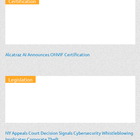
Certification
Alcatraz AI Announces ONVIF Certification
Legislation
NY Appeals Court Decision Signals Cybersecurity Whistleblowing
Implicates Corporate Theft