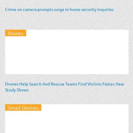
Crime on camera prompts surge in home security inquiries
Drones
Drones Help Search And Rescue Teams Find Victims Faster, New
Study Shows
Smart Devices