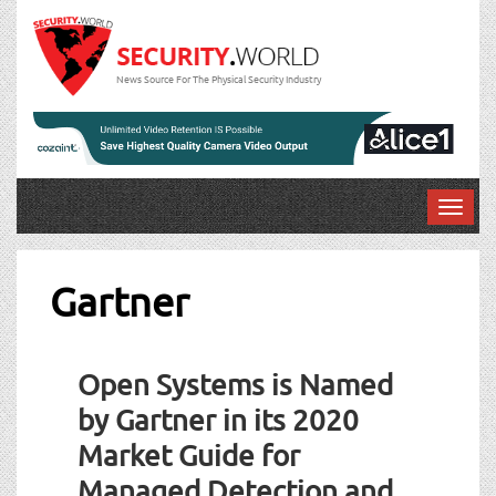
News Source For The Physical Security Industry
T
o
g
g
Gartner
l
e
n
Open Systems is Named
a
v
by Gartner in its 2020
i
Market Guide for
g
a
Managed Detection and