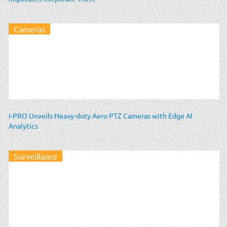
Cameras
i-PRO Unveils Heavy-duty Aero PTZ Cameras with Edge AI
Analytics
Surveillance