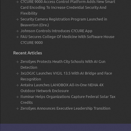
C?CURE 9000 Access Control Platform Adds New Smart
Card Encoding To Increase Credential Security And
Flexibility
Security Camera Registration Program Launched in
Beaverton (Ore.)
Johnson Controls Introduces C?CURE App
FAU Secures College Of Medicine With Software House
C?CURE 9000
Recent Articles
ZeroEyes Protects Heath City Schools With AI Gun
Detection
3xLOGIC Launches VIGIL 13.5 With AI Bridge and Face
Recognition
Antaira Launches LANOBOX All-In-One NEMA 4X
Outdoor Network Enclosure
Iluminar Helps Organizations Capture Federal Solar Tax
Credits
ZeroEyes Announces Executive Leadership Transition