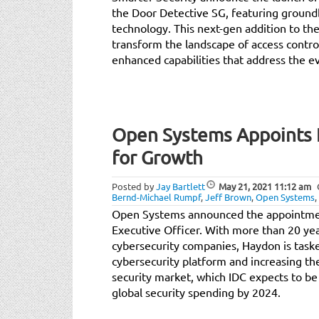
the Door Detective SG, featuring groun
technology. This next-gen addition to the
transform the landscape of access control
enhanced capabilities that address the ev
Open Systems Appoints 
for Growth
Posted by
Jay Bartlett
May 21, 2021
11:12 am
Bernd-Michael Rumpf
,
Jeff Brown
,
Open Systems
,
Open Systems announced the appointmen
Executive Officer. With more than 20 ye
cybersecurity companies, Haydon is task
cybersecurity platform and increasing t
security market, which IDC expects to b
global security spending by 2024.