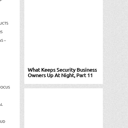
UCTS
RS
S –
What Keeps Security Business
Owners Up At Night, Part 11
FOCUS
AL
AUD