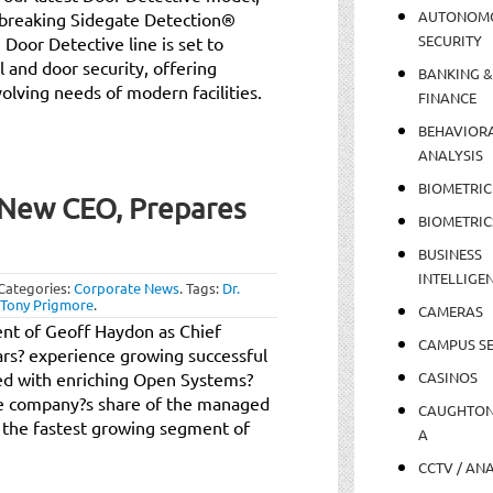
AUTONOM
dbreaking Sidegate Detection®
SECURITY
 Door Detective line is set to
 and door security, offering
BANKING &
olving needs of modern facilities.
FINANCE
BEHAVIOR
ANALYSIS
BIOMETRIC
New CEO, Prepares
BIOMETRIC
BUSINESS
INTELLIGE
Categories:
Corporate News
.
Tags:
Dr.
Tony Prigmore
.
CAMERAS
t of Geoff Haydon as Chief
CAMPUS SE
ars? experience growing successful
ed with enriching Open Systems?
CASINOS
he company?s share of the managed
CAUGHTO
e the fastest growing segment of
A
CCTV / AN