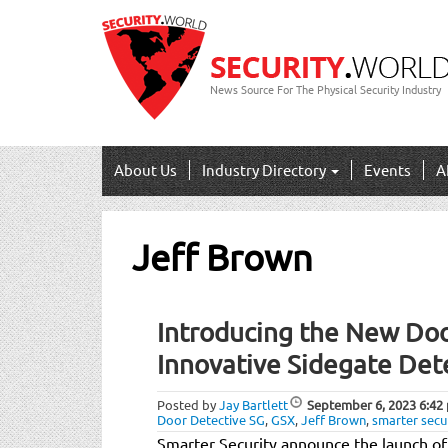
News Source For The Physical Security Industry
About Us
Industry Directory
Events
A
Jeff Brown
Introducing the New Doo
Innovative Sidegate Det
Posted by
Jay Bartlett
September 6, 2023
6:42
Door Detective SG
,
GSX
,
Jeff Brown
,
smarter secu
Smarter Security announce the launch of