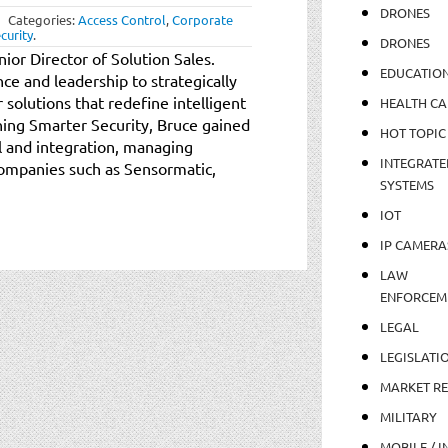
DRONES
Categories:
Access Control
,
Corporate
curity
.
DRONES
ior Director of Solution Sales.
EDUCATIO
ce and leadership to strategically
r solutions that redefine intelligent
HEALTH CA
ining Smarter Security, Bruce gained
HOT TOPIC
l and integration, managing
INTEGRATE
companies such as Sensormatic,
SYSTEMS
IOT
IP CAMERA
LAW
ENFORCEM
LEGAL
LEGISLATI
MARKET R
MILITARY
MOBILE / I