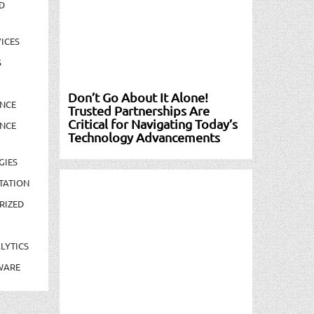
D
ICES
S
Don’t Go About It Alone!
NCE
Trusted Partnerships Are
Critical for Navigating Today’s
NCE
Technology Advancements
GIES
TATION
RIZED
LYTICS
WARE