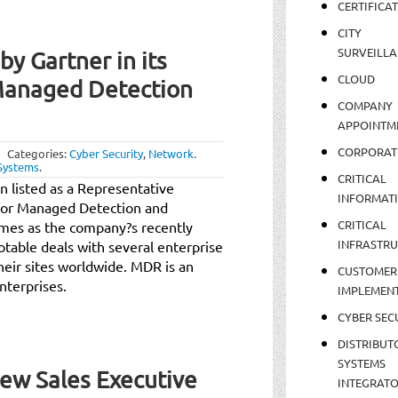
CERTIFICA
CITY
SURVEILLA
y Gartner in its
CLOUD
Managed Detection
COMPANY
APPOINTM
CORPORAT
Categories:
Cyber Security
,
Network
.
Systems
.
CRITICAL
 listed as a Representative
INFORMAT
for Managed Detection and
CRITICAL
mes as the company?s recently
INFRASTR
table deals with several enterprise
eir sites worldwide. MDR is an
CUSTOMER
nterprises.
IMPLEMEN
CYBER SEC
DISTRIBUT
SYSTEMS
New Sales Executive
INTEGRAT