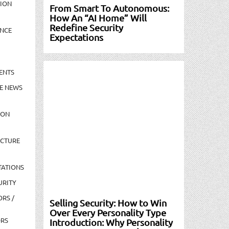
TION
From Smart To Autonomous:
How An “AI Home” Will
Redefine Security
NCE
Expectations
ENTS
E NEWS
ION
UCTURE
TATIONS
URITY
ORS /
Selling Security: How to Win
Over Every Personality Type
ORS
Introduction: Why Personality