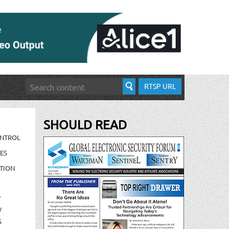
RTSP URL
SHOULD READ
ONTROL
ES
TION
/
/
S