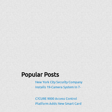
Popular Posts
New York City Security Company
Installs 19-Camera System In 7-
Eleven Store Within Heavily-
Populated Location
C?CURE 9000 Access Control
Platform Adds New Smart Card
Encoding To Increase Credential