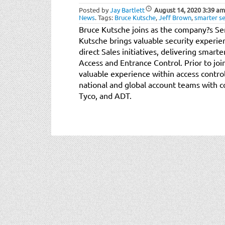
Posted by
Jay Bartlett
August 14, 2020
3:39 am
News
.
Tags:
Bruce Kutsche
,
Jeff Brown
,
smarter se
Bruce Kutsche joins as the company?s Sen
Kutsche brings valuable security experien
direct Sales initiatives, delivering smarte
Access and Entrance Control. Prior to jo
valuable experience within access contro
national and global account teams with 
Tyco, and ADT.