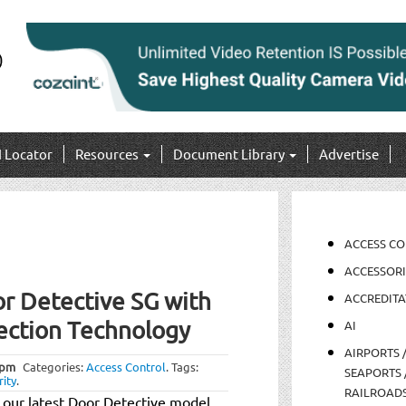
I Locator
Resources
Document Library
Advertise
ACCESS C
ACCESSORI
r Detective SG with
ACCREDITA
ection Technology
AI
AIRPORTS 
 pm
Categories:
Access Control
.
Tags:
SEAPORTS 
rity
.
RAILROAD
 our latest Door Detective model,