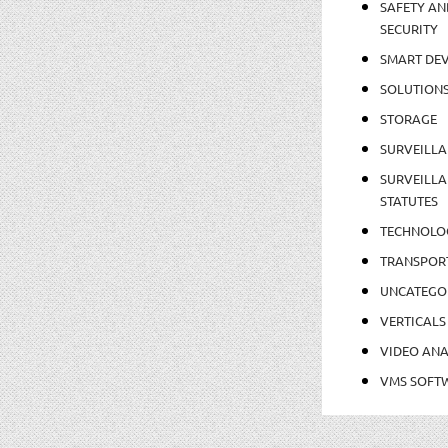
SAFETY AN
SECURITY
SMART DEV
SOLUTION
STORAGE
SURVEILLA
SURVEILLA
STATUTES
TECHNOLO
TRANSPOR
UNCATEGO
VERTICALS
VIDEO ANA
VMS SOFT