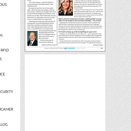
OUS
AL
 RFID
S
NCE
CURITY
NCAMER
ALOG