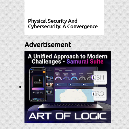
Physical Security And
Cybersecurity: A Convergence
Advertisement