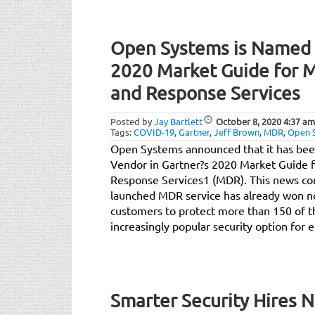
Open Systems is Named b
2020 Market Guide for 
and Response Services
Posted by
Jay Bartlett
October 8, 2020
4:37 am
Tags:
COVID-19
,
Gartner
,
Jeff Brown
,
MDR
,
Open 
Open Systems announced that it has been
Vendor in Gartner?s 2020 Market Guide 
Response Services1 (MDR). This news co
launched MDR service has already won no
customers to protect more than 150 of th
increasingly popular security option for e
Smarter Security Hires 