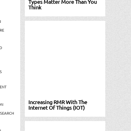
Types Matter More Than You
Think
N
RE
D
S
ENT
Increasing RMR With The
ON
Internet Of Things (IOT)
ESEARCH
N-