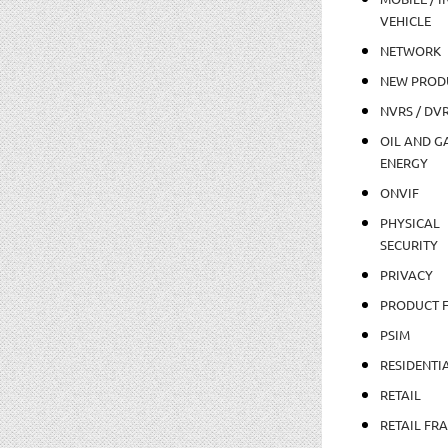
VEHICLE
NETWORK
NEW PROD
NVRS / DV
OIL AND GA
ENERGY
ONVIF
PHYSICAL
SECURITY
PRIVACY
PRODUCT 
PSIM
RESIDENTI
RETAIL
RETAIL FR