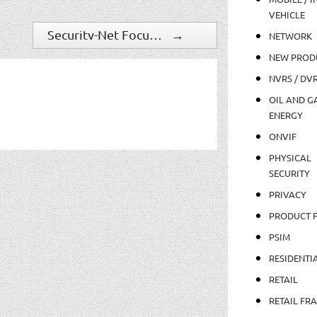
VEHICLE
Security-Net Focuses on Operational Efficiency
→
NETWORK
NEW PROD
NVRS / DV
OIL AND GA
ENERGY
ONVIF
PHYSICAL
SECURITY
PRIVACY
PRODUCT 
PSIM
RESIDENTI
RETAIL
RETAIL FR