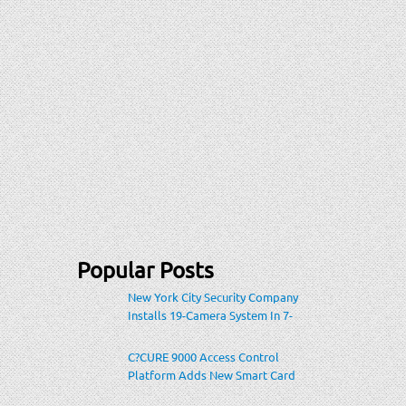
Popular Posts
New York City Security Company
Installs 19-Camera System In 7-
Eleven Store Within Heavily-
Populated Location
C?CURE 9000 Access Control
Platform Adds New Smart Card
Encoding To Increase Credential