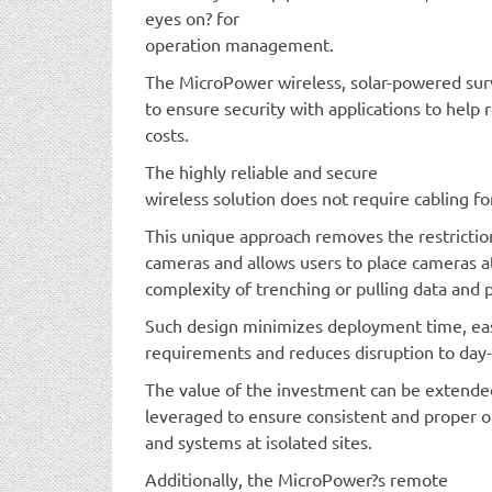
eyes on? for
operation management.
The MicroPower wireless, solar-powered surve
to ensure security with applications to help
costs.
The highly reliable and secure
wireless solution does not require cabling f
This unique approach removes the restrictio
cameras and allows users to place cameras a
complexity of trenching or pulling data and 
Such design minimizes deployment time, e
requirements and reduces disruption to day-
The value of the investment can be extende
leveraged to ensure consistent and proper o
and systems at isolated sites.
Additionally, the MicroPower?s remote