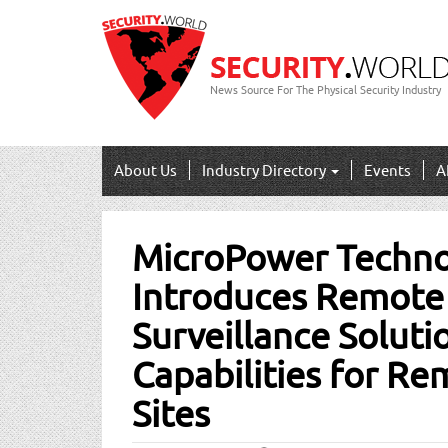
News Source For The Physical Security Industry
About Us
Industry Directory
Events
A
Post
MicroPower Techno
navigation
Introduces Remote
Surveillance Soluti
Capabilities for Re
Sites