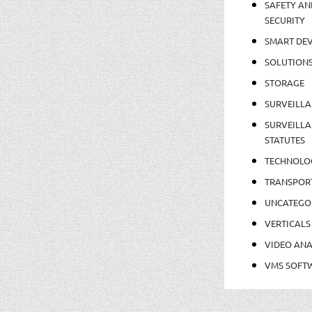
SAFETY AN
SECURITY
SMART DEV
SOLUTION
STORAGE
SURVEILLA
SURVEILLA
STATUTES
TECHNOLO
TRANSPOR
UNCATEGO
VERTICALS
VIDEO ANA
VMS SOFT