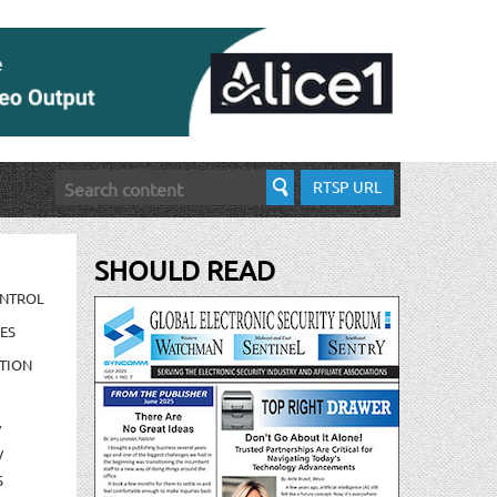
RTSP URL
SHOULD READ
ONTROL
ES
TION
/
/
S