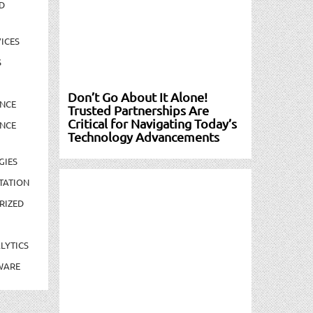
D
ICES
S
Don’t Go About It Alone!
NCE
Trusted Partnerships Are
Critical for Navigating Today’s
NCE
Technology Advancements
GIES
TATION
RIZED
LYTICS
WARE