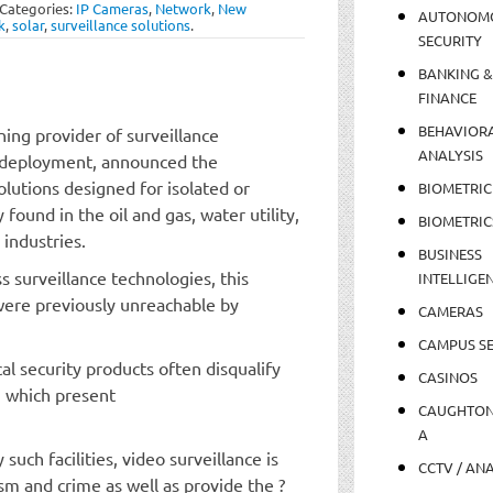
Categories:
IP Cameras
,
Network
,
New
AUTONOM
k
,
solar
,
surveillance solutions
.
SECURITY
BANKING &
FINANCE
BEHAVIOR
ing provider of surveillance
ANALYSIS
ve deployment, announced the
olutions designed for isolated or
BIOMETRIC
ound in the oil and gas, water utility,
BIOMETRIC
 industries.
BUSINESS
s surveillance technologies, this
INTELLIGE
 were previously unreachable by
CAMERAS
CAMPUS SE
l security products often disqualify
CASINOS
, which present
CAUGHTO
A
such facilities, video surveillance is
CCTV / AN
sm and crime as well as provide the ?