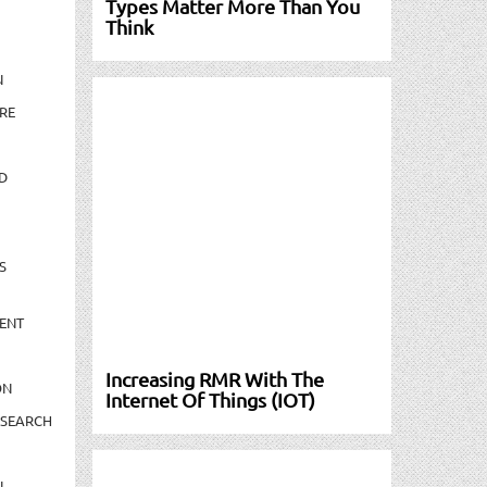
Types Matter More Than You
Think
N
RE
D
S
ENT
Increasing RMR With The
ON
Internet Of Things (IOT)
ESEARCH
N-