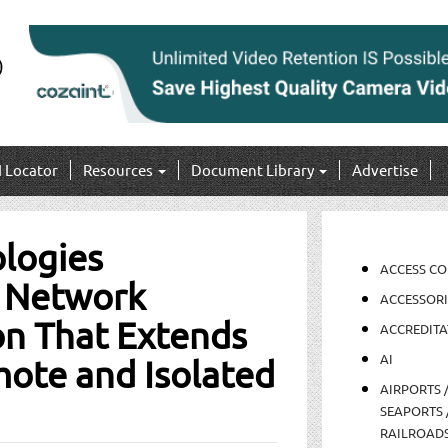
I Locator
Resources
Document Library
Advertise
logies
ACCESS C
 Network
ACCESSORI
on That Extends
ACCREDITA
AI
mote and Isolated
AIRPORTS 
SEAPORTS 
RAILROAD