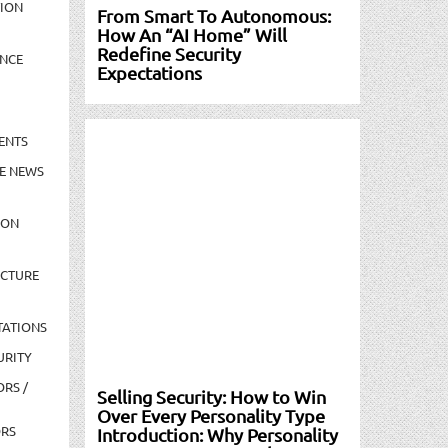
TION
From Smart To Autonomous:
How An “AI Home” Will
Redefine Security
NCE
Expectations
ENTS
E NEWS
ION
UCTURE
TATIONS
URITY
ORS /
Selling Security: How to Win
Over Every Personality Type
ORS
Introduction: Why Personality