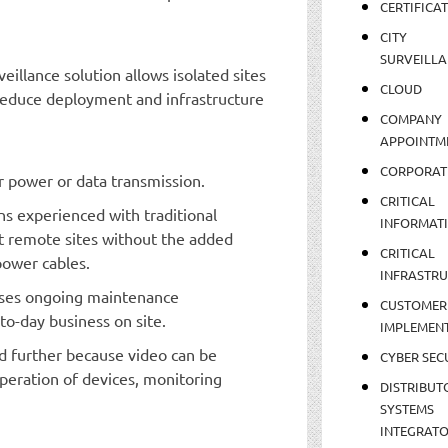
CERTIFICA
CITY
SURVEILLA
illance solution allows isolated sites
CLOUD
 reduce deployment and infrastructure
COMPANY
APPOINTM
CORPORAT
or power or data transmission.
CRITICAL
ns experienced with traditional
INFORMAT
t remote sites without the added
CRITICAL
power cables.
INFRASTR
ases ongoing maintenance
CUSTOMER
to-day business on site.
IMPLEMEN
d further because video can be
CYBER SEC
peration of devices, monitoring
DISTRIBUT
SYSTEMS
INTEGRAT