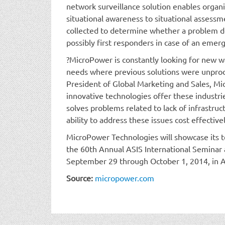
network surveillance solution enables organ
situational awareness to situational assess
collected to determine whether a problem 
possibly first responders in case of an emer
?MicroPower is constantly looking for new w
needs where previous solutions were unprod
President of Global Marketing and Sales, M
innovative technologies offer these industrie
solves problems related to lack of infrastruc
ability to address these issues cost effective
MicroPower Technologies will showcase its 
the 60th Annual ASIS International Seminar 
September 29 through October 1, 2014, in A
Source:
micropower.com