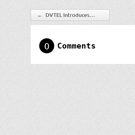
←
DVTEL Introduces New IOimage HD IP-Camera
0
Comments