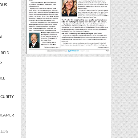
OUS
AL
 RFID
S
NCE
CURITY
NCAMER
ALOG