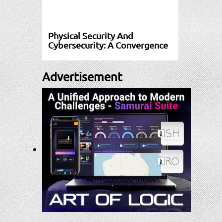
Physical Security And
Cybersecurity: A Convergence
Advertisement