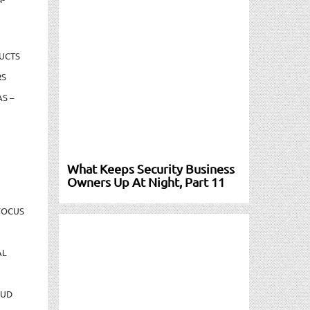
UCTS
RS
S –
What Keeps Security Business
Owners Up At Night, Part 11
FOCUS
AL
AUD