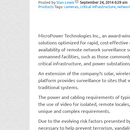
Posted by
Stan Lewis
September 24, 2014
6:29 am
Products
Tags:
cameras
,
critical infrastructure
,
networ
MicroPower Technologies Inc., an award-winn
solutions optimized for rapid, cost-effecti
availability of remote network surveillance s
unmanned facilities, such as those commonly f
critical infrastructure, and power substations
An extension of the company?s solar, wireles
platform provides surveillance to sites that
traditional systems.
The power and cabling requirements of typica
the use of video for isolated, remote locales
unique and complex requirements.
Due to the evolving risk factors presented by 
necessary to help prevent terrorism, vandali