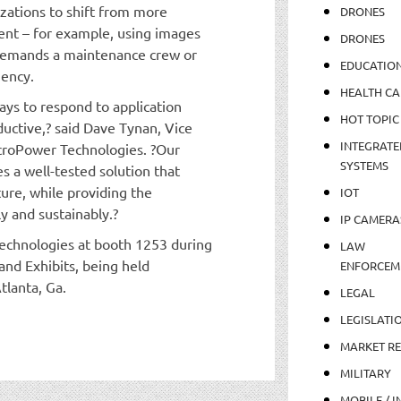
izations to shift from more
DRONES
ment – for example, using images
DRONES
demands a maintenance crew or
EDUCATIO
gency.
HEALTH CA
ays to respond to application
HOT TOPIC
uctive,? said Dave Tynan, Vice
INTEGRATE
icroPower Technologies. ?Our
SYSTEMS
s a well-tested solution that
ture, while providing the
IOT
ly and sustainably.?
IP CAMERA
technologies at booth 1253 during
LAW
and Exhibits, being held
ENFORCEM
tlanta, Ga.
LEGAL
LEGISLATI
MARKET R
MILITARY
MOBILE / I