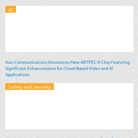
AI
Axis Communications Announces New ARTPEC-9 Chip Featuring
Significant Enhancements for Cloud-Based Video and AI
Applications
Safety and Security