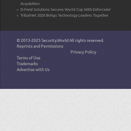
Acquisition
D-Fend Solutions Secures World Cup With EnforceAir
TribalNet 2026 Brings Technology Leaders Together
© 2013-2025
Security.World
All rights reserved.
Reprints and Permissions
Privacy Policy
Terms of Use
Trademarks
Advertise with Us