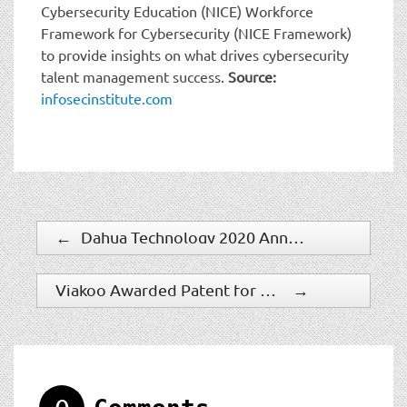
Cybersecurity Education (NICE) Workforce
Framework for Cybersecurity (NICE Framework)
to provide insights on what drives cybersecurity
talent management success.
Source:
infosecinstitute.com
←
Dahua Technology 2020 Annual Report: Steady Growth, Sustainable Development
Viakoo Awarded Patent for Cyber Security of Remote IP Devices
→