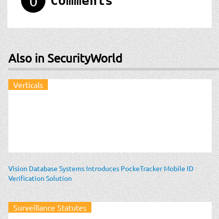
0
Comments
Also in SecurityWorld
Verticals
Vision Database Systems Introduces PockeTracker Mobile ID
Verification Solution
Surveillance Statutes