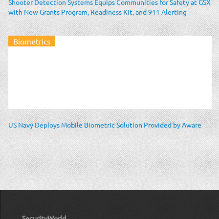
Shooter Detection Systems Equips Communities for Safety at GSX
with New Grants Program, Readiness Kit, and 911 Alerting
Biometrics
US Navy Deploys Mobile Biometric Solution Provided by Aware
SecurityWorld