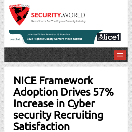
News Source For The Physical Security Industry
T
o
Post
g
g
NICE Framework
navigation
l
Adoption Drives 57%
e
n
Increase in Cyber
a
v
security Recruiting
i
g
Satisfaction
a