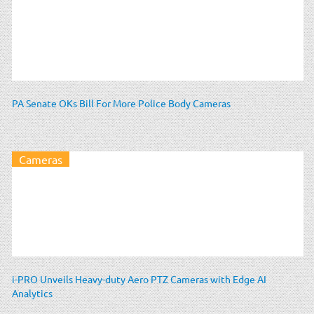
PA Senate OKs Bill For More Police Body Cameras
Cameras
i-PRO Unveils Heavy-duty Aero PTZ Cameras with Edge AI
Analytics