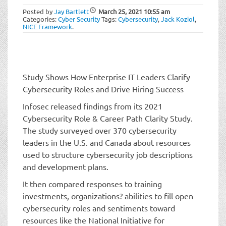
t
Posted by
Jay Bartlett
March 25, 2021
10:55 am
i
Categories:
Cyber Security
Tags:
Cybersecurity
,
Jack Koziol
,
o
NICE Framework
.
n
Study Shows How Enterprise IT Leaders Clarify
Cybersecurity Roles and Drive Hiring Success
Infosec released findings from its 2021
Cybersecurity Role & Career Path Clarity Study.
The study surveyed over 370 cybersecurity
leaders in the U.S. and Canada about resources
used to structure cybersecurity job descriptions
and development plans.
It then compared responses to training
investments, organizations? abilities to fill open
cybersecurity roles and sentiments toward
resources like the National Initiative for