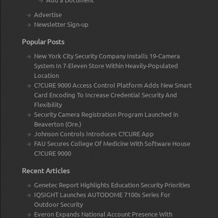
Advertise
Newsletter Sign-up
Popular Posts
New York City Security Company Installs 19-Camera
System In 7-Eleven Store Within Heavily-Populated
Location
C?CURE 9000 Access Control Platform Adds New Smart
Card Encoding To Increase Credential Security And
Flexibility
Security Camera Registration Program Launched in
Beaverton (Ore.)
Johnson Controls Introduces C?CURE App
FAU Secures College Of Medicine With Software House
C?CURE 9000
Recent Articles
Genetec Report Highlights Education Security Priorities
IQSIGHT Launches AUTODOME 7100s Series For
Outdoor Security
Everon Expands National Account Presence With