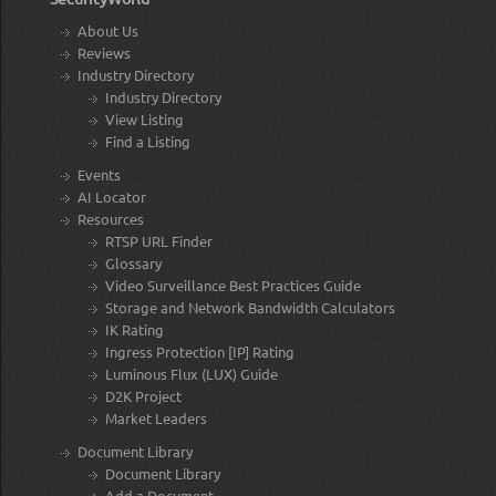
About Us
Reviews
Industry Directory
Industry Directory
View Listing
Find a Listing
Events
AI Locator
Resources
RTSP URL Finder
Glossary
Video Surveillance Best Practices Guide
Storage and Network Bandwidth Calculators
IK Rating
Ingress Protection [IP] Rating
Luminous Flux (LUX) Guide
D2K Project
Market Leaders
Document Library
Document Library
Add a Document