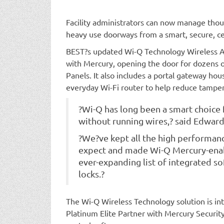
Facility administrators can now manage thous
heavy use doorways from a smart, secure, ce
BEST?s updated Wi-Q Technology Wireless A
with Mercury, opening the door for dozens 
Panels. It also includes a portal gateway hou
everyday Wi-Fi router to help reduce tamperin
?Wi-Q has long been a smart choice 
without running wires,? said Edwar
?We?ve kept all the high performan
expect and made Wi-Q Mercury-enabl
ever-expanding list of integrated s
locks.?
The Wi-Q Wireless Technology solution is in
Platinum Elite Partner with Mercury Securit