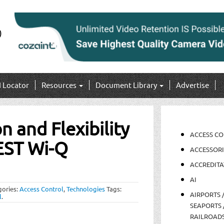
I Locator
Resources
Document Library
Advertise
n and Flexibility
ACCESS C
EST Wi-Q
ACCESSORI
ACCREDITA
AI
gories:
Access Control
,
Technologies
Tags:
AIRPORTS 
l
.
SEAPORTS 
RAILROAD