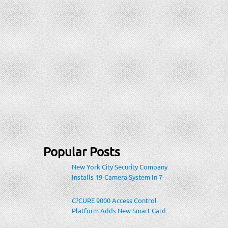
Popular Posts
New York City Security Company
Installs 19-Camera System In 7-
Eleven Store Within Heavily-
Populated Location
C?CURE 9000 Access Control
Platform Adds New Smart Card
Encoding To Increase Credential