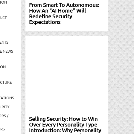
TION
From Smart To Autonomous:
How An “AI Home” Will
Redefine Security
NCE
Expectations
ENTS
E NEWS
ION
UCTURE
TATIONS
URITY
ORS /
Selling Security: How to Win
Over Every Personality Type
ORS
Introduction: Why Personality