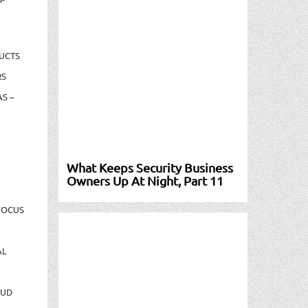
UCTS
RS
S –
What Keeps Security Business
Owners Up At Night, Part 11
FOCUS
AL
AUD