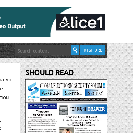
RTSP URL
SHOULD READ
ONTROL
ES
TION
/
/
S