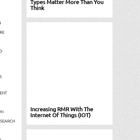
Types Matter More Than You
Think
N
RE
D
S
ENT
Increasing RMR With The
ON
Internet Of Things (IOT)
ESEARCH
N-