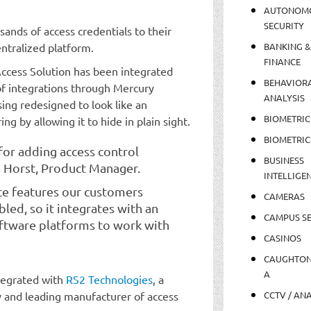
AUTONOM
SECURITY
ands of access credentials to their
ntralized platform.
BANKING &
FINANCE
ccess Solution has been integrated
BEHAVIOR
of integrations through Mercury
ANALYSIS
sing redesigned to look like an
BIOMETRIC
g by allowing it to hide in plain sight.
BIOMETRIC
for adding access control
BUSINESS
d Horst, Product Manager.
INTELLIGE
ce features our customers
CAMERAS
ed, so it integrates with an
CAMPUS SE
oftware platforms to work with
CASINOS
CAUGHTO
A
tegrated with
RS2 Technologies
, a
y and leading manufacturer of access
CCTV / AN