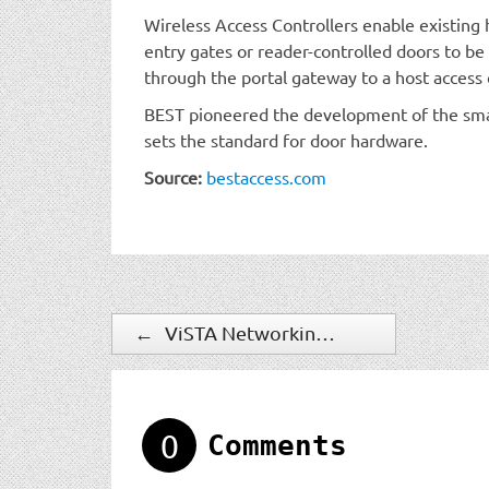
Wireless Access Controllers enable existing h
entry gates or reader-controlled doors to be 
through the portal gateway to a host access 
BEST pioneered the development of the sma
sets the standard for door hardware.
Source:
bestaccess.com
←
ViSTA Networking Solutions Launches Disaster Proof Video Bunker
0
Comments