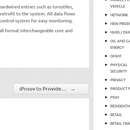
ardwired entries such as turnstiles,
VEHICLE
retrofit to the system. All data flows
NETWORK
control system for easy monitoring.
NEW PROD
ll format interchangeable core and
NVRS / DV
OIL AND GA
ENERGY
ONVIF
PHYSICAL
SECURITY
PRIVACY
iProov to Provide Contactless Travel Entry for Eurostar as Part of Railway Innovation Initiative
→
PRODUCT 
PSIM
RESIDENTI
RETAIL
RETAIL FR