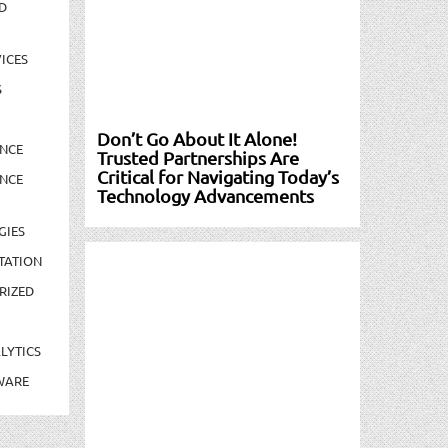
D
ICES
S
Don’t Go About It Alone!
NCE
Trusted Partnerships Are
Critical for Navigating Today’s
NCE
Technology Advancements
GIES
TATION
RIZED
LYTICS
WARE