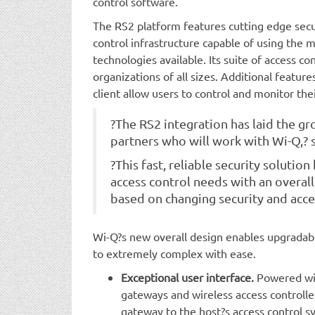
control software.
The RS2 platform features cutting edge secu
control infrastructure capable of using the m
technologies available. Its suite of access co
organizations of all sizes. Additional feature
client allow users to control and monitor the
?The RS2 integration has laid the gr
partners who will work with Wi-Q,? 
?This fast, reliable security solutio
access control needs with an overall
based on changing security and acce
Wi-Q?s new overall design enables upgradabil
to extremely complex with ease.
Exceptional user interface.
Powered wit
gateways and wireless access controller
gateway to the host?s access control s