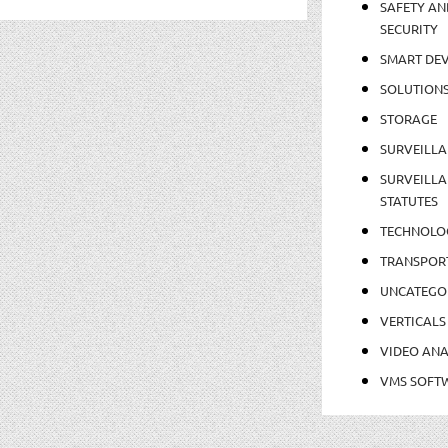
SAFETY AN
SECURITY
SMART DEV
SOLUTION
STORAGE
SURVEILLA
SURVEILLA
STATUTES
TECHNOLO
TRANSPOR
UNCATEGO
VERTICALS
VIDEO ANA
VMS SOFT