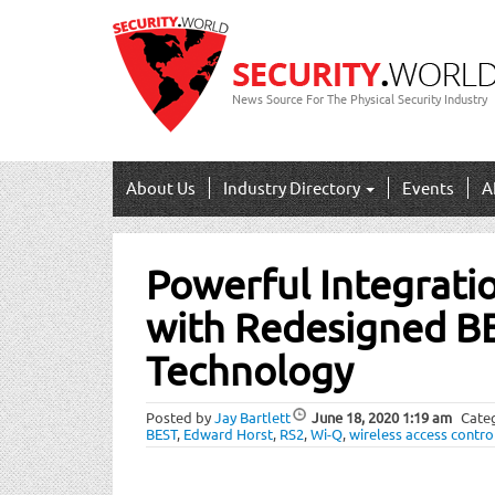
News Source For The Physical Security Industry
About Us
Industry Directory
Events
A
Post
Powerful Integratio
navigation
with Redesigned B
Technology
Posted by
Jay Bartlett
June 18, 2020
1:19 am
Cate
BEST
,
Edward Horst
,
RS2
,
Wi-Q
,
wireless access contro