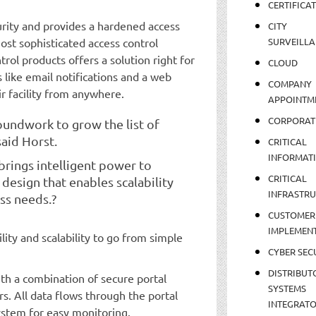
CERTIFICA
rity and provides a hardened access
CITY
ost sophisticated access control
SURVEILLA
ntrol products offers a solution right for
CLOUD
s like email notifications and a web
COMPANY
ir facility from anywhere.
APPOINTM
CORPORAT
oundwork to grow the list of
said Horst.
CRITICAL
INFORMAT
n brings intelligent power to
CRITICAL
 design that enables scalability
INFRASTR
ss needs.?
CUSTOMER
IMPLEMEN
ity and scalability to go from simple
CYBER SEC
DISTRIBUT
h a combination of secure portal
SYSTEMS
s. All data flows through the portal
INTEGRAT
ystem for easy monitoring.