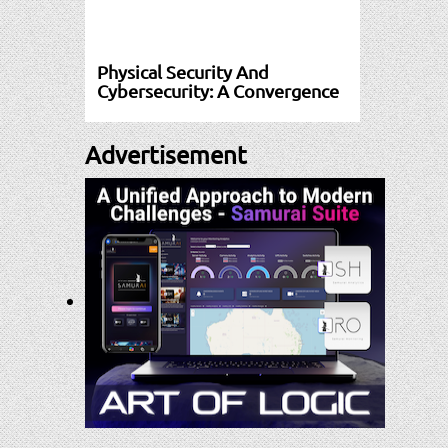
Physical Security And
Cybersecurity: A Convergence
Advertisement