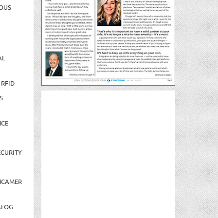
OUS
AL
 RFID
S
NCE
CURITY
NCAMER
ALOG