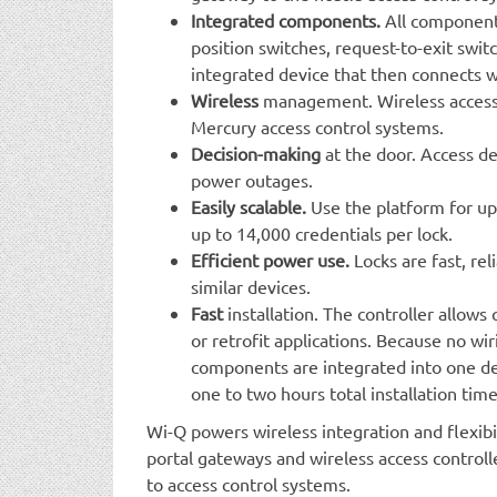
Integrated components.
All components
position switches, request-to-exit swit
integrated device that then connects wi
Wireless
management. Wireless access
Mercury access control systems.
Decision-making
at the door. Access d
power outages.
Easily scalable.
Use the platform for up
up to 14,000 credentials per lock.
Efficient power use.
Locks are fast, re
similar devices.
Fast
installation. The controller allows 
or retrofit applications. Because no wi
components are integrated into one de
one to two hours total installation time
Wi-Q powers wireless integration and flexibi
portal gateways and wireless access controlle
to access control systems.