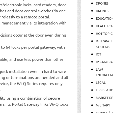
DRONES
?electronic locks, card readers, door
ches and door control switches?in one
DRONES
relessly to a remote portal.
EDUCATIO
 management via its integration with
HEALTH CA
HOT TOPIC
ecisions occur at the door even during
INTEGRATE
 to 64 locks per portal gateway, with
SYSTEMS
IOT
liable, and use less power than other
IP CAMERA
LAW
quick installation even in hard-to-wire
ENFORCEM
ring or terminations are needed and all
LEGAL
vice, the Wi-Q Series requires only
.
LEGISLATI
lity using a combination of secure
MARKET R
rs. Its Portal Gateway links Wi-Q locks
MILITARY
MOBILE / I