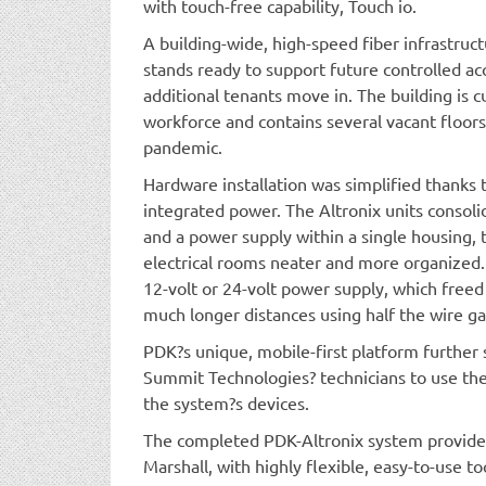
with touch-free capability, Touch io.
A building-wide, high-speed fiber infrastruc
stands ready to support future controlled ac
additional tenants move in. The building is 
workforce and contains several vacant floors
pandemic.
Hardware installation was simplified thanks 
integrated power. The Altronix units consoli
and a power supply within a single housing,
electrical rooms neater and more organized.
12-volt or 24-volt power supply, which fre
much longer distances using half the wire ga
PDK?s unique, mobile-first platform further 
Summit Technologies? technicians to use the
the system?s devices.
The completed PDK-Altronix system provid
Marshall, with highly flexible, easy-to-use t