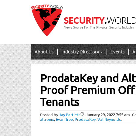
News Source For The Physical Security Industry
About Us
Industry Directory
Events
A
Post
ProdataKey and Alt
navigation
Proof Premium Offi
Tenants
Posted by
Jay Bartlett
January 29, 2022
7:55 am
Ca
altronix
,
Evan Tree
,
ProdataKey
,
Val Reynolds
.