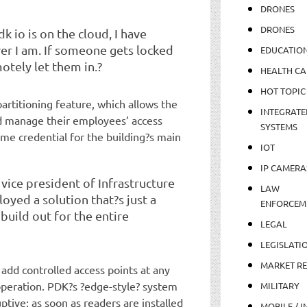
DRONES
DRONES
k io is on the cloud, I have
ver I am. If someone gets locked
EDUCATIO
motely let them in.?
HEALTH CA
HOT TOPIC
artitioning feature, which allows the
INTEGRATE
d manage their employees’ access
SYSTEMS
ame credential for the building?s main
IOT
IP CAMERA
ice president of Infrastructure
LAW
oyed a solution that?s just a
ENFORCEM
build out for the entire
LEGAL
LEGISLATI
MARKET R
dd controlled access points at any
operation. PDK?s ?edge-style? system
MILITARY
ptive; as soon as readers are installed
MOBILE / I