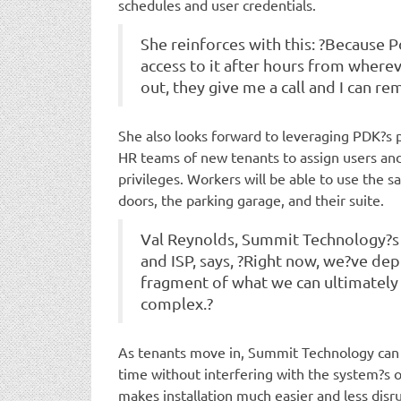
schedules and user credentials.
She reinforces with this: ?Because Pd
access to it after hours from where
out, they give me a call and I can re
She also looks forward to leveraging PDK?s p
HR teams of new tenants to assign users an
privileges. Workers will be able to use the s
doors, the parking garage, and their suite.
Val Reynolds, Summit Technology?s v
and ISP, says, ?Right now, we?ve depl
fragment of what we can ultimately 
complex.?
As tenants move in, Summit Technology can a
time without interfering with the system?s 
makes installation much easier and less disru