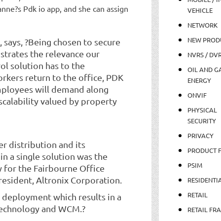
nne?s Pdk io app, and she can assign
VEHICLE
NETWORK
NEW PROD
 says, ?Being chosen to secure
trates the relevance our
NVRS / DV
ol solution has to the
OIL AND GA
rkers return to the office, PDK
ENERGY
mployees will demand along
ONVIF
calability valued by property
PHYSICAL
SECURITY
PRIVACY
 distribution and its
PRODUCT 
in a single solution was the
PSIM
y for the Fairbourne Office
resident, Altronix Corporation.
RESIDENTI
RETAIL
 deployment which results in a
Technology and WCM.?
RETAIL FR