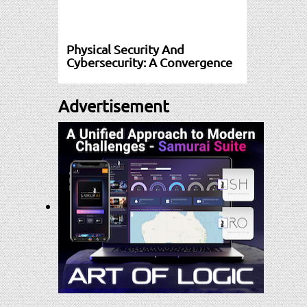
Physical Security And
Cybersecurity: A Convergence
Advertisement