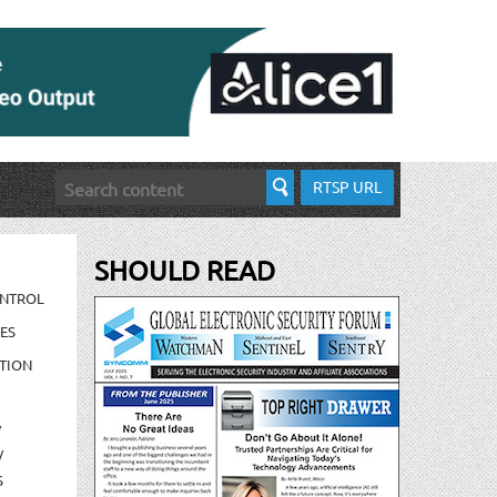
RTSP URL
SHOULD READ
ONTROL
ES
TION
/
/
S