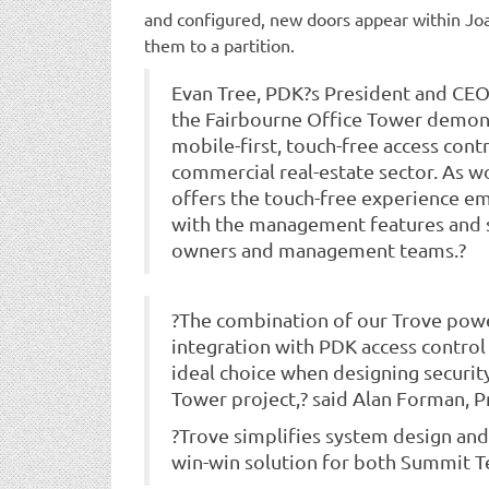
and configured, new doors appear within Joa
them to a partition.
Evan Tree, PDK?s President and CEO,
the Fairbourne Office Tower demons
mobile-first, touch-free access contr
commercial real-estate sector. As wo
offers the touch-free experience e
with the management features and s
owners and management teams.?
?The combination of our Trove power
integration with PDK access control 
ideal choice when designing securit
Tower project,? said Alan Forman, P
?Trove simplifies system design and
win-win solution for both Summit 