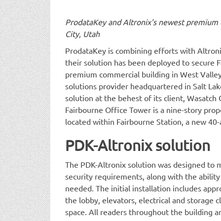
ProdataKey and Altronix’s newest premium c
City, Utah
ProdataKey is combining efforts with Altron
their solution has been deployed to secure 
premium commercial building in West Valley
solutions provider headquartered in Salt Lake
solution at the behest of its client, Wasa
Fairbourne Office Tower is a nine-story prop
located within Fairbourne Station, a new 40
PDK-Altronix solution
The PDK-Altronix solution was designed to 
security requirements, along with the ability 
needed. The initial installation includes ap
the lobby, elevators, electrical and storage c
space. All readers throughout the building 