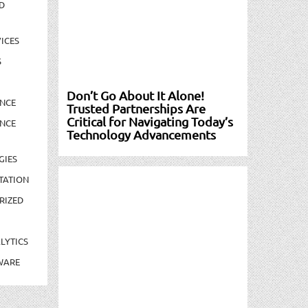
D
ICES
S
Don’t Go About It Alone!
NCE
Trusted Partnerships Are
Critical for Navigating Today’s
NCE
Technology Advancements
GIES
TATION
RIZED
LYTICS
WARE