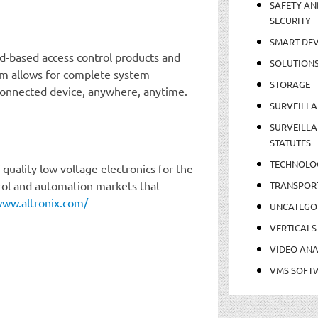
SAFETY AN
SECURITY
SMART DEV
d-based access control products and
SOLUTION
rm allows for complete system
STORAGE
onnected device, anywhere, anytime.
SURVEILLA
SURVEILLA
STATUTES
TECHNOLO
quality low voltage electronics for the
ntrol and automation markets that
TRANSPOR
www.altronix.com/
UNCATEGO
VERTICALS
VIDEO ANA
VMS SOFT