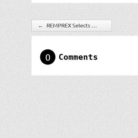
←
REMPREX Selects Qognify Ocularis VMS for Remote Operations Center in Illinois
0
Comments