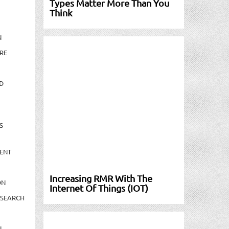
Types Matter More Than You
Think
N
RE
D
S
ENT
Increasing RMR With The
ON
Internet Of Things (IOT)
ESEARCH
N-