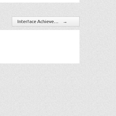
Interface Achieves 37% YoY Sales Growth
→