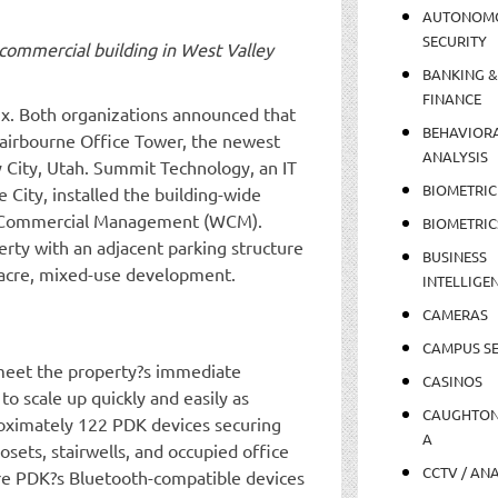
AUTONOM
SECURITY
ommercial building in West Valley
BANKING &
FINANCE
ix. Both organizations announced that
BEHAVIOR
Fairbourne Office Tower, the newest
ANALYSIS
 City, Utah. Summit Technology, an IT
BIOMETRIC
 City, installed the building-wide
tch Commercial Management (WCM).
BIOMETRIC
erty with an adjacent parking structure
BUSINESS
-acre, mixed-use development.
INTELLIGE
CAMERAS
CAMPUS SE
meet the property?s immediate
CASINOS
to scale up quickly and easily as
CAUGHTO
proximately 122 PDK devices securing
A
losets, stairwells, and occupied office
CCTV / AN
are PDK?s Bluetooth-compatible devices