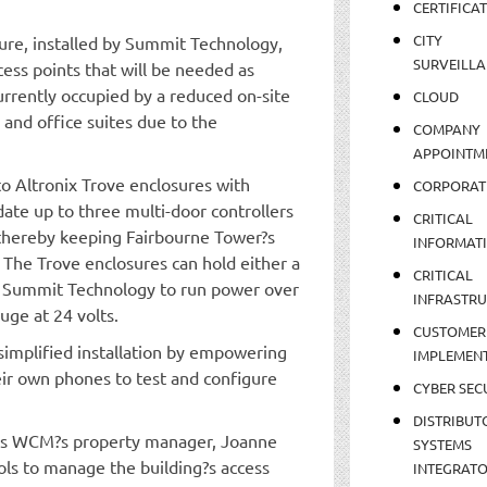
CERTIFICA
CITY
ture, installed by Summit Technology,
SURVEILLA
cess points that will be needed as
currently occupied by a reduced on-site
CLOUD
 and office suites due to the
COMPANY
APPOINTM
to Altronix Trove enclosures with
CORPORAT
date up to three multi-door controllers
CRITICAL
 thereby keeping Fairbourne Tower?s
INFORMAT
 The Trove enclosures can hold either a
CRITICAL
ed Summit Technology to run power over
INFRASTR
uge at 24 volts.
CUSTOMER
simplified installation by empowering
IMPLEMEN
ir own phones to test and configure
CYBER SEC
DISTRIBUT
es WCM?s property manager, Joanne
SYSTEMS
ools to manage the building?s access
INTEGRAT