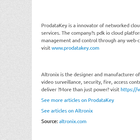
ProdataKey is a innovator of networked clou
services. The company?s pdk io cloud platfo
management and control through any web-c
visit
www.prodatakey.com
Altronix is the designer and manufacturer of 
video surveillance, security, fire, access co
deliver ?More than just power? visit
https://
See more articles on ProdataKey
See articles on Altronix
Source:
altronix.com