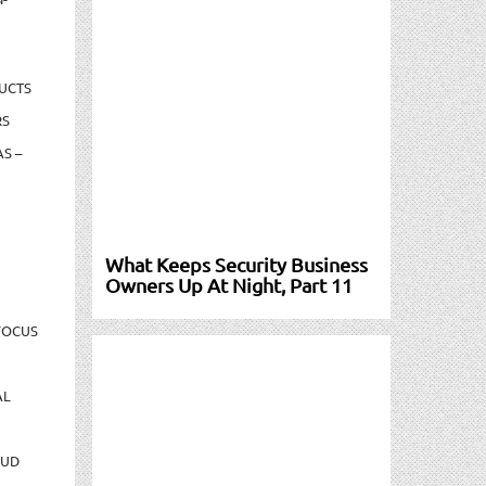
UCTS
RS
S –
What Keeps Security Business
Owners Up At Night, Part 11
FOCUS
AL
AUD