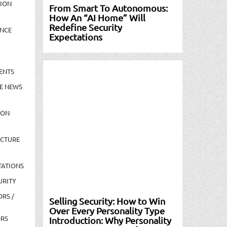
TION
From Smart To Autonomous:
How An “AI Home” Will
Redefine Security
NCE
Expectations
ENTS
E NEWS
ION
UCTURE
TATIONS
URITY
ORS /
Selling Security: How to Win
Over Every Personality Type
ORS
Introduction: Why Personality