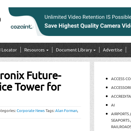
I Locator
Resources
Document Library
Advertise
ronix Future-
ACCESS C
ce Tower for
ACCESSORI
ACCREDITA
AI
tegories:
Corporate News
Tags:
Alan Forman
,
AIRPORTS 
SEAPORTS 
RAILROAD