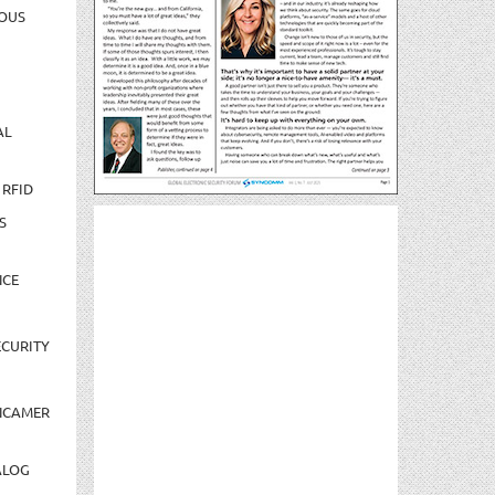
OUS
AL
 RFID
S
NCE
CURITY
NCAMER
ALOG