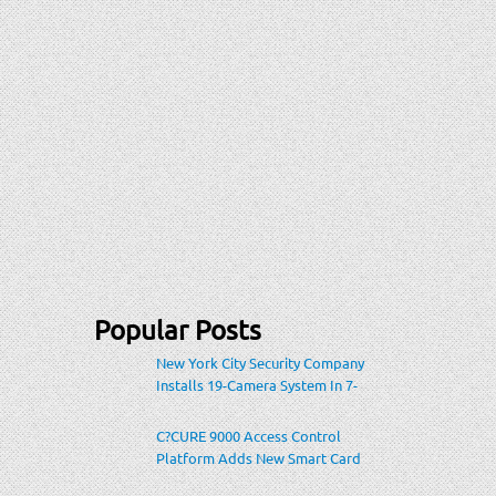
Popular Posts
New York City Security Company
Installs 19-Camera System In 7-
Eleven Store Within Heavily-
Populated Location
C?CURE 9000 Access Control
Platform Adds New Smart Card
Encoding To Increase Credential