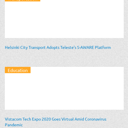
Helsinki City Transport Adopts Teleste’s S-AWARE Platform
Education
Vistacom Tech Expo 2020 Goes Virtual Amid Coronavirus
Pandemic