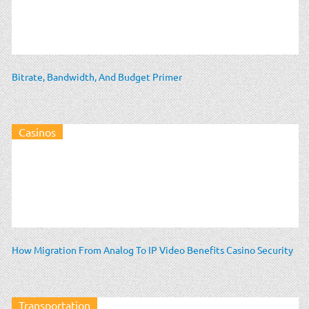
Bitrate, Bandwidth, And Budget Primer
Casinos
How Migration From Analog To IP Video Benefits Casino Security
Transportation