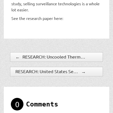
study, selling surveillance technologies is a whole
lot easier.
See the research paper here:
←
RESEARCH: Uncooled Thermal Cameras To Grow Significantly
RESEARCH: United States Security Industry: $350 Billion
→
0
Comments