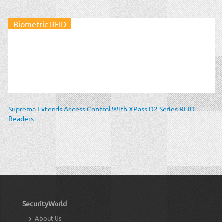
Biometric RFID
Suprema Extends Access Control With XPass D2 Series RFID
Readers
SecurityWorld
About Us