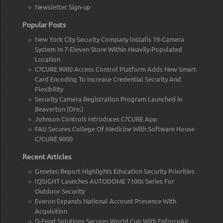
Newsletter Sign-up
Popular Posts
New York City Security Company Installs 19-Camera
System In 7-Eleven Store Within Heavily-Populated
Location
C?CURE 9000 Access Control Platform Adds New Smart
Card Encoding To Increase Credential Security And
Flexibility
Security Camera Registration Program Launched in
Beaverton (Ore.)
Johnson Controls Introduces C?CURE App
FAU Secures College Of Medicine With Software House
C?CURE 9000
Recent Articles
Genetec Report Highlights Education Security Priorities
IQSIGHT Launches AUTODOME 7100s Series For
Outdoor Security
Everon Expands National Account Presence With
Acquisition
D-Fend Solutions Secures World Cup With EnforceAir