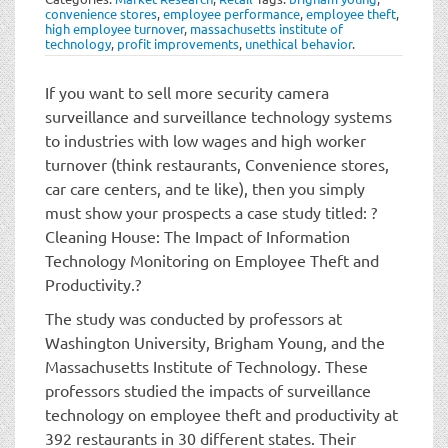
t
convenience stores
,
employee performance
,
employee theft
,
i
high employee turnover
,
massachusetts institute of
technology
,
profit improvements
,
unethical behavior
.
o
n
If you want to sell more security camera
surveillance and surveillance technology systems
to industries with low wages and high worker
turnover (think restaurants, Convenience stores,
car care centers, and te like), then you simply
must show your prospects a case study titled: ?
Cleaning House: The Impact of Information
Technology Monitoring on Employee Theft and
Productivity.?
The study was conducted by professors at
Washington University, Brigham Young, and the
Massachusetts Institute of Technology. These
professors studied the impacts of surveillance
technology on employee theft and productivity at
392 restaurants in 30 different states. Their