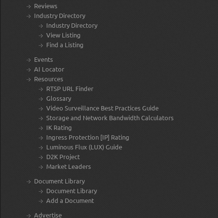
Reviews
Industry Directory
Industry Directory
View Listing
Find a Listing
Events
AI Locator
Resources
RTSP URL Finder
Glossary
Video Surveillance Best Practices Guide
Storage and Network Bandwidth Calculators
IK Rating
Ingress Protection [IP] Rating
Luminous Flux (LUX) Guide
D2K Project
Market Leaders
Document Library
Document Library
Add a Document
Advertise