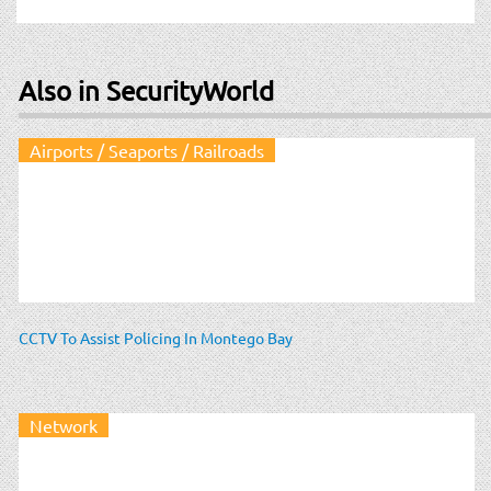
Also in SecurityWorld
Airports / Seaports / Railroads
CCTV To Assist Policing In Montego Bay
Network