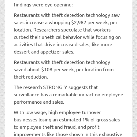
findings were eye opening:
Restaurants with theft detection technology saw
sales increase a whopping $2,982 per week, per
location. Researchers speculate that workers
curbed their unethical behavior while focusing on
activities that drive increased sales, like more
dessert and appetizer sales.
Restaurants with theft detection technology
saved about $108 per week, per location from
theft reduction.
The research STRONGLY suggests that
surveillance has a remarkable impact on employee
performance and sales.
With low wage, high employee turnover
businesses losing an estimated 1% of gross sales
to employee theft and fraud, and profit
improvements like those shown in this exhaustive