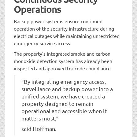
Operations
Backup power systems ensure continued
operation of the security infrastructure during
electrical outages while maintaining unrestricted
emergency-service access.
The property’s integrated smoke and carbon
monoxide detection system has already been
inspected and approved for code compliance.
“By integrating emergency access,
surveillance and backup power into a
unified system, we have created a
property designed to remain
operational and accessible when it
matters most,”
said Hoffman.