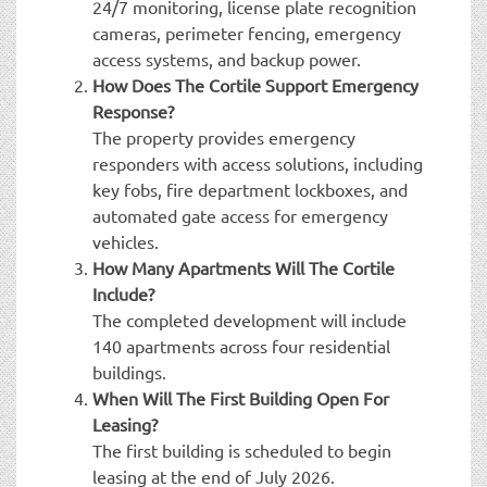
24/7 monitoring, license plate recognition
cameras, perimeter fencing, emergency
access systems, and backup power.
How Does The Cortile Support Emergency
Response?
The property provides emergency
responders with access solutions, including
key fobs, fire department lockboxes, and
automated gate access for emergency
vehicles.
How Many Apartments Will The Cortile
Include?
The completed development will include
140 apartments across four residential
buildings.
When Will The First Building Open For
Leasing?
The first building is scheduled to begin
leasing at the end of July 2026.