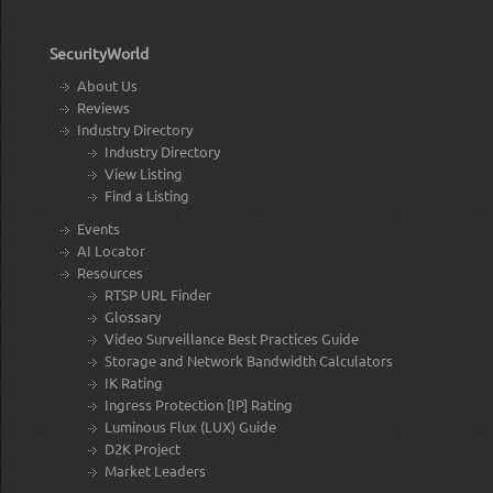
SecurityWorld
About Us
Reviews
Industry Directory
Industry Directory
View Listing
Find a Listing
Events
AI Locator
Resources
RTSP URL Finder
Glossary
Video Surveillance Best Practices Guide
Storage and Network Bandwidth Calculators
IK Rating
Ingress Protection [IP] Rating
Luminous Flux (LUX) Guide
D2K Project
Market Leaders