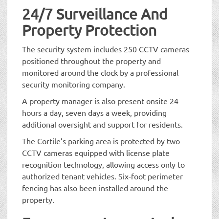
24/7 Surveillance And
Property Protection
The security system includes 250 CCTV cameras
positioned throughout the property and
monitored around the clock by a professional
security monitoring company.
A property manager is also present onsite 24
hours a day, seven days a week, providing
additional oversight and support for residents.
The Cortile’s parking area is protected by two
CCTV cameras equipped with license plate
recognition technology, allowing access only to
authorized tenant vehicles. Six-foot perimeter
fencing has also been installed around the
property.