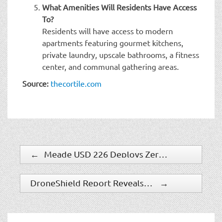
What Amenities Will Residents Have Access
To?
Residents will have access to modern
apartments featuring gourmet kitchens,
private laundry, upscale bathrooms, a fitness
center, and communal gathering areas.
Source:
thecortile.com
←
Meade USD 226 Deploys ZeroEyes AI Gun Detection Technology
DroneShield Report Reveals Counter-Drone Security Gaps
→