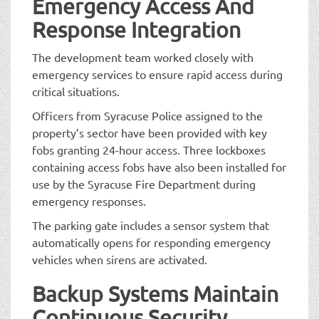
Emergency Access And
Response Integration
The development team worked closely with
emergency services to ensure rapid access during
critical situations.
Officers from Syracuse Police assigned to the
property’s sector have been provided with key
fobs granting 24-hour access. Three lockboxes
containing access fobs have also been installed for
use by the Syracuse Fire Department during
emergency responses.
The parking gate includes a sensor system that
automatically opens for responding emergency
vehicles when sirens are activated.
Backup Systems Maintain
Continuous Security