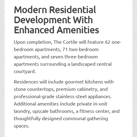
Modern Residential
Development With
Enhanced Amenities
Upon completion, The Cortile will feature 62 one-
bedroom apartments, 71 two-bedroom
apartments, and seven three-bedroom
apartments surrounding a landscaped central
courtyard.
Residences will include gourmet kitchens with
stone countertops, premium cabinetry, and
professional-grade stainless-steel appliances.
Additional amenities include private in-unit
laundry, upscale bathrooms, a fitness center, and
thoughtfully designed communal gathering
spaces.