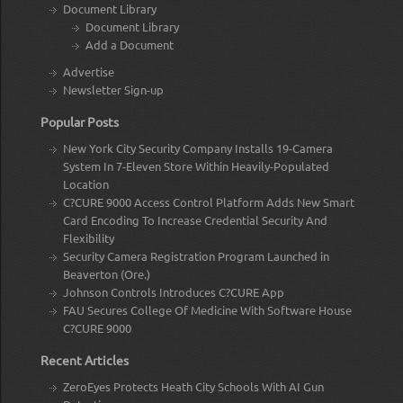
Document Library
Document Library
Add a Document
Advertise
Newsletter Sign-up
Popular Posts
New York City Security Company Installs 19-Camera
System In 7-Eleven Store Within Heavily-Populated
Location
C?CURE 9000 Access Control Platform Adds New Smart
Card Encoding To Increase Credential Security And
Flexibility
Security Camera Registration Program Launched in
Beaverton (Ore.)
Johnson Controls Introduces C?CURE App
FAU Secures College Of Medicine With Software House
C?CURE 9000
Recent Articles
ZeroEyes Protects Heath City Schools With AI Gun