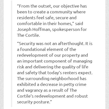
“From the outset, our objective has
been to create a community where
residents feel safe, secure and
comfortable in their homes,” said
Joseph Hoffman, spokesperson for
The Cortile.
“Security was not an afterthought. It is
a foundational element of the
redevelopment of our property and
an important component of managing
risk and delivering the quality of life
and safety that today’s renters expect.
The surrounding neighborhood has
exhibited a decrease in petty crime
and vagrancy as a result of The
Cortile’s redevelopment and robust
security posture.”