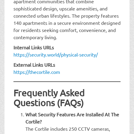
apartment communities that combine
sophisticated design, upscale amenities, and
connected urban lifestyles. The property features
140 apartments in a secure environment designed
for residents seeking comfort, convenience, and
contemporary living.
Internal Links URLs
https://security.world/physical-security/
External Links URLs
https://thecortile.com
Frequently Asked
Questions (FAQs)
What Security Features Are Installed At The
Cortile?
The Cortile includes 250 CCTV cameras,