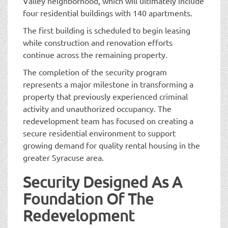
Valley neighborhood, which will ultimately include
four residential buildings with 140 apartments.
The first building is scheduled to begin leasing
while construction and renovation efforts
continue across the remaining property.
The completion of the security program
represents a major milestone in transforming a
property that previously experienced criminal
activity and unauthorized occupancy. The
redevelopment team has focused on creating a
secure residential environment to support
growing demand for quality rental housing in the
greater Syracuse area.
Security Designed As A
Foundation Of The
Redevelopment