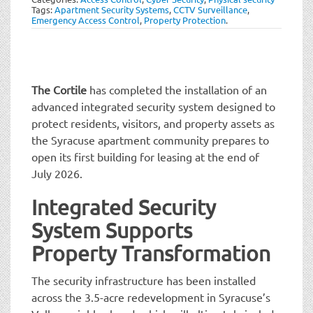
t
Tags:
Apartment Security Systems
,
CCTV Surveillance
,
i
Emergency Access Control
,
Property Protection
.
o
n
The Cortile
has completed the installation of an
advanced integrated security system designed to
protect residents, visitors, and property assets as
the Syracuse apartment community prepares to
open its first building for leasing at the end of
July 2026.
Integrated Security
System Supports
Property Transformation
The security infrastructure has been installed
across the 3.5-acre redevelopment in Syracuse’s