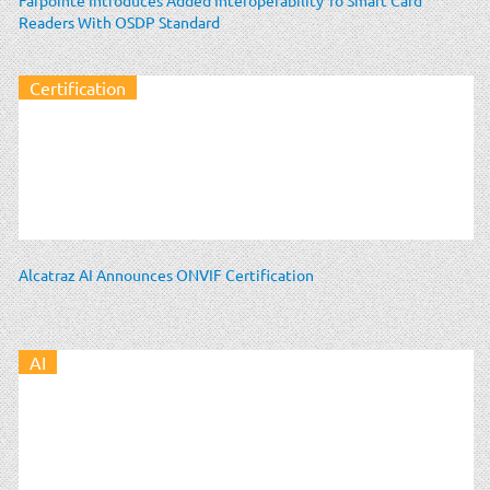
Readers With OSDP Standard
Certification
Alcatraz AI Announces ONVIF Certification
AI