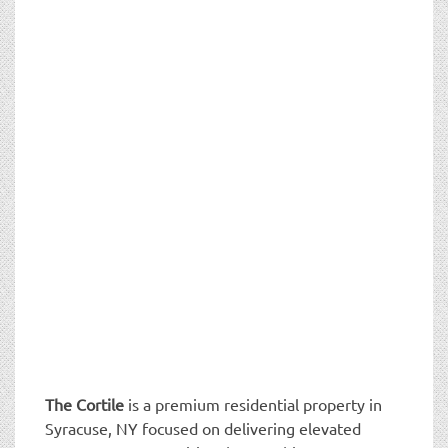
The Cortile
is a premium residential property in
Syracuse, NY focused on delivering elevated