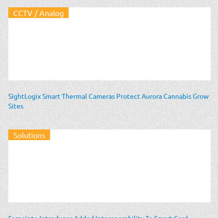
CCTV / Analog
SightLogix Smart Thermal Cameras Protect Aurora Cannabis Grow
Sites
Solutions
Farpointe Introduces Added Interoperability To Smart Card