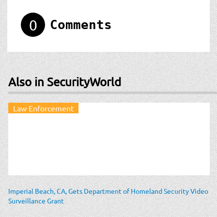
0
Comments
Also in SecurityWorld
Law Enforcement
Imperial Beach, CA, Gets Department of Homeland Security Video
Surveillance Grant