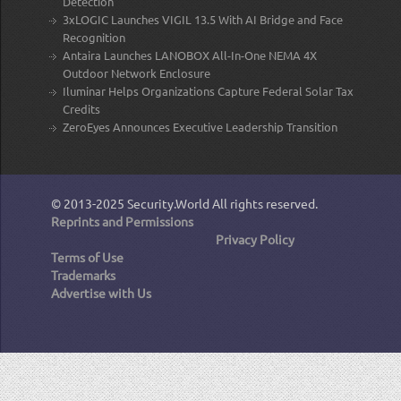
Detection
3xLOGIC Launches VIGIL 13.5 With AI Bridge and Face
Recognition
Antaira Launches LANOBOX All-In-One NEMA 4X
Outdoor Network Enclosure
Iluminar Helps Organizations Capture Federal Solar Tax
Credits
ZeroEyes Announces Executive Leadership Transition
© 2013-2025
Security.World
All rights reserved.
Reprints and Permissions
Privacy Policy
Terms of Use
Trademarks
Advertise with Us