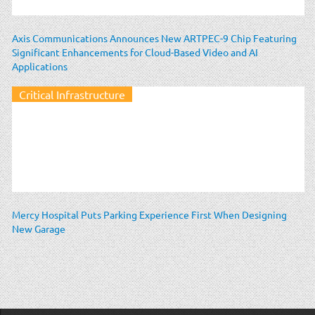
Axis Communications Announces New ARTPEC-9 Chip Featuring
Significant Enhancements for Cloud-Based Video and AI
Applications
Critical Infrastructure
Mercy Hospital Puts Parking Experience First When Designing
New Garage