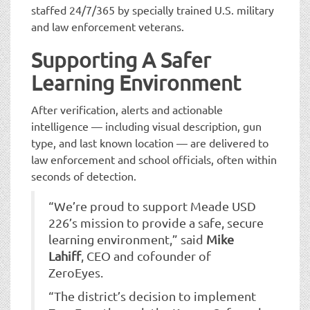
staffed 24/7/365 by specially trained U.S. military
and law enforcement veterans.
Supporting A Safer
Learning Environment
After verification, alerts and actionable
intelligence — including visual description, gun
type, and last known location — are delivered to
law enforcement and school officials, often within
seconds of detection.
“We’re proud to support Meade USD
226’s mission to provide a safe, secure
learning environment,” said
Mike
Lahiff
, CEO and cofounder of
ZeroEyes.
“The district’s decision to implement