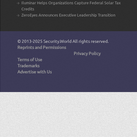
Iluminar Helps Organizations Capture Federal Solar Tax
Credits
ZeroEyes Announces Executive Leadership Transition
© 2013-2025
Security.World
All rights reserved.
Reprints and Permissions
Privacy Policy
Terms of Use
Trademarks
Advertise with Us