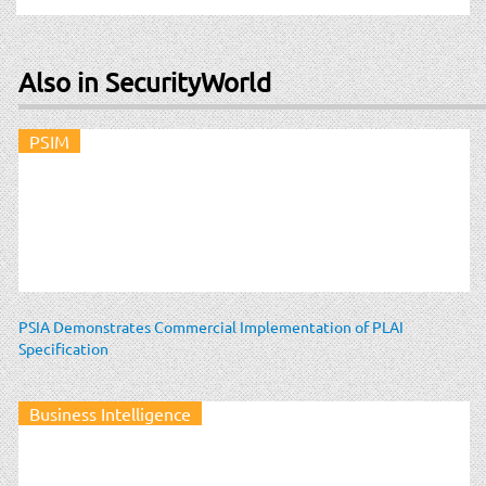
Also in SecurityWorld
PSIM
PSIA Demonstrates Commercial Implementation of PLAI
Specification
Business Intelligence