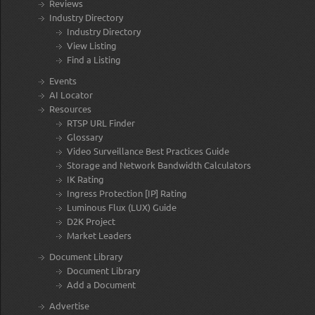
Reviews
Industry Directory
Industry Directory
View Listing
Find a Listing
Events
AI Locator
Resources
RTSP URL Finder
Glossary
Video Surveillance Best Practices Guide
Storage and Network Bandwidth Calculators
IK Rating
Ingress Protection [IP] Rating
Luminous Flux (LUX) Guide
D2K Project
Market Leaders
Document Library
Document Library
Add a Document
Advertise