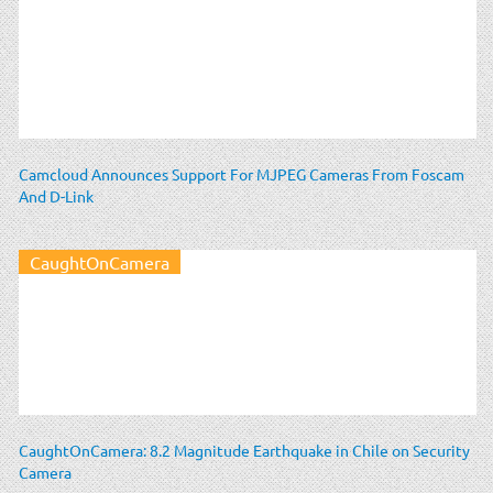
Camcloud Announces Support For MJPEG Cameras From Foscam
And D-Link
CaughtOnCamera
CaughtOnCamera: 8.2 Magnitude Earthquake in Chile on Security
Camera