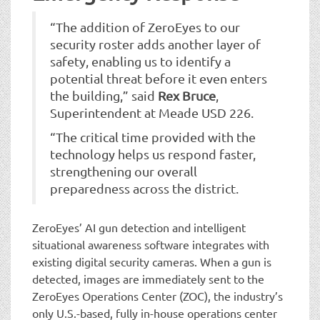
“The addition of ZeroEyes to our
security roster adds another layer of
safety, enabling us to identify a
potential threat before it even enters
the building,” said
Rex Bruce
,
Superintendent at Meade USD 226.
“The critical time provided with the
technology helps us respond faster,
strengthening our overall
preparedness across the district.
ZeroEyes’ AI gun detection and intelligent
situational awareness software integrates with
existing digital security cameras. When a gun is
detected, images are immediately sent to the
ZeroEyes Operations Center (ZOC), the industry’s
only U.S.-based, fully in-house operations center