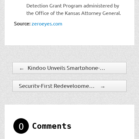
Detection Grant Program administered by
the Office of the Kansas Attorney General.
Source:
zeroeyes.com
←
Kindoo Unveils Smartphone-Controlled Smart Door Handle
Security-First Redevelopment Brings Syracuse Protection
→
0
Comments