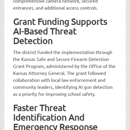
comprehensive camera network, secured
entrances, and additional access controls.
Grant Funding Supports
AI-Based Threat
Detection
The district funded the implementation through
the Kansas Safe and Secure Firearm Detection
Grant Program, administered by the Office of the
Kansas Attorney General. The grant followed
collaboration with local law enforcement and
community leaders, identifying AI gun detection
as a priority for improving school safety.
Faster Threat
Identification And
Emergency Response