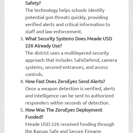
Safety?
The technology helps schools identify
potential gun threats quickly, providing
verified alerts and critical information to
staff and law enforcement.
What Security Systems Does Meade USD
226 Already Use?
The district uses a multilayered security
approach that includes SafeDefend, camera
systems, secured entrances, and access
controls.
How Fast Does ZeroEyes Send Alerts?
Once a weapon detection is verified, alerts
and intelligence can be sent to authorized
responders within seconds of detection.
How Was The ZeroEyes Deployment
Funded?
Meade USD 226 received funding through
the Kansas Safe and Secure Firearm