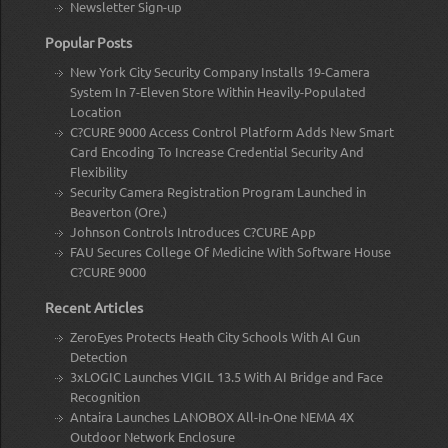
Newsletter Sign-up
Popular Posts
New York City Security Company Installs 19-Camera
System In 7-Eleven Store Within Heavily-Populated
Location
C?CURE 9000 Access Control Platform Adds New Smart
Card Encoding To Increase Credential Security And
Flexibility
Security Camera Registration Program Launched in
Beaverton (Ore.)
Johnson Controls Introduces C?CURE App
FAU Secures College Of Medicine With Software House
C?CURE 9000
Recent Articles
ZeroEyes Protects Heath City Schools With AI Gun
Detection
3xLOGIC Launches VIGIL 13.5 With AI Bridge and Face
Recognition
Antaira Launches LANOBOX All-In-One NEMA 4X
Outdoor Network Enclosure