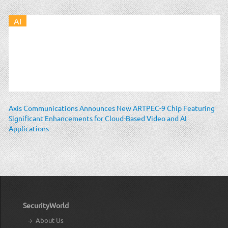
AI
Axis Communications Announces New ARTPEC-9 Chip Featuring
Significant Enhancements for Cloud-Based Video and AI
Applications
SecurityWorld
About Us