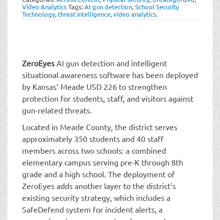
t
Video Analytics
Tags:
AI gun detection
,
School Security
i
Technology
,
threat intelligence
,
video analytics
.
o
n
ZeroEyes
AI gun detection and intelligent
situational awareness software has been deployed
by Kansas’ Meade USD 226 to strengthen
protection for students, staff, and visitors against
gun-related threats.
Located in Meade County, the district serves
approximately 350 students and 40 staff
members across two schools: a combined
elementary campus serving pre-K through 8th
grade and a high school. The deployment of
ZeroEyes adds another layer to the district’s
existing security strategy, which includes a
SafeDefend system for incident alerts, a