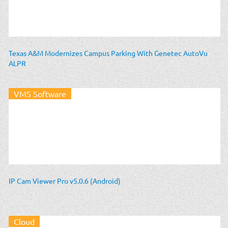
Texas A&M Modernizes Campus Parking With Genetec AutoVu
ALPR
VMS Software
IP Cam Viewer Pro v5.0.6 (Android)
Cloud