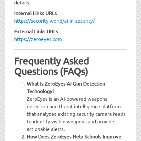
details.
Internal Links URLs
https://security.world/ai-in-security/
External Links URLs
https://zeroeyes.com
Frequently Asked
Questions (FAQs)
What Is ZeroEyes AI Gun Detection
Technology?
ZeroEyes is an AI-powered weapons
detection and threat intelligence platform
that analyzes existing security camera feeds
to identify visible weapons and provide
actionable alerts.
How Does ZeroEyes Help Schools Improve