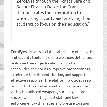
ZeroEyes through the Kansas Safe and
Secure Firearm Detection Grant
demonstrates their dedication to
prioritizing security and enabling their
students to focus on their education.”
ZeroEyes
delivers an integrated suite of analytics
and security tools, including weapons detection,
real-time threat geolocation, and other
capabilities designed to improve preparedness,
accelerate threat identification, and support
effective response. The platform provides real-
time detection and actionable information for
visibly brandished weapons, such as guns and
knives, while alerting local staff and law
enforcement with images and precise location