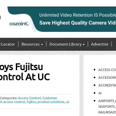
I Locator
Resources
Document Library
Advertise
ys Fujitsu
ACCESS C
ontrol At UC
ACCESSORI
ACCREDITA
AI
Categories:
Access Control
,
Customer
AIRPORTS 
ic access control
,
fujitsu
,
product solutions
,
uc
SEAPORTS 
RAILROAD