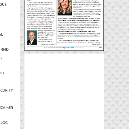
OUS
AL
 RFID
S
NCE
CURITY
NCAMER
ALOG