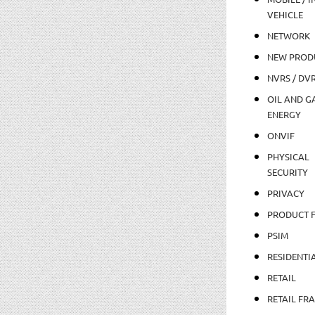
VEHICLE
NETWORK
NEW PROD
NVRS / DV
OIL AND GA
ENERGY
ONVIF
PHYSICAL
SECURITY
PRIVACY
PRODUCT 
PSIM
RESIDENTI
RETAIL
RETAIL FR