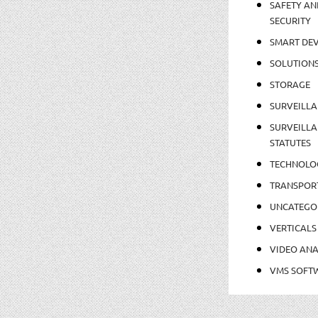
SAFETY AN
SECURITY
SMART DEV
SOLUTION
STORAGE
SURVEILLA
SURVEILLA
STATUTES
TECHNOLO
TRANSPOR
UNCATEGO
VERTICALS
VIDEO ANA
VMS SOFT