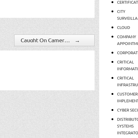
CERTIFICA
CITY
SURVEILLA
CLOUD
COMPANY
Caught On Camera: What It's Like To Get Struck By Lightning
→
APPOINTM
CORPORAT
CRITICAL
INFORMAT
CRITICAL
INFRASTR
CUSTOMER
IMPLEMEN
CYBER SEC
DISTRIBUT
SYSTEMS
INTEGRAT