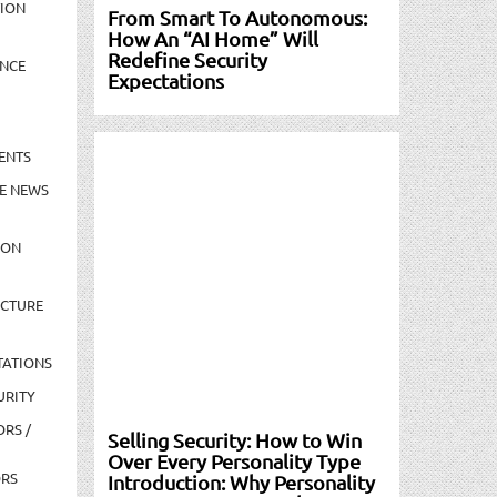
TION
From Smart To Autonomous:
How An “AI Home” Will
Redefine Security
NCE
Expectations
ENTS
E NEWS
ION
UCTURE
TATIONS
URITY
ORS /
Selling Security: How to Win
Over Every Personality Type
ORS
Introduction: Why Personality