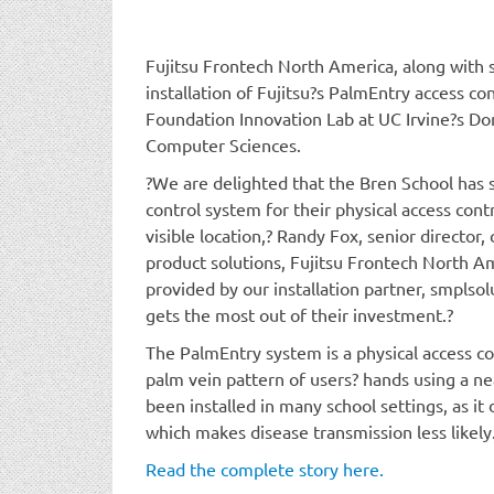
Fujitsu Frontech North America, along with 
installation of Fujitsu?s PalmEntry access co
Foundation Innovation Lab at UC Irvine?s Do
Computer Sciences.
?We are delighted that the Bren School has 
control system for their physical access cont
visible location,? Randy Fox, senior director,
product solutions, Fujitsu Frontech North Am
provided by our installation partner, smplsol
gets the most out of their investment.?
The PalmEntry system is a physical access c
palm vein pattern of users? hands using a ne
been installed in many school settings, as it
which makes disease transmission less likely
Read the complete story here.