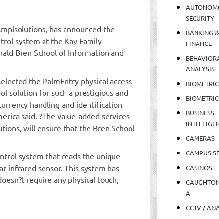
AUTONOM
SECURITY
smplsolutions, has announced the
BANKING &
ntrol system at the Kay Family
FINANCE
nald Bren School of Information and
BEHAVIOR
ANALYSIS
selected the PalmEntry physical access
BIOMETRIC
rol solution for such a prestigious and
BIOMETRIC
 currency handling and identification
BUSINESS
erica said. ?The value-added services
INTELLIGE
utions, will ensure that the Bren School
CAMERAS
CAMPUS SE
ontrol system that reads the unique
ar-infrared sensor. This system has
CASINOS
 doesn?t require any physical touch,
CAUGHTO
.
A
CCTV / AN