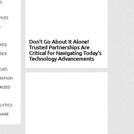
D
ICES
S
Don’t Go About It Alone!
NCE
Trusted Partnerships Are
Critical for Navigating Today’s
NCE
Technology Advancements
GIES
TATION
RIZED
LYTICS
WARE