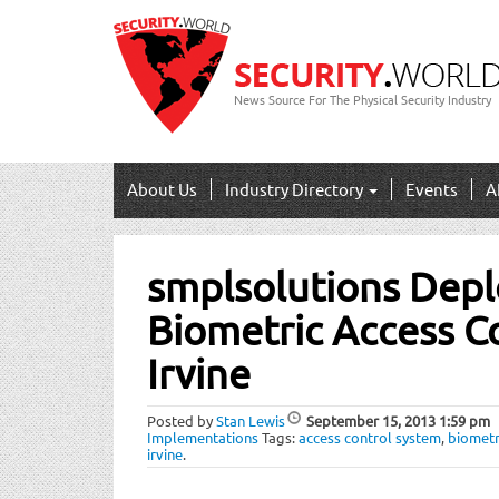
News Source For The Physical Security Industry
About Us
Industry Directory
Events
A
Post
smplsolutions Deplo
navigation
Biometric Access C
Irvine
Posted by
Stan Lewis
September 15, 2013
1:59 pm
Implementations
Tags:
access control system
,
biometr
irvine
.