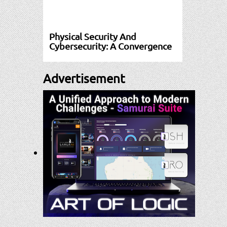
Physical Security And
Cybersecurity: A Convergence
Advertisement