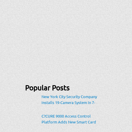
Popular Posts
New York City Security Company
Installs 19-Camera System In 7-
Eleven Store Within Heavily-
Populated Location
C?CURE 9000 Access Control
Platform Adds New Smart Card
Encoding To Increase Credential