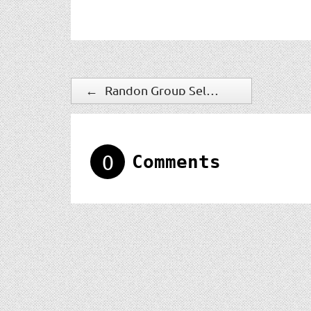
←
Randon Group Selects IndigoVision To Provide IP Video Security Solution
0
Comments