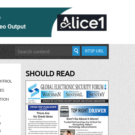
RTSP URL
SHOULD READ
ONTROL
ES
TION
/
/
S