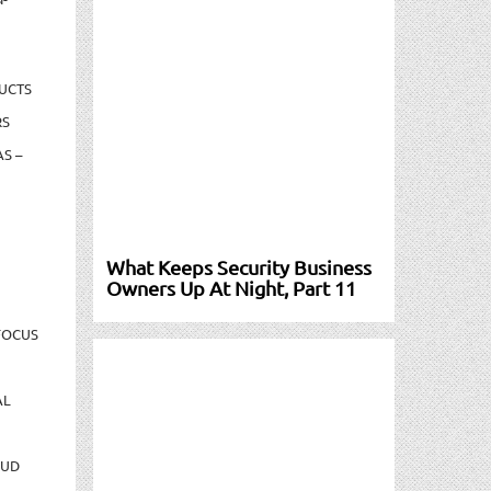
UCTS
RS
S –
What Keeps Security Business
Owners Up At Night, Part 11
FOCUS
AL
AUD