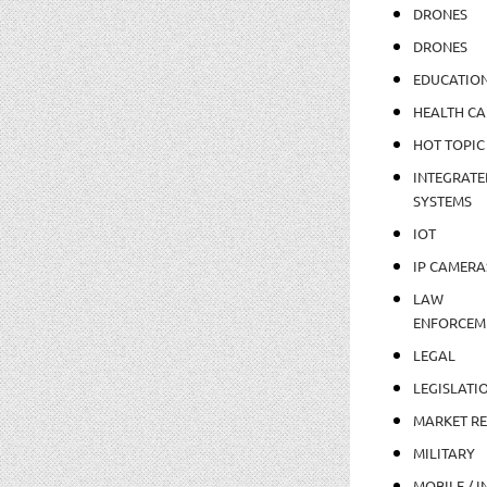
DRONES
DRONES
EDUCATIO
HEALTH CA
HOT TOPIC
INTEGRATE
SYSTEMS
IOT
IP CAMERA
LAW
ENFORCEM
LEGAL
LEGISLATI
MARKET R
MILITARY
MOBILE / I