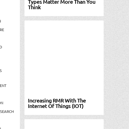
Types Matter More Than You
Think
N
RE
D
S
ENT
Increasing RMR With The
ON
Internet Of Things (IOT)
ESEARCH
N-