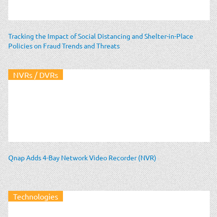
Tracking the Impact of Social Distancing and Shelter-in-Place
Policies on Fraud Trends and Threats
NVRs / DVRs
Qnap Adds 4-Bay Network Video Recorder (NVR)
Technologies