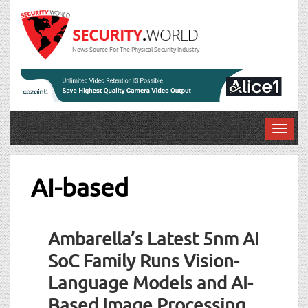
News Source For The Physical Security Industry
T
o
g
g
AI-based
l
e
n
Ambarella’s Latest 5nm AI
a
v
SoC Family Runs Vision-
i
Language Models and AI-
g
a
Based Image Processing