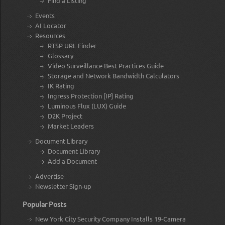
Find a Listing
Events
AI Locator
Resources
RTSP URL Finder
Glossary
Video Surveillance Best Practices Guide
Storage and Network Bandwidth Calculators
IK Rating
Ingress Protection [IP] Rating
Luminous Flux (LUX) Guide
D2K Project
Market Leaders
Document Library
Document Library
Add a Document
Advertise
Newsletter Sign-up
Popular Posts
New York City Security Company Installs 19-Camera