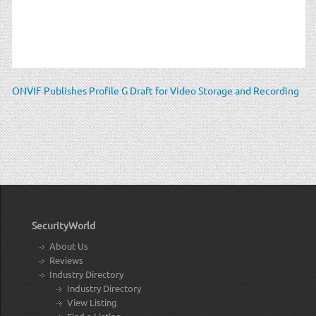
ONVIF Publishes Profile G Draft for Video Storage and Recording
SecurityWorld
About Us
Reviews
Industry Directory
Industry Directory
View Listing