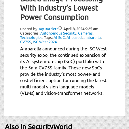
t
With Industry’s Lowest
i
o
Power Consumption
n
Posted by
Jay Bartlett
April 8, 2024
9:25 am
Categories:
Autonomous Security
,
Cameras
,
Technologies
.
Tags:
AI SoC
,
AI-based
,
ambarella
,
CV75S
,
ISC West-2024
.
Ambarella announced during the ISC West
security expo, the continued expansion of
its AI system-on-chip (SoC) portfolio with
the 5nm CV75S family. These new SoCs
provide the industry’s most power- and
cost-efficient option for running the latest
multi-modal vision-language models
(VLMs) and vision-transformer networks.
Also in SecurityWorld