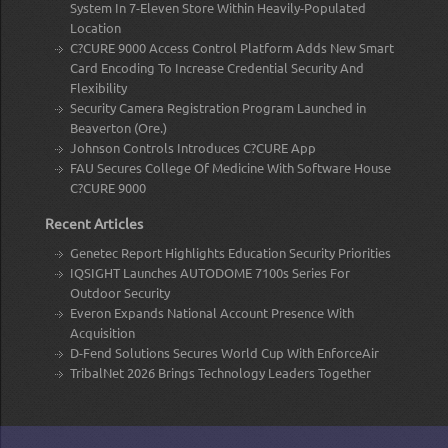
System In 7-Eleven Store Within Heavily-Populated
Location
C?CURE 9000 Access Control Platform Adds New Smart
Card Encoding To Increase Credential Security And
Flexibility
Security Camera Registration Program Launched in
Beaverton (Ore.)
Johnson Controls Introduces C?CURE App
FAU Secures College Of Medicine With Software House
C?CURE 9000
Recent Articles
Genetec Report Highlights Education Security Priorities
IQSIGHT Launches AUTODOME 7100s Series For
Outdoor Security
Everon Expands National Account Presence With
Acquisition
D-Fend Solutions Secures World Cup With EnforceAir
TribalNet 2026 Brings Technology Leaders Together