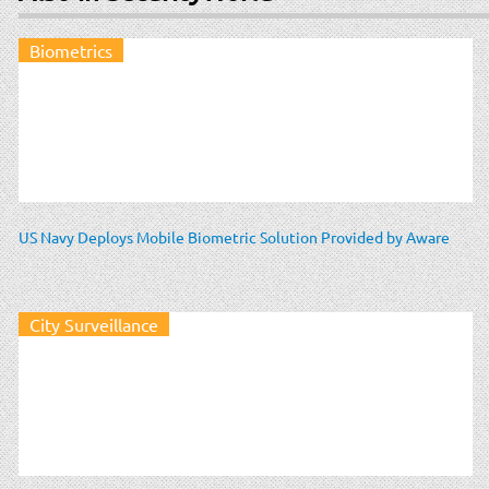
Biometrics
US Navy Deploys Mobile Biometric Solution Provided by Aware
City Surveillance