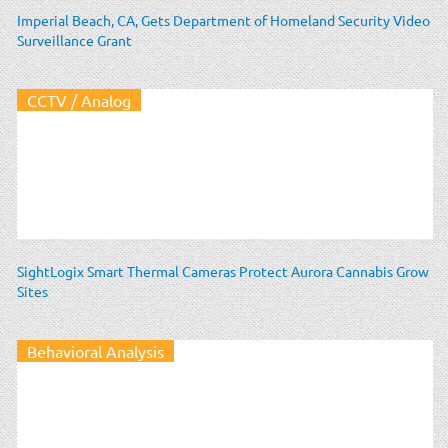
Imperial Beach, CA, Gets Department of Homeland Security Video
Surveillance Grant
CCTV / Analog
SightLogix Smart Thermal Cameras Protect Aurora Cannabis Grow
Sites
Behavioral Analysis