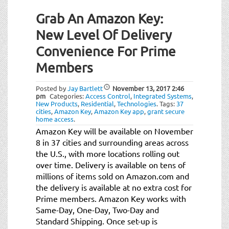
Grab An Amazon Key:
New Level Of Delivery
Convenience For Prime
Members
Posted by
Jay Bartlett
November 13, 2017
2:46
pm
Categories:
Access Control
,
Integrated Systems
,
New Products
,
Residential
,
Technologies
.
Tags:
37
cities
,
Amazon Key
,
Amazon Key app
,
grant secure
home access
.
Amazon Key will be available on November
8 in 37 cities and surrounding areas across
the U.S., with more locations rolling out
over time. Delivery is available on tens of
millions of items sold on Amazon.com and
the delivery is available at no extra cost for
Prime members. Amazon Key works with
Same-Day, One-Day, Two-Day and
Standard Shipping. Once set-up is