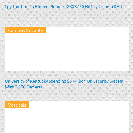
Spy Toothbrush Hidden Pinhole 1280X720 Hd Spy Camera DVR
Campus Security
University of Kentucky Spending $5 Million On Security System
With 2,000 Cameras
Verticals