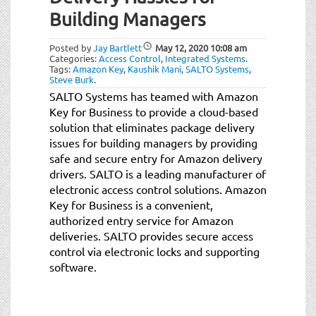
t
Building Managers
i
o
Posted by
Jay Bartlett
May 12, 2020
10:08 am
n
Categories:
Access Control
,
Integrated Systems
.
Tags:
Amazon Key
,
Kaushik Mani
,
SALTO Systems
,
Steve Burk
.
SALTO Systems has teamed with Amazon
Key for Business to provide a cloud-based
solution that eliminates package delivery
issues for building managers by providing
safe and secure entry for Amazon delivery
drivers. SALTO is a leading manufacturer of
electronic access control solutions. Amazon
Key for Business is a convenient,
authorized entry service for Amazon
deliveries. SALTO provides secure access
control via electronic locks and supporting
software.