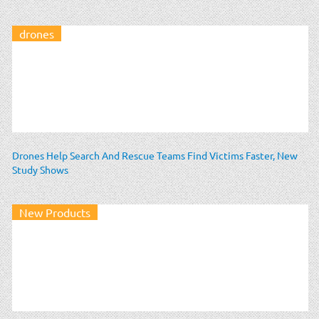
drones
Drones Help Search And Rescue Teams Find Victims Faster, New
Study Shows
New Products