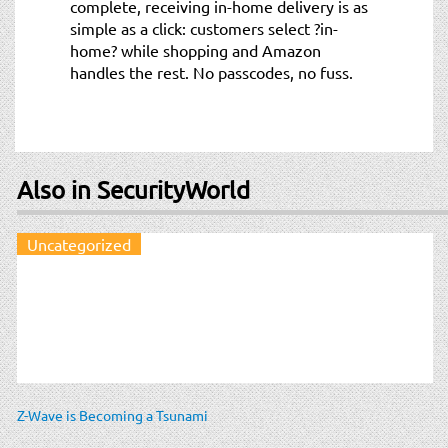
complete, receiving in-home delivery is as
simple as a click: customers select ?in-
home? while shopping and Amazon
handles the rest. No passcodes, no fuss.
Also in SecurityWorld
Uncategorized
Z-Wave is Becoming a Tsunami