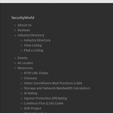
SecurityWorld
About Us
Reviews
Industry Directory
Industry Directory
View Listing
Find a Listing
Events
AI Locator
Resources
RTSP URL Finder
Glossary
Video Surveillance Best Practices Guide
Storage and Network Bandwidth Calculators
IK Rating
Ingress Protection [IP] Rating
Luminous Flux (LUX) Guide
D2K Project