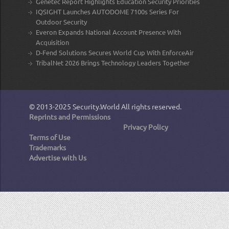
Genetec Report Highlights Education Security Priorities
IQSIGHT Launches AUTODOME 7100s Series For
Outdoor Security
Everon Expands National Account Presence With
Acquisition
D-Fend Solutions Secures World Cup With EnforceAir
TribalNet 2026 Brings Technology Leaders Together
© 2013-2025
Security.World
All rights reserved.
Reprints and Permissions
Privacy Policy
Terms of Use
Trademarks
Advertise with Us