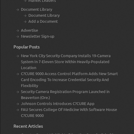
Market Leaders
Document Library
Document Library
Add a Document
Advertise
Newsletter Sign-up
Popular Posts
New York City Security Company Installs 19-Camera
System In 7-Eleven Store Within Heavily-Populated
Location
C?CURE 9000 Access Control Platform Adds New Smart
Card Encoding To Increase Credential Security And
Flexibility
Security Camera Registration Program Launched in
Beaverton (Ore.)
Johnson Controls Introduces C?CURE App
FAU Secures College Of Medicine With Software House
C?CURE 9000
Recent Articles