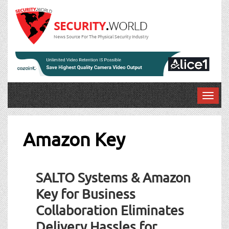
News Source For The Physical Security Industry
T
o
g
g
Amazon Key
l
e
n
SALTO Systems & Amazon
a
v
Key for Business
i
Collaboration Eliminates
g
a
Delivery Hassles for