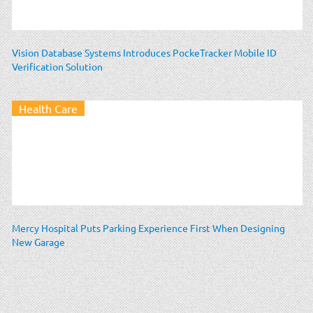
Vision Database Systems Introduces PockeTracker Mobile ID
Verification Solution
Health Care
Mercy Hospital Puts Parking Experience First When Designing
New Garage