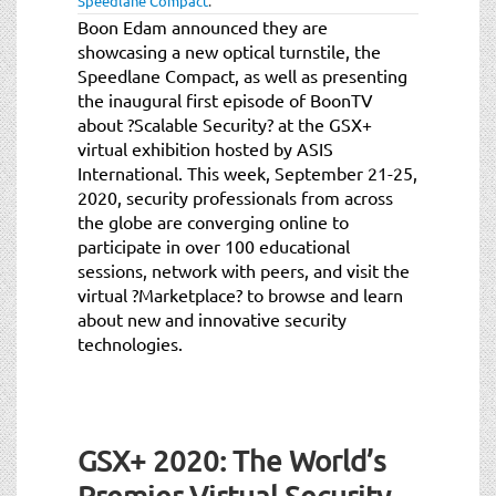
Speedlane Compact
.
Boon Edam announced they are
showcasing a new optical turnstile, the
Speedlane Compact, as well as presenting
the inaugural first episode of BoonTV
about ?Scalable Security? at the GSX+
virtual exhibition hosted by ASIS
International. This week, September 21-25,
2020, security professionals from across
the globe are converging online to
participate in over 100 educational
sessions, network with peers, and visit the
virtual ?Marketplace? to browse and learn
about new and innovative security
technologies.
GSX+ 2020: The World’s