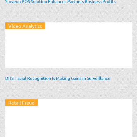
Surveon POS Solution Enhances Partners Business Profits
Video Analytics
DHS: Facial Recognition Is Making Gains in Surveillance
Retail Fraud