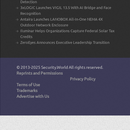
Detection
3xLOGIC Launches VIGIL 13.5 With AI Bridge and Face
Recognition
Antaira Launches LANOBOX All-In-One NEMA 4X
Outdoor Network Enclosure
Iluminar Helps Organizations Capture Federal Solar Tax
Credits
ZeroEyes Announces Executive Leadership Transition
© 2013-2025
Security.World
All rights reserved.
Reprints and Permissions
Privacy Policy
Terms of Use
Trademarks
Advertise with Us