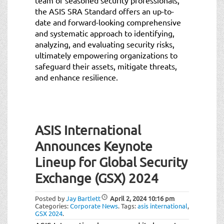
the ASIS SRA Standard offers an up-to-
date and forward-looking comprehensive
and systematic approach to identifying,
analyzing, and evaluating security risks,
ultimately empowering organizations to
safeguard their assets, mitigate threats,
and enhance resilience.
ASIS International
Announces Keynote
Lineup for Global Security
Exchange (GSX) 2024
Posted by
Jay Bartlett
April 2, 2024
10:16 pm
Categories:
Corporate News
.
Tags:
asis international
,
GSX 2024
.