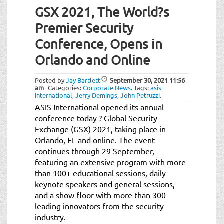
GSX 2021, The World?s
Premier Security
Conference, Opens in
Orlando and Online
Posted by
Jay Bartlett
September 30, 2021
11:56
am
Categories:
Corporate News
.
Tags:
asis
international
,
Jerry Demings
,
John Petruzzi
.
ASIS International opened its annual
conference today ? Global Security
Exchange (GSX) 2021, taking place in
Orlando, FL and online. The event
continues through 29 September,
featuring an extensive program with more
than 100+ educational sessions, daily
keynote speakers and general sessions,
and a show floor with more than 300
leading innovators from the security
industry.