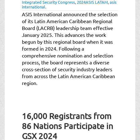
Integrated Security Congress
,
2024ASIS LATAM
,
asis
international
.
ASIS International announced the selection
of its Latin American Caribbean Regional
Board (LACRB) leadership team effective
January 2025. This advances the work
begun by this regional board when it was
formed in 2024. Following a
comprehensive nomination and selection
process, the board represents a diverse
cross-section of security industry leaders
from across the Latin American Caribbean
region.
16,000 Registrants from
86 Nations Participate in
GSX 2024