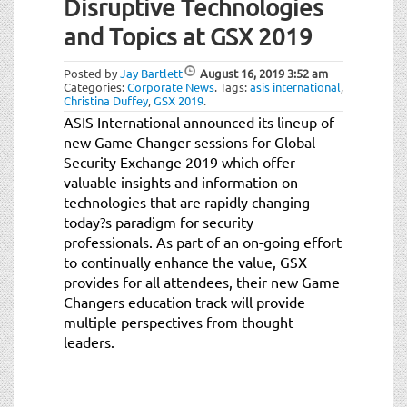
Disruptive Technologies
and Topics at GSX 2019
Posted by
Jay Bartlett
August 16, 2019
3:52 am
Categories:
Corporate News
.
Tags:
asis international
,
Christina Duffey
,
GSX 2019
.
ASIS International announced its lineup of
new Game Changer sessions for Global
Security Exchange 2019 which offer
valuable insights and information on
technologies that are rapidly changing
today?s paradigm for security
professionals. As part of an on-going effort
to continually enhance the value, GSX
provides for all attendees, their new Game
Changers education track will provide
multiple perspectives from thought
leaders.