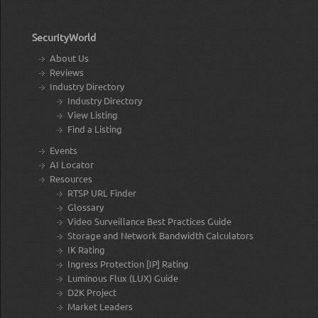
SecurityWorld
About Us
Reviews
Industry Directory
Industry Directory
View Listing
Find a Listing
Events
AI Locator
Resources
RTSP URL Finder
Glossary
Video Surveillance Best Practices Guide
Storage and Network Bandwidth Calculators
IK Rating
Ingress Protection [IP] Rating
Luminous Flux (LUX) Guide
D2K Project
Market Leaders