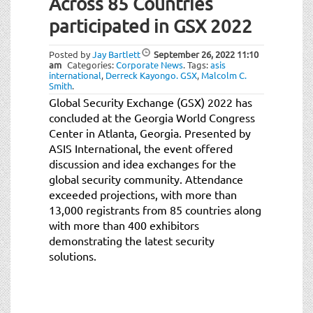
Across 85 Countries
participated in GSX 2022
Posted by
Jay Bartlett
September 26, 2022
11:10
am
Categories:
Corporate News
.
Tags:
asis
international
,
Derreck Kayongo. GSX
,
Malcolm C.
Smith
.
Global Security Exchange (GSX) 2022 has
concluded at the Georgia World Congress
Center in Atlanta, Georgia. Presented by
ASIS International, the event offered
discussion and idea exchanges for the
global security community. Attendance
exceeded projections, with more than
13,000 registrants from 85 countries along
with more than 400 exhibitors
demonstrating the latest security
solutions.