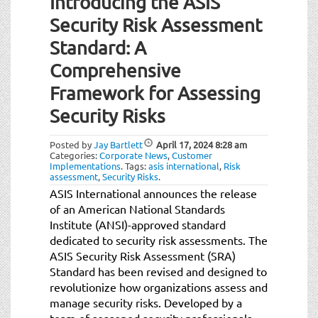
Introducing the ASIS
Security Risk Assessment
Standard: A
Comprehensive
Framework for Assessing
Security Risks
Posted by
Jay Bartlett
April 17, 2024
8:28 am
Categories:
Corporate News
,
Customer
Implementations
.
Tags:
asis international
,
Risk
assessment
,
Security Risks
.
ASIS International announces the release
of an American National Standards
Institute (ANSI)-approved standard
dedicated to security risk assessments. The
ASIS Security Risk Assessment (SRA)
Standard has been revised and designed to
revolutionize how organizations assess and
manage security risks. Developed by a
team of seasoned security professionals,