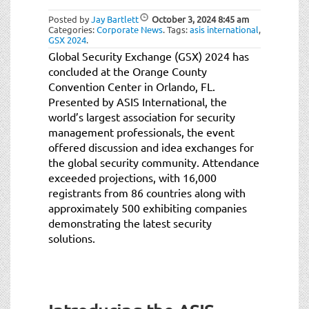
Posted by
Jay Bartlett
October 3, 2024
8:45 am
Categories:
Corporate News
.
Tags:
asis international
,
GSX 2024
.
Global Security Exchange (GSX) 2024 has
concluded at the Orange County
Convention Center in Orlando, FL.
Presented by ASIS International, the
world’s largest association for security
management professionals, the event
offered discussion and idea exchanges for
the global security community. Attendance
exceeded projections, with 16,000
registrants from 86 countries along with
approximately 500 exhibiting companies
demonstrating the latest security
solutions.