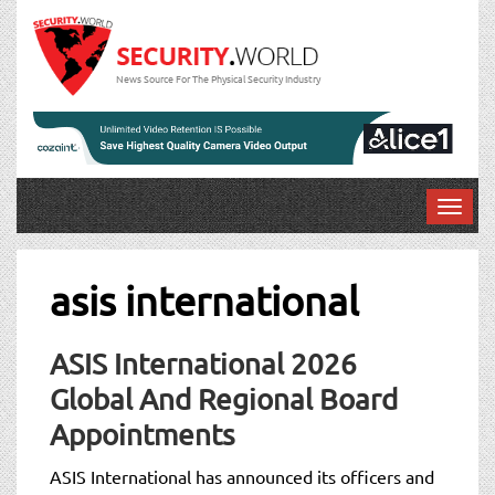
News Source For The Physical Security Industry
T
o
g
g
asis international
l
e
n
ASIS International 2026
a
Global And Regional Board
v
Appointments
i
g
ASIS International has announced its officers and
a