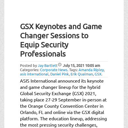
GSX Keynotes and Game
Changer Sessions to
Equip Security
Professionals
Posted by
Jay Bartlett
July 15, 2021
10:05 am
Categories:
Corporate News
.
Tags:
Amanda Ripley
,
asis international
,
Daniel Pink
,
Erik Qualman
,
GSX
.
ASIS International announced its keynote
and game changer lineup for the hybrid
Global Security Exchange (GSX) 2021,
taking place 27-29 September in-person at
the Orange County Convention Center in
Orlando, FL and online via the GSX digital
platform. The education lineup, addressing
the most pressing security challenges,