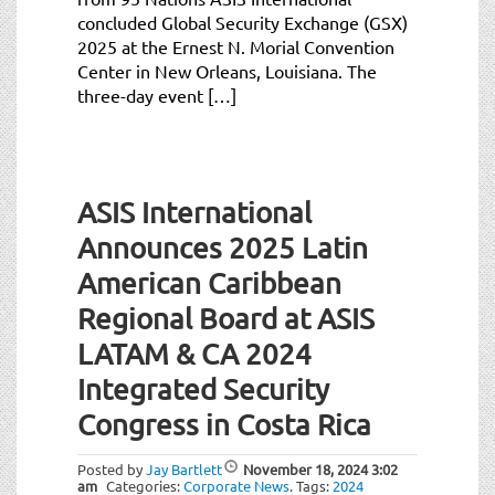
concluded Global Security Exchange (GSX)
2025 at the Ernest N. Morial Convention
Center in New Orleans, Louisiana. The
three-day event […]
ASIS International
Announces 2025 Latin
American Caribbean
Regional Board at ASIS
LATAM & CA 2024
Integrated Security
Congress in Costa Rica
Posted by
Jay Bartlett
November 18, 2024
3:02
am
Categories:
Corporate News
.
Tags:
2024