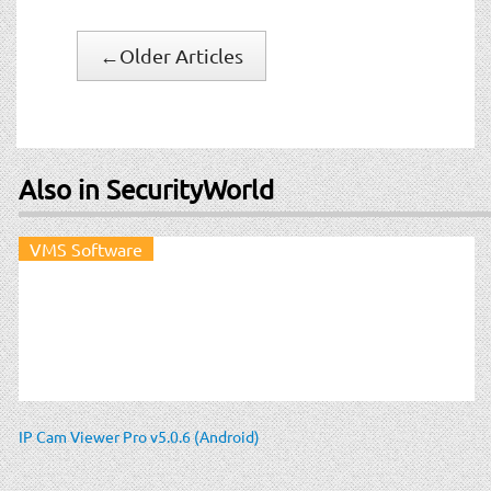
←
Older Articles
Also in SecurityWorld
VMS Software
IP Cam Viewer Pro v5.0.6 (Android)