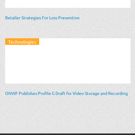
Retailer Strategies For Loss Prevention
Technologies
ONVIF Publishes Profile G Draft for Video Storage and Recording