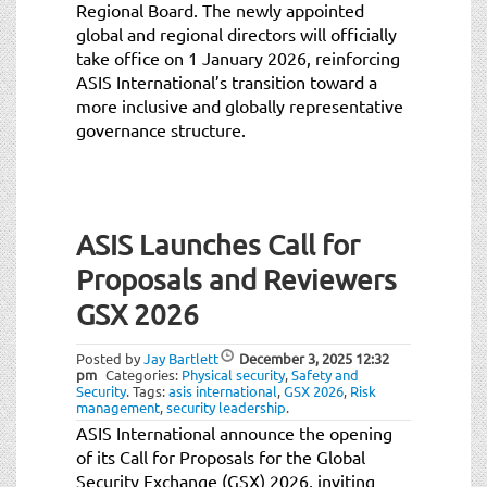
Regional Board. The newly appointed
global and regional directors will officially
take office on 1 January 2026, reinforcing
ASIS International’s transition toward a
more inclusive and globally representative
governance structure.
ASIS Launches Call for
Proposals and Reviewers
GSX 2026
Posted by
Jay Bartlett
December 3, 2025
12:32
pm
Categories:
Physical security
,
Safety and
Security
.
Tags:
asis international
,
GSX 2026
,
Risk
management
,
security leadership
.
ASIS International announce the opening
of its Call for Proposals for the Global
Security Exchange (GSX) 2026, inviting