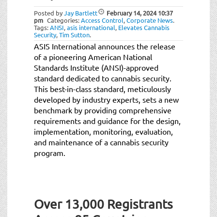
Posted by
Jay Bartlett
February 14, 2024
10:37
pm
Categories:
Access Control
,
Corporate News
.
Tags:
ANSI
,
asis international
,
Elevates Cannabis
Security
,
Tim Sutton
.
ASIS International announces the release
of a pioneering American National
Standards Institute (ANSI)-approved
standard dedicated to cannabis security.
This best-in-class standard, meticulously
developed by industry experts, sets a new
benchmark by providing comprehensive
requirements and guidance for the design,
implementation, monitoring, evaluation,
and maintenance of a cannabis security
program.
Over 13,000 Registrants