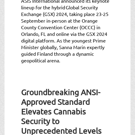
ASIS International announced its keynote
lineup for the hybrid Global Security
Exchange (GSX) 2024, taking place 23-25
September in-person at the Orange
County Convention Center (OCCC) in
Orlando, FL and online via the GSX 2024
digital platform. As the youngest Prime
Minister globally, Sanna Marin expertly
guided Finland through a dynamic
geopolitical arena.
Groundbreaking ANSI-
Approved Standard
Elevates Cannabis
Security to
Unprecedented Levels