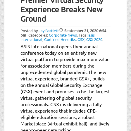
Premier Virtual Security
Experience Breaks New
Ground
Posted by
Jay Bartlett
September 21, 2020
6:54
pm
Categories:
Corporate News
.
Tags:
asis
international
,
Godfried Hendriks
,
GSX
,
GSX 2020
.
ASIS International opens their annual
conference today on an entirely new
virtual platform to provide maximum value
for association members during the
unprecedented global pandemic.The new
virtual experience, branded GSX+, builds
on the annual Global Security Exchange
(GSX) event and promises to be the largest
virtual gathering of global security
professionals. GSX+ is delivering a fully
virtual experience that includes CPE-
eligible education sessions, a robust
Marketplace (virtual exhibit hall), and lively
peer-to-peer networking.