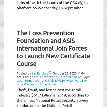
kicks off with the launch of the GSX digital
platform on Wednesday 15 September.
The Loss Prevention
Foundation and ASIS
International Join Forces
to Launch New Certificate
Course
Posted by
Jay Bartlett
October 21, 2020
11:04
pm
Categories:
Certification
,
Corporate News
.
Tags:
asis international
,
J. O'Neil
,
LPF
,
Terry Sullivan
,
The
Loss Prevention Foundation
.
Theft, fraud, and losses cost the retail
industry $61.7 billion in 2019, according to
the annual National Retail Security Survey
conducted by the National Retail