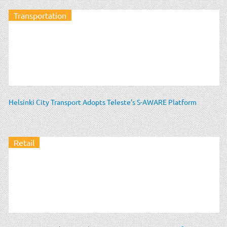
Transportation
Helsinki City Transport Adopts Teleste’s S-AWARE Platform
Retail