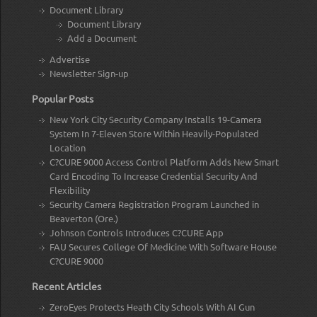
Document Library
Document Library
Add a Document
Advertise
Newsletter Sign-up
Popular Posts
New York City Security Company Installs 19-Camera
System In 7-Eleven Store Within Heavily-Populated
Location
C?CURE 9000 Access Control Platform Adds New Smart
Card Encoding To Increase Credential Security And
Flexibility
Security Camera Registration Program Launched in
Beaverton (Ore.)
Johnson Controls Introduces C?CURE App
FAU Secures College Of Medicine With Software House
C?CURE 9000
Recent Articles
ZeroEyes Protects Heath City Schools With AI Gun