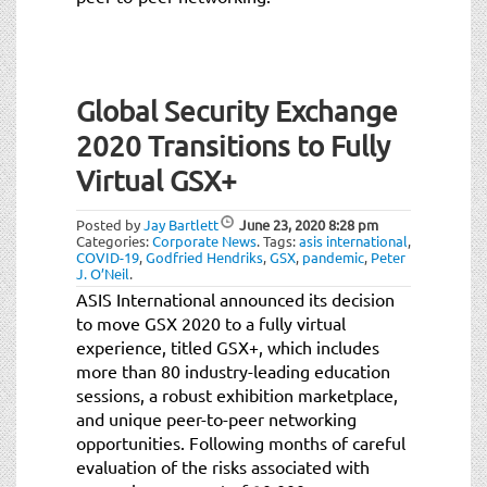
Global Security Exchange
2020 Transitions to Fully
Virtual GSX+
Posted by
Jay Bartlett
June 23, 2020
8:28 pm
Categories:
Corporate News
.
Tags:
asis international
,
COVID-19
,
Godfried Hendriks
,
GSX
,
pandemic
,
Peter
J. O’Neil
.
ASIS International announced its decision
to move GSX 2020 to a fully virtual
experience, titled GSX+, which includes
more than 80 industry-leading education
sessions, a robust exhibition marketplace,
and unique peer-to-peer networking
opportunities. Following months of careful
evaluation of the risks associated with