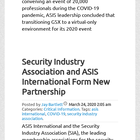
convening an event of 20,000
professionals during the COVID-19
pandemic, ASIS leadership concluded that
transitioning GSX to a virtual-only
environment for its 2020 event
Security Industry
Association and ASIS
International Form New
Partnership
Posted by
Jay Bartlett
March 24, 2020
2:05 am
Categories:
Critical Information
.
Tags:
asis
international
,
COVID-19
,
security industry
association
.
ASIS International and the Security
Industry Association (SIA), the leading
membership associations for the security