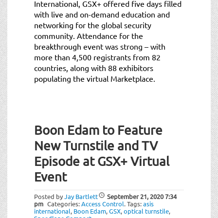
International, GSX+ offered five days filled
with live and on-demand education and
networking for the global security
community. Attendance for the
breakthrough event was strong – with
more than 4,500 registrants from 82
countries, along with 88 exhibitors
populating the virtual Marketplace.
Boon Edam to Feature
New Turnstile and TV
Episode at GSX+ Virtual
Event
Posted by
Jay Bartlett
September 21, 2020
7:34
pm
Categories:
Access Control
.
Tags:
asis
international
,
Boon Edam
,
GSX
,
optical turnstile
,