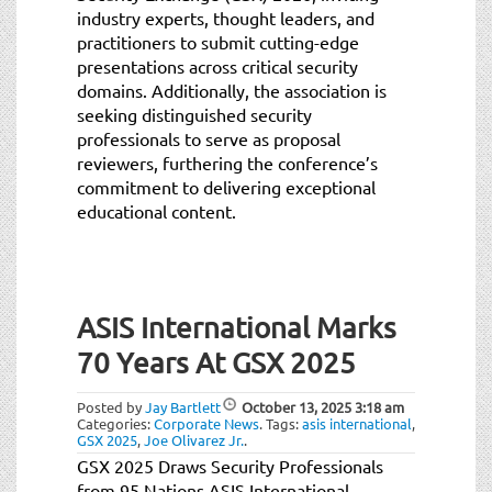
industry experts, thought leaders, and
practitioners to submit cutting-edge
presentations across critical security
domains. Additionally, the association is
seeking distinguished security
professionals to serve as proposal
reviewers, furthering the conference’s
commitment to delivering exceptional
educational content.
ASIS International Marks
70 Years At GSX 2025
Posted by
Jay Bartlett
October 13, 2025
3:18 am
Categories:
Corporate News
.
Tags:
asis international
,
GSX 2025
,
Joe Olivarez Jr.
.
GSX 2025 Draws Security Professionals
from 95 Nations ASIS International