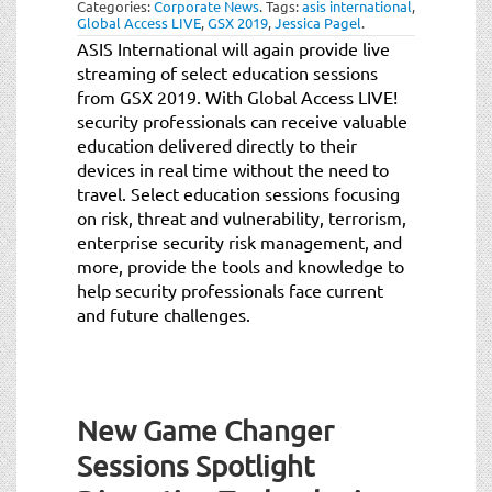
Categories:
Corporate News
.
Tags:
asis international
,
Global Access LIVE
,
GSX 2019
,
Jessica Pagel
.
ASIS International will again provide live
streaming of select education sessions
from GSX 2019. With Global Access LIVE!
security professionals can receive valuable
education delivered directly to their
devices in real time without the need to
travel. Select education sessions focusing
on risk, threat and vulnerability, terrorism,
enterprise security risk management, and
more, provide the tools and knowledge to
help security professionals face current
and future challenges.
New Game Changer
Sessions Spotlight