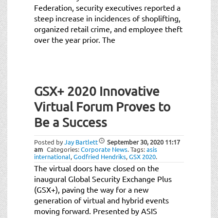
Federation, security executives reported a
steep increase in incidences of shoplifting,
organized retail crime, and employee theft
over the year prior. The
GSX+ 2020 Innovative
Virtual Forum Proves to
Be a Success
Posted by
Jay Bartlett
September 30, 2020
11:17
am
Categories:
Corporate News
.
Tags:
asis
international
,
Godfried Hendriks
,
GSX 2020
.
The virtual doors have closed on the
inaugural Global Security Exchange Plus
(GSX+), paving the way for a new
generation of virtual and hybrid events
moving forward. Presented by ASIS