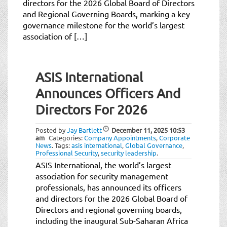
directors for the 2026 Global Board of Directors
t
and Regional Governing Boards, marking a key
i
governance milestone for the world’s largest
o
association of […]
n
Post
ASIS International
navigation
Announces Officers And
Directors For 2026
Posted by
Jay Bartlett
December 11, 2025
10:53
am
Categories:
Company Appointments
,
Corporate
News
.
Tags:
asis international
,
Global Governance
,
Professional Security
,
security leadership
.
ASIS International, the world’s largest
association for security management
professionals, has announced its officers
and directors for the 2026 Global Board of
Directors and regional governing boards,
including the inaugural Sub-Saharan Africa