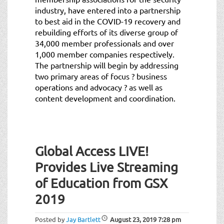
industry, have entered into a partnership
to best aid in the COVID-19 recovery and
rebuilding efforts of its diverse group of
34,000 member professionals and over
1,000 member companies respectively.
The partnership will begin by addressing
two primary areas of focus ? business
operations and advocacy ? as well as
content development and coordination.
Global Access LIVE!
Provides Live Streaming
of Education from GSX
2019
Posted by
Jay Bartlett
August 23, 2019
7:28 pm