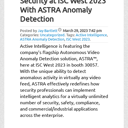
Security at ISC West 2023
t
i
With ASTRA Anomaly
o
Detection
n
Posted by
Jay Bartlett
March 29, 2023
7:42 pm
Categories:
Uncategorized
.
Tags:
Active Intelligence
,
ASTRA Anomaly Detection
,
ISC West 2023
.
Active Intelligence is featuring the
company’s flagship Autonomous Video
Anomaly Detection solution, ASTRA™,
here at ISC West 2023 in booth 30057.
With the unique ability to detect
anomalous activity in virtually any video
feed, ASTRA effectively redefines how
security professionals can implement
intelligent analytics for a virtually unlimited
number of security, safety, compliance,
and commercial/industrial applications
across the enterprise.