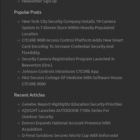
Newsletter Sign-up
Popular Posts
New York City Security Company Installs 19-Camera
System In 7-Eleven Store Within Heavily-Populated
Location
C?CURE 9000 Access Control Platform Adds New Smart
Card Encoding To Increase Credential Security And
Flexibility
Security Camera Registration Program Launched in
Beaverton (Ore.)
Johnson Controls Introduces C?CURE App
FAU Secures College Of Medicine With Software House
C?CURE 9000
Recent Articles
Genetec Report Highlights Education Security Priorities
IQSIGHT Launches AUTODOME 7100s Series For
Outdoor Security
Everon Expands National Account Presence With
Acquisition
D-Fend Solutions Secures World Cup With EnforceAir