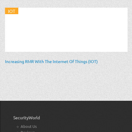
IOT
Increasing RMR With The Internet Of Things (IOT)
SecurityWorld
About Us