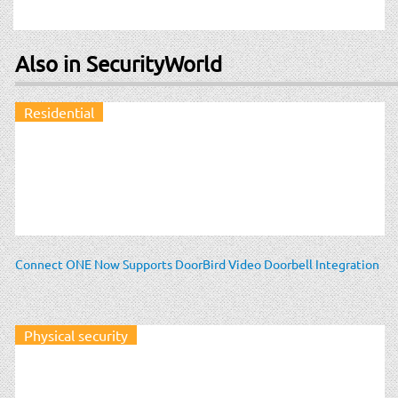
Also in SecurityWorld
Residential
Connect ONE Now Supports DoorBird Video Doorbell Integration
Physical security