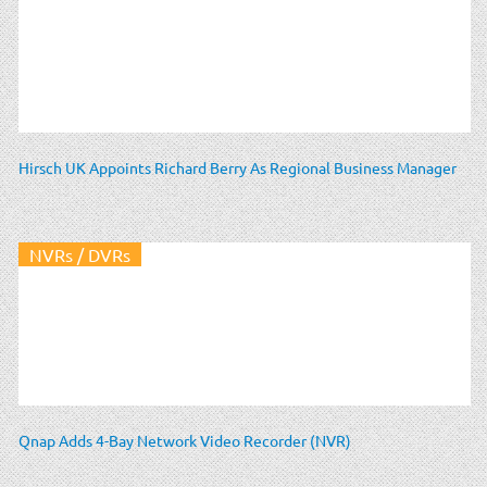
Hirsch UK Appoints Richard Berry As Regional Business Manager
NVRs / DVRs
Qnap Adds 4-Bay Network Video Recorder (NVR)