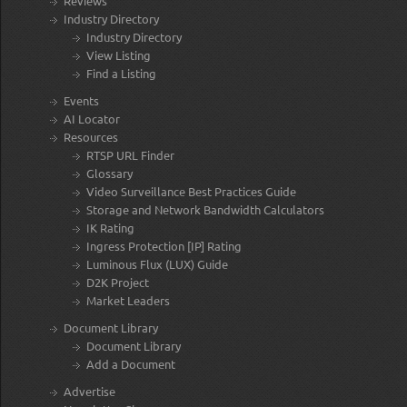
Reviews
Industry Directory
Industry Directory
View Listing
Find a Listing
Events
AI Locator
Resources
RTSP URL Finder
Glossary
Video Surveillance Best Practices Guide
Storage and Network Bandwidth Calculators
IK Rating
Ingress Protection [IP] Rating
Luminous Flux (LUX) Guide
D2K Project
Market Leaders
Document Library
Document Library
Add a Document
Advertise