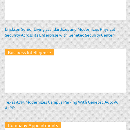
Erickson Senior Living Standardizes and Modernizes Physical
Security Across its Enterprise with Genetec Security Center
Business Intelligence
Texas A&M Modernizes Campus Parking With Genetec AutoVu
ALPR
Company Appointments