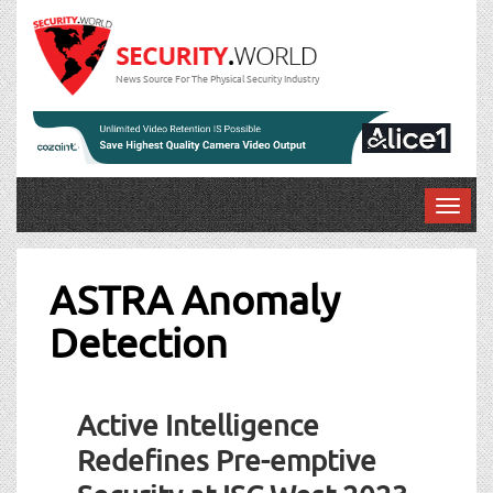
News Source For The Physical Security Industry
T
o
g
g
ASTRA Anomaly
l
Detection
e
n
a
v
Active Intelligence
i
g
Redefines Pre-emptive
a