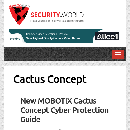
News Source For The Physical Security Industry
T
o
g
g
Cactus Concept
l
e
n
New MOBOTIX Cactus
a
v
Concept Cyber Protection
i
Guide
g
a