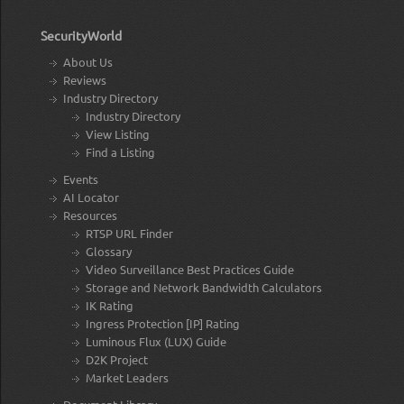
SecurityWorld
About Us
Reviews
Industry Directory
Industry Directory
View Listing
Find a Listing
Events
AI Locator
Resources
RTSP URL Finder
Glossary
Video Surveillance Best Practices Guide
Storage and Network Bandwidth Calculators
IK Rating
Ingress Protection [IP] Rating
Luminous Flux (LUX) Guide
D2K Project
Market Leaders