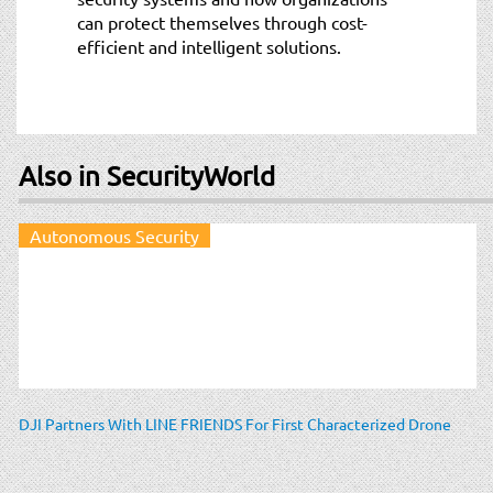
can protect themselves through cost-
efficient and intelligent solutions.
Also in SecurityWorld
Autonomous Security
DJI Partners With LINE FRIENDS For First Characterized Drone