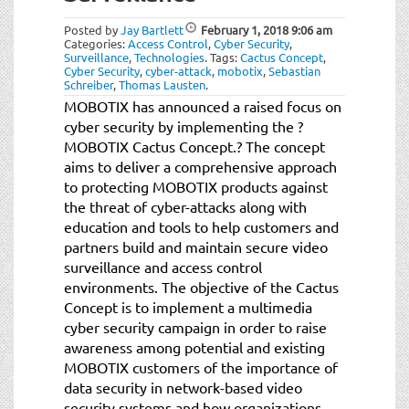
Posted by
Jay Bartlett
February 1, 2018
9:06 am
Categories:
Access Control
,
Cyber Security
,
Surveillance
,
Technologies
.
Tags:
Cactus Concept
,
Cyber Security
,
cyber-attack
,
mobotix
,
Sebastian
Schreiber
,
Thomas Lausten
.
MOBOTIX has announced a raised focus on
cyber security by implementing the ?
MOBOTIX Cactus Concept.? The concept
aims to deliver a comprehensive approach
to protecting MOBOTIX products against
the threat of cyber-attacks along with
education and tools to help customers and
partners build and maintain secure video
surveillance and access control
environments. The objective of the Cactus
Concept is to implement a multimedia
cyber security campaign in order to raise
awareness among potential and existing
MOBOTIX customers of the importance of
data security in network-based video
security systems and how organizations