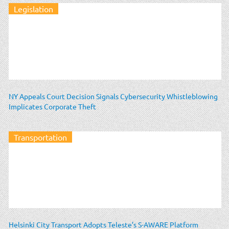
Legislation
NY Appeals Court Decision Signals Cybersecurity Whistleblowing
Implicates Corporate Theft
Transportation
Helsinki City Transport Adopts Teleste’s S-AWARE Platform