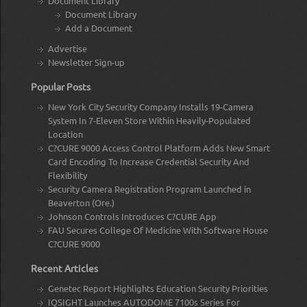
Document Library
Document Library
Add a Document
Advertise
Newsletter Sign-up
Popular Posts
New York City Security Company Installs 19-Camera
System In 7-Eleven Store Within Heavily-Populated
Location
C?CURE 9000 Access Control Platform Adds New Smart
Card Encoding To Increase Credential Security And
Flexibility
Security Camera Registration Program Launched in
Beaverton (Ore.)
Johnson Controls Introduces C?CURE App
FAU Secures College Of Medicine With Software House
C?CURE 9000
Recent Articles
Genetec Report Highlights Education Security Priorities
IQSIGHT Launches AUTODOME 7100s Series For