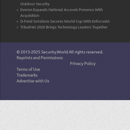
Outdoor Security
Everon Expands National Account Presence With
Acquisition
D-Fend Solutions Secures World Cup With EnforceAir
TribalNet 2026 Brings Technology Leaders Together
© 2013-2025
Security.World
All rights reserved.
Reprints and Permissions
Privacy Policy
Terms of Use
Trademarks
Advertise with Us