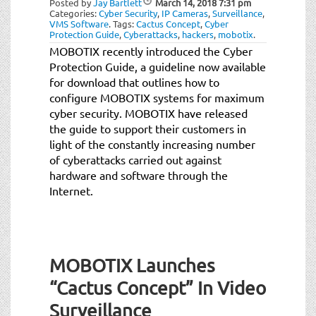
Posted by
Jay Bartlett
March 14, 2018
7:31 pm
t
Categories:
Cyber Security
,
IP Cameras
,
Surveillance
,
i
VMS Software
.
Tags:
Cactus Concept
,
Cyber
Protection Guide
,
Cyberattacks
,
hackers
,
mobotix
.
o
MOBOTIX recently introduced the Cyber
n
Protection Guide, a guideline now available
for download that outlines how to
configure MOBOTIX systems for maximum
cyber security. MOBOTIX have released
the guide to support their customers in
light of the constantly increasing number
of cyberattacks carried out against
hardware and software through the
Internet.
MOBOTIX Launches
“Cactus Concept” In Video
Surveillance