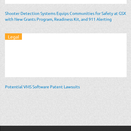
Shooter Detection Systems Equips Communities for Safety at GSX
with New Grants Program, Readiness Kit, and 911 Alerting
Legal
Potential VMS Software Patent Lawsuits