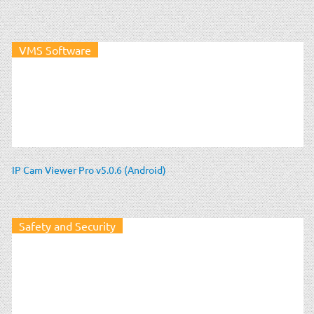
VMS Software
IP Cam Viewer Pro v5.0.6 (Android)
Safety and Security