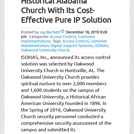
Historical Alabama
t
i
Church With Its Cost-
o
Effective Pure IP Solution
n
Posted by
Jay Bartlett
December 18, 2019
9:28
pm
Categories:
Access Control
,
Customer
Implementations
.
Tags:
Access Control
,
customer
implementation
,
Digital Support Systems
,
ISONAS
,
Oakwood University Church
.
ISONAS, Inc., announced its access control
solution was selected by Oakwood
University Church in Huntsville, AL. The
Oakwood University Church provides
spiritual nurture to over 2,000 members
and 1,600 students on the campus of
Oakwood University, a Historical African
American University founded in 1896. In
the Spring of 2016, Oakwood University
Church security personnel conducted a
comprehensive security assessment of the
campus and submitted its