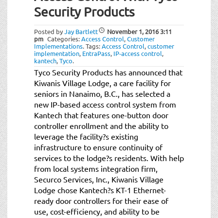
Security Products
Posted by
Jay Bartlett
November 1, 2016
3:11
pm
Categories:
Access Control
,
Customer
Implementations
.
Tags:
Access Control
,
customer
implementation
,
EntraPass
,
IP-access control
,
kantech
,
Tyco
.
Tyco Security Products has announced that
Kiwanis Village Lodge, a care facility for
seniors in Nanaimo, B.C., has selected a
new IP-based access control system from
Kantech that features one-button door
controller enrollment and the ability to
leverage the facility?s existing
infrastructure to ensure continuity of
services to the lodge?s residents. With help
from local systems integration firm,
Securco Services, Inc., Kiwanis Village
Lodge chose Kantech?s KT-1 Ethernet-
ready door controllers for their ease of
use, cost-efficiency, and ability to be