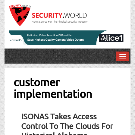
News Source For The Physical Security Industry
T
o
g
g
customer
l
implementation
e
n
a
v
ISONAS Takes Access
i
g
Control To The Clouds For
a