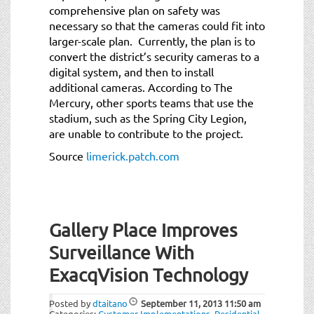
comprehensive plan on safety was
necessary so that the cameras could fit into
larger-scale plan. Currently, the plan is to
convert the district’s security cameras to a
digital system, and then to install
additional cameras. According to The
Mercury, other sports teams that use the
stadium, such as the Spring City Legion,
are unable to contribute to the project.
Source
limerick.patch.com
Gallery Place Improves
Surveillance With
ExacqVision Technology
Posted by
dtaitano
September 11, 2013
11:50 am
Categories:
Customer Implementations
,
Residential
.