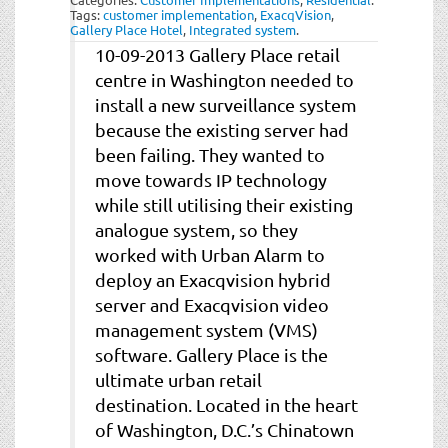
Tags:
customer implementation
,
ExacqVision
,
Gallery Place Hotel
,
Integrated system
.
10-09-2013 Gallery Place retail
centre in Washington needed to
install a new surveillance system
because the existing server had
been failing. They wanted to
move towards IP technology
while still utilising their existing
analogue system, so they
worked with Urban Alarm to
deploy an Exacqvision hybrid
server and Exacqvision video
management system (VMS)
software. Gallery Place is the
ultimate urban retail
destination. Located in the heart
of Washington, D.C.’s Chinatown