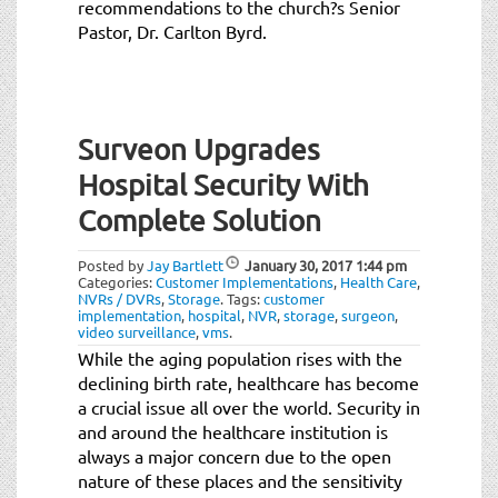
recommendations to the church?s Senior
Pastor, Dr. Carlton Byrd.
Surveon Upgrades
Hospital Security With
Complete Solution
Posted by
Jay Bartlett
January 30, 2017
1:44 pm
Categories:
Customer Implementations
,
Health Care
,
NVRs / DVRs
,
Storage
.
Tags:
customer
implementation
,
hospital
,
NVR
,
storage
,
surgeon
,
video surveillance
,
vms
.
While the aging population rises with the
declining birth rate, healthcare has become
a crucial issue all over the world. Security in
and around the healthcare institution is
always a major concern due to the open
nature of these places and the sensitivity