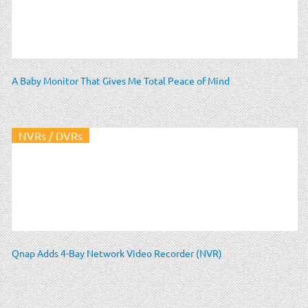
A Baby Monitor That Gives Me Total Peace of Mind
NVRs / DVRs
Qnap Adds 4-Bay Network Video Recorder (NVR)