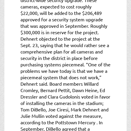
cameras, expected to cost roughly
$22,000, will be added to the $206,489
approved for a security system upgrade
that was approved in September. Roughly
$300,000 is in reserve for the project.
Dehnert objected to the project at the
Sept. 23, saying that he would rather see a
comprehensive plan for all cameras and
security in the district in place before
purchasing systems piecemeal. “One of the
problems we have today is that we have a
piecemeal system that does not work,”
Dehnert said. Board members Willard
Cromley, Bernard Pettit, Dawn Heine, Ed
Dressler and Clara Gudolonis voted in favor
of installing the cameras in the stadium;
Tom DiBello, Joe Ciresi, Mark Dehnert and
Julie Mullin voted against the measure,
according to the Pottstown Mercury . In
September, DiBello agreed that a