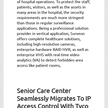
of hospital operations. To protect the staff,
patients, visitors, as well as the assets in
many areas in the hospital, the security
requirements are much more stringent
than those in regular surveillance
applications. Being a professional solution
provider in vertical application, Surveon
offers complete healthcare solutions,
including high-resolution cameras,
enterprise hardware RAID NVR, as well as
enterprise VMS with real-time video
analytics (VA) to detect forbidden area
access like patient rooms,
Senior Care Center
Seamlessly Migrates To IP
Access Control With Tyco