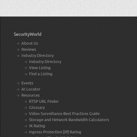
SecurityWorld
About Us
Reviews
Industry Directory
Industry Directory
View Listing
Find a Listing
Events
AI Locator
Resources
RTSP URL Finder
Glossary
Video Surveillance Best Practices Guide
Storage and Network Bandwidth Calculators
IK Rating
Ingress Protection [IP] Rating