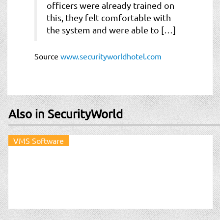
officers were already trained on
this, they felt comfortable with
the system and were able to […]
Source
www.securityworldhotel.com
Also in SecurityWorld
VMS Software