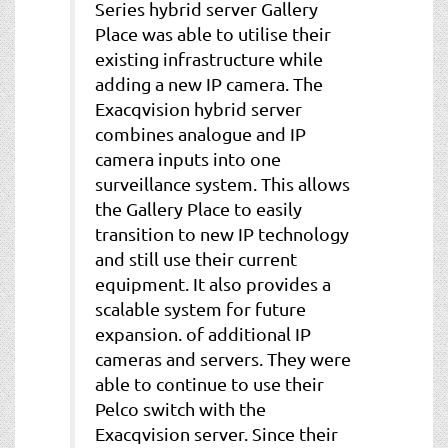
Series hybrid server Gallery
Place was able to utilise their
existing infrastructure while
adding a new IP camera. The
Exacqvision hybrid server
combines analogue and IP
camera inputs into one
surveillance system. This allows
the Gallery Place to easily
transition to new IP technology
and still use their current
equipment. It also provides a
scalable system for future
expansion. of additional IP
cameras and servers. They were
able to continue to use their
Pelco switch with the
Exacqvision server. Since their