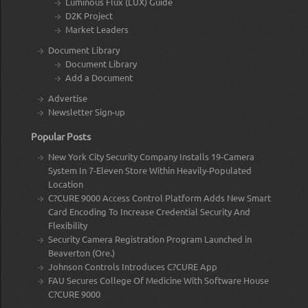
Luminous Flux (LUX) Guide
D2K Project
Market Leaders
Document Library
Document Library
Add a Document
Advertise
Newsletter Sign-up
Popular Posts
New York City Security Company Installs 19-Camera
System In 7-Eleven Store Within Heavily-Populated
Location
C?CURE 9000 Access Control Platform Adds New Smart
Card Encoding To Increase Credential Security And
Flexibility
Security Camera Registration Program Launched in
Beaverton (Ore.)
Johnson Controls Introduces C?CURE App
FAU Secures College Of Medicine With Software House
C?CURE 9000