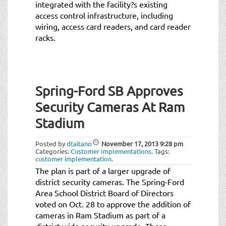
integrated with the facility?s existing
access control infrastructure, including
wiring, access card readers, and card reader
racks.
Spring-Ford SB Approves
Security Cameras At Ram
Stadium
Posted by
dtaitano
November 17, 2013
9:28 pm
Categories:
Customer Implementations
.
Tags:
customer implementation
.
The plan is part of a larger upgrade of
district security cameras. The Spring-Ford
Area School District Board of Directors
voted on Oct. 28 to approve the addition of
cameras in Ram Stadium as part of a
district-wide security upgrade. These