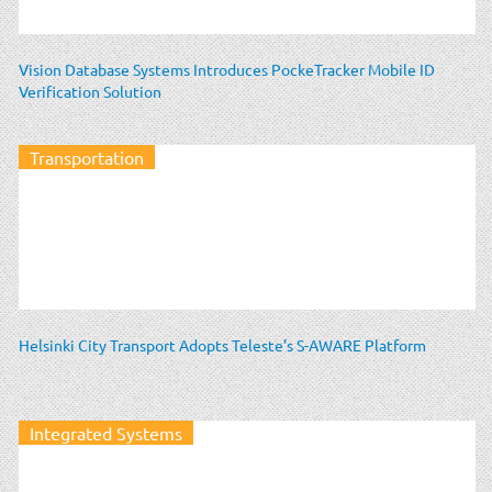
Vision Database Systems Introduces PockeTracker Mobile ID
Verification Solution
Transportation
Helsinki City Transport Adopts Teleste’s S-AWARE Platform
Integrated Systems