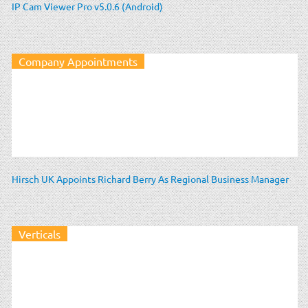
IP Cam Viewer Pro v5.0.6 (Android)
Company Appointments
Hirsch UK Appoints Richard Berry As Regional Business Manager
Verticals