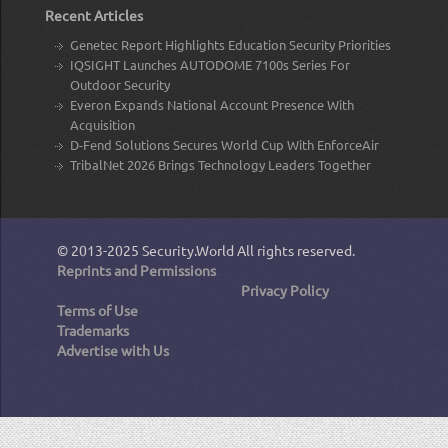
Recent Articles
Genetec Report Highlights Education Security Priorities
IQSIGHT Launches AUTODOME 7100s Series For
Outdoor Security
Everon Expands National Account Presence With
Acquisition
D-Fend Solutions Secures World Cup With EnforceAir
TribalNet 2026 Brings Technology Leaders Together
© 2013-2025
Security.World
All rights reserved.
Reprints and Permissions
Privacy Policy
Terms of Use
Trademarks
Advertise with Us