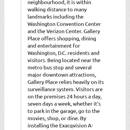
neighbourhood, it is within
walking distance to many
landmarks including the
Washington Convention Center
and the Verizon Center. Gallery
Place offers shopping, dining
and entertainment for
Washington, D.C. residents and
visitors. Being located near the
metro bus stop and several
major downtown attractions,
Gallery Place relies heavily on its
surveillance system. Visitors are
on the premises 24 hours a day,
seven days a week, whether it’s
to park in the garage, go to the
movies, shop, or dine. By
installing the Exacqvision A-