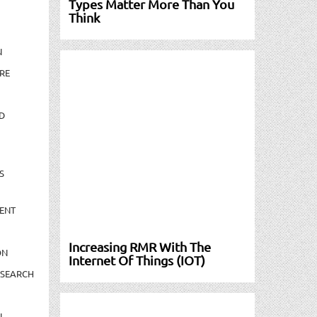
Types Matter More Than You
Think
N
RE
D
S
ENT
Increasing RMR With The
ON
Internet Of Things (IOT)
ESEARCH
N-