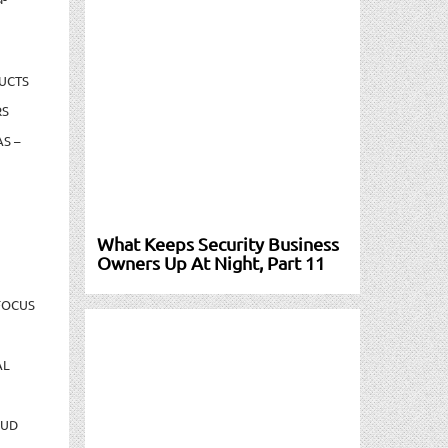
UCTS
RS
S –
What Keeps Security Business
Owners Up At Night, Part 11
FOCUS
AL
AUD