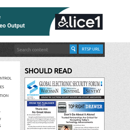
RTSP URL
SHOULD READ
ONTROL
ES
TION
/
/
S