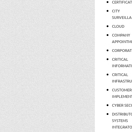
CERTIFICA
CITY
SURVEILLA
CLOUD
COMPANY
APPOINTM
CORPORAT
CRITICAL
INFORMAT
CRITICAL
INFRASTR
CUSTOMER
IMPLEMEN
CYBER SEC
DISTRIBUT
SYSTEMS
INTEGRAT