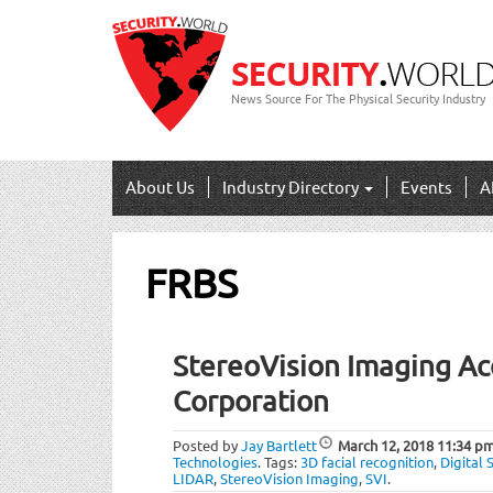
News Source For The Physical Security Industry
About Us
Industry Directory
Events
A
FRBS
StereoVision Imaging Acq
Corporation
Posted by
Jay Bartlett
March 12, 2018
11:34 p
Technologies
.
Tags:
3D facial recognition
,
Digital 
LIDAR
,
StereoVision Imaging
,
SVI
.