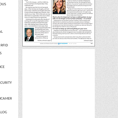
OUS
AL
 RFID
S
NCE
CURITY
NCAMER
ALOG