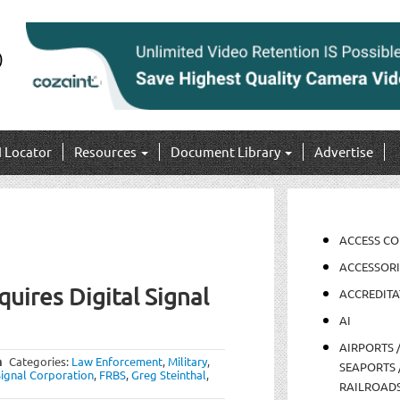
I Locator
Resources
Document Library
Advertise
ACCESS C
ACCESSORI
uires Digital Signal
ACCREDITA
AI
AIRPORTS 
m
Categories:
Law Enforcement
,
Military
,
SEAPORTS 
Signal Corporation
,
FRBS
,
Greg Steinthal
,
RAILROAD