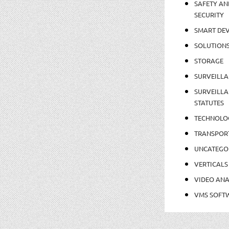
SAFETY AN
SECURITY
SMART DEV
SOLUTION
STORAGE
SURVEILLA
SURVEILLA
STATUTES
TECHNOLO
TRANSPOR
UNCATEGO
VERTICALS
VIDEO ANA
VMS SOFT