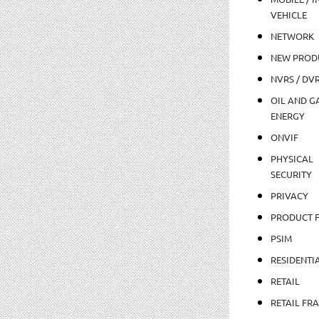
VEHICLE
NETWORK
NEW PROD
NVRS / DV
OIL AND GA
ENERGY
ONVIF
PHYSICAL
SECURITY
PRIVACY
PRODUCT 
PSIM
RESIDENTI
RETAIL
RETAIL FR