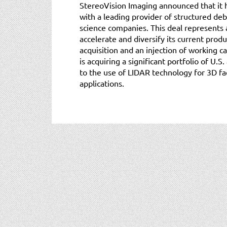
StereoVision Imaging announced that it 
with a leading provider of structured deb
science companies. This deal represents a
accelerate and diversify its current produ
acquisition and an injection of working ca
is acquiring a significant portfolio of U.S
to the use of LIDAR technology for 3D fac
applications.