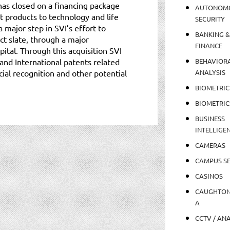
has closed on a financing package
AUTONOM
t products to technology and life
SECURITY
 major step in SVI’s effort to
BANKING &
ct slate, through a major
FINANCE
pital. Through this acquisition SVI
. and International patents related
BEHAVIOR
ial recognition and other potential
ANALYSIS
BIOMETRIC
BIOMETRIC
BUSINESS
INTELLIGE
CAMERAS
CAMPUS SE
CASINOS
CAUGHTO
A
CCTV / AN