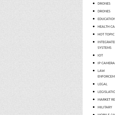
DRONES
DRONES
EDUCATIO
HEALTH CA
HOT TOPIC
INTEGRATE
SYSTEMS
IOT
IP CAMERA
LAW
ENFORCEM
LEGAL
LEGISLATI
MARKET R
MILITARY
MOBILE / I