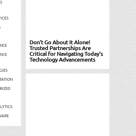
D
ICES
S
Don’t Go About It Alone!
NCE
Trusted Partnerships Are
Critical for Navigating Today’s
NCE
Technology Advancements
GIES
TATION
RIZED
LYTICS
WARE