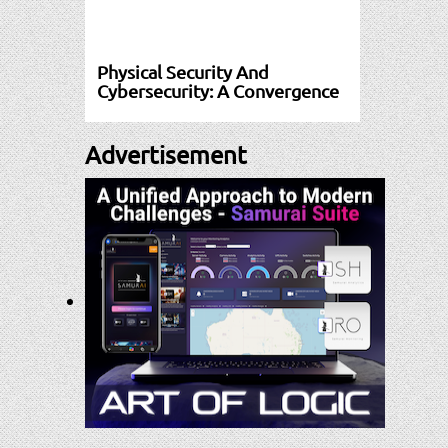
Physical Security And
Cybersecurity: A Convergence
Advertisement