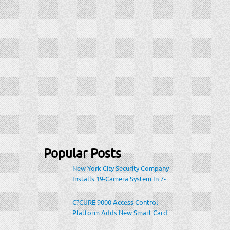
Popular Posts
New York City Security Company
Installs 19-Camera System In 7-
Eleven Store Within Heavily-
Populated Location
C?CURE 9000 Access Control
Platform Adds New Smart Card
Encoding To Increase Credential