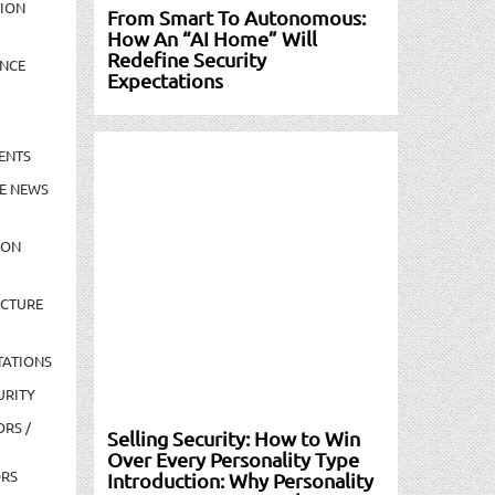
TION
From Smart To Autonomous:
How An “AI Home” Will
Redefine Security
NCE
Expectations
ENTS
E NEWS
ION
UCTURE
TATIONS
URITY
ORS /
Selling Security: How to Win
Over Every Personality Type
ORS
Introduction: Why Personality