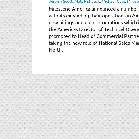
Jeremy Scott
,
Matt Fishback
,
Michael Gaul
,
Milest
Milestone America announced a number of
with its expanding their operations in A
new hirings and eight promotions which 
the Americas Director of Technical Opera
promoted to Head of Commercial Partner 
taking the new role of National Sales M
North.