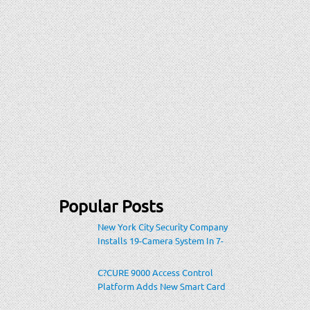
Popular Posts
New York City Security Company
Installs 19-Camera System In 7-
Eleven Store Within Heavily-
Populated Location
C?CURE 9000 Access Control
Platform Adds New Smart Card
Encoding To Increase Credential