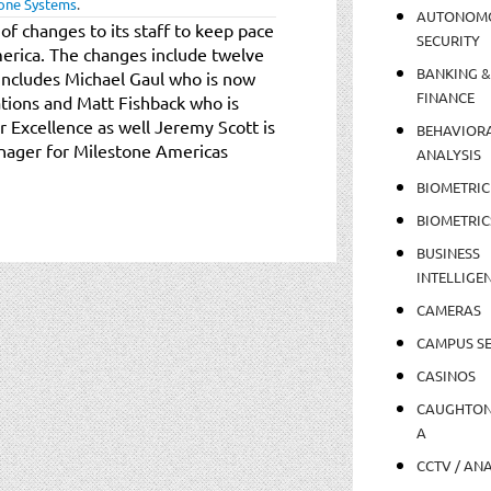
one Systems
.
AUTONOM
 changes to its staff to keep pace
SECURITY
merica. The changes include twelve
BANKING &
includes Michael Gaul who is now
FINANCE
tions and Matt Fishback who is
Excellence as well Jeremy Scott is
BEHAVIOR
anager for Milestone Americas
ANALYSIS
BIOMETRIC
BIOMETRIC
BUSINESS
INTELLIGE
CAMERAS
CAMPUS SE
CASINOS
CAUGHTO
A
CCTV / AN