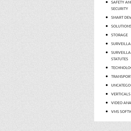
SAFETY AN
SECURITY
SMART DEV
SOLUTION
STORAGE
SURVEILLA
SURVEILLA
STATUTES
TECHNOLO
TRANSPOR
UNCATEGO
VERTICALS
VIDEO ANA
VMS SOFT