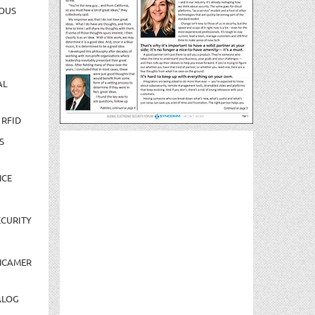
OUS
AL
 RFID
S
NCE
CURITY
NCAMER
ALOG