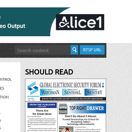
RTSP URL
SHOULD READ
ONTROL
ES
TION
/
/
S