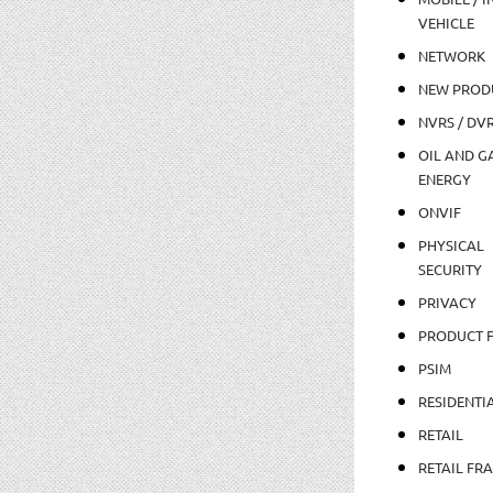
VEHICLE
NETWORK
NEW PROD
NVRS / DV
OIL AND GA
ENERGY
ONVIF
PHYSICAL
SECURITY
PRIVACY
PRODUCT 
PSIM
RESIDENTI
RETAIL
RETAIL FR