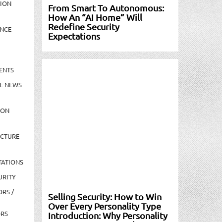
TION
From Smart To Autonomous:
How An “AI Home” Will
Redefine Security
NCE
Expectations
ENTS
E NEWS
ION
UCTURE
TATIONS
URITY
ORS /
Selling Security: How to Win
Over Every Personality Type
ORS
Introduction: Why Personality