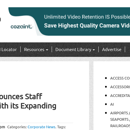
I Locator
Resources
Document Library
Advertise
ACCESS C
ACCESSORI
ounces Staff
ACCREDITA
th its Expanding
AI
AIRPORTS 
SEAPORTS 
RAILROAD
 pm
Categories:
Corporate News
.
Tags: