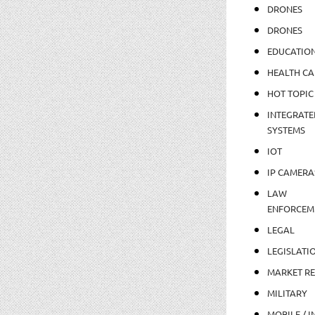
DRONES
DRONES
EDUCATIO
HEALTH CA
HOT TOPIC
INTEGRATE
SYSTEMS
IOT
IP CAMERA
LAW
ENFORCEM
LEGAL
LEGISLATI
MARKET R
MILITARY
MOBILE / I