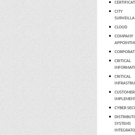
CERTIFICA
CITY
SURVEILLA
CLOUD
COMPANY
APPOINTM
CORPORAT
CRITICAL
INFORMAT
CRITICAL
INFRASTR
CUSTOMER
IMPLEMEN
CYBER SEC
DISTRIBUT
SYSTEMS
INTEGRAT