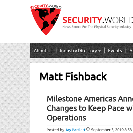
News Source For The Physical Security Industry
About Us
Industry Directory
Events
A
Matt Fishback
Milestone Americas Ann
Changes to Keep Pace wi
Operations
Posted by
Jay Bartlett
September 3, 2019
8:58