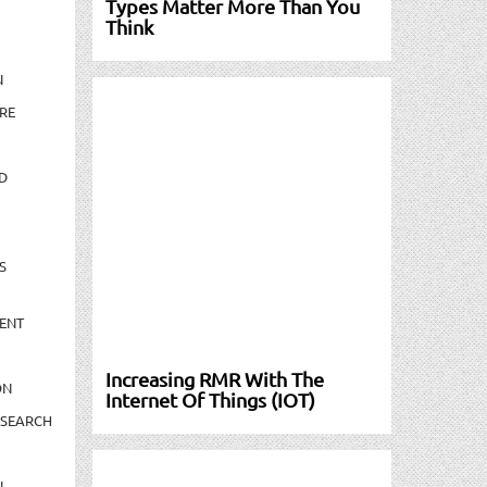
Types Matter More Than You
Think
N
RE
D
S
ENT
Increasing RMR With The
ON
Internet Of Things (IOT)
ESEARCH
N-