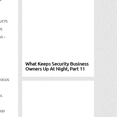
UCTS
RS
S –
What Keeps Security Business
Owners Up At Night, Part 11
FOCUS
AL
AUD