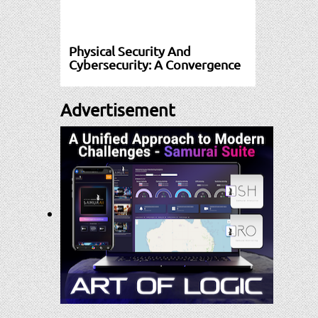
Physical Security And
Cybersecurity: A Convergence
Advertisement