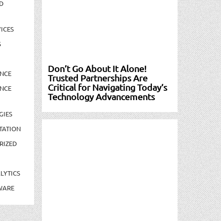
D
ICES
S
Don’t Go About It Alone!
NCE
Trusted Partnerships Are
Critical for Navigating Today’s
NCE
Technology Advancements
GIES
TATION
RIZED
LYTICS
WARE